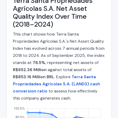
Terra Santa Propriedades
Agrícolas S.A. Net Asset
Quality Index Over Time
(2018–2024)
This chart shows how Terra Santa
Propriedades Agrícolas S.A.'s Net Asset Quality
Index has evolved across 7 annual periods from
2018 to 2024. As of September 2025, the index
stands at
76.5%
, representing net assets of
R$652.36 Million
against total assets of
R$853.16 Million BRL
. Explore
Terra Santa
Propriedades Agrícolas S.A. (LAND3) cash
conversion ratio
to assess how effectively
this company generates cash.