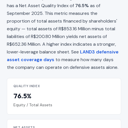
has a Net Asset Quality Index of
76.5%
as of
September 2025. This metric measures the
proportion of total assets financed by shareholders'
equity — total assets of R$853.16 Million minus total
liabilities of R$200.80 Million yields net assets of
R$652.36 Million. A higher index indicates a stronger,
lower-leverage balance sheet. See
LAND3 defensive
asset coverage days
to measure how many days
the company can operate on defensive assets alone.
QUALITY INDEX
76.5%
Equity / Total Assets
NET ASSETS