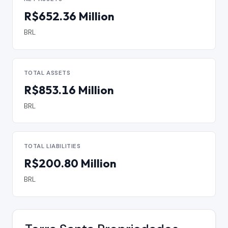
R$652.36 Million
BRL
TOTAL ASSETS
R$853.16 Million
BRL
TOTAL LIABILITIES
R$200.80 Million
BRL