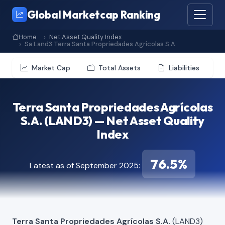
Global Marketcap Ranking
Home
Net Asset Quality Index
Sa Land3 Terra Santa Propriedades Agricolas S A
Market Cap
Total Assets
Liabilities
Terra Santa Propriedades Agrícolas
S.A. (LAND3) — Net Asset Quality
Index
76.5%
Latest as of September 2025:
Terra Santa Propriedades Agrícolas S.A.
(LAND3)