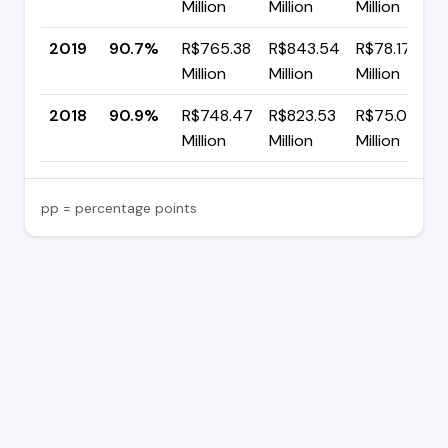
Million
Million
Million
2019
90.7%
R$765.38
R$843.54
R$78.17
Million
Million
Million
2018
90.9%
R$748.47
R$823.53
R$75.06
Million
Million
Million
pp = percentage points