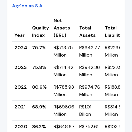
Agrícolas S.A.
.
Net
Quality
Assets
Total
Total
Year
Index
(BRL)
Assets
Liabilities
2024
75.7%
R$713.75
R$942.77
R$229.02
Million
Million
Million
2023
75.8%
R$714.42
R$942.36
R$227.94
Million
Million
Million
2022
80.6%
R$785.93
R$974.76
R$188.83
Million
Million
Million
2021
68.9%
R$696.06
R$1.01
R$314.57
Million
Billion
Million
2020
86.2%
R$648.67
R$752.61
R$103.94