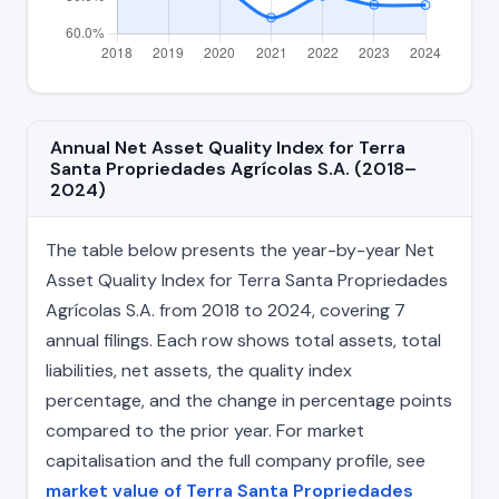
Annual Net Asset Quality Index for Terra
Santa Propriedades Agrícolas S.A. (2018–
2024)
The table below presents the year-by-year Net
Asset Quality Index for Terra Santa Propriedades
Agrícolas S.A. from 2018 to 2024, covering 7
annual filings. Each row shows total assets, total
liabilities, net assets, the quality index
percentage, and the change in percentage points
compared to the prior year. For market
capitalisation and the full company profile, see
market value of Terra Santa Propriedades