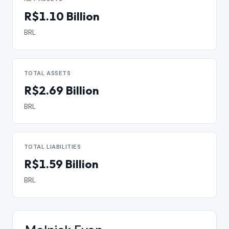
R$1.10 Billion
BRL
TOTAL ASSETS
R$2.69 Billion
BRL
TOTAL LIABILITIES
R$1.59 Billion
BRL