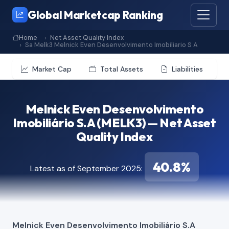
Global Marketcap Ranking
Home
Net Asset Quality Index
Sa Melk3 Melnick Even Desenvolvimento Imobiliario S A
Market Cap
Total Assets
Liabilities
Melnick Even Desenvolvimento
Imobiliário S.A (MELK3) — Net Asset
Quality Index
40.8%
Latest as of September 2025:
Melnick Even Desenvolvimento Imobiliário S.A