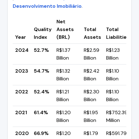
Desenvolvimento Imobiliário
.
Net
Quality
Assets
Total
Total
C
Year
Index
(BRL)
Assets
Liabilities
(
2024
52.7%
R$1.37
R$2.59
R$1.23
▼
Billion
Billion
Billion
p
2023
54.7%
R$1.32
R$2.42
R$1.10
▲
Billion
Billion
Billion
p
2022
52.4%
R$1.21
R$2.30
R$1.10
▼
Billion
Billion
Billion
p
2021
61.4%
R$1.20
R$1.95
R$752.39
▼
Billion
Billion
Million
p
2020
66.9%
R$1.20
R$1.79
R$591.79
▲