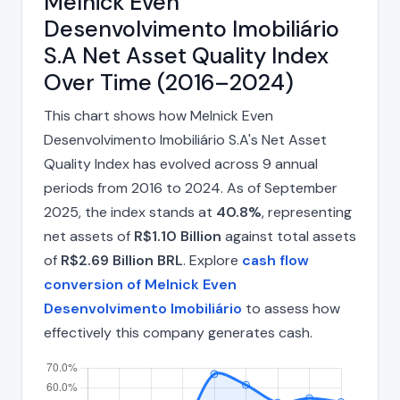
Melnick Even
Desenvolvimento Imobiliário
S.A Net Asset Quality Index
Over Time (2016–2024)
This chart shows how Melnick Even
Desenvolvimento Imobiliário S.A's Net Asset
Quality Index has evolved across 9 annual
periods from 2016 to 2024. As of September
2025, the index stands at
40.8%
, representing
net assets of
R$1.10 Billion
against total assets
of
R$2.69 Billion BRL
. Explore
cash flow
conversion of Melnick Even
Desenvolvimento Imobiliário
to assess how
effectively this company generates cash.