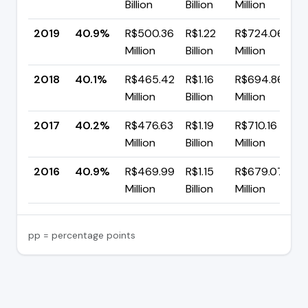
Billion
Billion
Million
p
2019
40.9%
R$500.36
R$1.22
R$724.06
▲
Million
Billion
Million
p
2018
40.1%
R$465.42
R$1.16
R$694.86
▼
Million
Billion
Million
p
2017
40.2%
R$476.63
R$1.19
R$710.16
▼
Million
Billion
Million
p
2016
40.9%
R$469.99
R$1.15
R$679.07
—
Million
Billion
Million
pp = percentage points