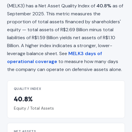
(MELK3) has a Net Asset Quality Index of
40.8%
as of
September 2025. This metric measures the
proportion of total assets financed by shareholders'
equity — total assets of R$2.69 Billion minus total
liabilities of R$1.59 Billion yields net assets of R$1.10
Billion. A higher index indicates a stronger, lower-
leverage balance sheet. See
MELK3 days of
operational coverage
to measure how many days
the company can operate on defensive assets alone.
QUALITY INDEX
40.8%
Equity / Total Assets
NET ASSETS