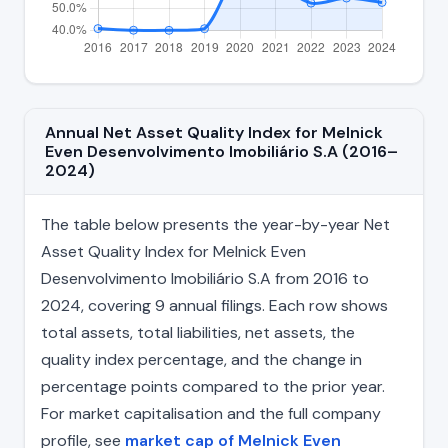
Annual Net Asset Quality Index for Melnick
Even Desenvolvimento Imobiliário S.A (2016–
2024)
The table below presents the year-by-year Net
Asset Quality Index for Melnick Even
Desenvolvimento Imobiliário S.A from 2016 to
2024, covering 9 annual filings. Each row shows
total assets, total liabilities, net assets, the
quality index percentage, and the change in
percentage points compared to the prior year.
For market capitalisation and the full company
profile, see
market cap of Melnick Even