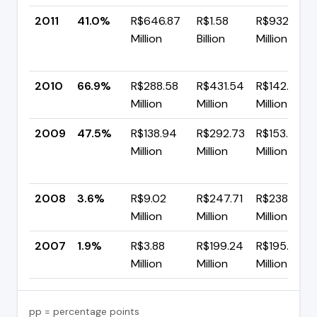
2011
41.0%
R$646.87
R$1.58
R$932.63
Million
Billion
Million
2010
66.9%
R$288.58
R$431.54
R$142.95
Million
Million
Million
2009
47.5%
R$138.94
R$292.73
R$153.79
Million
Million
Million
2008
3.6%
R$9.02
R$247.71
R$238.69
Million
Million
Million
2007
1.9%
R$3.88
R$199.24
R$195.35
Million
Million
Million
pp = percentage points