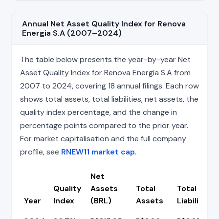
Annual Net Asset Quality Index for Renova
Energia S.A (2007–2024)
The table below presents the year-by-year Net
Asset Quality Index for Renova Energia S.A from
2007 to 2024, covering 18 annual filings. Each row
shows total assets, total liabilities, net assets, the
quality index percentage, and the change in
percentage points compared to the prior year.
For market capitalisation and the full company
profile, see
RNEW11 market cap
.
Net
Quality
Assets
Total
Total
Year
Index
(BRL)
Assets
Liabilities