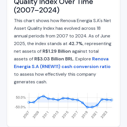
Quality Index Over Time
(2007–2024)
This chart shows how Renova Energia S.A's Net
Asset Quality Index has evolved across 18
annual periods from 2007 to 2024. As of June
2025, the index stands at
42.7%
, representing
net assets of
R$1.29 Billion
against total
assets of
R$3.03 Billion BRL
. Explore
Renova
Energia S.A (RNEW11) cash conversion ratio
to assess how effectively this company
generates cash.