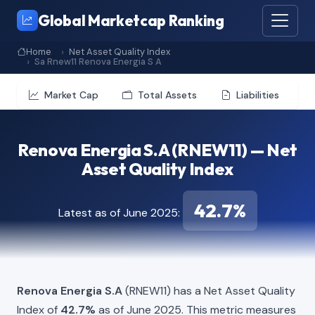
Global Marketcap Ranking
Home
Net Asset Quality Index
Sa Rnew11 Renova Energia S A
Market Cap
Total Assets
Liabilities
Renova Energia S.A (RNEW11) — Net
Asset Quality Index
42.7%
Latest as of June 2025:
Renova Energia S.A
(RNEW11) has a Net Asset Quality
Index of
42.7%
as of June 2025. This metric measures