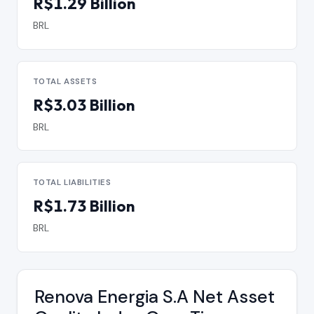
R$1.29 Billion
BRL
TOTAL ASSETS
R$3.03 Billion
BRL
TOTAL LIABILITIES
R$1.73 Billion
BRL
Renova Energia S.A Net Asset