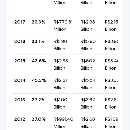
Million
Billion
Billion
2017
26.6%
R$779.81
R$2.93
R$2.15
Million
Billion
Billion
2016
33.1%
R$1.96
R$5.90
R$3.95
Billion
Billion
Billion
2015
43.6%
R$2.63
R$6.02
R$3.40
Billion
Billion
Billion
2014
45.3%
R$2.51
R$5.54
R$3.03
Billion
Billion
Billion
2013
27.2%
R$1.00
R$3.67
R$2.67
Billion
Billion
Billion
2012
37.0%
R$991.40
R$2.68
R$1.69
Million
Billion
Billion