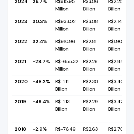
2024
26.7%
R$815.95
R$3.06
R$2.25
Million
Billion
Billion
2023
30.3%
R$933.02
R$3.08
R$2.14
Million
Billion
Billion
2022
32.4%
R$910.96
R$2.81
R$1.90
Million
Billion
Billion
2021
-28.7%
R$-655.32
R$2.28
R$2.94
Million
Billion
Billion
2020
-48.2%
R$-1.11
R$2.30
R$3.40
Billion
Billion
Billion
2019
-49.4%
R$-1.13
R$2.29
R$3.42
Billion
Billion
Billion
2018
-2.9%
R$-76.49
R$2.63
R$2.70