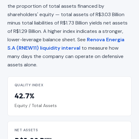
the proportion of total assets financed by
shareholders' equity — total assets of R$3.03 Billion
minus total liabilities of R$1.73 Billion yields net assets
of R$1.29 Billion. A higher index indicates a stronger,
lower-leverage balance sheet. See
Renova Energia
S.A (RNEW11) liquidity interval
to measure how
many days the company can operate on defensive
assets alone.
QUALITY INDEX
42.7%
Equity / Total Assets
NET ASSETS