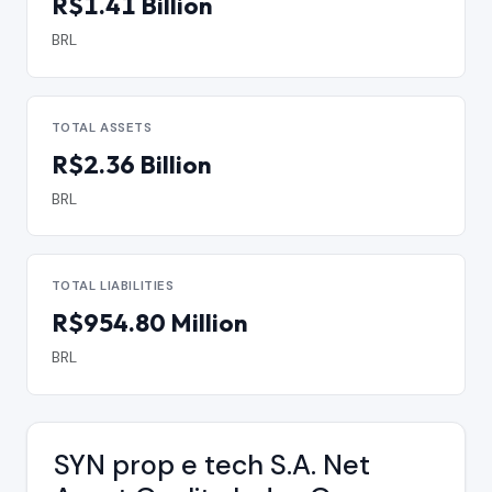
R$1.41 Billion
BRL
TOTAL ASSETS
R$2.36 Billion
BRL
TOTAL LIABILITIES
R$954.80 Million
BRL
SYN prop e tech S.A. Net