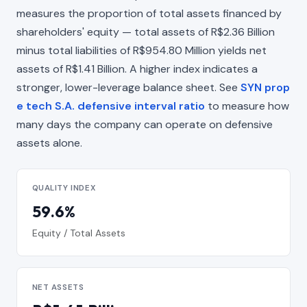
measures the proportion of total assets financed by
shareholders' equity — total assets of R$2.36 Billion
minus total liabilities of R$954.80 Million yields net
assets of R$1.41 Billion. A higher index indicates a
stronger, lower-leverage balance sheet. See
SYN prop
e tech S.A. defensive interval ratio
to measure how
many days the company can operate on defensive
assets alone.
QUALITY INDEX
59.6%
Equity / Total Assets
NET ASSETS