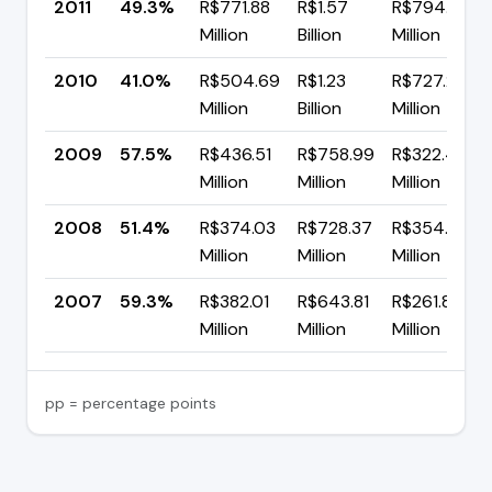
2011
49.3%
R$771.88
R$1.57
R$794.76
Million
Billion
Million
2010
41.0%
R$504.69
R$1.23
R$727.21
Million
Billion
Million
2009
57.5%
R$436.51
R$758.99
R$322.48
Million
Million
Million
2008
51.4%
R$374.03
R$728.37
R$354.33
Million
Million
Million
2007
59.3%
R$382.01
R$643.81
R$261.80
Million
Million
Million
pp = percentage points