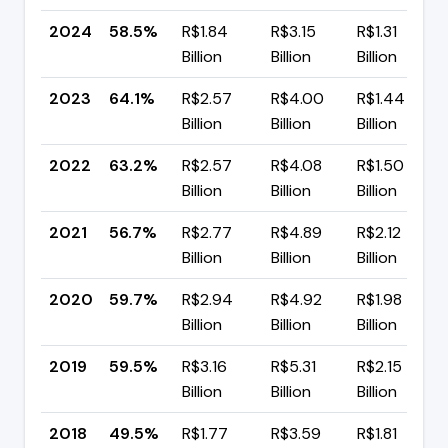
2024
58.5%
R$1.84
R$3.15
R$1.31
Billion
Billion
Billion
2023
64.1%
R$2.57
R$4.00
R$1.44
Billion
Billion
Billion
2022
63.2%
R$2.57
R$4.08
R$1.50
Billion
Billion
Billion
2021
56.7%
R$2.77
R$4.89
R$2.12
Billion
Billion
Billion
2020
59.7%
R$2.94
R$4.92
R$1.98
Billion
Billion
Billion
2019
59.5%
R$3.16
R$5.31
R$2.15
Billion
Billion
Billion
2018
49.5%
R$1.77
R$3.59
R$1.81