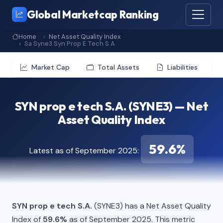
Global Marketcap Ranking
Home
Net Asset Quality Index
Sa Syne3 Syn Prop E Tech S A
Market Cap
Total Assets
Liabilities
SYN prop e tech S.A. (SYNE3) — Net
Asset Quality Index
59.6%
Latest as of September 2025:
SYN prop e tech S.A.
(SYNE3) has a Net Asset Quality
Index of
59.6%
as of September 2025. This metric