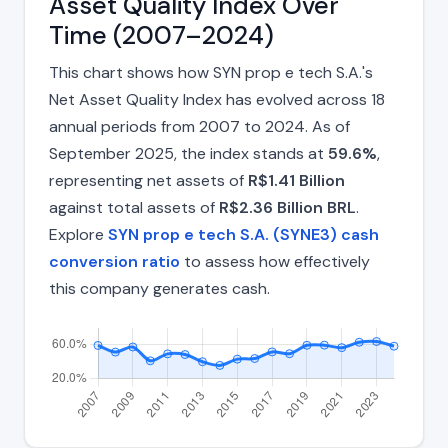
Asset Quality Index Over
Time (2007–2024)
This chart shows how SYN prop e tech S.A.'s
Net Asset Quality Index has evolved across 18
annual periods from 2007 to 2024. As of
September 2025, the index stands at
59.6%
,
representing net assets of
R$1.41 Billion
against total assets of
R$2.36 Billion BRL
.
Explore
SYN prop e tech S.A. (SYNE3) cash
conversion ratio
to assess how effectively
this company generates cash.