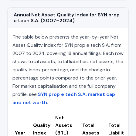
Annual Net Asset Quality Index for SYN prop
e tech S.A. (2007–2024)
The table below presents the year-by-year Net
Asset Quality Index for SYN prop e tech S.A. from
2007 to 2024, covering 18 annual filings. Each row
shows total assets, total liabilities, net assets, the
quality index percentage, and the change in
percentage points compared to the prior year.
For market capitalisation and the full company
profile, see
SYN prop e tech S.A. market cap
and net worth
.
Net
Quality
Assets
Total
Total
Year
Index
(BRL)
Assets
Liabilities