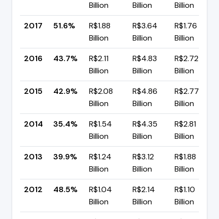
Billion
Billion
Billion
2017
51.6%
R$1.88
R$3.64
R$1.76
Billion
Billion
Billion
2016
43.7%
R$2.11
R$4.83
R$2.72
Billion
Billion
Billion
2015
42.9%
R$2.08
R$4.86
R$2.77
Billion
Billion
Billion
2014
35.4%
R$1.54
R$4.35
R$2.81
Billion
Billion
Billion
2013
39.9%
R$1.24
R$3.12
R$1.88
Billion
Billion
Billion
2012
48.5%
R$1.04
R$2.14
R$1.10
Billion
Billion
Billion