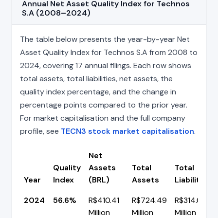
Annual Net Asset Quality Index for Technos
S.A (2008–2024)
The table below presents the year-by-year Net
Asset Quality Index for Technos S.A from 2008 to
2024, covering 17 annual filings. Each row shows
total assets, total liabilities, net assets, the
quality index percentage, and the change in
percentage points compared to the prior year.
For market capitalisation and the full company
profile, see
TECN3 stock market capitalisation
.
Net
Quality
Assets
Total
Total
Year
Index
(BRL)
Assets
Liabilities
2024
56.6%
R$410.41
R$724.49
R$314.08
Million
Million
Million