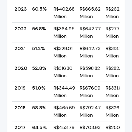
2023
60.5%
R$402.68
R$665.62
R$262.94
Million
Million
Million
2022
56.8%
R$364.95
R$642.77
R$277.82
Million
Million
Million
2021
51.2%
R$329.01
R$642.73
R$313.72
Million
Million
Million
2020
52.8%
R$316.30
R$598.82
R$282.52
Million
Million
Million
2019
51.0%
R$344.49
R$676.09
R$331.61
Million
Million
Million
2018
58.8%
R$465.69
R$792.47
R$326.78
Million
Million
Million
2017
64.5%
R$453.79
R$703.93
R$250.15