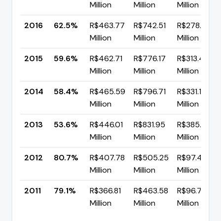
Million
Million
Million
2016
62.5%
R$463.77
R$742.51
R$278.74
Million
Million
Million
2015
59.6%
R$462.71
R$776.17
R$313.46
Million
Million
Million
2014
58.4%
R$465.59
R$796.71
R$331.11
Million
Million
Million
2013
53.6%
R$446.01
R$831.95
R$385.94
Million
Million
Million
2012
80.7%
R$407.78
R$505.25
R$97.47
Million
Million
Million
2011
79.1%
R$366.81
R$463.58
R$96.77
Million
Million
Million