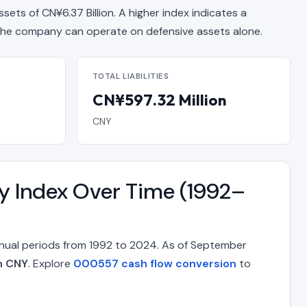
ssets of CN¥6.37 Billion. A higher index indicates a
e company can operate on defensive assets alone.
TOTAL LIABILITIES
CN¥597.32 Million
CNY
ty Index Over Time (1992–
nnual periods from 1992 to 2024. As of September
on CNY
. Explore
000557 cash flow conversion
to