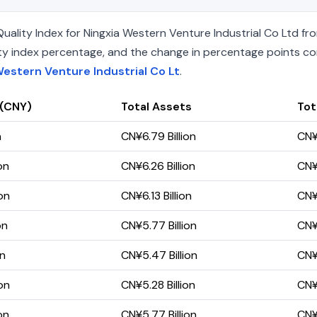
lity Index for Ningxia Western Venture Industrial Co Ltd fro
uality index percentage, and the change in percentage points c
Western Venture Industrial Co Lt
.
 (CNY)
Total Assets
Tota
n
CN¥6.79 Billion
CN¥
on
CN¥6.26 Billion
CN¥
on
CN¥6.13 Billion
CN¥
on
CN¥5.77 Billion
CN¥
on
CN¥5.47 Billion
CN¥
on
CN¥5.28 Billion
CN¥
on
CN¥5.77 Billion
CN¥