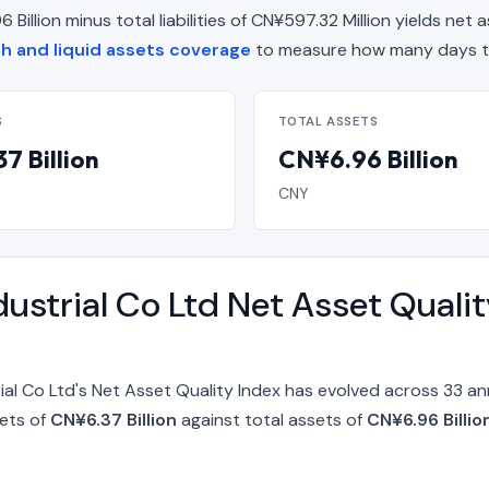
illion minus total liabilities of CN¥597.32 Million yields net a
 and liquid assets coverage
to measure how many days th
S
TOTAL ASSETS
7 Billion
CN¥6.96 Billion
CNY
ustrial Co Ltd Net Asset Quali
ial Co Ltd's Net Asset Quality Index has evolved across 33 a
sets of
CN¥6.37 Billion
against total assets of
CN¥6.96 Billi