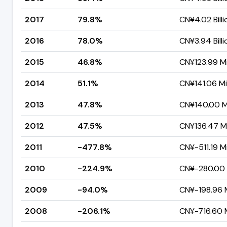
2017
79.8%
CN¥4.02 Billi
2016
78.0%
CN¥3.94 Billi
2015
46.8%
CN¥123.99 Mi
2014
51.1%
CN¥141.06 Mil
2013
47.8%
CN¥140.00 Mi
2012
47.5%
CN¥136.47 Mi
2011
-477.8%
CN¥-511.19 Mi
2010
-224.9%
CN¥-280.00 M
2009
-94.0%
CN¥-198.96 M
2008
-206.1%
CN¥-716.60 M