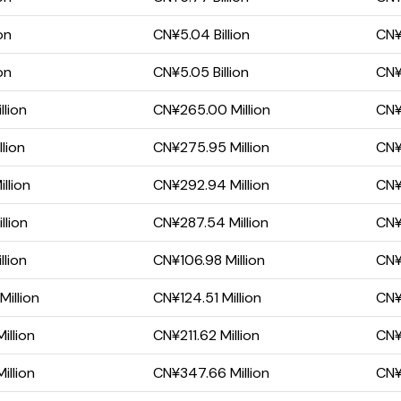
on
CN¥5.04 Billion
CN¥1
on
CN¥5.05 Billion
CN¥1
llion
CN¥265.00 Million
CN¥1
lion
CN¥275.95 Million
CN¥
llion
CN¥292.94 Million
CN¥
llion
CN¥287.54 Million
CN¥
llion
CN¥106.98 Million
CN¥6
illion
CN¥124.51 Million
CN¥
illion
CN¥211.62 Million
CN¥
illion
CN¥347.66 Million
CN¥1