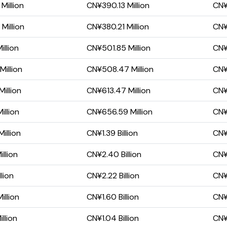
illion
CN¥390.13 Million
CN¥
Million
CN¥380.21 Million
CN¥
illion
CN¥501.85 Million
CN¥1
illion
CN¥508.47 Million
CN¥1
illion
CN¥613.47 Million
CN¥1
illion
CN¥656.59 Million
CN¥1
illion
CN¥1.39 Billion
CN¥2
llion
CN¥2.40 Billion
CN¥1
lion
CN¥2.22 Billion
CN¥1
llion
CN¥1.60 Billion
CN¥
llion
CN¥1.04 Billion
CN¥