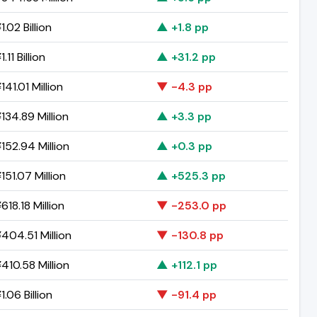
.02 Billion
▲ +1.8 pp
.11 Billion
▲ +31.2 pp
41.01 Million
▼ -4.3 pp
134.89 Million
▲ +3.3 pp
152.94 Million
▲ +0.3 pp
151.07 Million
▲ +525.3 pp
18.18 Million
▼ -253.0 pp
404.51 Million
▼ -130.8 pp
410.58 Million
▲ +112.1 pp
.06 Billion
▼ -91.4 pp