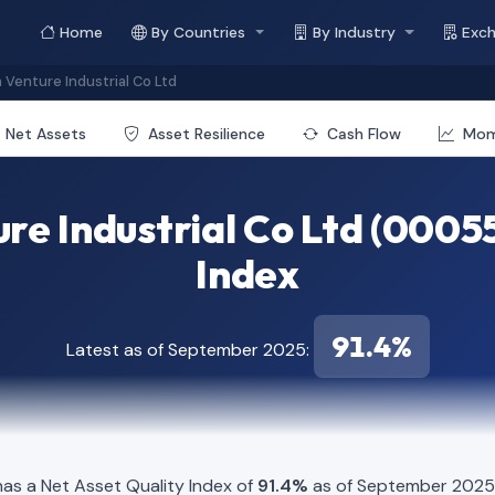
Home
By Countries
By Industry
Exc
Venture Industrial Co Ltd
Net Assets
Asset Resilience
Cash Flow
Mo
re Industrial Co Ltd (00055
Index
91.4%
Latest as of September 2025:
s a Net Asset Quality Index of
91.4%
as of September 2025. 