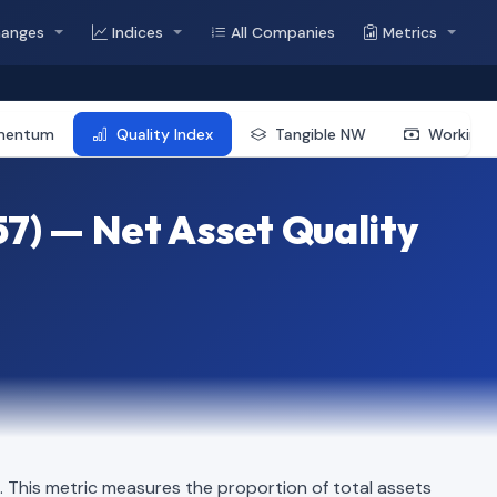
hanges
Indices
All Companies
Metrics
mentum
Quality Index
Tangible NW
Working 
7) — Net Asset Quality
This metric measures the proportion of total assets