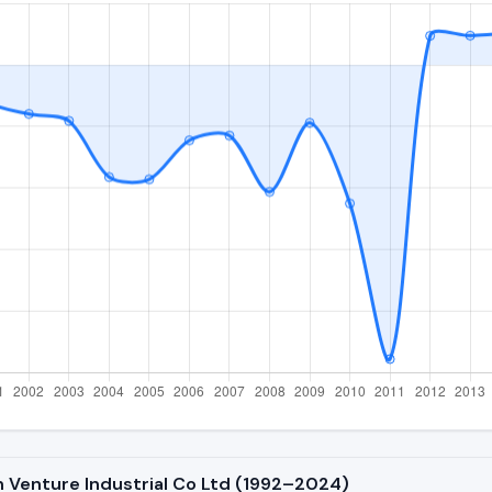
n Venture Industrial Co Ltd (1992–2024)