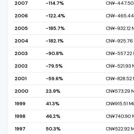
2007
-114.7%
CN¥-447.50 M
2006
-122.4%
CN¥-465.44 
2005
-185.7%
CN¥-932.12 M
2004
-182.1%
CN¥-925.76 M
2003
-90.8%
CN¥-557.22 M
2002
-79.5%
CN¥-521.93 M
2001
-59.6%
CN¥-828.52 M
2000
23.9%
CN¥573.29 Mi
1999
41.3%
CN¥915.51 Mil
1998
46.2%
CN¥740.90 Mi
1997
50.3%
CN¥522.92 Mi