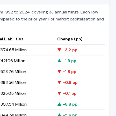
m 1992 to 2024, covering 33 annual filings. Each row
ompared to the prior year. For market capitalisation and
l Liabilities
Change (pp)
674.65 Million
▼ -3.2 pp
421.06 Million
▲ +1.9 pp
528.76 Million
▼ -1.8 pp
393.56 Million
▼ -0.9 pp
325.05 Million
▼ -0.1 pp
307.54 Million
▲ +8.8 pp
844.58 Million
▲ +5.6 pp