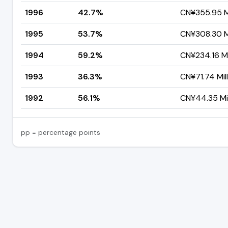
1996
42.7%
CN¥355.95 Mi
1995
53.7%
CN¥308.30 Mi
1994
59.2%
CN¥234.16 Mi
1993
36.3%
CN¥71.74 Mil
1992
56.1%
CN¥44.35 Mil
pp = percentage points