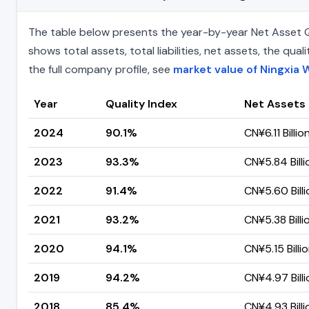
The table below presents the year-by-year Net Asset Qua
shows total assets, total liabilities, net assets, the q
the full company profile, see
market value of Ningxia 
Year
Quality Index
Net Assets
2024
90.1%
CN¥6.11 Billio
2023
93.3%
CN¥5.84 Billi
2022
91.4%
CN¥5.60 Billi
2021
93.2%
CN¥5.38 Billi
2020
94.1%
CN¥5.15 Billi
2019
94.2%
CN¥4.97 Billi
2018
85.4%
CN¥4.93 Billi