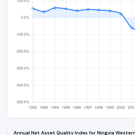
Annual Net Asset Quality Index for Ningxia Wester