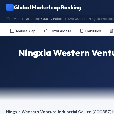
Global Marketcap Ranking
Home
Net Asset Quality Index
She 000557 Ningxia Western 
Market Cap
Total Assets
Liabilities
Ningxia Western Ventu
Ningxia Western Venture Industrial Co Ltd
(000557) ha