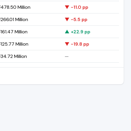
478.50 Million
▼ -11.0 pp
266.01 Million
▼ -5.5 pp
161.47 Million
▲ +22.9 pp
125.77 Million
▼ -19.8 pp
34.72 Million
—