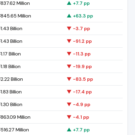
837.62 Million
▲ +7.7 pp
845.65 Million
▲ +63.3 pp
.43 Billion
▼ -3.7 pp
.43 Billion
▼ -91.2 pp
.17 Billion
▼ -11.3 pp
.18 Billion
▼ -19.9 pp
.22 Billion
▼ -83.5 pp
.83 Billion
▼ -17.4 pp
.30 Billion
▼ -4.9 pp
863.09 Million
▼ -4.1 pp
516.27 Million
▲ +7.7 pp