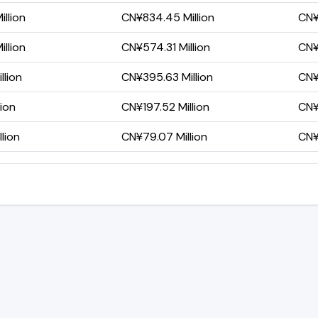
llion
CN¥834.45 Million
CN¥
llion
CN¥574.31 Million
CN¥
llion
CN¥395.63 Million
CN¥
lion
CN¥197.52 Million
CN¥
lion
CN¥79.07 Million
CN¥