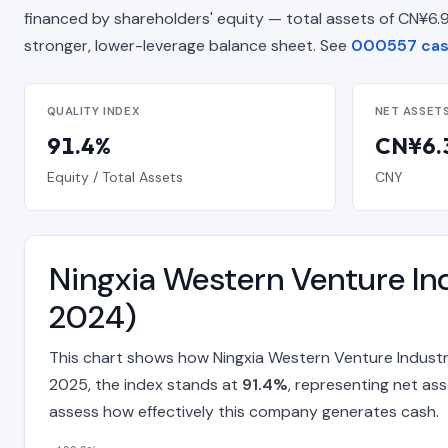
financed by shareholders' equity — total assets of CN¥6.96 B
stronger, lower-leverage balance sheet. See
000557 cash
QUALITY INDEX
NET ASSET
91.4%
CN¥6.3
Equity / Total Assets
CNY
Ningxia Western Venture Ind
2024)
This chart shows how Ningxia Western Venture Industr
2025, the index stands at
91.4%
, representing net as
assess how effectively this company generates cash.