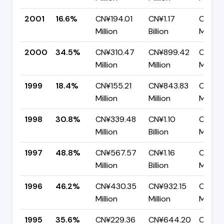
2001
16.6%
CN¥194.01
CN¥1.17
CN¥97
Million
Billion
Million
2000
34.5%
CN¥310.47
CN¥899.42
CN¥58
Million
Million
Million
1999
18.4%
CN¥155.21
CN¥843.83
CN¥68
Million
Million
Million
1998
30.8%
CN¥339.48
CN¥1.10
CN¥76
Million
Billion
Million
1997
48.8%
CN¥567.57
CN¥1.16
CN¥59
Million
Billion
Million
1996
46.2%
CN¥430.35
CN¥932.15
CN¥50
Million
Million
Million
1995
35.6%
CN¥229.36
CN¥644.20
CN¥41