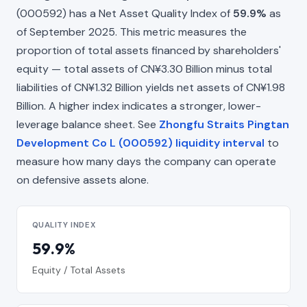
(000592) has a Net Asset Quality Index of
59.9%
as
of September 2025. This metric measures the
proportion of total assets financed by shareholders'
equity — total assets of CN¥3.30 Billion minus total
liabilities of CN¥1.32 Billion yields net assets of CN¥1.98
Billion. A higher index indicates a stronger, lower-
leverage balance sheet. See
Zhongfu Straits Pingtan
Development Co L (000592) liquidity interval
to
measure how many days the company can operate
on defensive assets alone.
QUALITY INDEX
59.9%
Equity / Total Assets