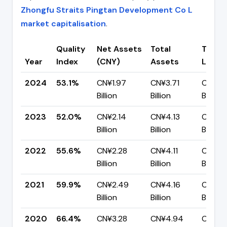
Zhongfu Straits Pingtan Development Co L
market capitalisation
.
Quality
Net Assets
Total
Total
Year
Index
(CNY)
Assets
Liabili
2024
53.1%
CN¥1.97
CN¥3.71
CN¥1.7
Billion
Billion
Billion
2023
52.0%
CN¥2.14
CN¥4.13
CN¥1.9
Billion
Billion
Billion
2022
55.6%
CN¥2.28
CN¥4.11
CN¥1.8
Billion
Billion
Billion
2021
59.9%
CN¥2.49
CN¥4.16
CN¥1.6
Billion
Billion
Billion
2020
66.4%
CN¥3.28
CN¥4.94
CN¥1.6