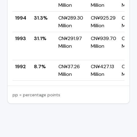
Million
Million
Million
1994
31.3%
CN¥289.30
CN¥925.29
CN¥63
Million
Million
Million
1993
31.1%
CN¥291.97
CN¥939.70
CN¥64
Million
Million
Million
1992
8.7%
CN¥37.26
CN¥427.13
CN¥38
Million
Million
Million
pp = percentage points