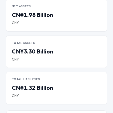
NET ASSETS
CN¥1.98 Billion
CNY
TOTAL ASSETS
CN¥3.30 Billion
CNY
TOTAL LIABILITIES
CN¥1.32 Billion
CNY