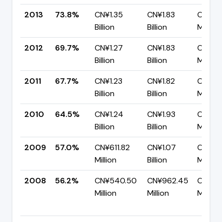
2013
73.8%
CN¥1.35
CN¥1.83
CN¥479
Billion
Billion
Million
2012
69.7%
CN¥1.27
CN¥1.83
CN¥55
Billion
Billion
Million
2011
67.7%
CN¥1.23
CN¥1.82
CN¥58
Billion
Billion
Million
2010
64.5%
CN¥1.24
CN¥1.93
CN¥68
Billion
Billion
Million
2009
57.0%
CN¥611.82
CN¥1.07
CN¥46
Million
Billion
Million
2008
56.2%
CN¥540.50
CN¥962.45
CN¥42
Million
Million
Million