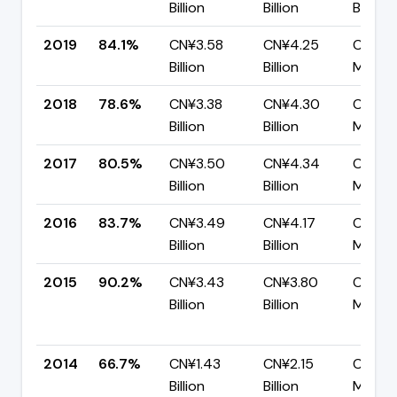
Billion
Billion
Billion
2019
84.1%
CN¥3.58
CN¥4.25
CN¥67
Billion
Billion
Million
2018
78.6%
CN¥3.38
CN¥4.30
CN¥92
Billion
Billion
Million
2017
80.5%
CN¥3.50
CN¥4.34
CN¥84
Billion
Billion
Million
2016
83.7%
CN¥3.49
CN¥4.17
CN¥68
Billion
Billion
Million
2015
90.2%
CN¥3.43
CN¥3.80
CN¥37
Billion
Billion
Million
2014
66.7%
CN¥1.43
CN¥2.15
CN¥71
Billion
Billion
Million