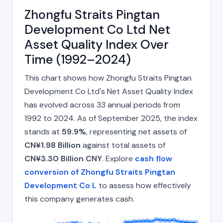
Zhongfu Straits Pingtan
Development Co Ltd Net
Asset Quality Index Over
Time (1992–2024)
This chart shows how Zhongfu Straits Pingtan
Development Co Ltd's Net Asset Quality Index
has evolved across 33 annual periods from
1992 to 2024. As of September 2025, the index
stands at
59.9%
, representing net assets of
CN¥1.98 Billion
against total assets of
CN¥3.30 Billion CNY
. Explore
cash flow
conversion of Zhongfu Straits Pingtan
Development Co L
to assess how effectively
this company generates cash.