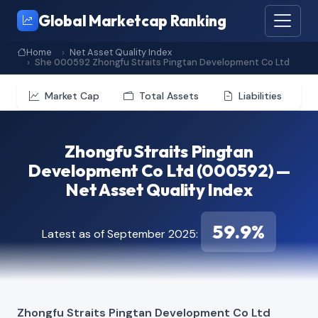
Global Marketcap Ranking
Home
Net Asset Quality Index
She 000592 Zhongfu Straits Pingtan Development Co Ltd
Market Cap
Total Assets
Liabilities
Zhongfu Straits Pingtan
Development Co Ltd (000592) —
Net Asset Quality Index
59.9%
Latest as of September 2025:
Zhongfu Straits Pingtan Development Co Ltd