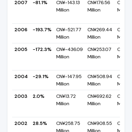
2007
-81.1%
CN¥-143.13
CN¥176.56
CN¥31
Million
Million
Million
2006
-193.7%
CN¥-521.77
CN¥269.44
CN¥791
Million
Million
Million
2005
-172.3%
CN¥-436.09
CN¥253.07
CN¥68
Million
Million
Million
2004
-29.1%
CN¥-147.95
CN¥508.94
CN¥65
Million
Million
Million
2003
2.0%
CN¥13.72
CN¥692.62
CN¥67
Million
Million
Million
2002
28.5%
CN¥258.75
CN¥908.55
CN¥64
Million
Million
Million