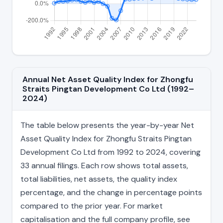
Annual Net Asset Quality Index for Zhongfu
Straits Pingtan Development Co Ltd (1992–
2024)
The table below presents the year-by-year Net
Asset Quality Index for Zhongfu Straits Pingtan
Development Co Ltd from 1992 to 2024, covering
33 annual filings. Each row shows total assets,
total liabilities, net assets, the quality index
percentage, and the change in percentage points
compared to the prior year. For market
capitalisation and the full company profile, see