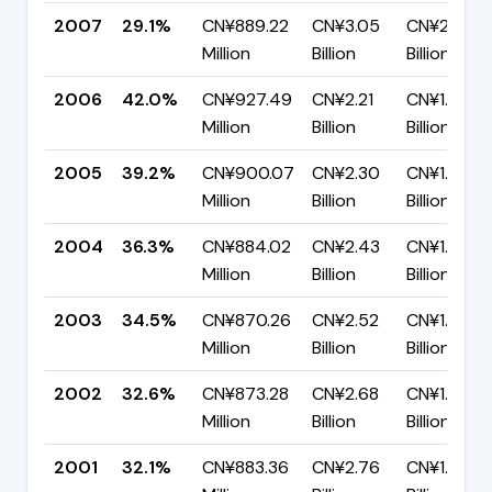
2007
29.1%
CN¥889.22
CN¥3.05
CN¥2.16
Million
Billion
Billion
2006
42.0%
CN¥927.49
CN¥2.21
CN¥1.28
Million
Billion
Billion
2005
39.2%
CN¥900.07
CN¥2.30
CN¥1.40
Million
Billion
Billion
2004
36.3%
CN¥884.02
CN¥2.43
CN¥1.55
Million
Billion
Billion
2003
34.5%
CN¥870.26
CN¥2.52
CN¥1.65
Million
Billion
Billion
2002
32.6%
CN¥873.28
CN¥2.68
CN¥1.81
Million
Billion
Billion
2001
32.1%
CN¥883.36
CN¥2.76
CN¥1.87