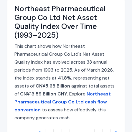
Northeast Pharmaceutical
Group Co Ltd Net Asset
Quality Index Over Time
(1993–2025)
This chart shows how Northeast
Pharmaceutical Group Co Ltd's Net Asset
Quality Index has evolved across 33 annual
periods from 1993 to 2025. As of March 2026,
the index stands at
41.8%
, representing net
assets of
CN¥5.68 Billion
against total assets
of
CN¥13.59 Billion CNY
. Explore
Northeast
Pharmaceutical Group Co Ltd cash flow
conversion
to assess how effectively this
company generates cash.