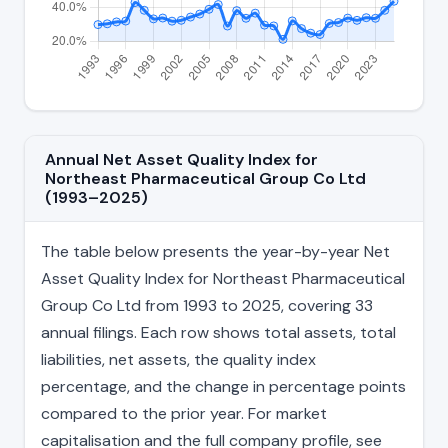
Annual Net Asset Quality Index for
Northeast Pharmaceutical Group Co Ltd
(1993–2025)
The table below presents the year-by-year Net
Asset Quality Index for Northeast Pharmaceutical
Group Co Ltd from 1993 to 2025, covering 33
annual filings. Each row shows total assets, total
liabilities, net assets, the quality index
percentage, and the change in percentage points
compared to the prior year. For market
capitalisation and the full company profile, see