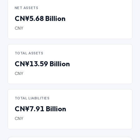
NET ASSETS
CN¥5.68 Billion
CNY
TOTAL ASSETS
CN¥13.59 Billion
CNY
TOTAL LIABILITIES
CN¥7.91 Billion
CNY