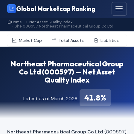
Global Marketcap Ranking
Home
Net Asset Quality Index
She 000597 Northeast Pharmaceutical Group Co Ltd
Market Cap
Total Assets
Liabilities
Northeast Pharmaceutical Group
Co Ltd (000597) — Net Asset
Quality Index
41.8%
Latest as of March 2026:
Northeast Pharmaceutical Group Co Ltd
(000597)