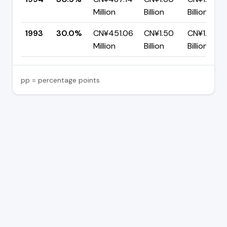
Million
Billion
Billion
1993
30.0%
CN¥451.06
CN¥1.50
CN¥1.05
Million
Billion
Billion
pp = percentage points