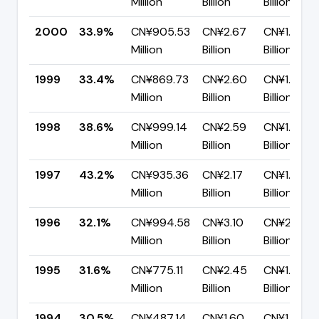
Million
Billion
Billion
2000
33.9%
CN¥905.53
CN¥2.67
CN¥1.76
Million
Billion
Billion
1999
33.4%
CN¥869.73
CN¥2.60
CN¥1.73
Million
Billion
Billion
1998
38.6%
CN¥999.14
CN¥2.59
CN¥1.59
Million
Billion
Billion
1997
43.2%
CN¥935.36
CN¥2.17
CN¥1.23
Million
Billion
Billion
1996
32.1%
CN¥994.58
CN¥3.10
CN¥2.10
Million
Billion
Billion
1995
31.6%
CN¥775.11
CN¥2.45
CN¥1.68
Million
Billion
Billion
1994
30.5%
CN¥487.14
CN¥1.60
CN¥1.11