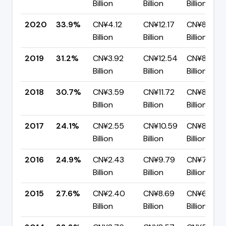
Billion
Billion
Billion
2020
33.9%
CN¥4.12
CN¥12.17
CN¥8.04
Billion
Billion
Billion
2019
31.2%
CN¥3.92
CN¥12.54
CN¥8.62
Billion
Billion
Billion
2018
30.7%
CN¥3.59
CN¥11.72
CN¥8.13
Billion
Billion
Billion
2017
24.1%
CN¥2.55
CN¥10.59
CN¥8.05
Billion
Billion
Billion
2016
24.9%
CN¥2.43
CN¥9.79
CN¥7.36
Billion
Billion
Billion
2015
27.6%
CN¥2.40
CN¥8.69
CN¥6.29
Billion
Billion
Billion