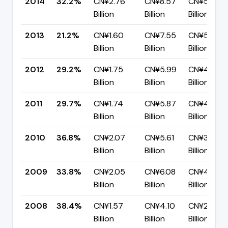
2014
32.2%
CN¥2.76
CN¥8.57
CN¥5.81
Billion
Billion
Billion
2013
21.2%
CN¥1.60
CN¥7.55
CN¥5.96
Billion
Billion
Billion
2012
29.2%
CN¥1.75
CN¥5.99
CN¥4.24
Billion
Billion
Billion
2011
29.7%
CN¥1.74
CN¥5.87
CN¥4.13
Billion
Billion
Billion
2010
36.8%
CN¥2.07
CN¥5.61
CN¥3.54
Billion
Billion
Billion
2009
33.8%
CN¥2.05
CN¥6.08
CN¥4.03
Billion
Billion
Billion
2008
38.4%
CN¥1.57
CN¥4.10
CN¥2.53
Billion
Billion
Billion