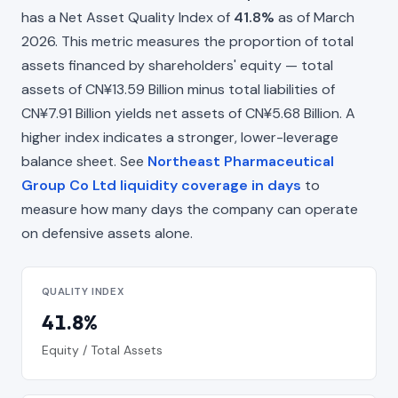
has a Net Asset Quality Index of
41.8%
as of March
2026. This metric measures the proportion of total
assets financed by shareholders' equity — total
assets of CN¥13.59 Billion minus total liabilities of
CN¥7.91 Billion yields net assets of CN¥5.68 Billion. A
higher index indicates a stronger, lower-leverage
balance sheet. See
Northeast Pharmaceutical
Group Co Ltd liquidity coverage in days
to
measure how many days the company can operate
on defensive assets alone.
QUALITY INDEX
41.8%
Equity / Total Assets