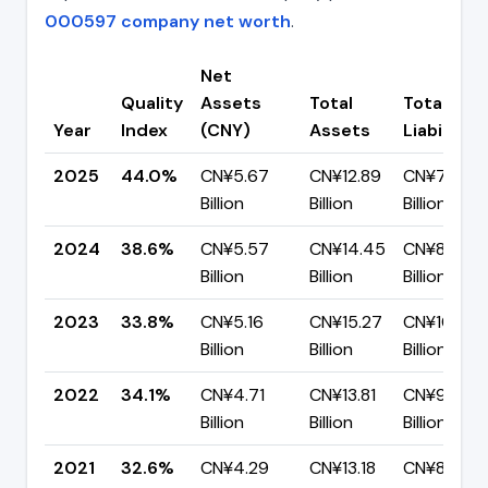
000597 company net worth
.
Net
Quality
Assets
Total
Total
Year
Index
(CNY)
Assets
Liabilities
2025
44.0%
CN¥5.67
CN¥12.89
CN¥7.22
Billion
Billion
Billion
2024
38.6%
CN¥5.57
CN¥14.45
CN¥8.88
Billion
Billion
Billion
2023
33.8%
CN¥5.16
CN¥15.27
CN¥10.11
Billion
Billion
Billion
2022
34.1%
CN¥4.71
CN¥13.81
CN¥9.10
Billion
Billion
Billion
2021
32.6%
CN¥4.29
CN¥13.18
CN¥8.89