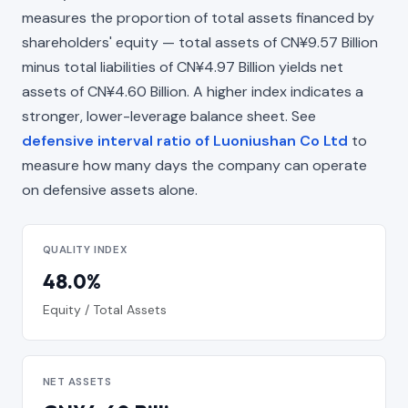
measures the proportion of total assets financed by
shareholders' equity — total assets of CN¥9.57 Billion
minus total liabilities of CN¥4.97 Billion yields net
assets of CN¥4.60 Billion. A higher index indicates a
stronger, lower-leverage balance sheet. See
defensive interval ratio of Luoniushan Co Ltd
to
measure how many days the company can operate
on defensive assets alone.
QUALITY INDEX
48.0%
Equity / Total Assets
NET ASSETS