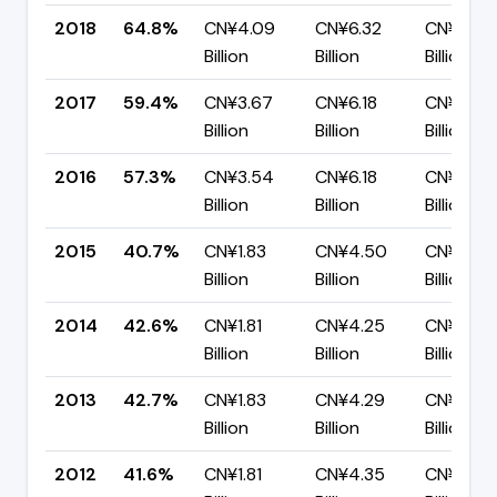
2018
64.8%
CN¥4.09
CN¥6.32
CN¥2.22
Billion
Billion
Billion
2017
59.4%
CN¥3.67
CN¥6.18
CN¥2.51
Billion
Billion
Billion
2016
57.3%
CN¥3.54
CN¥6.18
CN¥2.64
Billion
Billion
Billion
2015
40.7%
CN¥1.83
CN¥4.50
CN¥2.67
Billion
Billion
Billion
2014
42.6%
CN¥1.81
CN¥4.25
CN¥2.44
Billion
Billion
Billion
2013
42.7%
CN¥1.83
CN¥4.29
CN¥2.45
Billion
Billion
Billion
2012
41.6%
CN¥1.81
CN¥4.35
CN¥2.54