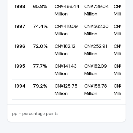
1998
65.8%
CN¥486.44
CN¥739.04
CN¥252.
Million
Million
Million
1997
74.4%
CN¥418.09
CN¥562.30
CN¥144.
Million
Million
Million
1996
72.0%
CN¥182.12
CN¥252.91
CN¥70.7
Million
Million
Million
1995
77.7%
CN¥141.43
CN¥182.09
CN¥40.6
Million
Million
Million
1994
79.2%
CN¥125.75
CN¥158.78
CN¥33.0
Million
Million
Million
pp = percentage points