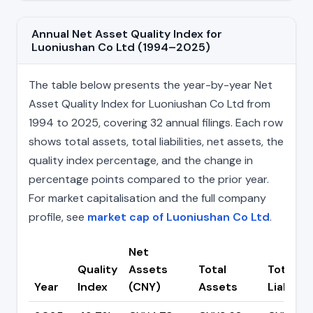
Annual Net Asset Quality Index for
Luoniushan Co Ltd (1994–2025)
The table below presents the year-by-year Net
Asset Quality Index for Luoniushan Co Ltd from
1994 to 2025, covering 32 annual filings. Each row
shows total assets, total liabilities, net assets, the
quality index percentage, and the change in
percentage points compared to the prior year.
For market capitalisation and the full company
profile, see
market cap of Luoniushan Co Ltd
.
Net
Quality
Assets
Total
Total
Year
Index
(CNY)
Assets
Liabiliti