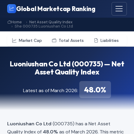
Global Marketcap Ranking
Home
Net Asset Quality Index
She 000735 Luoniushan Co Ltd
Market Cap
Total Assets
Liabilities
Luoniushan Co Ltd (000735) — Net
Asset Quality Index
48.0%
Latest as of March 2026:
Luoniushan Co Ltd
(000735) has a Net Asset
Quality Index of
48.0%
as of March 2026. This metric