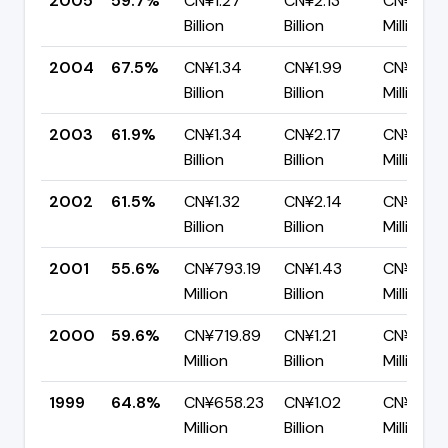
2005
59.7%
CN¥1.27
CN¥2.13
CN¥859.
Billion
Billion
Million
2004
67.5%
CN¥1.34
CN¥1.99
CN¥645
Billion
Billion
Million
2003
61.9%
CN¥1.34
CN¥2.17
CN¥826.
Billion
Billion
Million
2002
61.5%
CN¥1.32
CN¥2.14
CN¥824.
Billion
Billion
Million
2001
55.6%
CN¥793.19
CN¥1.43
CN¥634
Million
Billion
Million
2000
59.6%
CN¥719.89
CN¥1.21
CN¥488.
Million
Billion
Million
1999
64.8%
CN¥658.23
CN¥1.02
CN¥356.
Million
Billion
Million