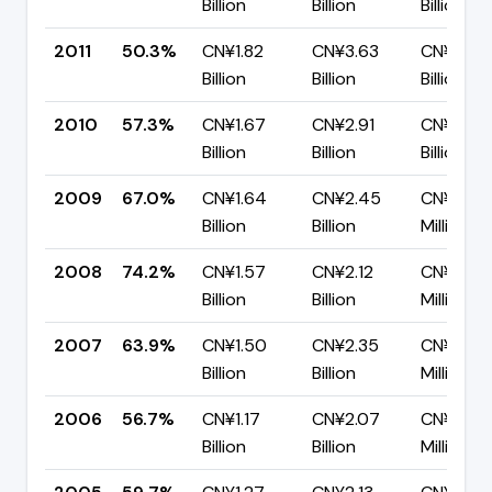
Billion
Billion
Billion
2011
50.3%
CN¥1.82
CN¥3.63
CN¥1.80
Billion
Billion
Billion
2010
57.3%
CN¥1.67
CN¥2.91
CN¥1.24
Billion
Billion
Billion
2009
67.0%
CN¥1.64
CN¥2.45
CN¥808.
Billion
Billion
Million
2008
74.2%
CN¥1.57
CN¥2.12
CN¥546
Billion
Billion
Million
2007
63.9%
CN¥1.50
CN¥2.35
CN¥846.
Billion
Billion
Million
2006
56.7%
CN¥1.17
CN¥2.07
CN¥895.
Billion
Billion
Million