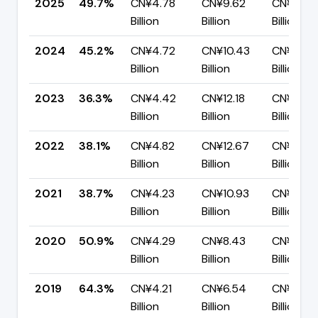
2025
49.7%
CN¥4.78
CN¥9.62
CN¥4.84
Billion
Billion
Billion
2024
45.2%
CN¥4.72
CN¥10.43
CN¥5.71
Billion
Billion
Billion
2023
36.3%
CN¥4.42
CN¥12.18
CN¥7.76
Billion
Billion
Billion
2022
38.1%
CN¥4.82
CN¥12.67
CN¥7.85
Billion
Billion
Billion
2021
38.7%
CN¥4.23
CN¥10.93
CN¥6.70
Billion
Billion
Billion
2020
50.9%
CN¥4.29
CN¥8.43
CN¥4.14
Billion
Billion
Billion
2019
64.3%
CN¥4.21
CN¥6.54
CN¥2.34
Billion
Billion
Billion