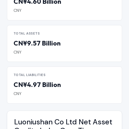
CN¥4.60 Billion
CNY
TOTAL ASSETS
CN¥9.57 Billion
CNY
TOTAL LIABILITIES
CN¥4.97 Billion
CNY
Luoniushan Co Ltd Net Asset