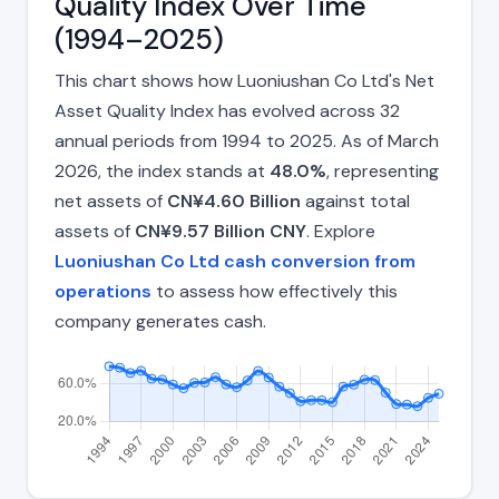
Quality Index Over Time
(1994–2025)
This chart shows how Luoniushan Co Ltd's Net
Asset Quality Index has evolved across 32
annual periods from 1994 to 2025. As of March
2026, the index stands at
48.0%
, representing
net assets of
CN¥4.60 Billion
against total
assets of
CN¥9.57 Billion CNY
. Explore
Luoniushan Co Ltd cash conversion from
operations
to assess how effectively this
company generates cash.