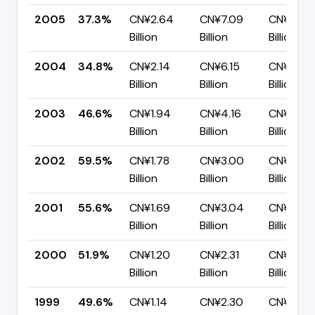
2005
37.3%
CN¥2.64
CN¥7.09
CN¥4.45
Billion
Billion
Billion
2004
34.8%
CN¥2.14
CN¥6.15
CN¥4.01
Billion
Billion
Billion
2003
46.6%
CN¥1.94
CN¥4.16
CN¥2.22
Billion
Billion
Billion
2002
59.5%
CN¥1.78
CN¥3.00
CN¥1.21
Billion
Billion
Billion
2001
55.6%
CN¥1.69
CN¥3.04
CN¥1.35
Billion
Billion
Billion
2000
51.9%
CN¥1.20
CN¥2.31
CN¥1.11
Billion
Billion
Billion
1999
49.6%
CN¥1.14
CN¥2.30
CN¥1.16