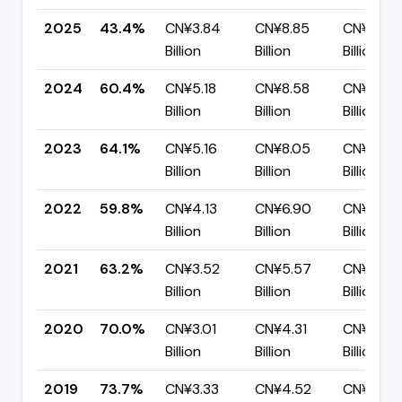
2025
43.4%
CN¥3.84
CN¥8.85
CN¥5.00
Billion
Billion
Billion
2024
60.4%
CN¥5.18
CN¥8.58
CN¥3.40
Billion
Billion
Billion
2023
64.1%
CN¥5.16
CN¥8.05
CN¥2.89
Billion
Billion
Billion
2022
59.8%
CN¥4.13
CN¥6.90
CN¥2.77
Billion
Billion
Billion
2021
63.2%
CN¥3.52
CN¥5.57
CN¥2.05
Billion
Billion
Billion
2020
70.0%
CN¥3.01
CN¥4.31
CN¥1.29
Billion
Billion
Billion
2019
73.7%
CN¥3.33
CN¥4.52
CN¥1.19