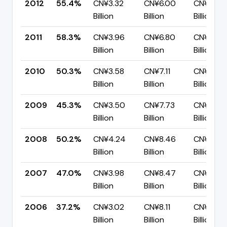
2012
55.4%
CN¥3.32
CN¥6.00
CN¥2.67
Billion
Billion
Billion
2011
58.3%
CN¥3.96
CN¥6.80
CN¥2.83
Billion
Billion
Billion
2010
50.3%
CN¥3.58
CN¥7.11
CN¥3.53
Billion
Billion
Billion
2009
45.3%
CN¥3.50
CN¥7.73
CN¥4.23
Billion
Billion
Billion
2008
50.2%
CN¥4.24
CN¥8.46
CN¥4.22
Billion
Billion
Billion
2007
47.0%
CN¥3.98
CN¥8.47
CN¥4.48
Billion
Billion
Billion
2006
37.2%
CN¥3.02
CN¥8.11
CN¥5.10
Billion
Billion
Billion