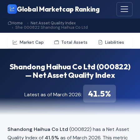
Global Marketcap Ranking
Home
Net Asset Quality Index
She 000822 Shandong Haihua Co Ltd
Market Cap
Total Assets
Liabilities
Shandong Haihua Co Ltd (000822)
— Net Asset Quality Index
41.5%
Latest as of March 2026:
Shandong Haihua Co Ltd
(000822) has a Net Asset
Quality Index of
41.5%
as of March 2026. This metric