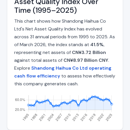
Asset Quality Index Over
Time (1995–2025)
This chart shows how Shandong Haihua Co
Ltd's Net Asset Quality Index has evolved
across 31 annual periods from 1995 to 2025. As
of March 2026, the index stands at
41.5%
,
representing net assets of
CN¥3.72 Billion
against total assets of
CN¥8.97 Billion CNY
.
Explore
Shandong Haihua Co Ltd operating
cash flow efficiency
to assess how effectively
this company generates cash.