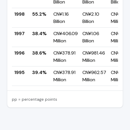
Billion
Billion
Billion
1998
55.2%
CN¥1.16
CN¥2.10
CN¥939.
Billion
Billion
Million
1997
38.4%
CN¥406.09
CN¥1.06
CN¥650.
Million
Billion
Million
1996
38.6%
CN¥378.91
CN¥981.46
CN¥602.
Million
Million
Million
1995
39.4%
CN¥378.91
CN¥962.57
CN¥583.
Million
Million
Million
pp = percentage points