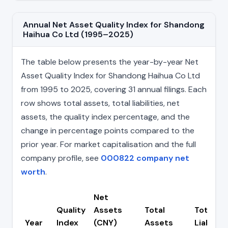
Annual Net Asset Quality Index for Shandong
Haihua Co Ltd (1995–2025)
The table below presents the year-by-year Net
Asset Quality Index for Shandong Haihua Co Ltd
from 1995 to 2025, covering 31 annual filings. Each
row shows total assets, total liabilities, net
assets, the quality index percentage, and the
change in percentage points compared to the
prior year. For market capitalisation and the full
company profile, see
000822 company net
worth
.
Net
Quality
Assets
Total
Total
Year
Index
(CNY)
Assets
Liabiliti