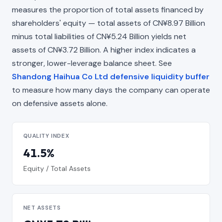
measures the proportion of total assets financed by
shareholders' equity — total assets of CN¥8.97 Billion
minus total liabilities of CN¥5.24 Billion yields net
assets of CN¥3.72 Billion. A higher index indicates a
stronger, lower-leverage balance sheet. See
Shandong Haihua Co Ltd defensive liquidity buffer
to measure how many days the company can operate
on defensive assets alone.
QUALITY INDEX
41.5%
Equity / Total Assets
NET ASSETS