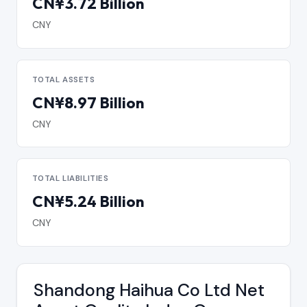
CN¥3.72 Billion
CNY
TOTAL ASSETS
CN¥8.97 Billion
CNY
TOTAL LIABILITIES
CN¥5.24 Billion
CNY
Shandong Haihua Co Ltd Net