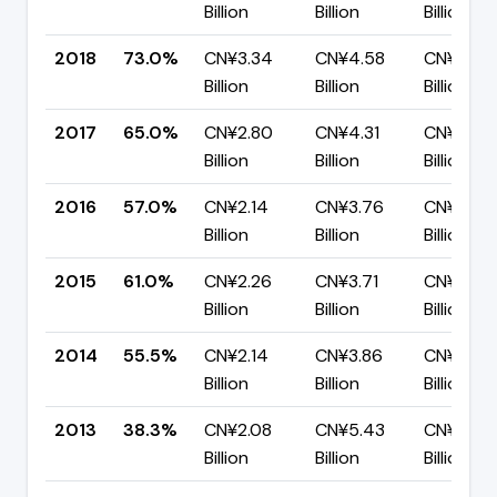
Billion
Billion
Billion
2018
73.0%
CN¥3.34
CN¥4.58
CN¥1.24
Billion
Billion
Billion
2017
65.0%
CN¥2.80
CN¥4.31
CN¥1.51
Billion
Billion
Billion
2016
57.0%
CN¥2.14
CN¥3.76
CN¥1.61
Billion
Billion
Billion
2015
61.0%
CN¥2.26
CN¥3.71
CN¥1.45
Billion
Billion
Billion
2014
55.5%
CN¥2.14
CN¥3.86
CN¥1.72
Billion
Billion
Billion
2013
38.3%
CN¥2.08
CN¥5.43
CN¥3.35
Billion
Billion
Billion