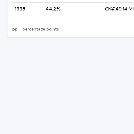
1995
44.2%
CN¥149.14 Mil
pp = percentage points