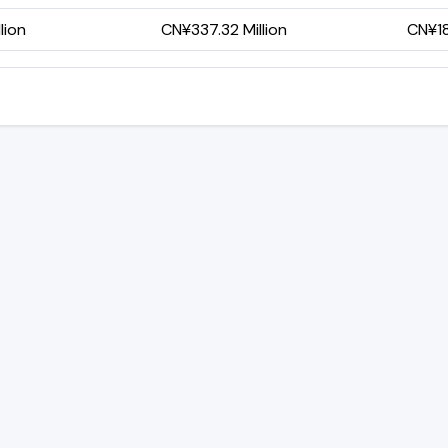
lion
CN¥337.32 Million
CN¥18