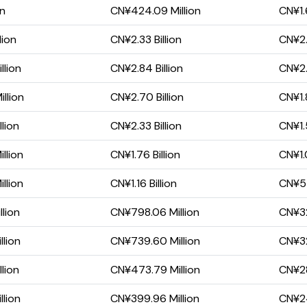
on
CN¥424.09 Million
CN¥1.6
lion
CN¥2.33 Billion
CN¥2.
llion
CN¥2.84 Billion
CN¥2.
llion
CN¥2.70 Billion
CN¥1.8
lion
CN¥2.33 Billion
CN¥1.5
llion
CN¥1.76 Billion
CN¥1.0
llion
CN¥1.16 Billion
CN¥55
lion
CN¥798.06 Million
CN¥32
llion
CN¥739.60 Million
CN¥32
lion
CN¥473.79 Million
CN¥28
llion
CN¥399.96 Million
CN¥24