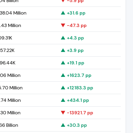
04 Billion
▼ -5.9 pp
8.04 Million
▲ +31.6 pp
43 Million
▼ -47.3 pp
9.31K
▲ +4.3 pp
57.22K
▲ +3.9 pp
96.44K
▲ +19.1 pp
06 Million
▲ +1623.7 pp
.70 Million
▲ +12183.3 pp
.74 Million
▲ +434.1 pp
30 Million
▼ -13921.7 pp
6 Billion
▲ +30.3 pp