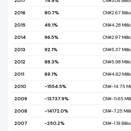
2017
74.9%
CN¥3.08 Billi
2016
80.7%
CN¥2.67 Billi
2015
49.1%
CN¥4.28 Milli
2014
96.5%
CN¥2.97 Milli
2013
92.1%
CN¥5.37 Milli
2012
88.3%
CN¥5.98 Milli
2011
69.1%
CN¥4.62 Milli
2010
-1554.5%
CN¥-14.75 Mil
2009
-13737.9%
CN¥-11.65 Mil
2008
-14172.0%
CN¥-7.25 Mill
2007
-250.2%
CN¥-1.19 Billi