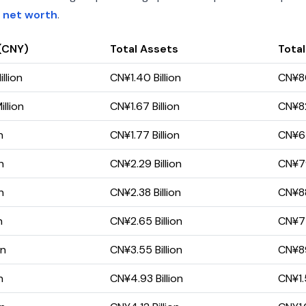
 net worth
.
(CNY)
Total Assets
Total
llion
CN¥1.40 Billion
CN¥80
llion
CN¥1.67 Billion
CN¥82
n
CN¥1.77 Billion
CN¥67
n
CN¥2.29 Billion
CN¥79
n
CN¥2.38 Billion
CN¥88
n
CN¥2.65 Billion
CN¥77
on
CN¥3.55 Billion
CN¥89
n
CN¥4.93 Billion
CN¥1.5