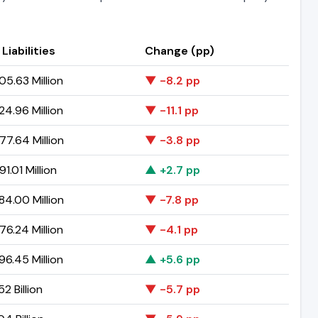
 Liabilities
Change (pp)
5.63 Million
▼ -8.2 pp
4.96 Million
▼ -11.1 pp
7.64 Million
▼ -3.8 pp
1.01 Million
▲ +2.7 pp
4.00 Million
▼ -7.8 pp
6.24 Million
▼ -4.1 pp
6.45 Million
▲ +5.6 pp
2 Billion
▼ -5.7 pp