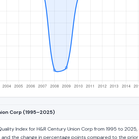
Union Corp (1995–2025)
ality Index for H&R Century Union Corp from 1995 to 2025, co
age, and the change in percentage points compared to the prior