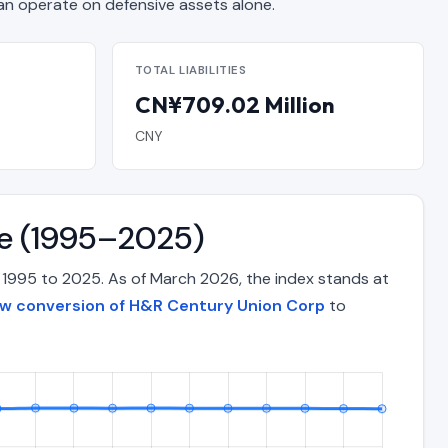
 operate on defensive assets alone.
TOTAL LIABILITIES
CN¥709.02 Million
CNY
me (1995–2025)
 1995 to 2025. As of March 2026, the index stands at
ow conversion of H&R Century Union Corp
to