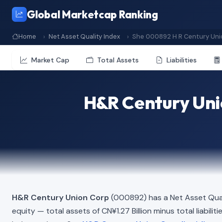
Global Marketcap Ranking
Home
Net Asset Quality Index
She 000892 H R Century Uni
Market Cap
Total Assets
Liabilities
H&R Century Uni
H&R Century Union Corp
(000892) has a Net Asset Qual
equity — total assets of CN¥1.27 Billion minus total liabili