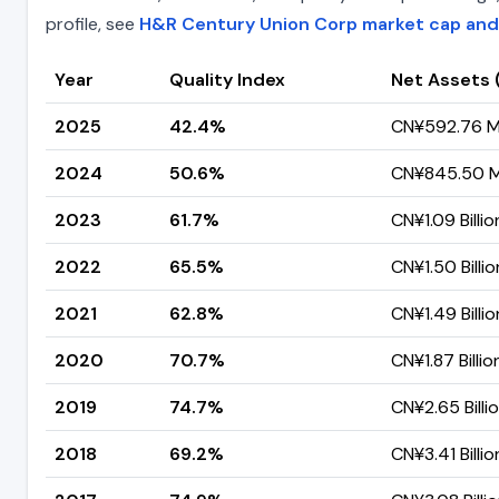
profile, see
H&R Century Union Corp market cap and
Year
Quality Index
Net Assets 
2025
42.4%
CN¥592.76 Mi
2024
50.6%
CN¥845.50 Mi
2023
61.7%
CN¥1.09 Billio
2022
65.5%
CN¥1.50 Billio
2021
62.8%
CN¥1.49 Billio
2020
70.7%
CN¥1.87 Billio
2019
74.7%
CN¥2.65 Billi
2018
69.2%
CN¥3.41 Billio