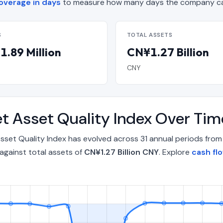
overage in days
to measure how many days the company can
S
TOTAL ASSETS
.89 Million
CN¥1.27 Billion
CNY
t Asset Quality Index Over Ti
set Quality Index has evolved across 31 annual periods from
against total assets of
CN¥1.27 Billion CNY
. Explore
cash fl