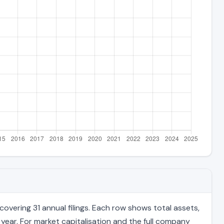
vering 31 annual filings. Each row shows total assets,
 year. For market capitalisation and the full company