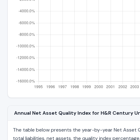
Annual Net Asset Quality Index for H&R Century 
The table below presents the year-by-year Net Asset Qu
total liabilities, net assets, the quality index percent