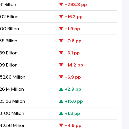
1 Billion
▼ -293.8 pp
02 Billion
▼ -16.2 pp
00 Billion
▼ -1.9 pp
5 Billion
▼ -0.6 pp
9 Billion
▼ -6.1 pp
9 Billion
▼ -14.2 pp
2.86 Million
▼ -6.9 pp
6.14 Million
▲ +2.9 pp
3.56 Million
▲ +15.6 pp
1.00 Million
▲ +1.3 pp
2.56 Million
▼ -4.9 pp