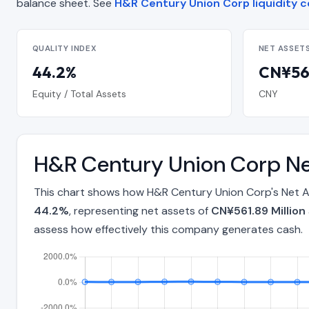
balance sheet. See
H&R Century Union Corp liquidity c
QUALITY INDEX
NET ASSET
44.2%
CN¥561
Equity / Total Assets
CNY
H&R Century Union Corp Ne
This chart shows how H&R Century Union Corp's Net As
44.2%
, representing net assets of
CN¥561.89 Million
assess how effectively this company generates cash.