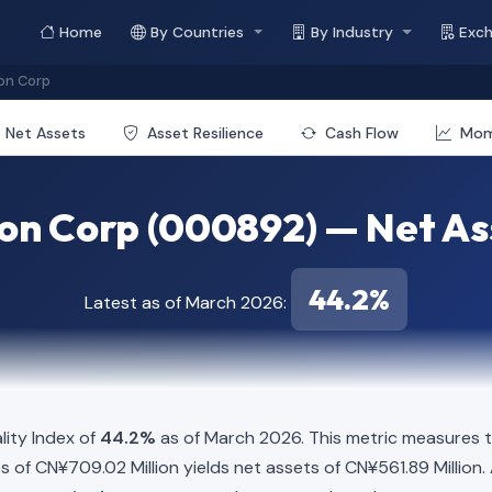
Home
By Countries
By Industry
Exc
on Corp
Net Assets
Asset Resilience
Cash Flow
Mo
on Corp (000892) — Net Ass
44.2%
Latest as of March 2026:
ity Index of
44.2%
as of March 2026. This metric measures t
ties of CN¥709.02 Million yields net assets of CN¥561.89 Million