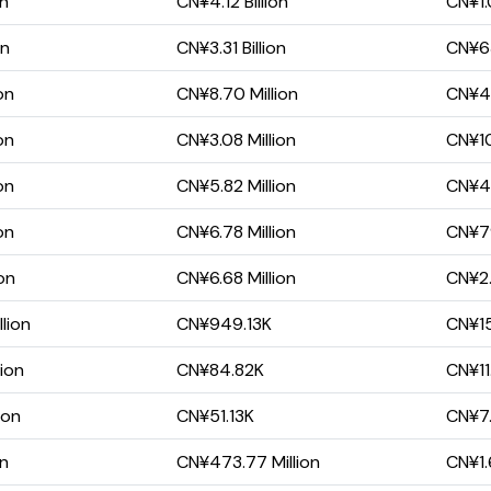
on
CN¥4.12 Billion
CN¥1.
on
CN¥3.31 Billion
CN¥63
on
CN¥8.70 Million
CN¥4.
on
CN¥3.08 Million
CN¥10
on
CN¥5.82 Million
CN¥4
on
CN¥6.78 Million
CN¥7
on
CN¥6.68 Million
CN¥2.
lion
CN¥949.13K
CN¥15
lion
CN¥84.82K
CN¥11
ion
CN¥51.13K
CN¥7.
on
CN¥473.77 Million
CN¥1.6