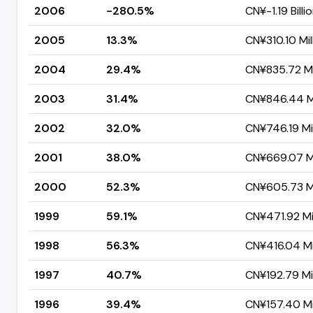
2006
-280.5%
CN¥-1.19 Billi
2005
13.3%
CN¥310.10 Mil
2004
29.4%
CN¥835.72 Mi
2003
31.4%
CN¥846.44 Mi
2002
32.0%
CN¥746.19 Mil
2001
38.0%
CN¥669.07 Mi
2000
52.3%
CN¥605.73 Mi
1999
59.1%
CN¥471.92 Mil
1998
56.3%
CN¥416.04 Mi
1997
40.7%
CN¥192.79 Mil
1996
39.4%
CN¥157.40 Mi