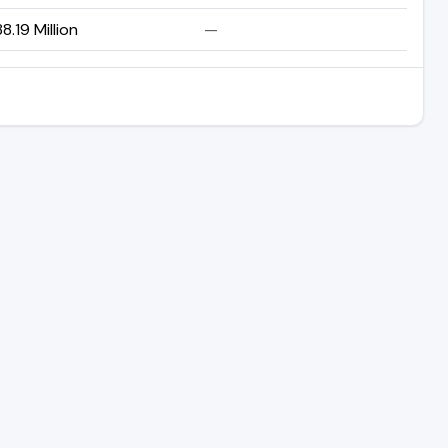
8.19 Million
—