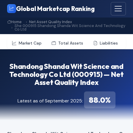
Global Marketcap Ranking
Home
Net Asset Quality Index
She 000915 Shandong Shanda Wit Science And Technology
Co Ltd
Market Cap
Total Assets
Liabilities
Shandong Shanda Wit Science and
Technology Co Ltd (000915) — Net
Asset Quality Index
88.0%
Latest as of September 2025: