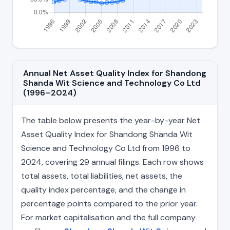
Annual Net Asset Quality Index for Shandong
Shanda Wit Science and Technology Co Ltd
(1996–2024)
The table below presents the year-by-year Net
Asset Quality Index for Shandong Shanda Wit
Science and Technology Co Ltd from 1996 to
2024, covering 29 annual filings. Each row shows
total assets, total liabilities, net assets, the
quality index percentage, and the change in
percentage points compared to the prior year.
For market capitalisation and the full company