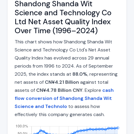
Shandong Shanda Wit
Science and Technology Co
Ltd Net Asset Quality Index
Over Time (1996–2024)
This chart shows how Shandong Shanda Wit
Science and Technology Co Ltd's Net Asset
Quality Index has evolved across 29 annual
periods from 1996 to 2024. As of September
2025, the index stands at
88.0%
, representing
net assets of
CN¥4.21 Billion
against total
assets of
CN¥4.78 Billion CNY
. Explore
cash
flow conversion of Shandong Shanda Wit
Science and Technolo
to assess how
effectively this company generates cash.