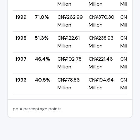
Million
Million
Million
1999
71.0%
CN¥262.99
CN¥370.30
CN¥107.
Million
Million
Million
1998
51.3%
CN¥122.61
CN¥238.93
CN¥116.3
Million
Million
Million
1997
46.4%
CN¥102.78
CN¥221.46
CN¥118.
Million
Million
Million
1996
40.5%
CN¥78.86
CN¥194.64
CN¥115.
Million
Million
Million
pp = percentage points