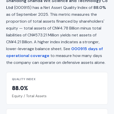
Shandong Shanda Wit Science and Technology Co
Ltd
(000915) has a Net Asset Quality Index of
88.0%
as of September 2025. This metric measures the
proportion of total assets financed by shareholders'
equity — total assets of CN¥4.78 Billion minus total
liabilities of CN¥573.21 Million yields net assets of
CN¥4.21 Billion. A higher index indicates a stronger,
lower-leverage balance sheet. See
000915 days of
operational coverage
to measure how many days
the company can operate on defensive assets alone.
QUALITY INDEX
88.0%
Equity / Total Assets