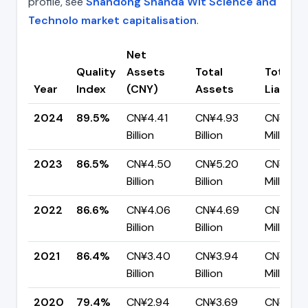
profile, see
Shandong Shanda Wit Science and
Technolo market capitalisation
.
Net
Quality
Assets
Total
Total
Year
Index
(CNY)
Assets
Liabiliti
2024
89.5%
CN¥4.41
CN¥4.93
CN¥518.
Billion
Billion
Million
2023
86.5%
CN¥4.50
CN¥5.20
CN¥701.
Billion
Billion
Million
2022
86.6%
CN¥4.06
CN¥4.69
CN¥629.
Billion
Billion
Million
2021
86.4%
CN¥3.40
CN¥3.94
CN¥536.
Billion
Billion
Million
2020
79.4%
CN¥2.94
CN¥3.69
CN¥759