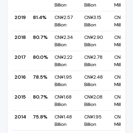
Billion
Billion
Million
2019
81.4%
CN¥2.57
CN¥3.15
CN¥585.
Billion
Billion
Million
2018
80.7%
CN¥2.34
CN¥2.90
CN¥558.
Billion
Billion
Million
2017
80.0%
CN¥2.22
CN¥2.78
CN¥556.
Billion
Billion
Million
2016
78.5%
CN¥1.95
CN¥2.48
CN¥532.
Billion
Billion
Million
2015
80.7%
CN¥1.68
CN¥2.08
CN¥401.
Billion
Billion
Million
2014
75.8%
CN¥1.48
CN¥1.95
CN¥472
Billion
Billion
Million