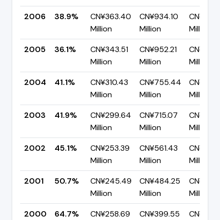
2006
38.9%
CN¥363.40
CN¥934.10
CN¥570
Million
Million
Million
2005
36.1%
CN¥343.51
CN¥952.21
CN¥608
Million
Million
Million
2004
41.1%
CN¥310.43
CN¥755.44
CN¥445.
Million
Million
Million
2003
41.9%
CN¥299.64
CN¥715.07
CN¥415.
Million
Million
Million
2002
45.1%
CN¥253.39
CN¥561.43
CN¥308
Million
Million
Million
2001
50.7%
CN¥245.49
CN¥484.25
CN¥238.
Million
Million
Million
2000
64.7%
CN¥258.69
CN¥399.55
CN¥140.