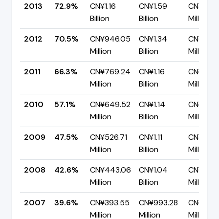
2013
72.9%
CN¥1.16
CN¥1.59
CN¥431.
Billion
Billion
Million
2012
70.5%
CN¥946.05
CN¥1.34
CN¥395.
Million
Billion
Million
2011
66.3%
CN¥769.24
CN¥1.16
CN¥390.
Million
Billion
Million
2010
57.1%
CN¥649.52
CN¥1.14
CN¥488.
Million
Billion
Million
2009
47.5%
CN¥526.71
CN¥1.11
CN¥582.
Million
Billion
Million
2008
42.6%
CN¥443.06
CN¥1.04
CN¥596.
Million
Billion
Million
2007
39.6%
CN¥393.55
CN¥993.28
CN¥599
Million
Million
Million