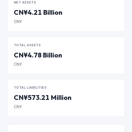
NET ASSETS
CN¥4.21 Billion
CNY
TOTAL ASSETS
CN¥4.78 Billion
CNY
TOTAL LIABILITIES
CN¥573.21 Million
CNY