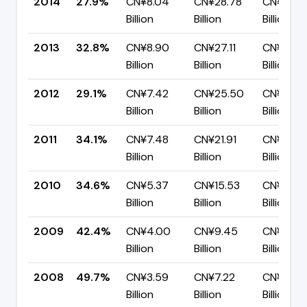
2014
27.9%
CN¥8.04
CN¥28.78
CN¥20.7
Billion
Billion
Billion
2013
32.8%
CN¥8.90
CN¥27.11
CN¥18.21
Billion
Billion
Billion
2012
29.1%
CN¥7.42
CN¥25.50
CN¥18.0
Billion
Billion
Billion
2011
34.1%
CN¥7.48
CN¥21.91
CN¥14.4
Billion
Billion
Billion
2010
34.6%
CN¥5.37
CN¥15.53
CN¥10.16
Billion
Billion
Billion
2009
42.4%
CN¥4.00
CN¥9.45
CN¥5.44
Billion
Billion
Billion
2008
49.7%
CN¥3.59
CN¥7.22
CN¥3.63
Billion
Billion
Billion