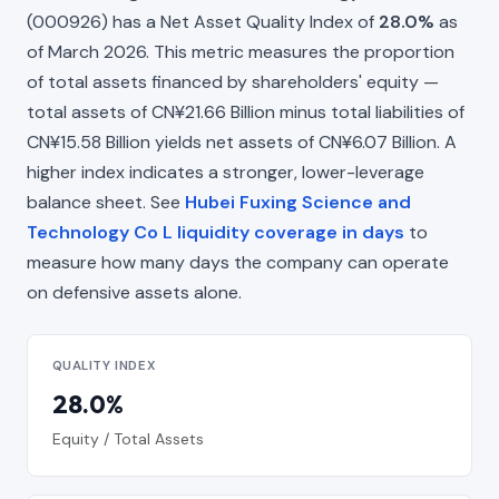
(000926) has a Net Asset Quality Index of
28.0%
as
of March 2026. This metric measures the proportion
of total assets financed by shareholders' equity —
total assets of CN¥21.66 Billion minus total liabilities of
CN¥15.58 Billion yields net assets of CN¥6.07 Billion. A
higher index indicates a stronger, lower-leverage
balance sheet. See
Hubei Fuxing Science and
Technology Co L liquidity coverage in days
to
measure how many days the company can operate
on defensive assets alone.
QUALITY INDEX
28.0%
Equity / Total Assets