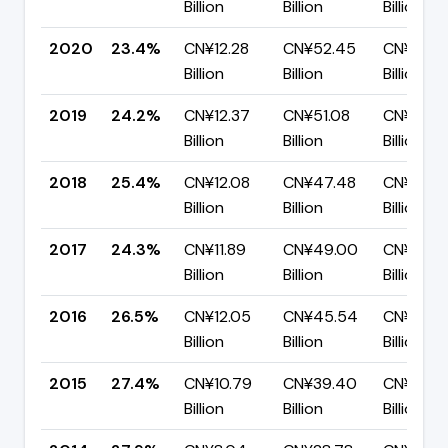
Billion
Billion
Billion
2020
23.4%
CN¥12.28
CN¥52.45
CN¥40.1
Billion
Billion
Billion
2019
24.2%
CN¥12.37
CN¥51.08
CN¥38.7
Billion
Billion
Billion
2018
25.4%
CN¥12.08
CN¥47.48
CN¥35.4
Billion
Billion
Billion
2017
24.3%
CN¥11.89
CN¥49.00
CN¥37.11
Billion
Billion
Billion
2016
26.5%
CN¥12.05
CN¥45.54
CN¥33.4
Billion
Billion
Billion
2015
27.4%
CN¥10.79
CN¥39.40
CN¥28.6
Billion
Billion
Billion