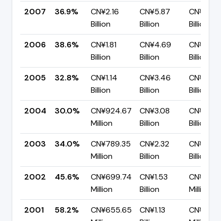
2007
36.9%
CN¥2.16
CN¥5.87
CN¥3.70
Billion
Billion
Billion
2006
38.6%
CN¥1.81
CN¥4.69
CN¥2.88
Billion
Billion
Billion
2005
32.8%
CN¥1.14
CN¥3.46
CN¥2.33
Billion
Billion
Billion
2004
30.0%
CN¥924.67
CN¥3.08
CN¥2.16
Million
Billion
Billion
2003
34.0%
CN¥789.35
CN¥2.32
CN¥1.53
Million
Billion
Billion
2002
45.6%
CN¥699.74
CN¥1.53
CN¥834.
Million
Billion
Million
2001
58.2%
CN¥655.65
CN¥1.13
CN¥469