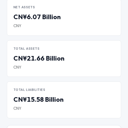
NET ASSETS
CN¥6.07 Billion
CNY
TOTAL ASSETS
CN¥21.66 Billion
CNY
TOTAL LIABILITIES
CN¥15.58 Billion
CNY