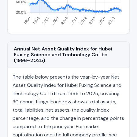
Annual Net Asset Quality Index for Hubei
Fuxing Science and Technology Co Ltd
(1996–2025)
The table below presents the year-by-year Net
Asset Quality Index for Hubei Fuxing Science and
Technology Co Ltd from 1996 to 2025, covering
30 annual filings. Each row shows total assets,
total liabilities, net assets, the quality index
percentage, and the change in percentage points
compared to the prior year. For market
capitalisation and the full company profile, see