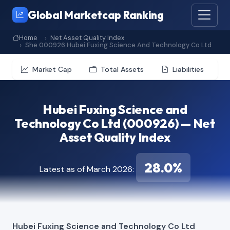
Global Marketcap Ranking
Home
Net Asset Quality Index
She 000926 Hubei Fuxing Science And Technology Co Ltd
Market Cap
Total Assets
Liabilities
Hubei Fuxing Science and
Technology Co Ltd (000926) — Net
Asset Quality Index
28.0%
Latest as of March 2026:
Hubei Fuxing Science and Technology Co Ltd