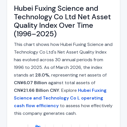
Hubei Fuxing Science and
Technology Co Ltd Net Asset
Quality Index Over Time
(1996–2025)
This chart shows how Hubei Fuxing Science and
Technology Co Ltd's Net Asset Quality Index
has evolved across 30 annual periods from
1996 to 2025. As of March 2026, the index
stands at
28.0%
, representing net assets of
CN¥6.07 Billion
against total assets of
CN¥21.66 Billion CNY
. Explore
Hubei Fuxing
Science and Technology Co L operating
cash flow efficiency
to assess how effectively
this company generates cash.