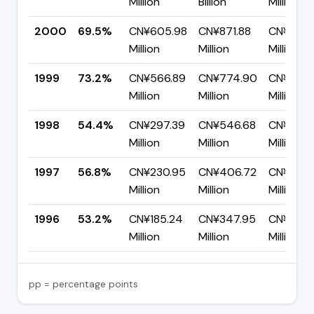
Million
Billion
Million
2000
69.5%
CN¥605.98
CN¥871.88
CN¥265.
Million
Million
Million
1999
73.2%
CN¥566.89
CN¥774.90
CN¥208.
Million
Million
Million
1998
54.4%
CN¥297.39
CN¥546.68
CN¥249.
Million
Million
Million
1997
56.8%
CN¥230.95
CN¥406.72
CN¥175.
Million
Million
Million
1996
53.2%
CN¥185.24
CN¥347.95
CN¥162.
Million
Million
Million
pp = percentage points