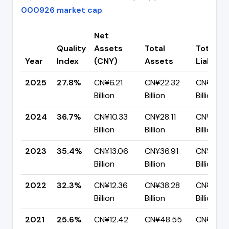
000926 market cap
.
Net
Quality
Assets
Total
Total
Year
Index
(CNY)
Assets
Liabiliti
2025
27.8%
CN¥6.21
CN¥22.32
CN¥16.11
Billion
Billion
Billion
2024
36.7%
CN¥10.33
CN¥28.11
CN¥17.7
Billion
Billion
Billion
2023
35.4%
CN¥13.06
CN¥36.91
CN¥23.8
Billion
Billion
Billion
2022
32.3%
CN¥12.36
CN¥38.28
CN¥25.9
Billion
Billion
Billion
2021
25.6%
CN¥12.42
CN¥48.55
CN¥36.13