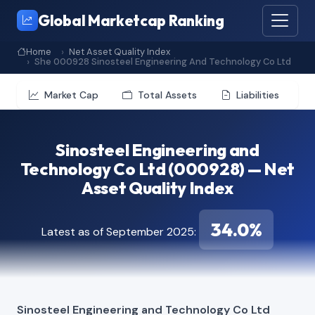
Global Marketcap Ranking
Home
Net Asset Quality Index
She 000928 Sinosteel Engineering And Technology Co Ltd
Market Cap
Total Assets
Liabilities
Sinosteel Engineering and
Technology Co Ltd (000928) — Net
Asset Quality Index
34.0%
Latest as of September 2025:
Sinosteel Engineering and Technology Co Ltd