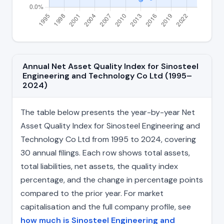
Annual Net Asset Quality Index for Sinosteel
Engineering and Technology Co Ltd (1995–
2024)
The table below presents the year-by-year Net
Asset Quality Index for Sinosteel Engineering and
Technology Co Ltd from 1995 to 2024, covering
30 annual filings. Each row shows total assets,
total liabilities, net assets, the quality index
percentage, and the change in percentage points
compared to the prior year. For market
capitalisation and the full company profile, see
how much is Sinosteel Engineering and