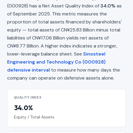
(000928) has a Net Asset Quality Index of
34.0%
as
of September 2025. This metric measures the
proportion of total assets financed by shareholders'
equity — total assets of CN¥25.83 Billion minus total
liabilities of CN¥17.06 Billion yields net assets of
CN¥8.77 Billion. A higher index indicates a stronger,
lower-leverage balance sheet. See
Sinosteel
Engineering and Technology Co (000928)
defensive interval
to measure how many days the
company can operate on defensive assets alone.
QUALITY INDEX
34.0%
Equity / Total Assets