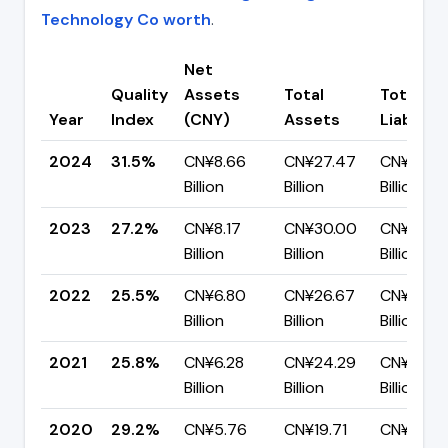
Technology Co worth
.
Net
Quality
Assets
Total
Total
Year
Index
(CNY)
Assets
Liabiliti
2024
31.5%
CN¥8.66
CN¥27.47
CN¥18.82
Billion
Billion
Billion
2023
27.2%
CN¥8.17
CN¥30.00
CN¥21.83
Billion
Billion
Billion
2022
25.5%
CN¥6.80
CN¥26.67
CN¥19.88
Billion
Billion
Billion
2021
25.8%
CN¥6.28
CN¥24.29
CN¥18.01
Billion
Billion
Billion
2020
29.2%
CN¥5.76
CN¥19.71
CN¥13.95