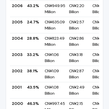
2006
43.2%
CN¥949.95
CN¥2.20
CN¥1.25
Million
Billion
Billion
2005
24.7%
CN¥635.09
CN¥2.57
CN¥1.94
Million
Billion
Billion
2004
28.8%
CN¥823.49
CN¥2.86
CN¥2.03
Million
Billion
Billion
2003
33.2%
CN¥1.06
CN¥3.18
CN¥2.12
Billion
Billion
Billion
2002
38.1%
CN¥1.09
CN¥2.87
CN¥1.78
Billion
Billion
Billion
2001
43.5%
CN¥1.08
CN¥2.49
CN¥1.41
Billion
Billion
Billion
2000
46.3%
CN¥997.45
CN¥2.15
CN¥1.16