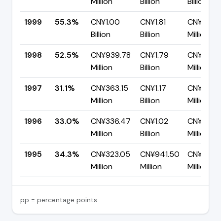
Million
Billion
Billion
1999
55.3%
CN¥1.00
CN¥1.81
CN¥808.
Billion
Billion
Million
1998
52.5%
CN¥939.78
CN¥1.79
CN¥850.
Million
Billion
Million
1997
31.1%
CN¥363.15
CN¥1.17
CN¥804.
Million
Billion
Million
1996
33.0%
CN¥336.47
CN¥1.02
CN¥683.
Million
Billion
Million
1995
34.3%
CN¥323.05
CN¥941.50
CN¥618.
Million
Million
Million
pp = percentage points