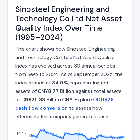
Sinosteel Engineering and
Technology Co Ltd Net Asset
Quality Index Over Time
(1995–2024)
This chart shows how Sinosteel Engineering
and Technology Co Ltd's Net Asset Quality
Index has evolved across 30 annual periods
from 1995 to 2024. As of September 2025, the
index stands at
34.0%
, representing net
assets of
CN¥8.77 Billion
against total assets
of
CN¥25.83 Billion CNY
. Explore
000928
cash flow conversion
to assess how
effectively this company generates cash.