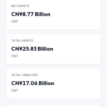
NET ASSETS
CN¥8.77 Billion
CNY
TOTAL ASSETS
CN¥25.83 Billion
CNY
TOTAL LIABILITIES
CN¥17.06 Billion
CNY