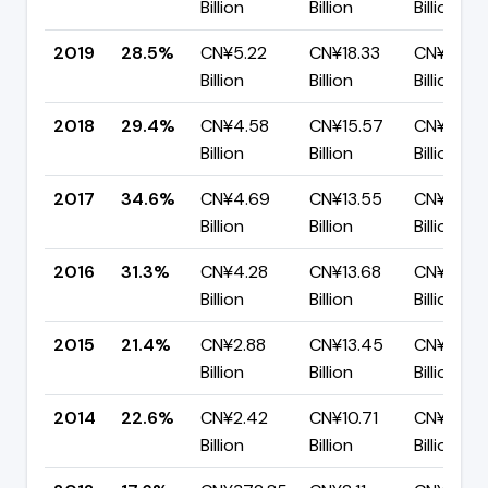
Billion
Billion
Billion
2019
28.5%
CN¥5.22
CN¥18.33
CN¥13.11
Billion
Billion
Billion
2018
29.4%
CN¥4.58
CN¥15.57
CN¥10.99
Billion
Billion
Billion
2017
34.6%
CN¥4.69
CN¥13.55
CN¥8.86
Billion
Billion
Billion
2016
31.3%
CN¥4.28
CN¥13.68
CN¥9.40
Billion
Billion
Billion
2015
21.4%
CN¥2.88
CN¥13.45
CN¥10.56
Billion
Billion
Billion
2014
22.6%
CN¥2.42
CN¥10.71
CN¥8.29
Billion
Billion
Billion