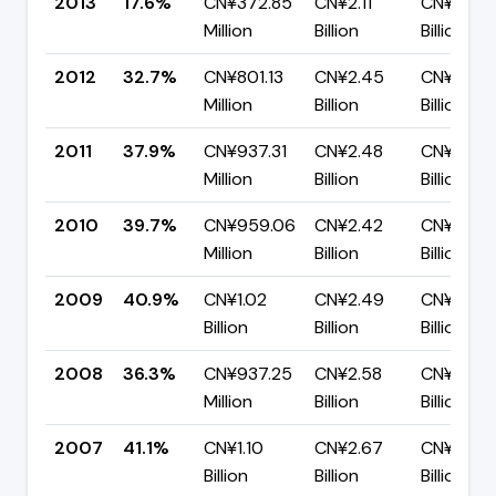
2013
17.6%
CN¥372.85
CN¥2.11
CN¥1.74
Million
Billion
Billion
2012
32.7%
CN¥801.13
CN¥2.45
CN¥1.65
Million
Billion
Billion
2011
37.9%
CN¥937.31
CN¥2.48
CN¥1.54
Million
Billion
Billion
2010
39.7%
CN¥959.06
CN¥2.42
CN¥1.46
Million
Billion
Billion
2009
40.9%
CN¥1.02
CN¥2.49
CN¥1.47
Billion
Billion
Billion
2008
36.3%
CN¥937.25
CN¥2.58
CN¥1.64
Million
Billion
Billion
2007
41.1%
CN¥1.10
CN¥2.67
CN¥1.57
Billion
Billion
Billion