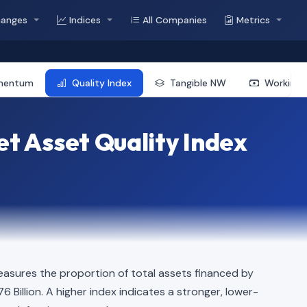
hanges
Indices
All Companies
Metrics
mentum
Quality Index
Tangible NW
Working 
t Asset Quality Index
easures the proportion of total assets financed by
76 Billion. A higher index indicates a stronger, lower-