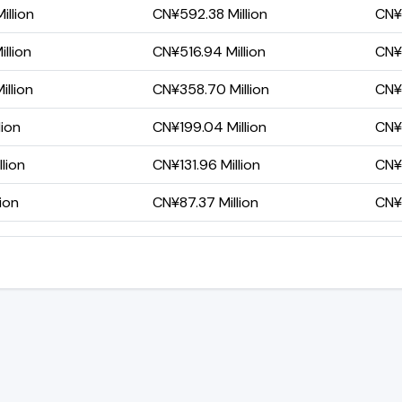
llion
CN¥592.38 Million
CN¥
llion
CN¥516.94 Million
CN¥1
llion
CN¥358.70 Million
CN¥4
lion
CN¥199.04 Million
CN¥1
lion
CN¥131.96 Million
CN¥5
ion
CN¥87.37 Million
CN¥3