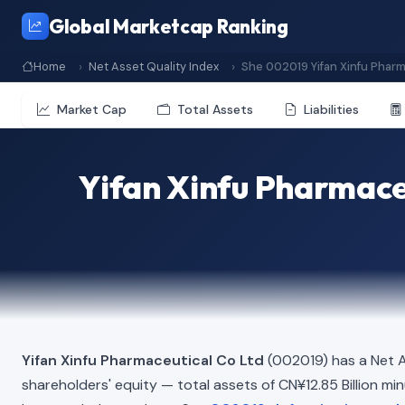
Global Marketcap Ranking
Home
Net Asset Quality Index
She 002019 Yifan Xinfu Pharm
Market Cap
Total Assets
Liabilities
Yifan Xinfu Pharmace
Yifan Xinfu Pharmaceutical Co Ltd
(002019) has a Net A
shareholders' equity — total assets of CN¥12.85 Billion minus