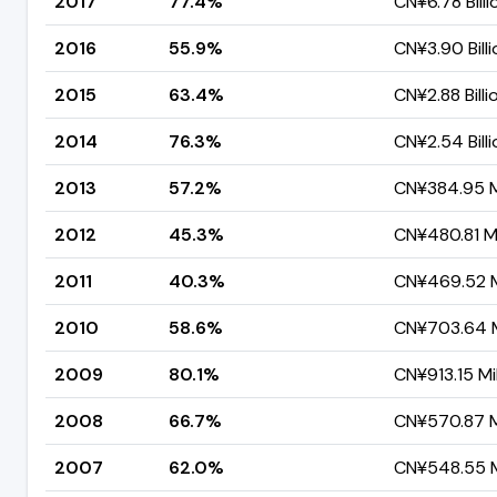
2017
77.4%
CN¥6.78 Billi
2016
55.9%
CN¥3.90 Billi
2015
63.4%
CN¥2.88 Billi
2014
76.3%
CN¥2.54 Billi
2013
57.2%
CN¥384.95 Mi
2012
45.3%
CN¥480.81 Mi
2011
40.3%
CN¥469.52 Mi
2010
58.6%
CN¥703.64 M
2009
80.1%
CN¥913.15 Mil
2008
66.7%
CN¥570.87 Mi
2007
62.0%
CN¥548.55 Mi