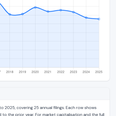
to 2025, covering 25 annual filings. Each row shows
to the prior year. For market capitalisation and the full