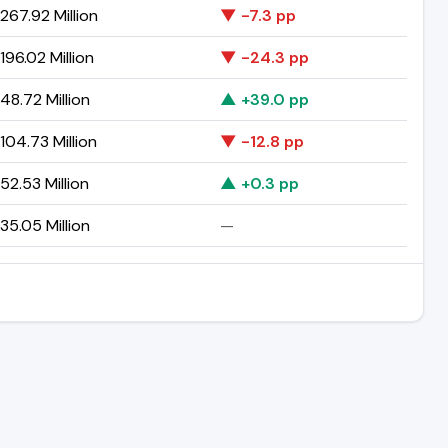
267.92 Million
▼ -7.3 pp
96.02 Million
▼ -24.3 pp
8.72 Million
▲ +39.0 pp
04.73 Million
▼ -12.8 pp
2.53 Million
▲ +0.3 pp
5.05 Million
—