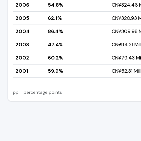
2006
54.8%
CN¥324.46 Mi
2005
62.1%
CN¥320.93 Mi
2004
86.4%
CN¥309.98 Mi
2003
47.4%
CN¥94.31 Mil
2002
60.2%
CN¥79.43 Mil
2001
59.9%
CN¥52.31 Mill
pp = percentage points