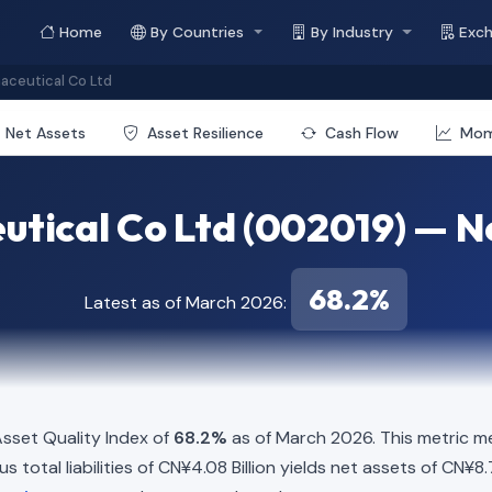
Home
By Countries
By Industry
Exc
aceutical Co Ltd
Net Assets
Asset Resilience
Cash Flow
Mo
utical Co Ltd (002019) — Ne
68.2%
Latest as of March 2026:
sset Quality Index of
68.2%
as of March 2026. This metric m
 total liabilities of CN¥4.08 Billion yields net assets of CN¥8.