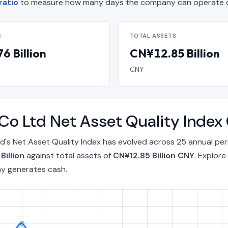
ratio
to measure how many days the company can operate on
S
TOTAL ASSETS
6 Billion
CN¥12.85 Billion
CNY
 Co Ltd Net Asset Quality Inde
d's Net Asset Quality Index has evolved across 25 annual pe
Billion
against total assets of
CN¥12.85 Billion CNY
. Explore
ny generates cash.