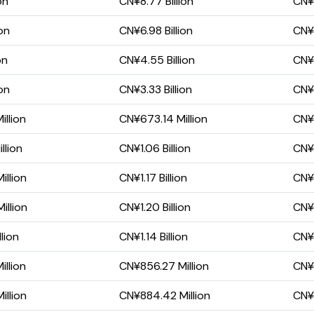
on
CN¥8.77 Billion
CN¥1
on
CN¥6.98 Billion
CN¥3
on
CN¥4.55 Billion
CN¥1
on
CN¥3.33 Billion
CN¥7
llion
CN¥673.14 Million
CN¥
llion
CN¥1.06 Billion
CN¥
llion
CN¥1.17 Billion
CN¥
illion
CN¥1.20 Billion
CN¥
lion
CN¥1.14 Billion
CN¥2
llion
CN¥856.27 Million
CN¥
llion
CN¥884.42 Million
CN¥