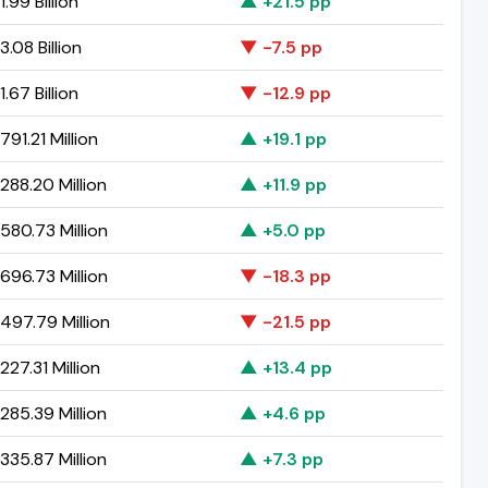
.99 Billion
▲ +21.5 pp
.08 Billion
▼ -7.5 pp
.67 Billion
▼ -12.9 pp
91.21 Million
▲ +19.1 pp
288.20 Million
▲ +11.9 pp
580.73 Million
▲ +5.0 pp
696.73 Million
▼ -18.3 pp
497.79 Million
▼ -21.5 pp
27.31 Million
▲ +13.4 pp
285.39 Million
▲ +4.6 pp
335.87 Million
▲ +7.3 pp