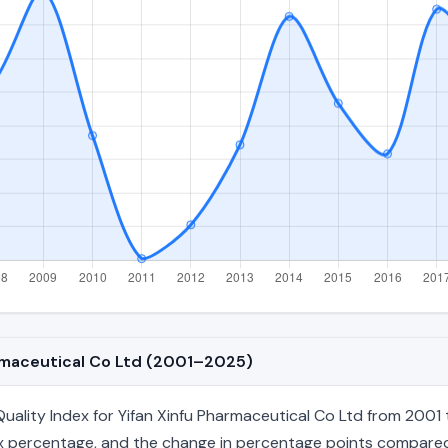
armaceutical Co Ltd (2001–2025)
ality Index for Yifan Xinfu Pharmaceutical Co Ltd from 2001 
index percentage, and the change in percentage points compared 