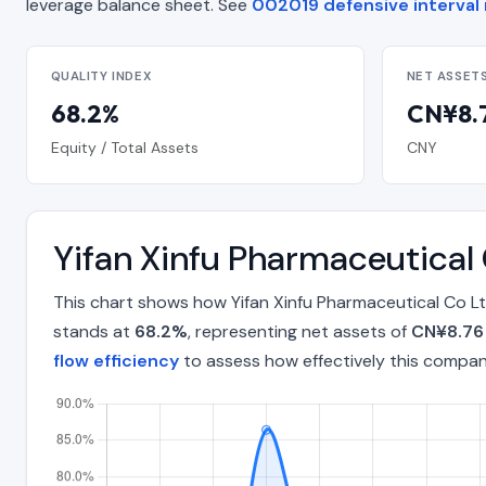
leverage balance sheet. See
002019 defensive interval 
QUALITY INDEX
NET ASSET
68.2%
CN¥8.7
Equity / Total Assets
CNY
Yifan Xinfu Pharmaceutical
This chart shows how Yifan Xinfu Pharmaceutical Co Lt
stands at
68.2%
, representing net assets of
CN¥8.76 
flow efficiency
to assess how effectively this compa