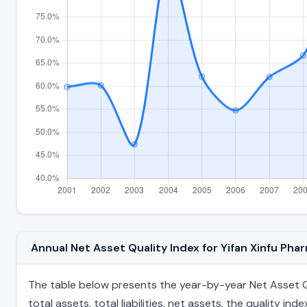
Annual Net Asset Quality Index for Yifan Xinfu Ph
The table below presents the year-by-year Net Asset Qu
total assets, total liabilities, net assets, the quality 