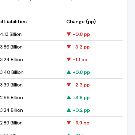
l Liabilities
Change (pp)
.13 Billion
▼ -0.8 pp
.86 Billion
▼ -3.2 pp
.24 Billion
▼ -1.1 pp
.40 Billion
▲ +0.8 pp
.39 Billion
▼ -2.3 pp
.99 Billion
▲ +3.8 pp
.24 Billion
▲ +0.2 pp
.89 Billion
▼ -6.9 pp