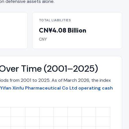
 defensive assets alone.
TOTAL LIABILITIES
CN¥4.08 Billion
CNY
x Over Time (2001–2025)
riods from 2001 to 2025. As of March 2026, the index
Yifan Xinfu Pharmaceutical Co Ltd operating cash