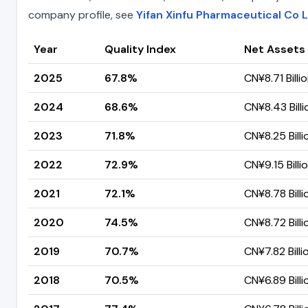
company profile, see
Yifan Xinfu Pharmaceutical Co 
Year
Quality Index
Net Assets
2025
67.8%
CN¥8.71 Billi
2024
68.6%
CN¥8.43 Billi
2023
71.8%
CN¥8.25 Billi
2022
72.9%
CN¥9.15 Billi
2021
72.1%
CN¥8.78 Billi
2020
74.5%
CN¥8.72 Billi
2019
70.7%
CN¥7.82 Billi
2018
70.5%
CN¥6.89 Billi