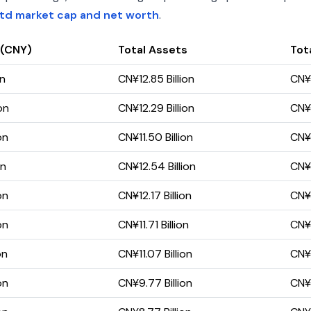
Ltd market cap and net worth
.
 (CNY)
Total Assets
Tota
on
CN¥12.85 Billion
CN¥4
on
CN¥12.29 Billion
CN¥3
on
CN¥11.50 Billion
CN¥3
on
CN¥12.54 Billion
CN¥3
on
CN¥12.17 Billion
CN¥3
on
CN¥11.71 Billion
CN¥2
on
CN¥11.07 Billion
CN¥3
on
CN¥9.77 Billion
CN¥2