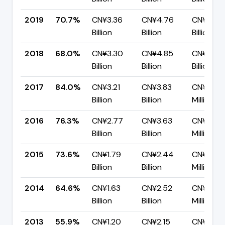
2019
70.7%
CN¥3.36
CN¥4.76
CN¥1.39
Billion
Billion
Billion
2018
68.0%
CN¥3.30
CN¥4.85
CN¥1.55
Billion
Billion
Billion
2017
84.0%
CN¥3.21
CN¥3.83
CN¥614.
Billion
Billion
Million
2016
76.3%
CN¥2.77
CN¥3.63
CN¥859.
Billion
Billion
Million
2015
73.6%
CN¥1.79
CN¥2.44
CN¥643.
Billion
Billion
Million
2014
64.6%
CN¥1.63
CN¥2.52
CN¥892.
Billion
Billion
Million
2013
55.9%
CN¥1.20
CN¥2.15
CN¥946.