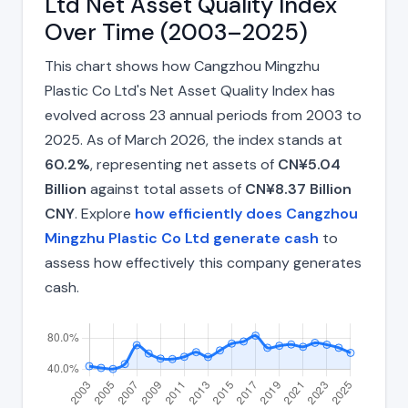
Ltd Net Asset Quality Index
Over Time (2003–2025)
This chart shows how Cangzhou Mingzhu
Plastic Co Ltd's Net Asset Quality Index has
evolved across 23 annual periods from 2003 to
2025. As of March 2026, the index stands at
60.2%
, representing net assets of
CN¥5.04
Billion
against total assets of
CN¥8.37 Billion
CNY
. Explore
how efficiently does Cangzhou
Mingzhu Plastic Co Ltd generate cash
to
assess how effectively this company generates
cash.