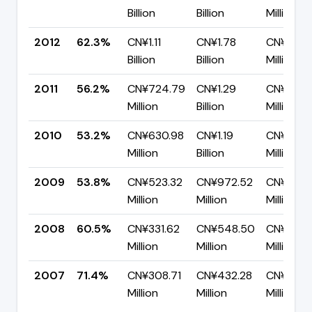
Billion
Billion
Million
2012
62.3%
CN¥1.11
CN¥1.78
CN¥670.
Billion
Billion
Million
2011
56.2%
CN¥724.79
CN¥1.29
CN¥564.
Million
Billion
Million
2010
53.2%
CN¥630.98
CN¥1.19
CN¥555.
Million
Billion
Million
2009
53.8%
CN¥523.32
CN¥972.52
CN¥449
Million
Million
Million
2008
60.5%
CN¥331.62
CN¥548.50
CN¥216.
Million
Million
Million
2007
71.4%
CN¥308.71
CN¥432.28
CN¥123.
Million
Million
Million