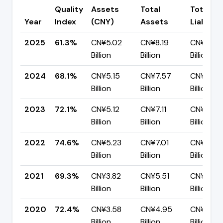
Quality
Assets
Total
Total
Year
Index
(CNY)
Assets
Liabiliti
2025
61.3%
CN¥5.02
CN¥8.19
CN¥3.17
Billion
Billion
Billion
2024
68.1%
CN¥5.15
CN¥7.57
CN¥2.42
Billion
Billion
Billion
2023
72.1%
CN¥5.12
CN¥7.11
CN¥1.99
Billion
Billion
Billion
2022
74.6%
CN¥5.23
CN¥7.01
CN¥1.78
Billion
Billion
Billion
2021
69.3%
CN¥3.82
CN¥5.51
CN¥1.69
Billion
Billion
Billion
2020
72.4%
CN¥3.58
CN¥4.95
CN¥1.37
Billion
Billion
Billion