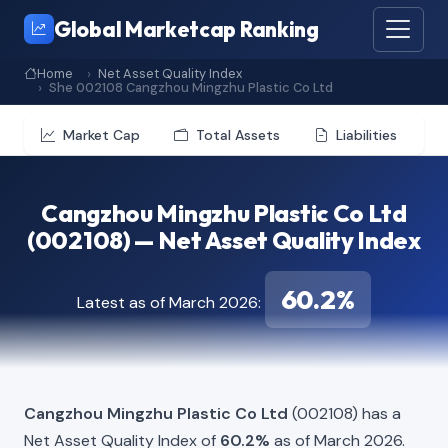
Global Marketcap Ranking
Home
Net Asset Quality Index
She 002108 Cangzhou Mingzhu Plastic Co Ltd
Market Cap
Total Assets
Liabilities
Cangzhou Mingzhu Plastic Co Ltd
(002108) — Net Asset Quality Index
60.2%
Latest as of March 2026:
Cangzhou Mingzhu Plastic Co Ltd
(002108) has a
Net Asset Quality Index of
60.2%
as of March 2026.