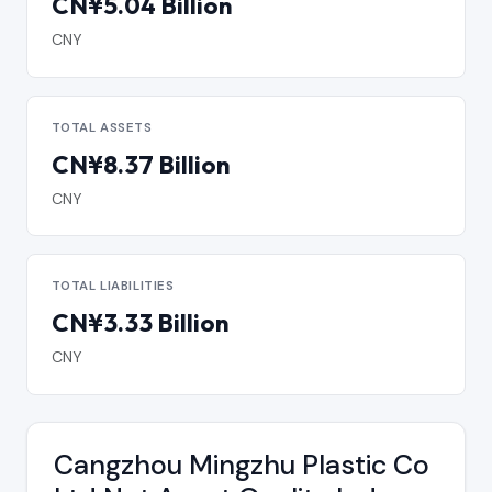
CN¥5.04 Billion
CNY
TOTAL ASSETS
CN¥8.37 Billion
CNY
TOTAL LIABILITIES
CN¥3.33 Billion
CNY
Cangzhou Mingzhu Plastic Co