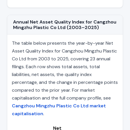
Annual Net Asset Quality Index for Cangzhou
Mingzhu Plastic Co Ltd (2003–2025)
The table below presents the year-by-year Net
Asset Quality Index for Cangzhou Mingzhu Plastic
Co Ltd from 2003 to 2025, covering 23 annual
filings. Each row shows total assets, total
liabilities, net assets, the quality index
percentage, and the change in percentage points
compared to the prior year. For market
capitalisation and the full company profile, see
Cangzhou Mingzhu Plastic Co Ltd market
capitalisation
.
Net