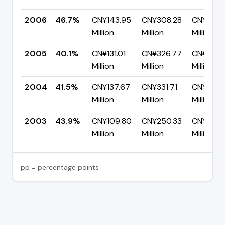
2006
46.7%
CN¥143.95
CN¥308.28
CN¥164.
Million
Million
Million
2005
40.1%
CN¥131.01
CN¥326.77
CN¥195.
Million
Million
Million
2004
41.5%
CN¥137.67
CN¥331.71
CN¥194.
Million
Million
Million
2003
43.9%
CN¥109.80
CN¥250.33
CN¥140.
Million
Million
Million
pp = percentage points