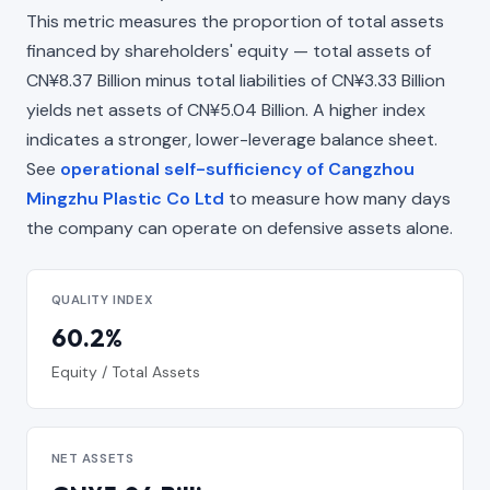
This metric measures the proportion of total assets
financed by shareholders' equity — total assets of
CN¥8.37 Billion minus total liabilities of CN¥3.33 Billion
yields net assets of CN¥5.04 Billion. A higher index
indicates a stronger, lower-leverage balance sheet.
See
operational self-sufficiency of Cangzhou
Mingzhu Plastic Co Ltd
to measure how many days
the company can operate on defensive assets alone.
QUALITY INDEX
60.2%
Equity / Total Assets
NET ASSETS