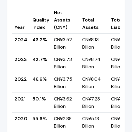
Net
Quality
Assets
Total
Total
Year
Index
(CNY)
Assets
Liabilitie
2024
43.2%
CN¥3.52
CN¥8.13
CN¥4.61
Billion
Billion
Billion
2023
42.7%
CN¥3.73
CN¥8.74
CN¥5.00
Billion
Billion
Billion
2022
46.6%
CN¥3.75
CN¥8.04
CN¥4.29
Billion
Billion
Billion
2021
50.1%
CN¥3.62
CN¥7.23
CN¥3.61
Billion
Billion
Billion
2020
55.6%
CN¥2.88
CN¥5.18
CN¥2.30
Billion
Billion
Billion