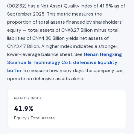
(002132) has a Net Asset Quality Index of
41.9%
as of
September 2025. This metric measures the
proportion of total assets financed by shareholders'
equity — total assets of CN¥8.27 Billion minus total
liabilities of CN¥4.80 Billion yields net assets of
CN¥3.47 Billion. A higher index indicates a stronger,
lower-leverage balance sheet. See
Henan Hengxing
Science & Technology Co L defensive liquidity
buffer
to measure how many days the company can
operate on defensive assets alone.
QUALITY INDEX
41.9%
Equity / Total Assets