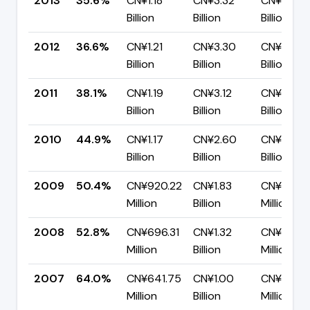
2013
35.6%
CN¥1.18
CN¥3.32
CN¥2.14
Billion
Billion
Billion
2012
36.6%
CN¥1.21
CN¥3.30
CN¥2.09
Billion
Billion
Billion
2011
38.1%
CN¥1.19
CN¥3.12
CN¥1.93
Billion
Billion
Billion
2010
44.9%
CN¥1.17
CN¥2.60
CN¥1.43
Billion
Billion
Billion
2009
50.4%
CN¥920.22
CN¥1.83
CN¥905.
Million
Billion
Million
2008
52.8%
CN¥696.31
CN¥1.32
CN¥622.8
Million
Billion
Million
2007
64.0%
CN¥641.75
CN¥1.00
CN¥361.3
Million
Billion
Million