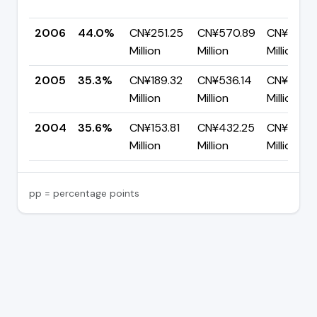
2006
44.0%
CN¥251.25
CN¥570.89
CN¥319.6
Million
Million
Million
2005
35.3%
CN¥189.32
CN¥536.14
CN¥346.
Million
Million
Million
2004
35.6%
CN¥153.81
CN¥432.25
CN¥278.
Million
Million
Million
pp = percentage points