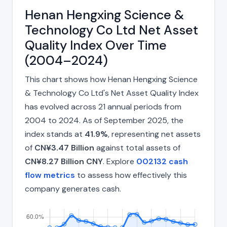
Henan Hengxing Science &
Technology Co Ltd Net Asset
Quality Index Over Time
(2004–2024)
This chart shows how Henan Hengxing Science
& Technology Co Ltd's Net Asset Quality Index
has evolved across 21 annual periods from
2004 to 2024. As of September 2025, the
index stands at
41.9%
, representing net assets
of
CN¥3.47 Billion
against total assets of
CN¥8.27 Billion CNY
. Explore
002132 cash
flow metrics
to assess how effectively this
company generates cash.