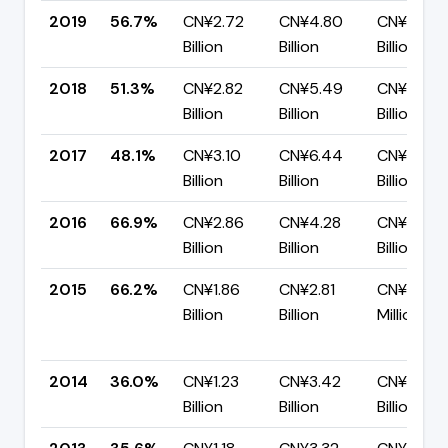
2019
56.7%
CN¥2.72
CN¥4.80
CN¥2.08
Billion
Billion
Billion
2018
51.3%
CN¥2.82
CN¥5.49
CN¥2.67
Billion
Billion
Billion
2017
48.1%
CN¥3.10
CN¥6.44
CN¥3.34
Billion
Billion
Billion
2016
66.9%
CN¥2.86
CN¥4.28
CN¥1.42
Billion
Billion
Billion
2015
66.2%
CN¥1.86
CN¥2.81
CN¥951.2
Billion
Billion
Million
2014
36.0%
CN¥1.23
CN¥3.42
CN¥2.19
Billion
Billion
Billion