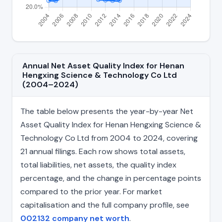
Annual Net Asset Quality Index for Henan
Hengxing Science & Technology Co Ltd
(2004–2024)
The table below presents the year-by-year Net
Asset Quality Index for Henan Hengxing Science &
Technology Co Ltd from 2004 to 2024, covering
21 annual filings. Each row shows total assets,
total liabilities, net assets, the quality index
percentage, and the change in percentage points
compared to the prior year. For market
capitalisation and the full company profile, see
002132 company net worth
.