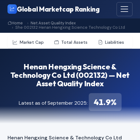
Global Marketcap Ranking
Home
Net Asset Quality Index
She 002132 Henan Hengxing Science Technology Co Ltd
Market Cap
Total Assets
Liabilities
Henan Hengxing Science &
Technology Co Ltd (002132) — Net
Asset Quality Index
41.9%
Latest as of September 2025:
Henan Hengxing Science & Technology Co Ltd