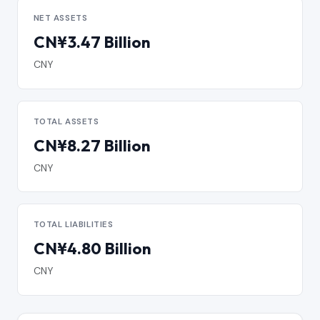
NET ASSETS
CN¥3.47 Billion
CNY
TOTAL ASSETS
CN¥8.27 Billion
CNY
TOTAL LIABILITIES
CN¥4.80 Billion
CNY