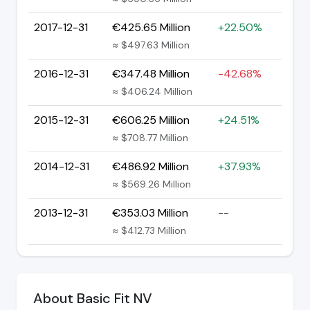
2017-12-31
€425.65 Million
+22.50%
≈ $497.63 Million
2016-12-31
€347.48 Million
-42.68%
≈ $406.24 Million
2015-12-31
€606.25 Million
+24.51%
≈ $708.77 Million
2014-12-31
€486.92 Million
+37.93%
≈ $569.26 Million
2013-12-31
€353.03 Million
--
≈ $412.73 Million
About Basic Fit NV