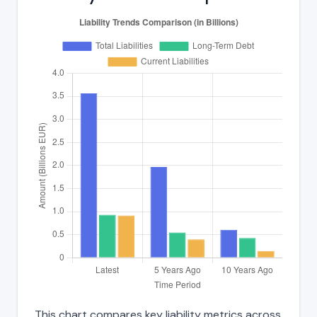
This chart compares key liability metrics across