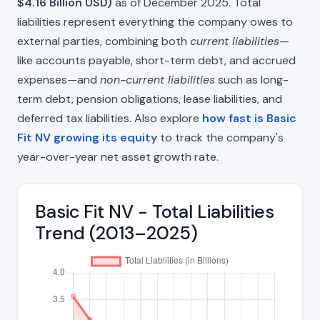
$4.16 Billion USD)
as of December 2025. Total
liabilities represent everything the company owes to
external parties, combining both
current liabilities
—
like accounts payable, short-term debt, and accrued
expenses—and
non-current liabilities
such as long-
term debt, pension obligations, lease liabilities, and
deferred tax liabilities. Also explore
how fast is Basic
Fit NV growing its equity
to track the company's
year-over-year net asset growth rate.
Basic Fit NV - Total Liabilities
Trend (2013–2025)