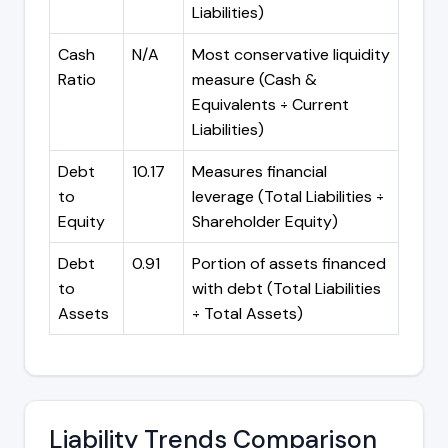
Liabilities)
Cash
N/A
Most conservative liquidity
Ratio
measure (Cash &
Equivalents ÷ Current
Liabilities)
Debt
10.17
Measures financial
to
leverage (Total Liabilities ÷
Equity
Shareholder Equity)
Debt
0.91
Portion of assets financed
to
with debt (Total Liabilities
Assets
÷ Total Assets)
Liability Trends Comparison