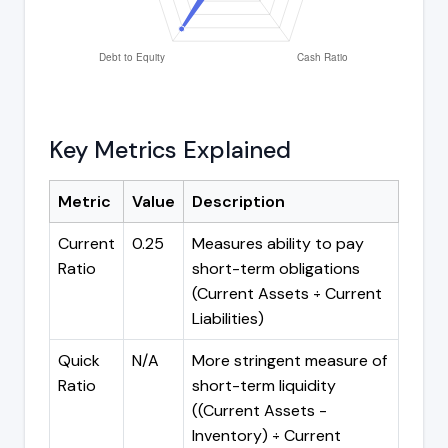
Key Metrics Explained
Metric
Value
Description
Current
0.25
Measures ability to pay
Ratio
short-term obligations
(Current Assets ÷ Current
Liabilities)
Quick
N/A
More stringent measure of
Ratio
short-term liquidity
((Current Assets -
Inventory) ÷ Current