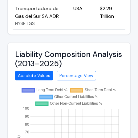
Transportadora de
USA
$2.29
Gas del Sur SA ADR
Trillion
NYSE:TGS
Liability Composition Analysis
(2013–2025)
Absolute Values
Percentage View