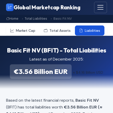
Global Marketcap Ranking
Home
Total Liabilities
Basic Fit NV
Market Cap
Total Assets
Liabilities
Basic Fit NV (BFIT) - Total Liabilities
Latest as of December 2025:
€3.56 Billion EUR
≈ $4.16 Billion USD
Based on the latest financial reports,
Basic Fit NV
(BFIT) has total liabilities worth
€3.56 Billion EUR (≈