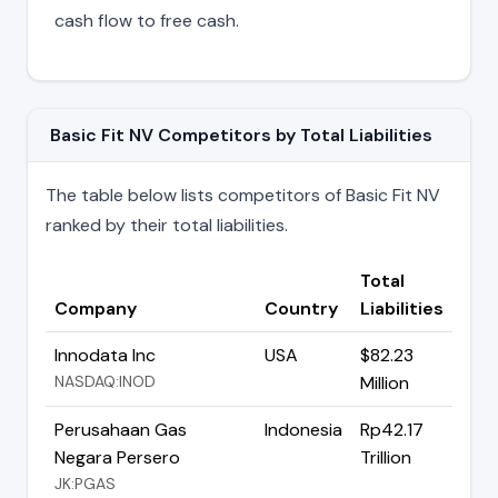
cash flow to free cash.
Basic Fit NV Competitors by Total Liabilities
The table below lists competitors of Basic Fit NV
ranked by their total liabilities.
Total
Company
Country
Liabilities
Innodata Inc
USA
$82.23
NASDAQ:INOD
Million
Perusahaan Gas
Indonesia
Rp42.17
Negara Persero
Trillion
JK:PGAS