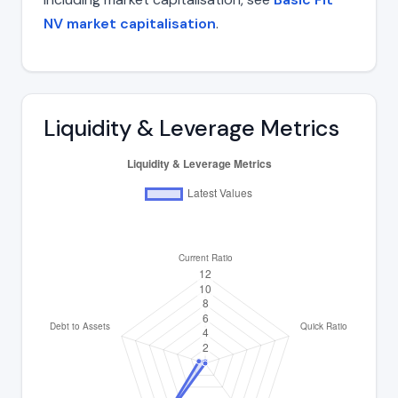
NV market capitalisation
.
Liquidity & Leverage Metrics