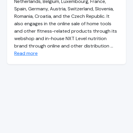
Netherlands, Belgium, Luxembourg, France,
Spain, Germany, Austria, Switzerland, Slovenia,
Romania, Croatia, and the Czech Republic. It
also engages in the online sale of home tools
and other fitness-related products through its
webshop and in-house NXT Level nutrition
brand through online and other distribution …
Read more