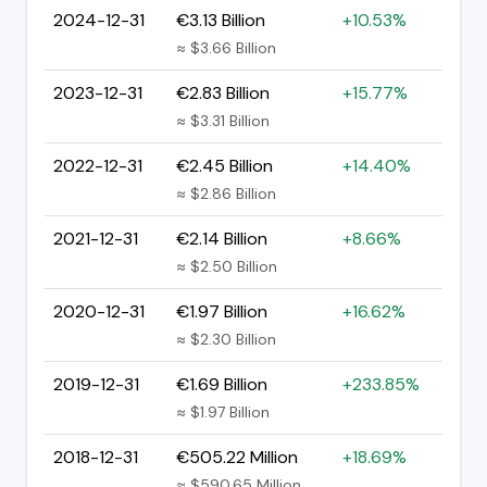
2024-12-31
€3.13 Billion
+10.53%
≈ $3.66 Billion
2023-12-31
€2.83 Billion
+15.77%
≈ $3.31 Billion
2022-12-31
€2.45 Billion
+14.40%
≈ $2.86 Billion
2021-12-31
€2.14 Billion
+8.66%
≈ $2.50 Billion
2020-12-31
€1.97 Billion
+16.62%
≈ $2.30 Billion
2019-12-31
€1.69 Billion
+233.85%
≈ $1.97 Billion
2018-12-31
€505.22 Million
+18.69%
≈ $590.65 Million