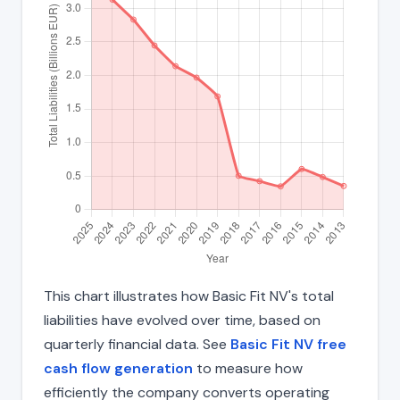
This chart illustrates how Basic Fit NV's total
liabilities have evolved over time, based on
quarterly financial data. See
Basic Fit NV free
cash flow generation
to measure how
efficiently the company converts operating