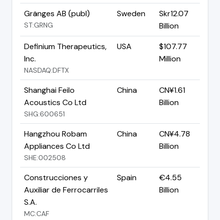
Gränges AB (publ)
Sweden
Skr12.07
ST:GRNG
Billion
Definium Therapeutics,
USA
$107.77
Inc.
Million
NASDAQ:DFTX
Shanghai Feilo
China
CN¥1.61
Acoustics Co Ltd
Billion
SHG:600651
Hangzhou Robam
China
CN¥4.78
Appliances Co Ltd
Billion
SHE:002508
Construcciones y
Spain
€4.55
Auxiliar de Ferrocarriles
Billion
S.A.
MC:CAF