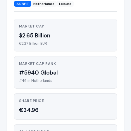
AS:BFIT
Netherlands
Leisure
MARKET CAP
$2.65 Billion
€2.27 Billion EUR
MARKET CAP RANK
#5940 Global
#46 in Netherlands
SHARE PRICE
€34.96