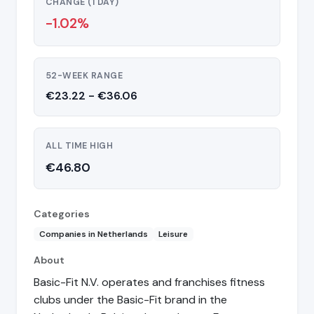
CHANGE (1 DAY)
-1.02%
52-WEEK RANGE
€23.22 - €36.06
ALL TIME HIGH
€46.80
Categories
Companies in Netherlands
Leisure
About
Basic-Fit N.V. operates and franchises fitness
clubs under the Basic-Fit brand in the