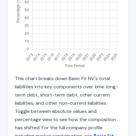
This chart breaks down Basic Fit NV's total
liabilities into key components over time: long-
term debt, short-term debt, other current
liabilities, and other non-current liabilities.
Toggle between absolute values and
percentage view to see how the composition
has shifted. For the full company profile
including market capitalisation, see
Basic Fit