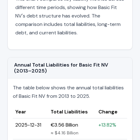
different time periods, showing how Basic Fit
NV's debt structure has evolved. The
comparison includes total liabilities, long-term
debt, and current liabilities.
Annual Total Liabilities for Basic Fit NV
(2013–2025)
The table below shows the annual total liabilities
of Basic Fit NV from 2013 to 2025.
Year
Total Liabilities
Change
2025-12-31
€3.56 Billion
+13.82%
≈ $4.16 Billion