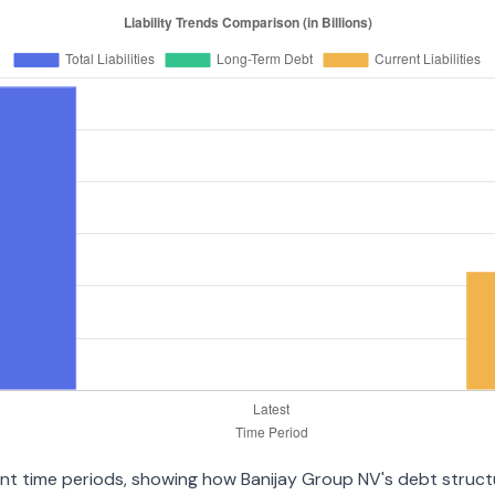
erent time periods, showing how Banijay Group NV's debt struc