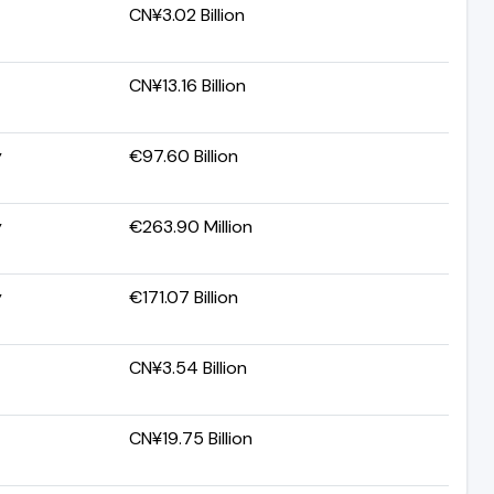
CN¥3.02 Billion
CN¥13.16 Billion
y
€97.60 Billion
y
€263.90 Million
y
€171.07 Billion
CN¥3.54 Billion
CN¥19.75 Billion