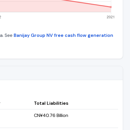
ta. See
Banijay Group NV free cash flow generation
y
Total Liabilities
CN¥40.76 Billion