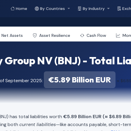
Home
By Countries
By Industry
Exc
Net Assets
Asset Resilience
Cash Flow
Mo
 Group NV (BNJ) - Total Lia
€5.89 Billion EUR
 of September 2025:
≈ $6.89
NJ) has total liabilities worth
€5.89 Billion EUR (≈ $6.89 Bil
ning both
current liabilities
—like accounts payable, short-t