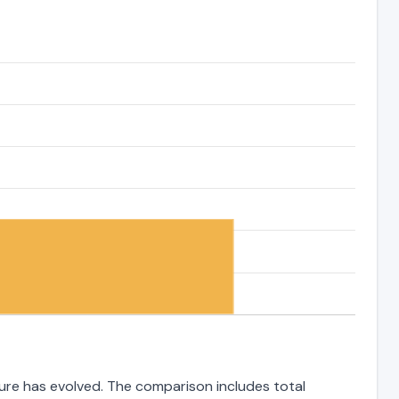
ture has evolved. The comparison includes total