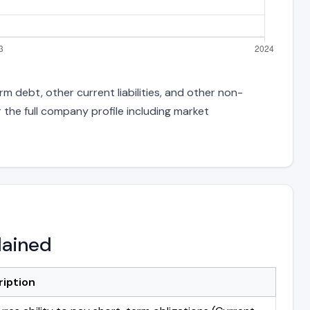
m debt, other current liabilities, and other non-
 the full company profile including market
lained
ription