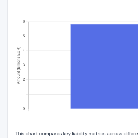
This chart compares key liability metrics across diff