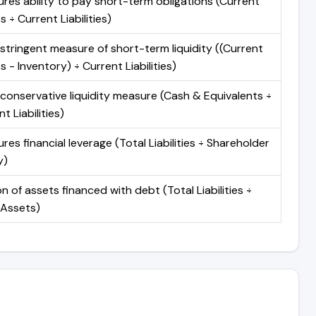
res ability to pay short-term obligations (Current
 ÷ Current Liabilities)
stringent measure of short-term liquidity ((Current
 - Inventory) ÷ Current Liabilities)
conservative liquidity measure (Cash & Equivalents ÷
t Liabilities)
res financial leverage (Total Liabilities ÷ Shareholder
y)
n of assets financed with debt (Total Liabilities ÷
 Assets)