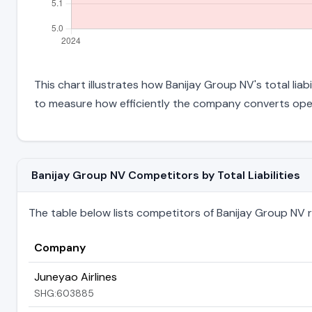
This chart illustrates how Banijay Group NV's total liab
to measure how efficiently the company converts oper
Banijay Group NV Competitors by Total Liabilities
The table below lists competitors of Banijay Group NV ran
Company
Juneyao Airlines
SHG:603885