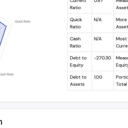
Current
0.87
Measu
Ratio
Assets
Quick
N/A
More 
Ratio
Assets
Cash
N/A
Most 
Ratio
Curren
Debt to
-270.30
Measu
Equity
Equit
Debt to
1.00
Portio
Assets
Total
n