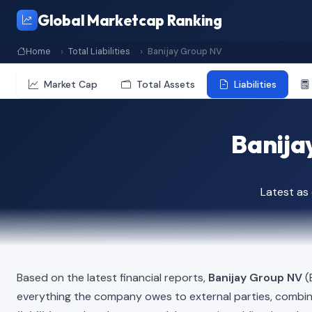
Global Marketcap Ranking
Home
Total Liabilities
Banijay Group NV
Market Cap
Total Assets
Liabilities
Banijay
Latest as
Based on the latest financial reports,
Banijay Group NV
(B
everything the company owes to external parties, combi