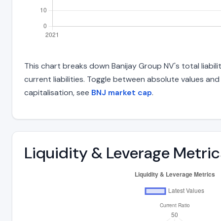
This chart breaks down Banijay Group NV's total liabil
current liabilities. Toggle between absolute values an
capitalisation, see
BNJ market cap
.
Liquidity & Leverage Metric