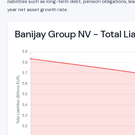
liabilities
such as long-term debt, pension obligations, lease 
year net asset growth rate.
Banijay Group NV - Total Li