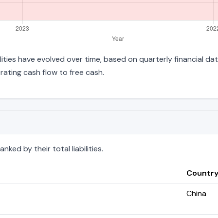
ilities have evolved over time, based on quarterly financial da
ating cash flow to free cash.
ked by their total liabilities.
Countr
China