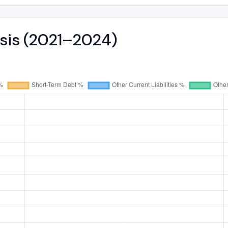
ysis (2021–2024)