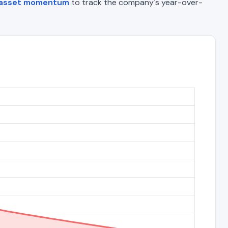
 asset momentum
to track the company's year-over-