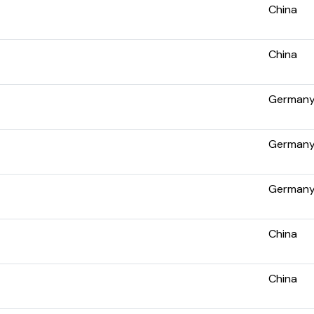
China
China
German
German
German
China
China