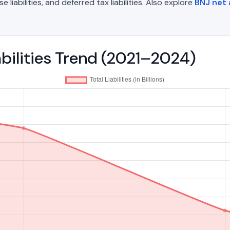
liabilities, and deferred tax liabilities. Also explore
BNJ net
abilities Trend (2021–2024)