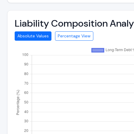
Liability Composition Anal
Absolute Values
Percentage View