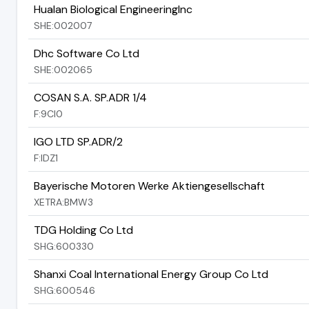
Hualan Biological EngineeringInc
SHE:002007
Dhc Software Co Ltd
SHE:002065
COSAN S.A. SP.ADR 1/4
F:9CI0
IGO LTD SP.ADR/2
F:IDZ1
Bayerische Motoren Werke Aktiengesellschaft
XETRA:BMW3
TDG Holding Co Ltd
SHG:600330
Shanxi Coal International Energy Group Co Ltd
SHG:600546