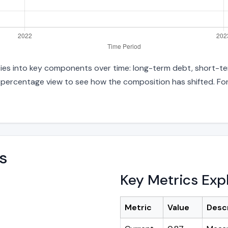
ities into key components over time: long-term debt, short-ter
d percentage view to see how the composition has shifted. For
s
Key Metrics Exp
Metric
Value
Desc