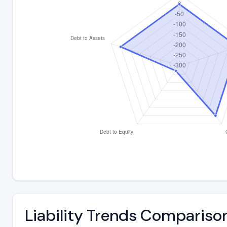
Liability Trends Compariso