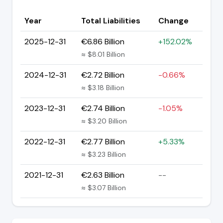
Year
Total Liabilities
Change
2025-12-31
€6.86 Billion
+152.02%
≈ $8.01 Billion
2024-12-31
€2.72 Billion
-0.66%
≈ $3.18 Billion
2023-12-31
€2.74 Billion
-1.05%
≈ $3.20 Billion
2022-12-31
€2.77 Billion
+5.33%
≈ $3.23 Billion
2021-12-31
€2.63 Billion
--
≈ $3.07 Billion