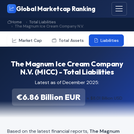
Global Marketcap Ranking
Home
Total Liabilities
The Magnum Ice Cream Company N.V.
Market Cap
Total Assets
Liabilities
The Magnum Ice Cream Company
N.V. (MICC) - Total Liabilities
Latest as of December 2025:
€6.86 Billion EUR
≈ $8.01 Billion USD
Based on the latest financial reports,
The Magnum