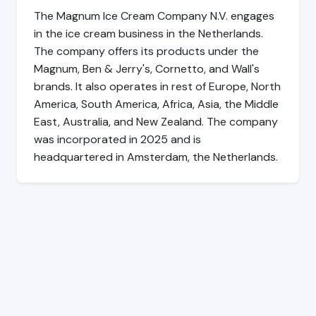
The Magnum Ice Cream Company N.V. engages
in the ice cream business in the Netherlands.
The company offers its products under the
Magnum, Ben & Jerry's, Cornetto, and Wall's
brands. It also operates in rest of Europe, North
America, South America, Africa, Asia, the Middle
East, Australia, and New Zealand. The company
was incorporated in 2025 and is
headquartered in Amsterdam, the Netherlands.