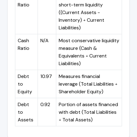
Ratio
short-term liquidity
((Current Assets -
Inventory) ÷ Current
Liabilities)
Cash
N/A
Most conservative liquidity
Ratio
measure (Cash &
Equivalents ÷ Current
Liabilities)
Debt
10.97
Measures financial
to
leverage (Total Liabilities ÷
Equity
Shareholder Equity)
Debt
0.92
Portion of assets financed
to
with debt (Total Liabilities
Assets
÷ Total Assets)