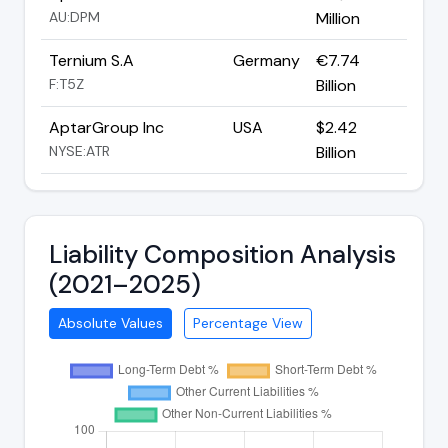
AU:DPM
Million
Ternium S.A
Germany
€7.74
F:T5Z
Billion
AptarGroup Inc
USA
$2.42
NYSE:ATR
Billion
Liability Composition Analysis
(2021–2025)
Absolute Values
Percentage View