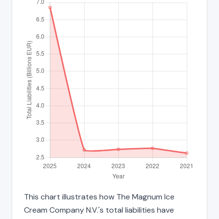
This chart illustrates how The Magnum Ice
Cream Company N.V.'s total liabilities have