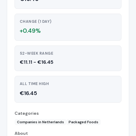
CHANGE (1 DAY)
+0.49%
52-WEEK RANGE
€11.11 - €16.45
ALL TIME HIGH
€16.45
Categories
Companies in Netherlands
Packaged Foods
About