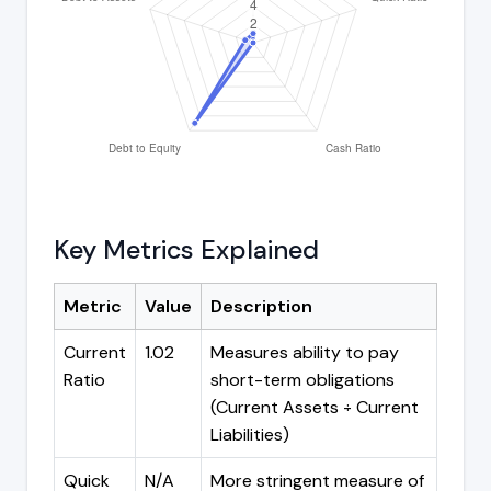
Key Metrics Explained
Metric
Value
Description
Current
1.02
Measures ability to pay
Ratio
short-term obligations
(Current Assets ÷ Current
Liabilities)
Quick
N/A
More stringent measure of