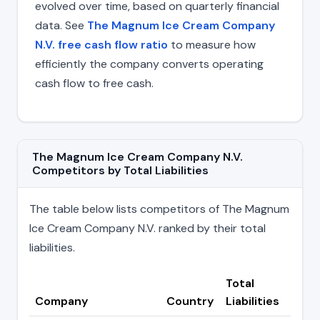
evolved over time, based on quarterly financial
data. See
The Magnum Ice Cream Company
N.V. free cash flow ratio
to measure how
efficiently the company converts operating
cash flow to free cash.
The Magnum Ice Cream Company N.V.
Competitors by Total Liabilities
The table below lists competitors of The Magnum
Ice Cream Company N.V. ranked by their total
liabilities.
Total
Company
Country
Liabilities