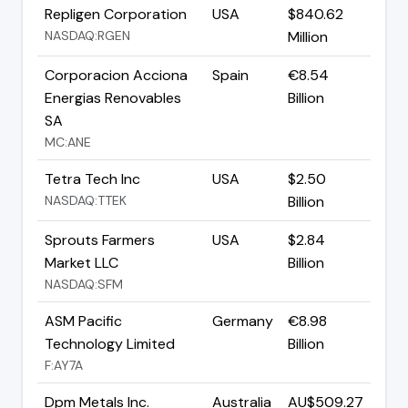
Repligen Corporation
USA
$840.62
NASDAQ:RGEN
Million
Corporacion Acciona
Spain
€8.54
Energias Renovables
Billion
SA
MC:ANE
Tetra Tech Inc
USA
$2.50
NASDAQ:TTEK
Billion
Sprouts Farmers
USA
$2.84
Market LLC
Billion
NASDAQ:SFM
ASM Pacific
Germany
€8.98
Technology Limited
Billion
F:AY7A
Dpm Metals Inc.
Australia
AU$509.27