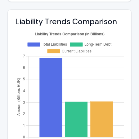
Liability Trends Comparison