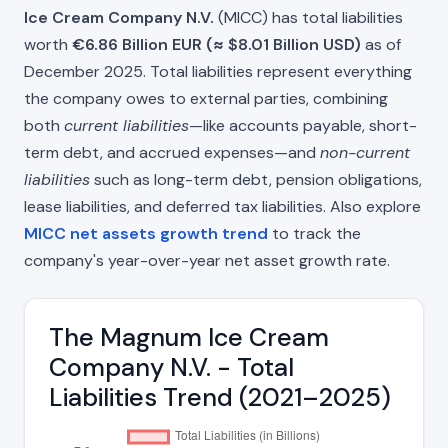
Ice Cream Company N.V.
(MICC) has total liabilities
worth
€6.86 Billion EUR (≈ $8.01 Billion USD)
as of
December 2025. Total liabilities represent everything
the company owes to external parties, combining
both
current liabilities
—like accounts payable, short-
term debt, and accrued expenses—and
non-current
liabilities
such as long-term debt, pension obligations,
lease liabilities, and deferred tax liabilities. Also explore
MICC net assets growth trend
to track the
company's year-over-year net asset growth rate.
The Magnum Ice Cream
Company N.V. - Total
Liabilities Trend (2021–2025)