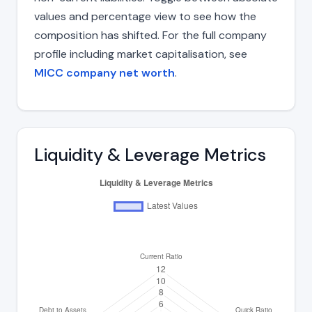
values and percentage view to see how the
composition has shifted. For the full company
profile including market capitalisation, see
MICC company net worth
.
Liquidity & Leverage Metrics