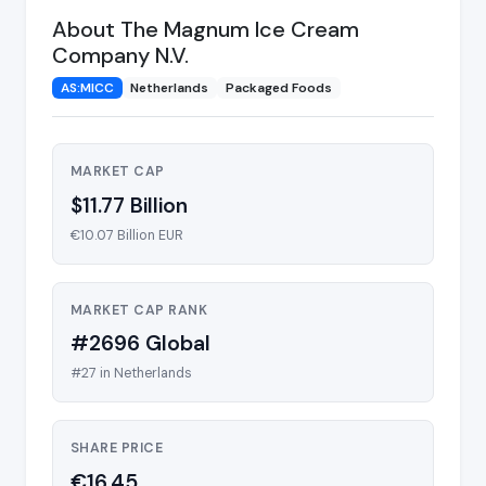
About The Magnum Ice Cream
Company N.V.
AS:MICC
Netherlands
Packaged Foods
MARKET CAP
$11.77 Billion
€10.07 Billion EUR
MARKET CAP RANK
#2696 Global
#27 in Netherlands
SHARE PRICE
€16.45