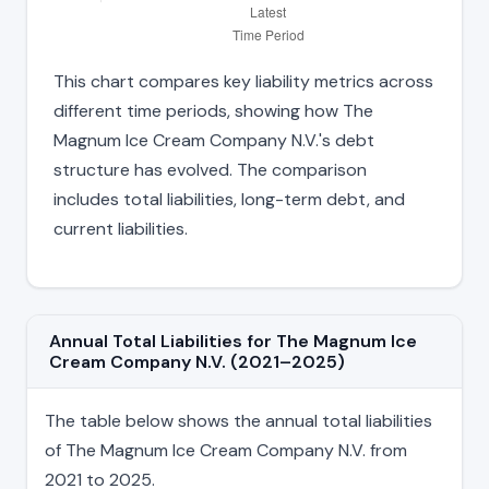
This chart compares key liability metrics across
different time periods, showing how The
Magnum Ice Cream Company N.V.'s debt
structure has evolved. The comparison
includes total liabilities, long-term debt, and
current liabilities.
Annual Total Liabilities for The Magnum Ice
Cream Company N.V. (2021–2025)
The table below shows the annual total liabilities
of The Magnum Ice Cream Company N.V. from
2021 to 2025.