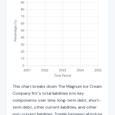
This chart breaks down The Magnum Ice Cream
Company N.V.'s total liabilities into key
components over time: long-term debt, short-
term debt, other current liabilities, and other
non-current liabilities. Toggle between absolute