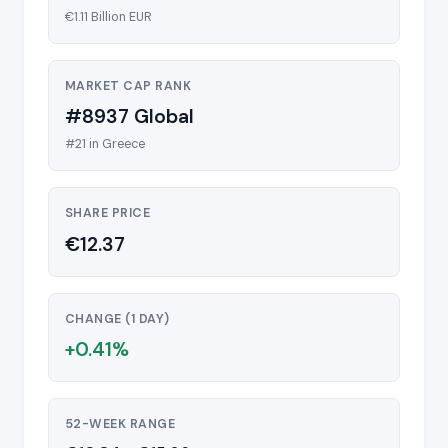
€1.11 Billion EUR
MARKET CAP RANK
#8937 Global
#21 in Greece
SHARE PRICE
€12.37
CHANGE (1 DAY)
+0.41%
52-WEEK RANGE