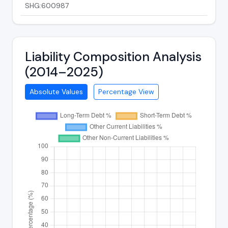
SHG:600987
Liability Composition Analysis
(2014–2025)
Absolute Values
Percentage View