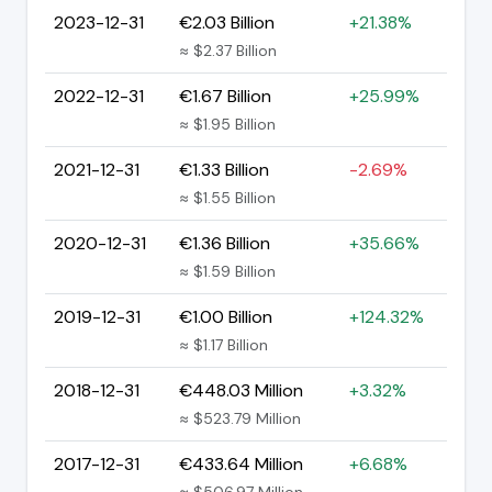
2023-12-31
€2.03 Billion
+21.38%
≈ $2.37 Billion
2022-12-31
€1.67 Billion
+25.99%
≈ $1.95 Billion
2021-12-31
€1.33 Billion
-2.69%
≈ $1.55 Billion
2020-12-31
€1.36 Billion
+35.66%
≈ $1.59 Billion
2019-12-31
€1.00 Billion
+124.32%
≈ $1.17 Billion
2018-12-31
€448.03 Million
+3.32%
≈ $523.79 Million
2017-12-31
€433.64 Million
+6.68%
≈ $506.97 Million