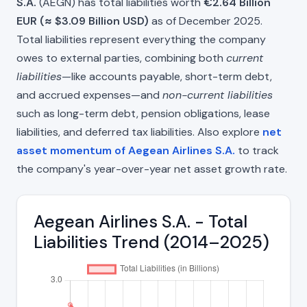
S.A.
(AEGN) has total liabilities worth
€2.64 Billion
EUR (≈ $3.09 Billion USD)
as of December 2025.
Total liabilities represent everything the company
owes to external parties, combining both
current
liabilities
—like accounts payable, short-term debt,
and accrued expenses—and
non-current liabilities
such as long-term debt, pension obligations, lease
liabilities, and deferred tax liabilities. Also explore
net
asset momentum of Aegean Airlines S.A.
to track
the company's year-over-year net asset growth rate.
Aegean Airlines S.A. - Total
Liabilities Trend (2014–2025)