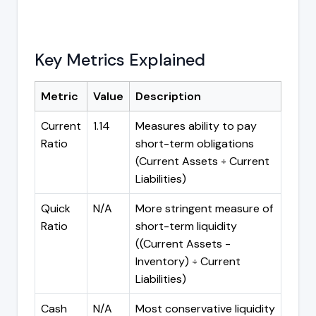
Key Metrics Explained
Metric
Value
Description
Current
1.14
Measures ability to pay
Ratio
short-term obligations
(Current Assets ÷ Current
Liabilities)
Quick
N/A
More stringent measure of
Ratio
short-term liquidity
((Current Assets -
Inventory) ÷ Current
Liabilities)
Cash
N/A
Most conservative liquidity