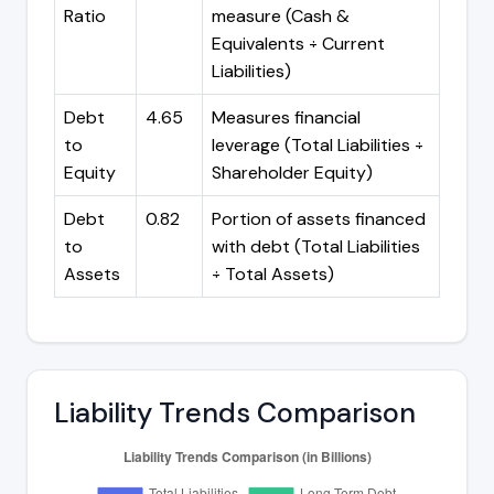
Ratio
measure (Cash &
Equivalents ÷ Current
Liabilities)
Debt
4.65
Measures financial
to
leverage (Total Liabilities ÷
Equity
Shareholder Equity)
Debt
0.82
Portion of assets financed
to
with debt (Total Liabilities
Assets
÷ Total Assets)
Liability Trends Comparison