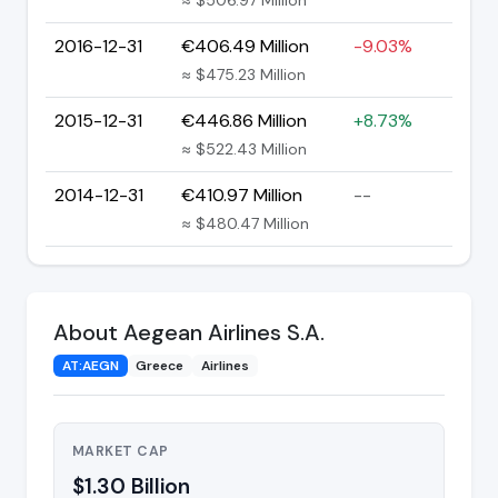
2016-12-31
€406.49 Million
-9.03%
≈ $475.23 Million
2015-12-31
€446.86 Million
+8.73%
≈ $522.43 Million
2014-12-31
€410.97 Million
--
≈ $480.47 Million
About Aegean Airlines S.A.
AT:AEGN
Greece
Airlines
MARKET CAP
$1.30 Billion