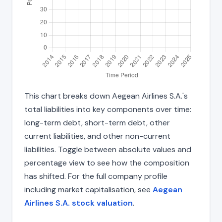
This chart breaks down Aegean Airlines S.A.'s
total liabilities into key components over time:
long-term debt, short-term debt, other
current liabilities, and other non-current
liabilities. Toggle between absolute values and
percentage view to see how the composition
has shifted. For the full company profile
including market capitalisation, see
Aegean
Airlines S.A. stock valuation
.