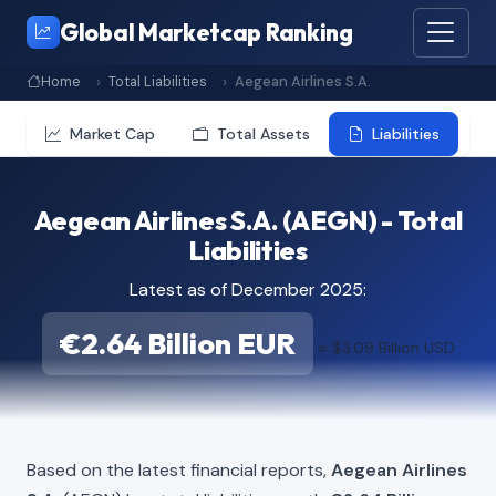
Global Marketcap Ranking
Home
Total Liabilities
Aegean Airlines S.A.
Market Cap
Total Assets
Liabilities
Aegean Airlines S.A. (AEGN) - Total
Liabilities
Latest as of December 2025:
€2.64 Billion EUR
≈ $3.09 Billion USD
Based on the latest financial reports,
Aegean Airlines