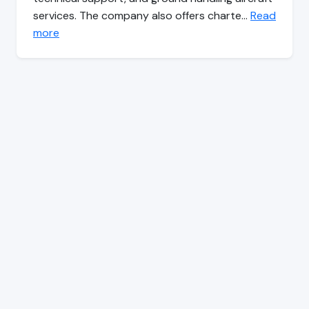
services. The company also offers charte…
Read
more