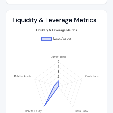
Liquidity & Leverage Metrics