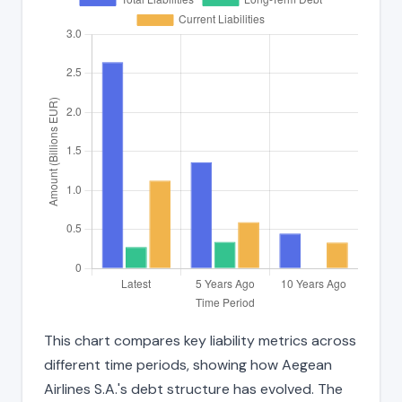
This chart compares key liability metrics across
different time periods, showing how Aegean
Airlines S.A.'s debt structure has evolved. The