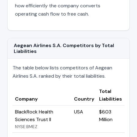
how efficiently the company converts
operating cash flow to free cash.
Aegean Airlines S.A. Competitors by Total
Liabilities
The table below lists competitors of Aegean
Airlines S.A. ranked by their total liabilities.
Total
Company
Country
Liabilities
BlackRock Health
USA
$6.03
Sciences Trust II
Million
NYSE:BMEZ