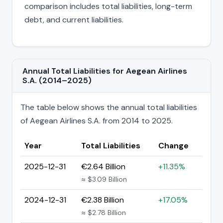
comparison includes total liabilities, long-term
debt, and current liabilities.
Annual Total Liabilities for Aegean Airlines
S.A. (2014–2025)
The table below shows the annual total liabilities
of Aegean Airlines S.A. from 2014 to 2025.
Year
Total Liabilities
Change
2025-12-31
€2.64 Billion
+11.35%
≈ $3.09 Billion
2024-12-31
€2.38 Billion
+17.05%
≈ $2.78 Billion