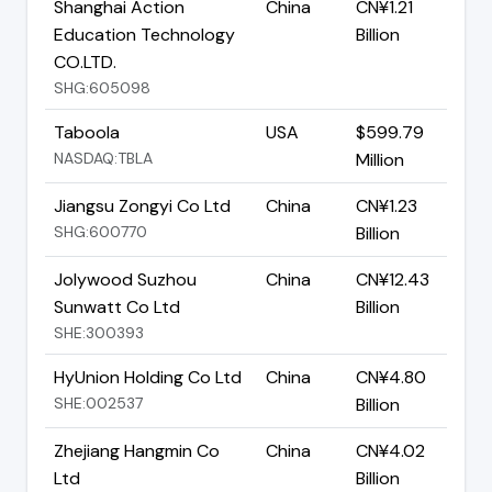
Shanghai Action
China
CN¥1.21
Education Technology
Billion
CO.LTD.
SHG:605098
Taboola
USA
$599.79
NASDAQ:TBLA
Million
Jiangsu Zongyi Co Ltd
China
CN¥1.23
SHG:600770
Billion
Jolywood Suzhou
China
CN¥12.43
Sunwatt Co Ltd
Billion
SHE:300393
HyUnion Holding Co Ltd
China
CN¥4.80
SHE:002537
Billion
Zhejiang Hangmin Co
China
CN¥4.02
Ltd
Billion