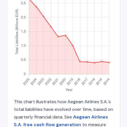
This chart illustrates how Aegean Airlines S.A.'s
total liabilities have evolved over time, based on
quarterly financial data. See
Aegean Airlines
S.A. free cash flow generation
to measure