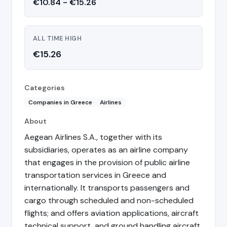
€10.84 - €15.26
ALL TIME HIGH
€15.26
Categories
Companies in Greece
Airlines
About
Aegean Airlines S.A., together with its
subsidiaries, operates as an airline company
that engages in the provision of public airline
transportation services in Greece and
internationally. It transports passengers and
cargo through scheduled and non-scheduled
flights; and offers aviation applications, aircraft
technical support, and ground handling aircraft