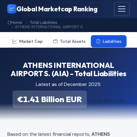
Global Marketcap Ranking
Home
Total Liabilities
ATHENS INTERNATIONAL AIRPORT S.
Market Cap
Total Assets
Liabilities
ATHENS INTERNATIONAL
AIRPORT S. (AIA) - Total Liabilities
Latest as of December 2025:
€1.41 Billion EUR
≈ $1.65 Billion USD
Based on the latest financial reports,
ATHENS