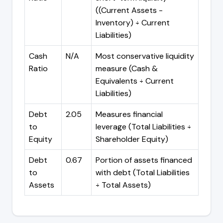
((Current Assets -
Inventory) ÷ Current
Liabilities)
Cash
N/A
Most conservative liquidity
Ratio
measure (Cash &
Equivalents ÷ Current
Liabilities)
Debt
2.05
Measures financial
to
leverage (Total Liabilities ÷
Equity
Shareholder Equity)
Debt
0.67
Portion of assets financed
to
with debt (Total Liabilities
Assets
÷ Total Assets)