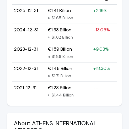
2025-12-31
€1.41 Billion
+2.19%
≈ $1.65 Billion
2024-12-31
€1.38 Billion
-13.05%
≈ $1.62 Billion
2023-12-31
€1.59 Billion
+9.03%
≈ $1.86 Billion
2022-12-31
€1.46 Billion
+18.30%
≈ $1.71 Billion
2021-12-31
€1.23 Billion
--
≈ $1.44 Billion
About ATHENS INTERNATIONAL