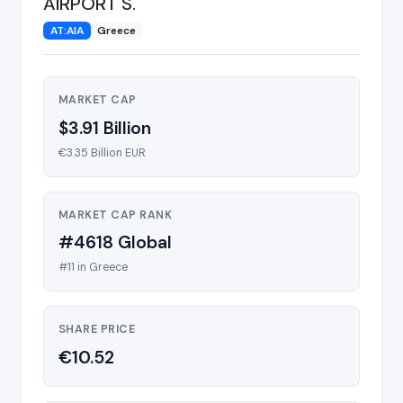
AIRPORT S.
AT:AIA
Greece
MARKET CAP
$3.91 Billion
€3.35 Billion EUR
MARKET CAP RANK
#4618 Global
#11 in Greece
SHARE PRICE
€10.52