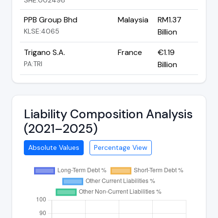
PPB Group Bhd
Malaysia
RM1.37
KLSE:4065
Billion
Trigano S.A.
France
€1.19
PA:TRI
Billion
Liability Composition Analysis
(2021–2025)
Absolute Values
Percentage View