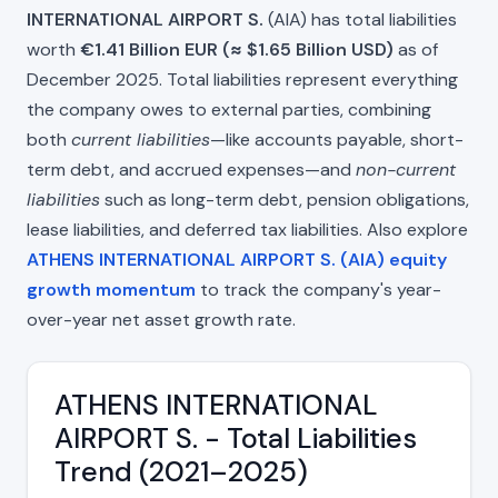
INTERNATIONAL AIRPORT S.
(AIA) has total liabilities
worth
€1.41 Billion EUR (≈ $1.65 Billion USD)
as of
December 2025. Total liabilities represent everything
the company owes to external parties, combining
both
current liabilities
—like accounts payable, short-
term debt, and accrued expenses—and
non-current
liabilities
such as long-term debt, pension obligations,
lease liabilities, and deferred tax liabilities. Also explore
ATHENS INTERNATIONAL AIRPORT S. (AIA) equity
growth momentum
to track the company's year-
over-year net asset growth rate.
ATHENS INTERNATIONAL
AIRPORT S. - Total Liabilities
Trend (2021–2025)