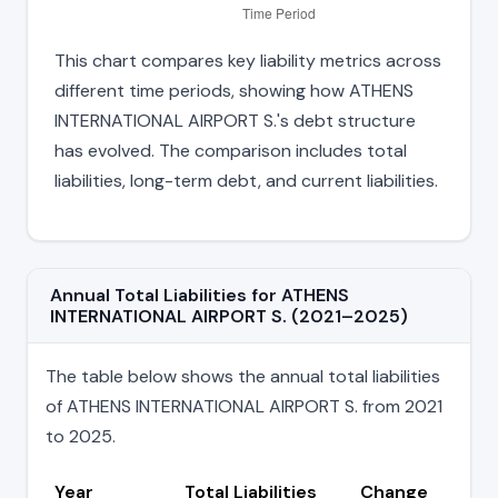
This chart compares key liability metrics across
different time periods, showing how ATHENS
INTERNATIONAL AIRPORT S.'s debt structure
has evolved. The comparison includes total
liabilities, long-term debt, and current liabilities.
Annual Total Liabilities for ATHENS
INTERNATIONAL AIRPORT S. (2021–2025)
The table below shows the annual total liabilities
of ATHENS INTERNATIONAL AIRPORT S. from 2021
to 2025.
Year
Total Liabilities
Change