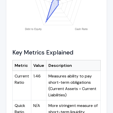
Key Metrics Explained
Metric
Value
Description
Current
1.46
Measures ability to pay
Ratio
short-term obligations
(Current Assets ÷ Current
Liabilities)
Quick
N/A
More stringent measure of
Ratio
short-term liquidity