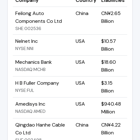
Company
Country
Liabilities
Feilong Auto
China
CN¥2.65
Components Co Ltd
Billion
SHE:002536
Nelnet Inc
USA
$10.57
NYSE:NNI
Billion
Mechanics Bank
USA
$18.60
NASDAQ:MCHB
Billion
H B Fuller Company
USA
$3.15
NYSE:FUL
Billion
Amedisys Inc
USA
$940.48
NASDAQ:AMED
Million
Qingdao Hanhe Cable
China
CN¥4.22
Co Ltd
Billion
SHE:002498