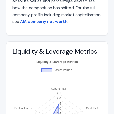
absolute values and percentage view to see
how the composition has shifted. For the full
company profile including market capitalisation,
see
AIA company net worth
.
Liquidity & Leverage Metrics