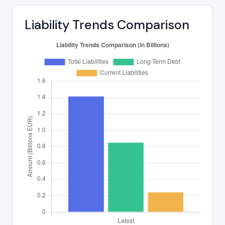
Liability Trends Comparison