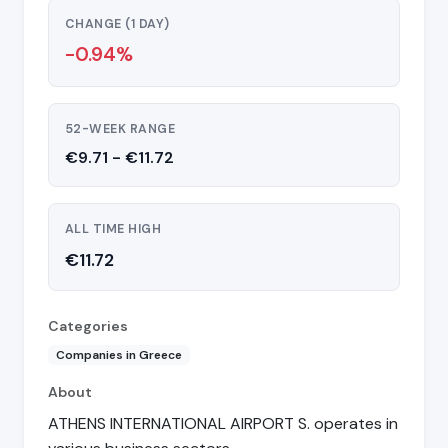
CHANGE (1 DAY)
-0.94%
52-WEEK RANGE
€9.71 - €11.72
ALL TIME HIGH
€11.72
Categories
Companies in Greece
About
ATHENS INTERNATIONAL AIRPORT S. operates in