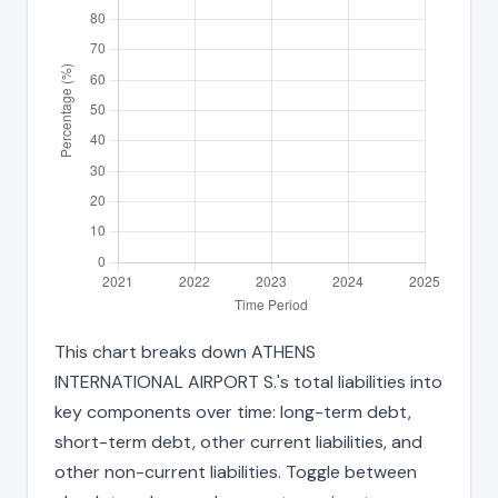
This chart breaks down ATHENS
INTERNATIONAL AIRPORT S.'s total liabilities into
key components over time: long-term debt,
short-term debt, other current liabilities, and
other non-current liabilities. Toggle between