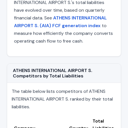
INTERNATIONAL AIRPORT S.'s total liabilities
have evolved over time, based on quarterly
financial data. See
ATHENS INTERNATIONAL
AIRPORT S. (AIA) FCF generation index
to
measure how efficiently the company converts
operating cash flow to free cash.
ATHENS INTERNATIONAL AIRPORT S.
Competitors by Total Liabilities
The table below lists competitors of ATHENS
INTERNATIONAL AIRPORT S. ranked by their total
liabilities.
Total