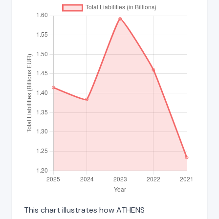
This chart illustrates how ATHENS