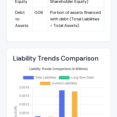
Equity
Shareholder Equity)
Debt
0.06
Portion of assets financed
to
with debt (Total Liabilities
Assets
÷ Total Assets)
Liability Trends Comparison