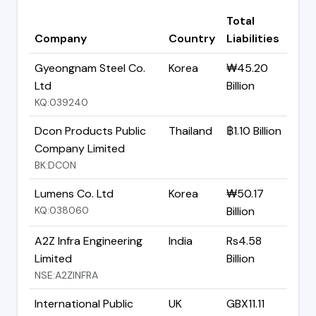
Total
Company
Country
Liabilities
Gyeongnam Steel Co.
Korea
₩45.20
Ltd
Billion
KQ:039240
Dcon Products Public
Thailand
฿1.10 Billion
Company Limited
BK:DCON
Lumens Co. Ltd
Korea
₩50.17
KQ:038060
Billion
A2Z Infra Engineering
India
Rs4.58
Limited
Billion
NSE:A2ZINFRA
International Public
UK
GBX11.11