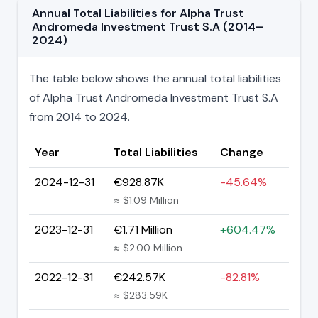
Annual Total Liabilities for Alpha Trust
Andromeda Investment Trust S.A (2014–
2024)
The table below shows the annual total liabilities
of Alpha Trust Andromeda Investment Trust S.A
from 2014 to 2024.
Year
Total Liabilities
Change
2024-12-31
€928.87K
-45.64%
≈ $1.09 Million
2023-12-31
€1.71 Million
+604.47%
≈ $2.00 Million
2022-12-31
€242.57K
-82.81%
≈ $283.59K