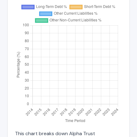
This chart breaks down Alpha Trust