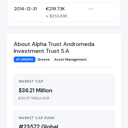
2014-12-31
€219.73K
--
≈ $256.89K
About Alpha Trust Andromeda
Investment Trust S.A
AT:ANDRO
Greece
Asset Management
MARKET CAP
$36.21 Million
€30.97 Million EUR
MARKET CAP RANK
#23572 Global