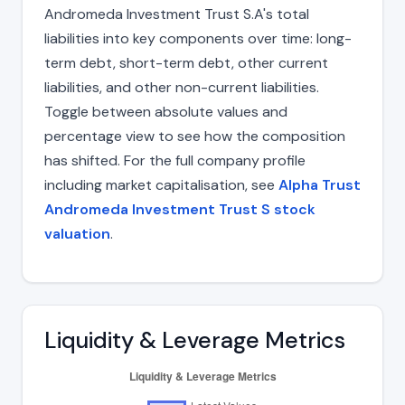
Andromeda Investment Trust S.A's total
liabilities into key components over time: long-
term debt, short-term debt, other current
liabilities, and other non-current liabilities.
Toggle between absolute values and
percentage view to see how the composition
has shifted. For the full company profile
including market capitalisation, see
Alpha Trust
Andromeda Investment Trust S stock
valuation
.
Liquidity & Leverage Metrics