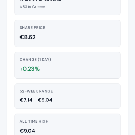
#83 in Greece
SHARE PRICE
€8.62
CHANGE (1 DAY)
+0.23%
52-WEEK RANGE
€7.14 - €9.04
ALL TIME HIGH
€9.04