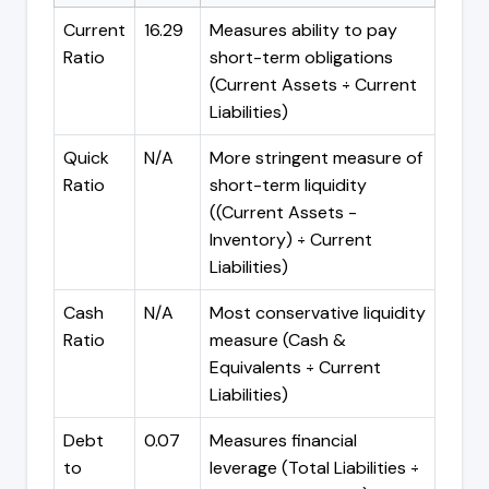
Current
16.29
Measures ability to pay
Ratio
short-term obligations
(Current Assets ÷ Current
Liabilities)
Quick
N/A
More stringent measure of
Ratio
short-term liquidity
((Current Assets -
Inventory) ÷ Current
Liabilities)
Cash
N/A
Most conservative liquidity
Ratio
measure (Cash &
Equivalents ÷ Current
Liabilities)
Debt
0.07
Measures financial
to
leverage (Total Liabilities ÷