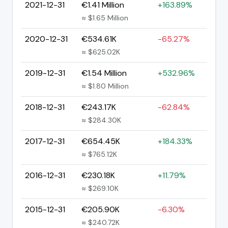
2021-12-31
€1.41 Million
+163.89%
≈ $1.65 Million
2020-12-31
€534.61K
-65.27%
≈ $625.02K
2019-12-31
€1.54 Million
+532.96%
≈ $1.80 Million
2018-12-31
€243.17K
-62.84%
≈ $284.30K
2017-12-31
€654.45K
+184.33%
≈ $765.12K
2016-12-31
€230.18K
+11.79%
≈ $269.10K
2015-12-31
€205.90K
-6.30%
≈ $240.72K