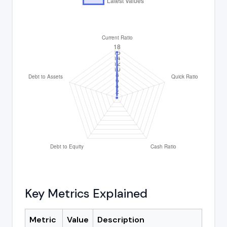
Key Metrics Explained
Metric
Value
Description