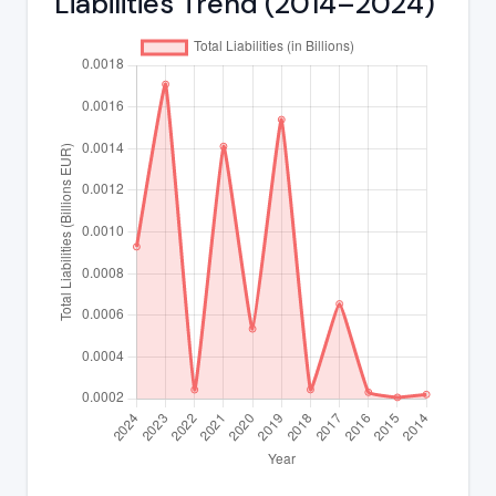
Liabilities Trend (2014–2024)