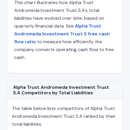
This chart illustrates how Alpha Trust
Andromeda Investment Trust S.A's total
liabilities have evolved over time, based on
quarterly financial data. See
Alpha Trust
Andromeda Investment Trust S free cash
flow ratio
to measure how efficiently the
company converts operating cash flow to free
cash.
Alpha Trust Andromeda Investment Trust
S.A Competitors by Total Liabilities
The table below lists competitors of Alpha Trust
Andromeda Investment Trust S.A ranked by their
total liabilities.