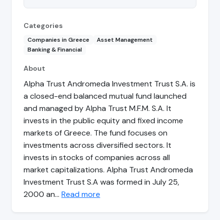
Categories
Companies in Greece
Asset Management
Banking & Financial
About
Alpha Trust Andromeda Investment Trust S.A. is
a closed-end balanced mutual fund launched
and managed by Alpha Trust M.F.M. S.A. It
invests in the public equity and fixed income
markets of Greece. The fund focuses on
investments across diversified sectors. It
invests in stocks of companies across all
market capitalizations. Alpha Trust Andromeda
Investment Trust S.A was formed in July 25,
2000 an…
Read more