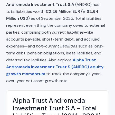
Andromeda Investment Trust S.A
(ANDRO) has
total liabilities worth
€2.26 Million EUR (≈ $2.64
Million USD)
as of September 2025. Total liabilities
represent everything the company owes to external
parties, combining both
current liabilities
—like
accounts payable, short-term debt, and accrued
expenses—and
non-current liabilities
such as long-
term debt, pension obligations, lease liabilities, and
deferred tax liabilities. Also explore
Alpha Trust
Andromeda Investment Trust S (ANDRO) equity
growth momentum
to track the company's year-
over-year net asset growth rate.
Alpha Trust Andromeda
Investment Trust S.A - Total