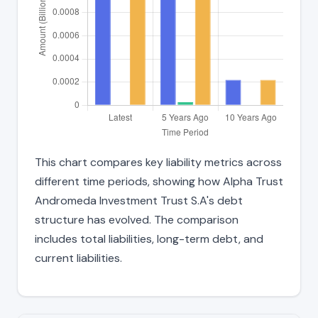
This chart compares key liability metrics across
different time periods, showing how Alpha Trust
Andromeda Investment Trust S.A's debt
structure has evolved. The comparison
includes total liabilities, long-term debt, and
current liabilities.