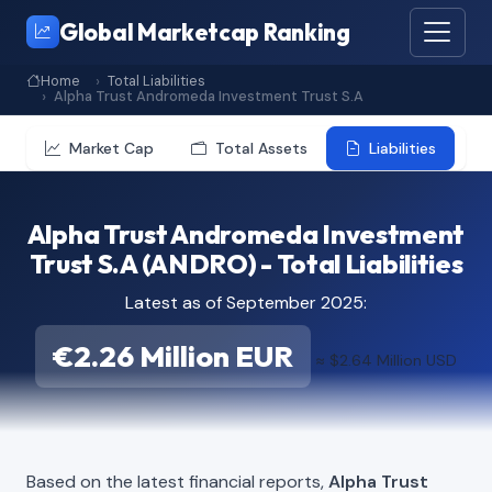
Global Marketcap Ranking
Home
Total Liabilities
Alpha Trust Andromeda Investment Trust S.A
Market Cap
Total Assets
Liabilities
Alpha Trust Andromeda Investment
Trust S.A (ANDRO) - Total Liabilities
Latest as of September 2025:
€2.26 Million EUR
≈ $2.64 Million USD
Based on the latest financial reports,
Alpha Trust