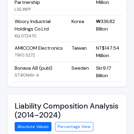
Partnership
Million
LSE:INPP
Woory Industrial
Korea
₩336.82
Holdings Co.Ltd
Billion
KQ:072470
AMICCOM Electronics
Taiwan
NT$147.54
TWO:5272
Million
Bonava AB (publ)
Sweden
Skr9.17
ST:BONAV-A
Billion
Liability Composition Analysis
(2014–2024)
Absolute Values
Percentage View