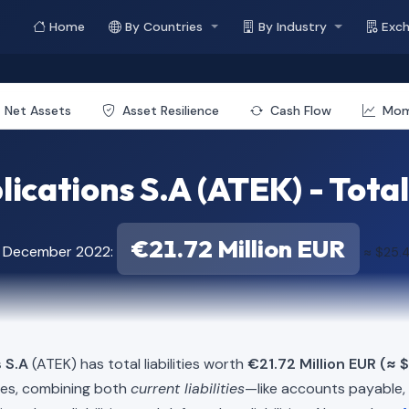
Home
By Countries
By Industry
Exc
Net Assets
Asset Resilience
Cash Flow
Mo
lications S.A (ATEK) - Total 
€21.72 Million EUR
f December 2022:
≈ $25.4
 S.A
(ATEK) has total liabilities worth
€21.72 Million EUR (≈ 
ies, combining both
current liabilities
—like accounts payable