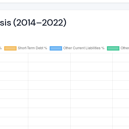
ysis (2014–2022)