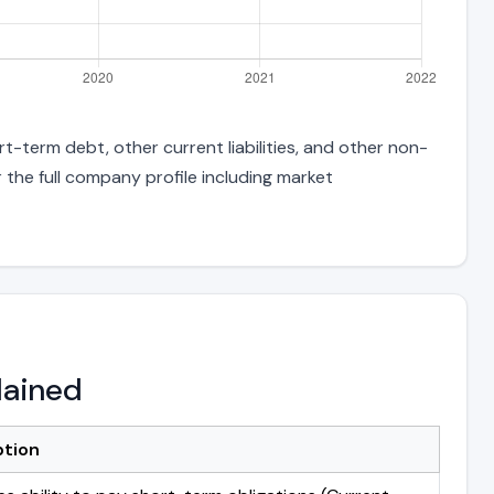
rt-term debt, other current liabilities, and other non-
 the full company profile including market
lained
ption