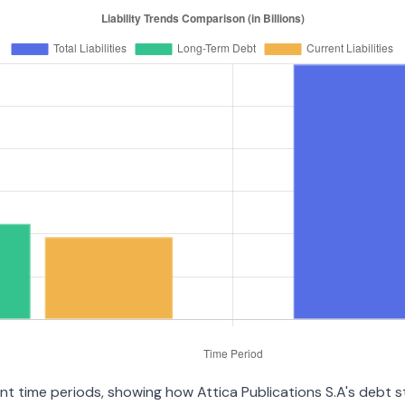
rent time periods, showing how Attica Publications S.A's debt