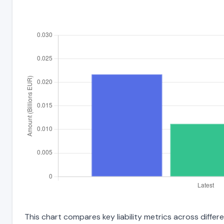
This chart compares key liability metrics across diffe