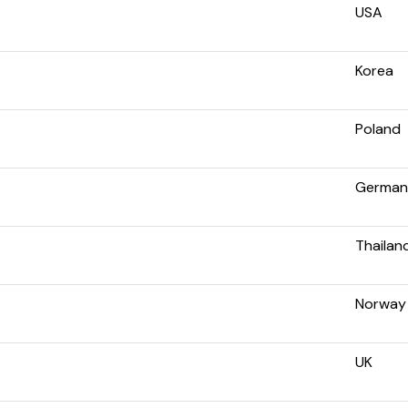
USA
Korea
Poland
German
Thailan
Norway
UK