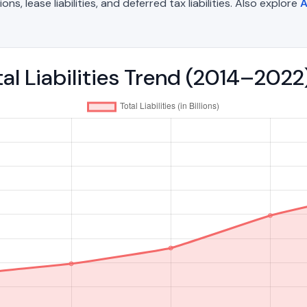
, lease liabilities, and deferred tax liabilities. Also explore
A
tal Liabilities Trend (2014–2022