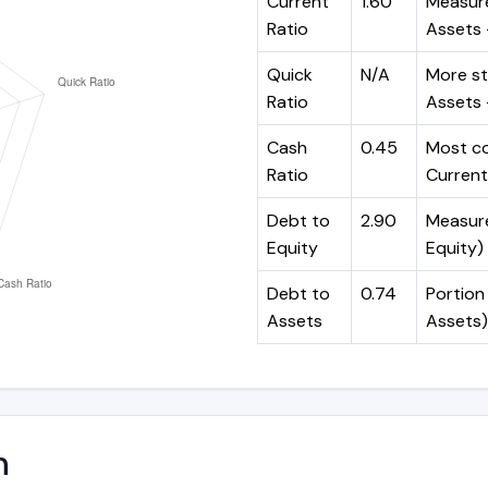
Current
1.60
Measure
Ratio
Assets ÷
Quick
N/A
More st
Ratio
Assets -
Cash
0.45
Most co
Ratio
Current 
Debt to
2.90
Measures
Equity
Equity)
Debt to
0.74
Portion 
Assets
Assets)
n