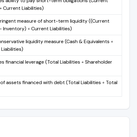
s ability to pay short-term obligations (Current
 Current Liabilities)
ringent measure of short-term liquidity ((Current
 Inventory) ÷ Current Liabilities)
nservative liquidity measure (Cash & Equivalents ÷
Liabilities)
 financial leverage (Total Liabilities ÷ Shareholder
of assets financed with debt (Total Liabilities ÷ Total