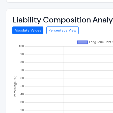
Liability Composition Anal
Absolute Values
Percentage View