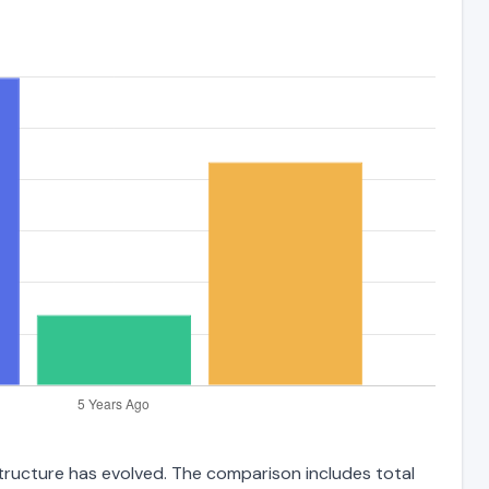
 structure has evolved. The comparison includes total