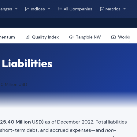
hanges
Indices
All Companies
Metrics
mentum
Quality Index
Tangible NW
Working 
Liabilities
0 Million USD
$25.40 Million USD)
as of December 2022. Total liabilities
, short-term debt, and accrued expenses—and
non-