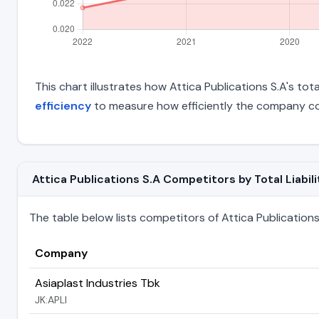
This chart illustrates how Attica Publications S.A's tota
efficiency
to measure how efficiently the company con
Attica Publications S.A Competitors by Total Liabili
The table below lists competitors of Attica Publications S
Company
Asiaplast Industries Tbk
JK:APLI