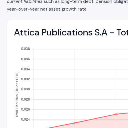
current liabilities
such as long-term debt, pension obligations
year-over-year net asset growth rate.
Attica Publications S.A - To