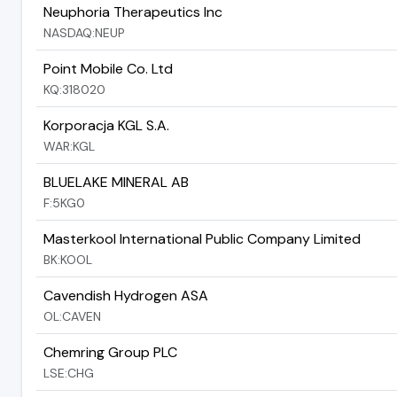
Neuphoria Therapeutics Inc
NASDAQ:NEUP
Point Mobile Co. Ltd
KQ:318020
Korporacja KGL S.A.
WAR:KGL
BLUELAKE MINERAL AB
F:5KG0
Masterkool International Public Company Limited
BK:KOOL
Cavendish Hydrogen ASA
OL:CAVEN
Chemring Group PLC
LSE:CHG