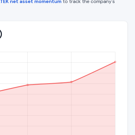
TEK net asset momentum
to track the company's
)