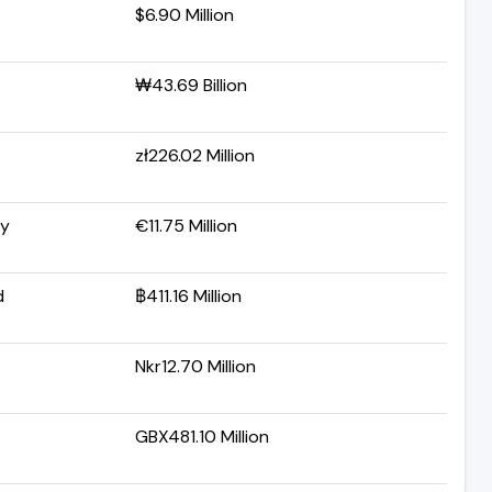
$6.90 Million
₩43.69 Billion
zł226.02 Million
y
€11.75 Million
d
฿411.16 Million
Nkr12.70 Million
GBX481.10 Million