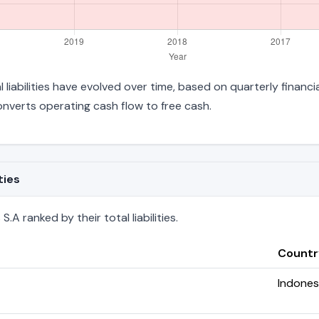
l liabilities have evolved over time, based on quarterly financi
verts operating cash flow to free cash.
ties
.A ranked by their total liabilities.
Countr
Indones