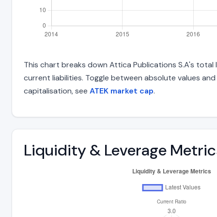
This chart breaks down Attica Publications S.A's total 
current liabilities. Toggle between absolute values an
capitalisation, see
ATEK market cap
.
Liquidity & Leverage Metric