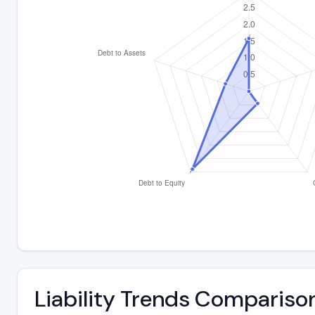
Liability Trends Compariso