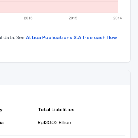
al data. See
Attica Publications S.A free cash flow
y
Total Liabilities
ia
Rp130.02 Billion