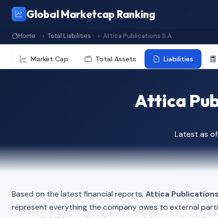
Global Marketcap Ranking
Home
Total Liabilities
Attica Publications S.A
Market Cap
Total Assets
Liabilities
Attica Pub
Latest as o
Based on the latest financial reports,
Attica Publications
represent everything the company owes to external part