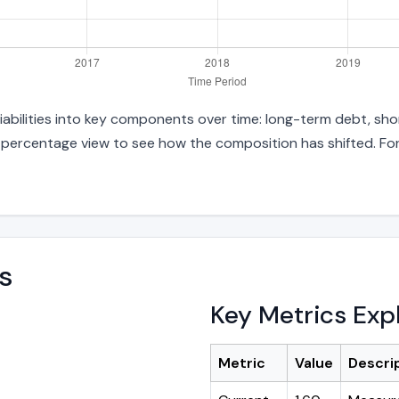
liabilities into key components over time: long-term debt, sho
d percentage view to see how the composition has shifted. For
s
Key Metrics Exp
Metric
Value
Descri