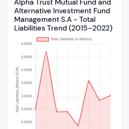
Alpha Trust Mutual Fund and
Alternative Investment Fund
Management S.A - Total
Liabilities Trend (2015–2022)