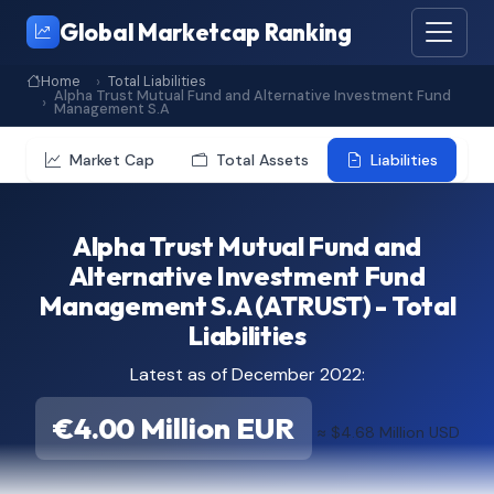
Global Marketcap Ranking
Home
Total Liabilities
Alpha Trust Mutual Fund and Alternative Investment Fund
Management S.A
Market Cap
Total Assets
Liabilities
Alpha Trust Mutual Fund and
Alternative Investment Fund
Management S.A (ATRUST) - Total
Liabilities
Latest as of December 2022:
€4.00 Million EUR
≈ $4.68 Million USD