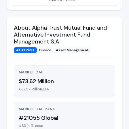
About Alpha Trust Mutual Fund and
Alternative Investment Fund
Management S.A
AT:ATRUST
Greece
Asset Management
MARKET CAP
$73.62 Million
€62.97 Million EUR
MARKET CAP RANK
#21055 Global
#63 in Greece