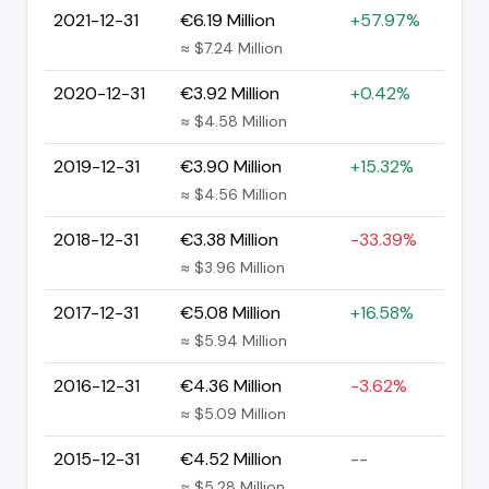
2021-12-31
€6.19 Million
+57.97%
≈ $7.24 Million
2020-12-31
€3.92 Million
+0.42%
≈ $4.58 Million
2019-12-31
€3.90 Million
+15.32%
≈ $4.56 Million
2018-12-31
€3.38 Million
-33.39%
≈ $3.96 Million
2017-12-31
€5.08 Million
+16.58%
≈ $5.94 Million
2016-12-31
€4.36 Million
-3.62%
≈ $5.09 Million
2015-12-31
€4.52 Million
--
≈ $5.28 Million