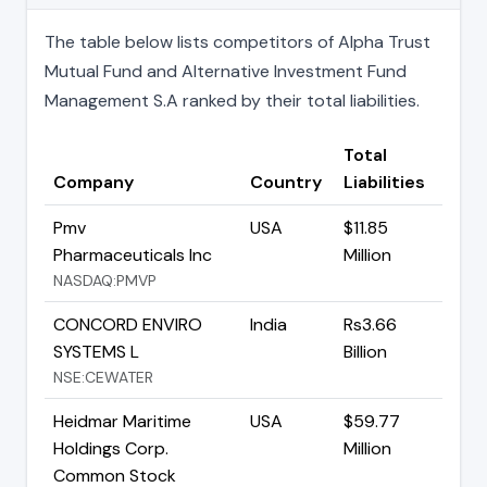
The table below lists competitors of Alpha Trust
Mutual Fund and Alternative Investment Fund
Management S.A ranked by their total liabilities.
Total
Company
Country
Liabilities
Pmv
USA
$11.85
Pharmaceuticals Inc
Million
NASDAQ:PMVP
CONCORD ENVIRO
India
Rs3.66
SYSTEMS L
Billion
NSE:CEWATER
Heidmar Maritime
USA
$59.77
Holdings Corp.
Million
Common Stock