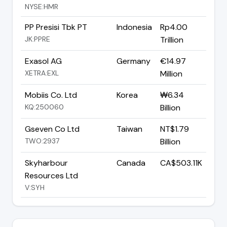
NYSE:HMR
PP Presisi Tbk PT
Indonesia
Rp4.00
JK:PPRE
Trillion
Exasol AG
Germany
€14.97
XETRA:EXL
Million
Mobiis Co. Ltd
Korea
₩6.34
KQ:250060
Billion
Gseven Co Ltd
Taiwan
NT$1.79
TWO:2937
Billion
Skyharbour
Canada
CA$503.11K
Resources Ltd
V:SYH