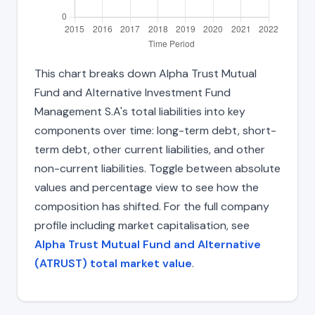
This chart breaks down Alpha Trust Mutual
Fund and Alternative Investment Fund
Management S.A's total liabilities into key
components over time: long-term debt, short-
term debt, other current liabilities, and other
non-current liabilities. Toggle between absolute
values and percentage view to see how the
composition has shifted. For the full company
profile including market capitalisation, see
Alpha Trust Mutual Fund and Alternative
(ATRUST) total market value
.