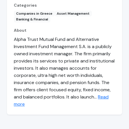
Categories
Companies in Greece
Asset Management
Banking & Financial
About
Alpha Trust Mutual Fund and Alternative
Investment Fund Management S.A. is a publicly
owned investment manager. The firm primarily
provides its services to private and institutional
investors. It also manages accounts for
corporate, ultra high net worth individuals,
insurance companies, and pension funds. The
firm offers client focused equity, fixed income,
and balanced portfolios. It also launch…
Read
more