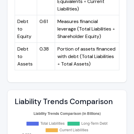
Equivalents ÷ Current
Liabilities)
Debt
0.61
Measures financial
to
leverage (Total Liabilities ÷
Equity
Shareholder Equity)
Debt
0.38
Portion of assets financed
to
with debt (Total Liabilities
Assets
÷ Total Assets)
Liability Trends Comparison