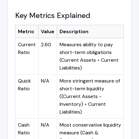
Key Metrics Explained
Metric
Value
Description
Current
2.60
Measures ability to pay
Ratio
short-term obligations
(Current Assets ÷ Current
Liabilities)
Quick
N/A
More stringent measure of
Ratio
short-term liquidity
((Current Assets -
Inventory) ÷ Current
Liabilities)
Cash
N/A
Most conservative liquidity
Ratio
measure (Cash &