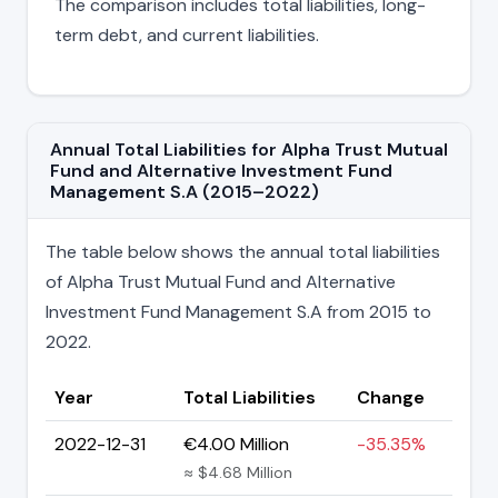
The comparison includes total liabilities, long-
term debt, and current liabilities.
Annual Total Liabilities for Alpha Trust Mutual
Fund and Alternative Investment Fund
Management S.A (2015–2022)
The table below shows the annual total liabilities
of Alpha Trust Mutual Fund and Alternative
Investment Fund Management S.A from 2015 to
2022.
Year
Total Liabilities
Change
2022-12-31
€4.00 Million
-35.35%
≈ $4.68 Million