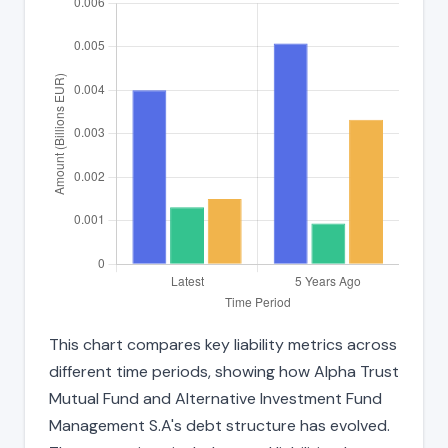
This chart compares key liability metrics across
different time periods, showing how Alpha Trust
Mutual Fund and Alternative Investment Fund
Management S.A's debt structure has evolved.