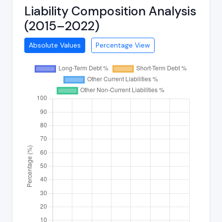
Liability Composition Analysis
(2015–2022)
Absolute Values
Percentage View