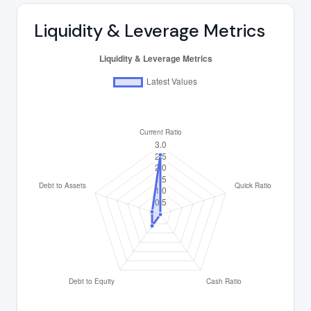
Liquidity & Leverage Metrics