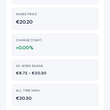
SHARE PRICE
€20.20
CHANGE (1 DAY)
+0.00%
52-WEEK RANGE
€8.72 - €20.30
ALL TIME HIGH
€20.30