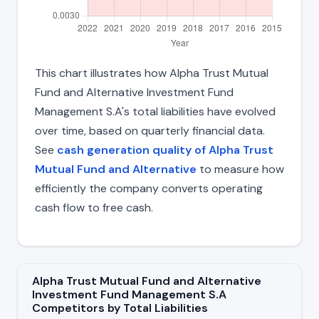
This chart illustrates how Alpha Trust Mutual
Fund and Alternative Investment Fund
Management S.A's total liabilities have evolved
over time, based on quarterly financial data.
See
cash generation quality of Alpha Trust
Mutual Fund and Alternative
to measure how
efficiently the company converts operating
cash flow to free cash.
Alpha Trust Mutual Fund and Alternative
Investment Fund Management S.A
Competitors by Total Liabilities