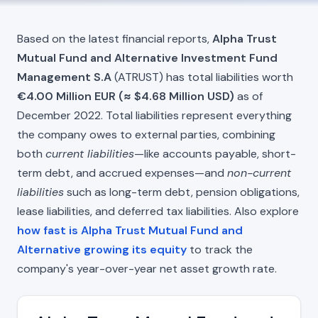
Based on the latest financial reports,
Alpha Trust
Mutual Fund and Alternative Investment Fund
Management S.A
(ATRUST) has total liabilities worth
€4.00 Million EUR (≈ $4.68 Million USD)
as of
December 2022. Total liabilities represent everything
the company owes to external parties, combining
both
current liabilities
—like accounts payable, short-
term debt, and accrued expenses—and
non-current
liabilities
such as long-term debt, pension obligations,
lease liabilities, and deferred tax liabilities. Also explore
how fast is Alpha Trust Mutual Fund and
Alternative growing its equity
to track the
company's year-over-year net asset growth rate.