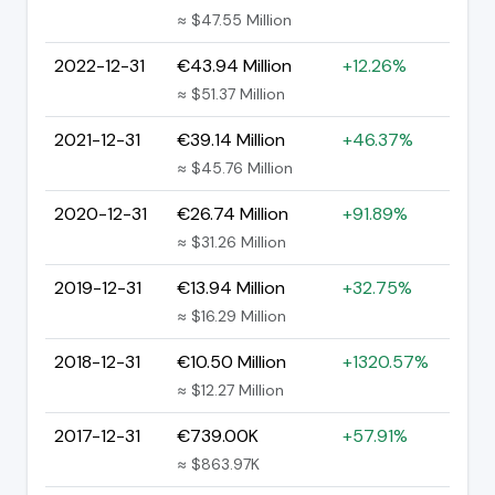
≈ $47.55 Million
2022-12-31
€43.94 Million
+12.26%
≈ $51.37 Million
2021-12-31
€39.14 Million
+46.37%
≈ $45.76 Million
2020-12-31
€26.74 Million
+91.89%
≈ $31.26 Million
2019-12-31
€13.94 Million
+32.75%
≈ $16.29 Million
2018-12-31
€10.50 Million
+1320.57%
≈ $12.27 Million
2017-12-31
€739.00K
+57.91%
≈ $863.97K