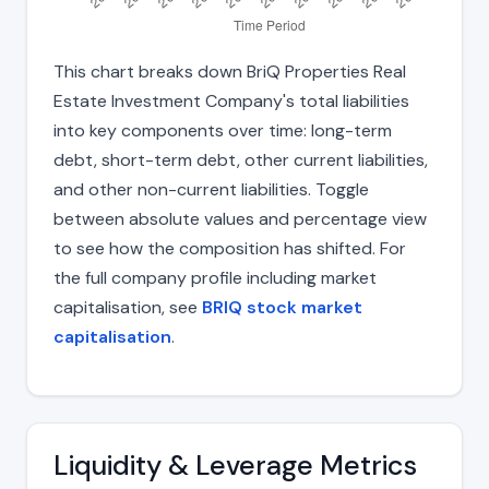
This chart breaks down BriQ Properties Real
Estate Investment Company's total liabilities
into key components over time: long-term
debt, short-term debt, other current liabilities,
and other non-current liabilities. Toggle
between absolute values and percentage view
to see how the composition has shifted. For
the full company profile including market
capitalisation, see
BRIQ stock market
capitalisation
.
Liquidity & Leverage Metrics