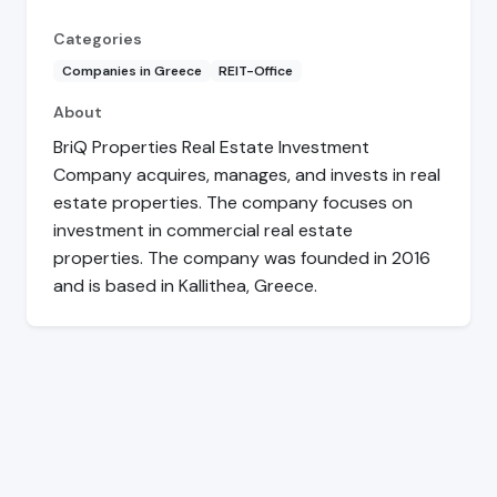
Categories
Companies in Greece
REIT-Office
About
BriQ Properties Real Estate Investment
Company acquires, manages, and invests in real
estate properties. The company focuses on
investment in commercial real estate
properties. The company was founded in 2016
and is based in Kallithea, Greece.