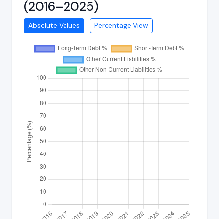
(2016–2025)
Absolute Values
Percentage View