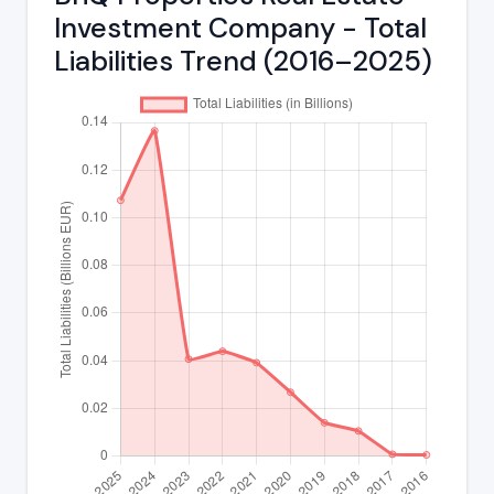
Investment Company - Total
Liabilities Trend (2016–2025)