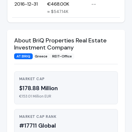
2016-12-31
€468.00K
--
≈ $547.14K
About BriQ Properties Real Estate
Investment Company
AT:BRIQ
Greece
REIT-Office
MARKET CAP
$178.88 Million
€153.01 Million EUR
MARKET CAP RANK
#17711 Global