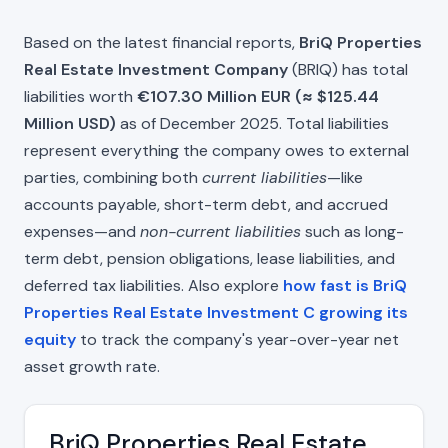
Based on the latest financial reports,
BriQ Properties
Real Estate Investment Company
(BRIQ) has total
liabilities worth
€107.30 Million EUR (≈ $125.44
Million USD)
as of December 2025. Total liabilities
represent everything the company owes to external
parties, combining both
current liabilities
—like
accounts payable, short-term debt, and accrued
expenses—and
non-current liabilities
such as long-
term debt, pension obligations, lease liabilities, and
deferred tax liabilities. Also explore
how fast is BriQ
Properties Real Estate Investment C growing its
equity
to track the company's year-over-year net
asset growth rate.
BriQ Properties Real Estate