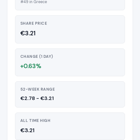
#49 in Greece
SHARE PRICE
€3.21
CHANGE (1 DAY)
+0.63%
52-WEEK RANGE
€2.78 - €3.21
ALL TIME HIGH
€3.21