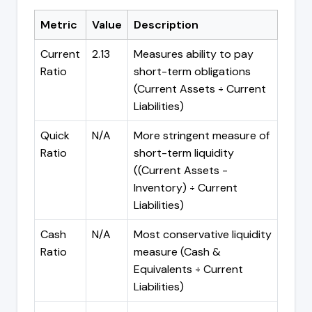
Metric
Value
Description
Current
2.13
Measures ability to pay
Ratio
short-term obligations
(Current Assets ÷ Current
Liabilities)
Quick
N/A
More stringent measure of
Ratio
short-term liquidity
((Current Assets -
Inventory) ÷ Current
Liabilities)
Cash
N/A
Most conservative liquidity
Ratio
measure (Cash &
Equivalents ÷ Current
Liabilities)