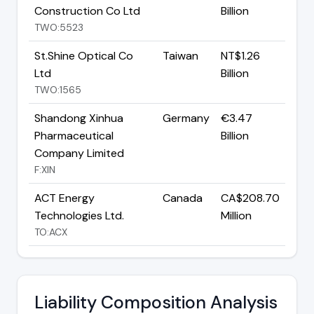
Construction Co Ltd
Billion
TWO:5523
St.Shine Optical Co
Taiwan
NT$1.26
Ltd
Billion
TWO:1565
Shandong Xinhua
Germany
€3.47
Pharmaceutical
Billion
Company Limited
F:XIN
ACT Energy
Canada
CA$208.70
Technologies Ltd.
Million
TO:ACX
Liability Composition Analysis