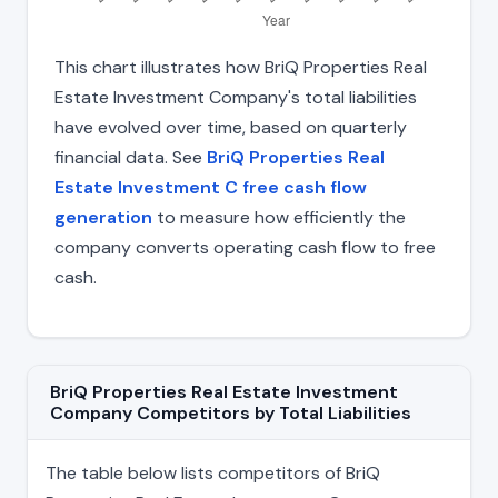
This chart illustrates how BriQ Properties Real
Estate Investment Company's total liabilities
have evolved over time, based on quarterly
financial data. See
BriQ Properties Real
Estate Investment C free cash flow
generation
to measure how efficiently the
company converts operating cash flow to free
cash.
BriQ Properties Real Estate Investment
Company Competitors by Total Liabilities
The table below lists competitors of BriQ