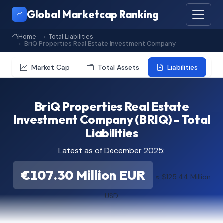
Global Marketcap Ranking
Home
Total Liabilities
BriQ Properties Real Estate Investment Company
Market Cap
Total Assets
Liabilities
BriQ Properties Real Estate
Investment Company (BRIQ) - Total
Liabilities
Latest as of December 2025:
€107.30 Million EUR
≈ $125.44 Million
USD