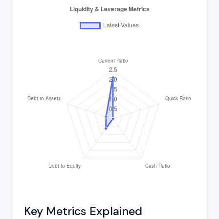
Key Metrics Explained