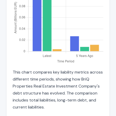
This chart compares key liability metrics across
different time periods, showing how BriQ
Properties Real Estate Investment Company's
debt structure has evolved. The comparison
includes total liabilities, long-term debt, and
current liabilities.