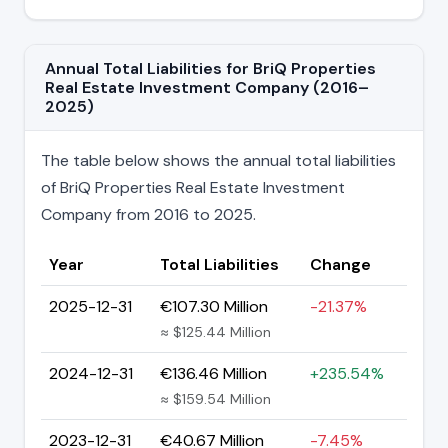
Annual Total Liabilities for BriQ Properties
Real Estate Investment Company (2016–
2025)
The table below shows the annual total liabilities
of BriQ Properties Real Estate Investment
Company from 2016 to 2025.
Year
Total Liabilities
Change
2025-12-31
€107.30 Million
-21.37%
≈ $125.44 Million
2024-12-31
€136.46 Million
+235.54%
≈ $159.54 Million
2023-12-31
€40.67 Million
-7.45%