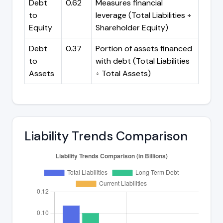
Debt
0.62
Measures financial
to
leverage (Total Liabilities ÷
Equity
Shareholder Equity)
Debt
0.37
Portion of assets financed
to
with debt (Total Liabilities
Assets
÷ Total Assets)
Liability Trends Comparison