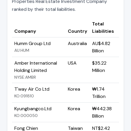
Properties Real Estate Investment Company
ranked by their total liabilities.
Total
Company
Country
Liabilities
Humm Group Ltd
Australia
AU$4.82
AU:HUM
Billion
Amber International
USA
$35.22
Holding Limited
Million
NYSE:AMBR
T'way Air Co Ltd
Korea
₩1.74
KO:091810
Trillion
Kyungbangco.Ltd
Korea
₩442.38
KO:000050
Billion
Fong Chien
Taiwan
NT$2.42