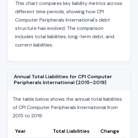
This chart compares key liability metrics across
different time periods, showing how CPI
Computer Peripherals International's debt
structure has evolved. The comparison
includes total liabilities, long-term debt, and
current liabilities.
Annual Total Liabilities for CPI Computer
Peripherals International (2015–2019)
The table below shows the annual total liabilities
of CPI Computer Peripherals International from
2015 to 2019.
Year
Total Liabilities
Change