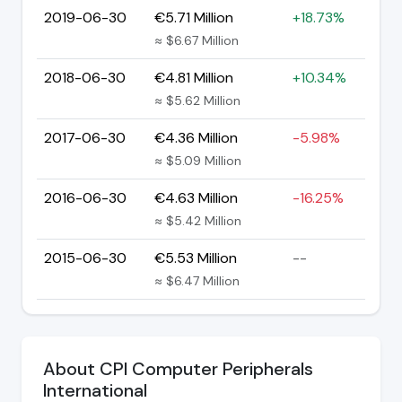
2019-06-30
€5.71 Million
+18.73%
≈ $6.67 Million
2018-06-30
€4.81 Million
+10.34%
≈ $5.62 Million
2017-06-30
€4.36 Million
-5.98%
≈ $5.09 Million
2016-06-30
€4.63 Million
-16.25%
≈ $5.42 Million
2015-06-30
€5.53 Million
--
≈ $6.47 Million
About CPI Computer Peripherals
International