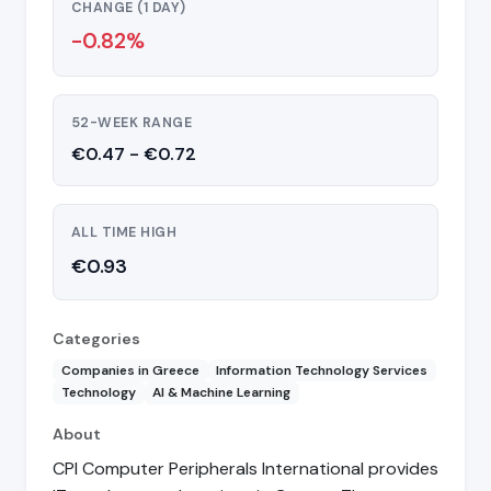
CHANGE (1 DAY)
-0.82%
52-WEEK RANGE
€0.47 - €0.72
ALL TIME HIGH
€0.93
Categories
Companies in Greece
Information Technology Services
Technology
AI & Machine Learning
About
CPI Computer Peripherals International provides