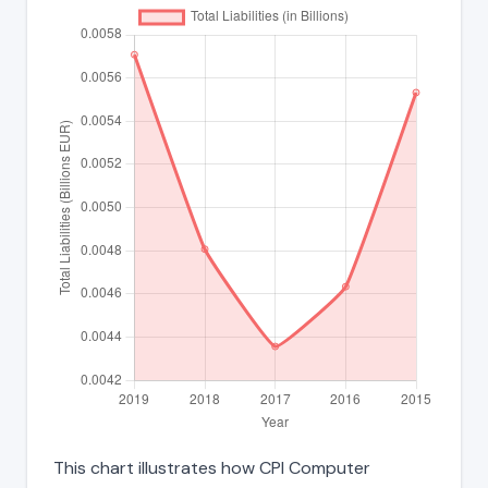
This chart illustrates how CPI Computer