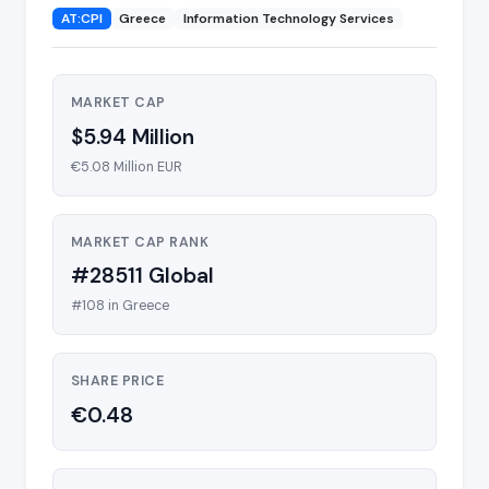
AT:CPI
Greece
Information Technology Services
MARKET CAP
$5.94 Million
€5.08 Million EUR
MARKET CAP RANK
#28511 Global
#108 in Greece
SHARE PRICE
€0.48