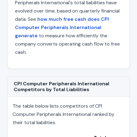
Peripherals International's total liabilities have
evolved over time, based on quarterly financial
data. See
how much free cash does CPI
Computer Peripherals International
generate
to measure how efficiently the
company converts operating cash flow to free
cash.
CPI Computer Peripherals International
Competitors by Total Liabilities
The table below lists competitors of CPI
Computer Peripherals International ranked by
their total liabilities.