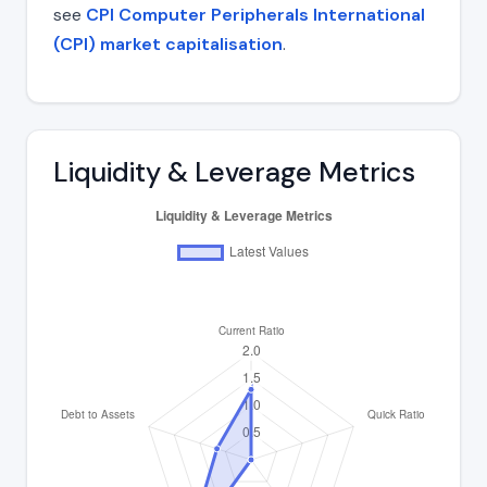
see
CPI Computer Peripherals International
(CPI) market capitalisation
.
Liquidity & Leverage Metrics