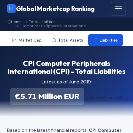
Global Marketcap Ranking
Home
Total Liabilities
CPI Computer Peripherals International
Market Cap
Total Assets
Liabilities
CPI Computer Peripherals
International (CPI) - Total Liabilities
Latest as of June 2019:
€5.71 Million EUR
≈ $6.67 Million USD
Based on the latest financial reports,
CPI Computer