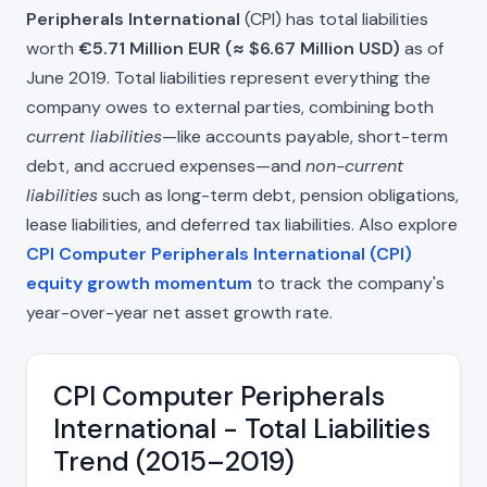
Peripherals International
(CPI) has total liabilities
worth
€5.71 Million EUR (≈ $6.67 Million USD)
as of
June 2019. Total liabilities represent everything the
company owes to external parties, combining both
current liabilities
—like accounts payable, short-term
debt, and accrued expenses—and
non-current
liabilities
such as long-term debt, pension obligations,
lease liabilities, and deferred tax liabilities. Also explore
CPI Computer Peripherals International (CPI)
equity growth momentum
to track the company's
year-over-year net asset growth rate.
CPI Computer Peripherals
International - Total Liabilities
Trend (2015–2019)