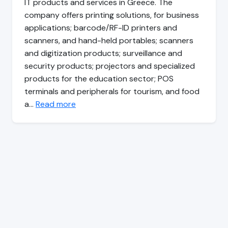
IT products and services in Greece. The
company offers printing solutions, for business
applications; barcode/RF-ID printers and
scanners, and hand-held portables; scanners
and digitization products; surveillance and
security products; projectors and specialized
products for the education sector; POS
terminals and peripherals for tourism, and food
a…
Read more