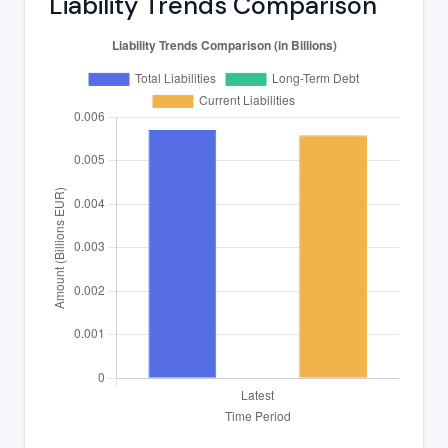
Liability Trends Comparison