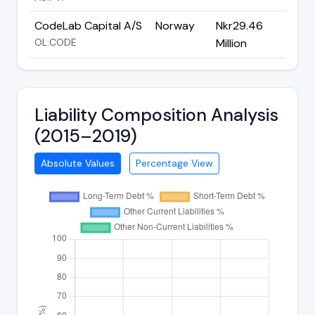
CodeLab Capital A/S
Norway
Nkr29.46
OL:CODE
Million
Liability Composition Analysis
(2015–2019)
Absolute Values
Percentage View