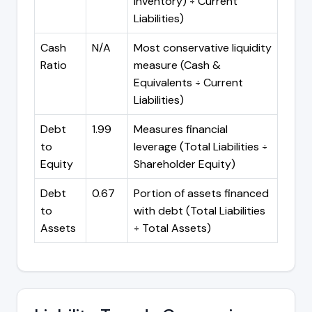
Inventory) ÷ Current
Liabilities)
Cash
N/A
Most conservative liquidity
Ratio
measure (Cash &
Equivalents ÷ Current
Liabilities)
Debt
1.99
Measures financial
to
leverage (Total Liabilities ÷
Equity
Shareholder Equity)
Debt
0.67
Portion of assets financed
to
with debt (Total Liabilities
Assets
÷ Total Assets)