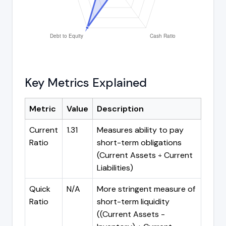
Key Metrics Explained
Metric
Value
Description
Current
1.31
Measures ability to pay
Ratio
short-term obligations
(Current Assets ÷ Current
Liabilities)
Quick
N/A
More stringent measure of
Ratio
short-term liquidity
((Current Assets -