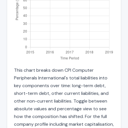
This chart breaks down CPI Computer
Peripherals International's total liabilities into
key components over time: long-term debt,
short-term debt, other current liabilities, and
other non-current liabilities. Toggle between
absolute values and percentage view to see
how the composition has shifted. For the full
company profile including market capitalisation,