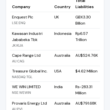
Total
Company
Country
Liabilities
Enquest Plc
UK
GBX3.30
LSE:ENQ
Billion
Kawasan Industri
Indonesia
Rp6.57
Jababeka Tbk
Trillion
JK:KIJA
Cape Range Ltd
Australia
AU$524.76K
AU:CAG
Treasure Global Inc.
USA
$4.62 Million
NASDAQ:TGL
WE WIN LIMITED
India
Rs-283.31
NSE:WEWIN
Million
Provaris Energy Ltd
Australia
AU$791.68K
AU:PV1