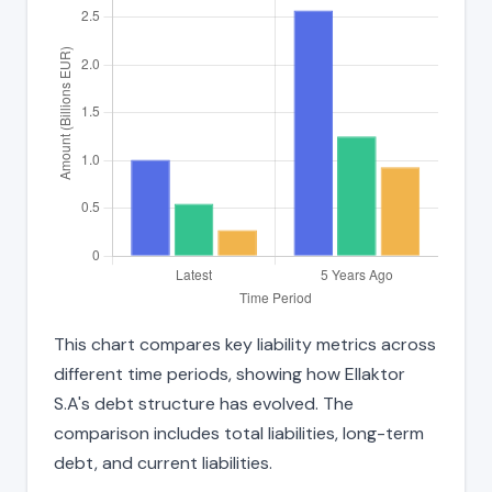
This chart compares key liability metrics across
different time periods, showing how Ellaktor
S.A's debt structure has evolved. The
comparison includes total liabilities, long-term
debt, and current liabilities.