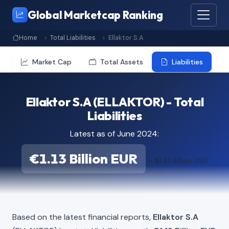
Global Marketcap Ranking
Home
Total Liabilities
Ellaktor S.A
Market Cap
Total Assets
Liabilities
Ellaktor S.A (ELLAKTOR) - Total
Liabilities
Latest as of June 2024:
€1.13 Billion EUR
≈ $1.33 Billion USD
Based on the latest financial reports,
Ellaktor S.A