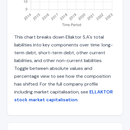
This chart breaks down Ellaktor S.A's total
liabilities into key components over time: long-
term debt, short-term debt, other current
liabilities, and other non-current liabilities.
Toggle between absolute values and
percentage view to see how the composition
has shifted. For the full company profile
including market capitalisation, see
ELLAKTOR
stock market capitalisation
.