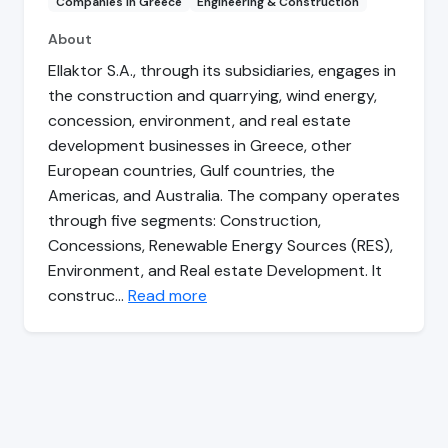
Companies in Greece
Engineering & Construction
About
Ellaktor S.A., through its subsidiaries, engages in
the construction and quarrying, wind energy,
concession, environment, and real estate
development businesses in Greece, other
European countries, Gulf countries, the
Americas, and Australia. The company operates
through five segments: Construction,
Concessions, Renewable Energy Sources (RES),
Environment, and Real estate Development. It
construc…
Read more