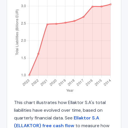
This chart illustrates how Ellaktor S.A's total
liabilities have evolved over time, based on
quarterly financial data. See
Ellaktor S.A
(ELLAKTOR) free cash flow
to measure how