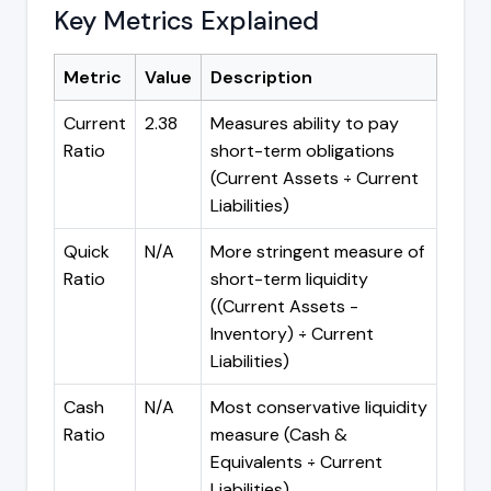
Key Metrics Explained
Metric
Value
Description
Current
2.38
Measures ability to pay
Ratio
short-term obligations
(Current Assets ÷ Current
Liabilities)
Quick
N/A
More stringent measure of
Ratio
short-term liquidity
((Current Assets -
Inventory) ÷ Current
Liabilities)
Cash
N/A
Most conservative liquidity
Ratio
measure (Cash &
Equivalents ÷ Current
Liabilities)