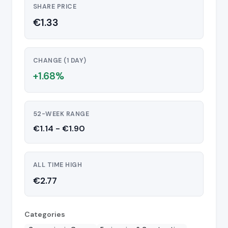
SHARE PRICE
€1.33
CHANGE (1 DAY)
+1.68%
52-WEEK RANGE
€1.14 - €1.90
ALL TIME HIGH
€2.77
Categories