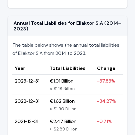
Annual Total Liabilities for Ellaktor S.A (2014–
2023)
The table below shows the annual total liabilities
of Ellaktor S.A from 2014 to 2023.
Year
Total Liabilities
Change
2023-12-31
€1.01 Billion
-37.83%
≈ $1.18 Billion
2022-12-31
€1.62 Billion
-34.27%
≈ $1.90 Billion
2021-12-31
€2.47 Billion
-0.71%
≈ $2.89 Billion