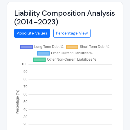
Liability Composition Analysis
(2014–2023)
Absolute Values
Percentage View