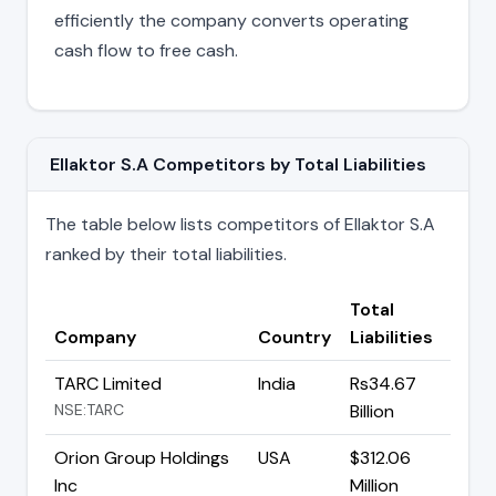
efficiently the company converts operating
cash flow to free cash.
Ellaktor S.A Competitors by Total Liabilities
The table below lists competitors of Ellaktor S.A
ranked by their total liabilities.
Total
Company
Country
Liabilities
TARC Limited
India
Rs34.67
NSE:TARC
Billion
Orion Group Holdings
USA
$312.06
Inc
Million