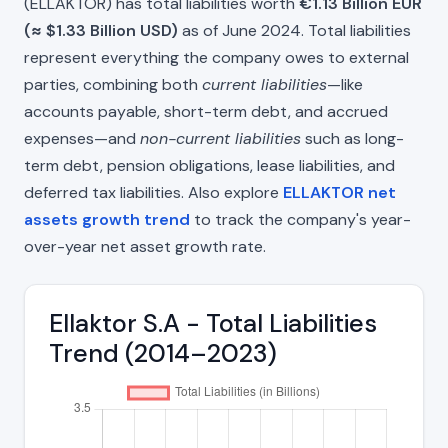
(ELLAKTOR) has total liabilities worth
€1.13 Billion EUR
(≈ $1.33 Billion USD)
as of June 2024. Total liabilities
represent everything the company owes to external
parties, combining both
current liabilities
—like
accounts payable, short-term debt, and accrued
expenses—and
non-current liabilities
such as long-
term debt, pension obligations, lease liabilities, and
deferred tax liabilities. Also explore
ELLAKTOR net
assets growth trend
to track the company's year-
over-year net asset growth rate.
Ellaktor S.A - Total Liabilities
Trend (2014–2023)