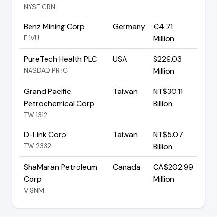
NYSE:ORN
Benz Mining Corp
Germany
€4.71
F:1VU
Million
PureTech Health PLC
USA
$229.03
NASDAQ:PRTC
Million
Grand Pacific
Taiwan
NT$30.11
Petrochemical Corp
Billion
TW:1312
D-Link Corp
Taiwan
NT$5.07
TW:2332
Billion
ShaMaran Petroleum
Canada
CA$202.99
Corp
Million
V:SNM