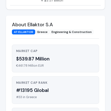
≈ $3.57 Billion
About Ellaktor S.A
AT:ELLAKTOR
Greece
Engineering & Construction
MARKET CAP
$539.87 Million
€461.78 Million EUR
MARKET CAP RANK
#13195 Global
#33 in Greece