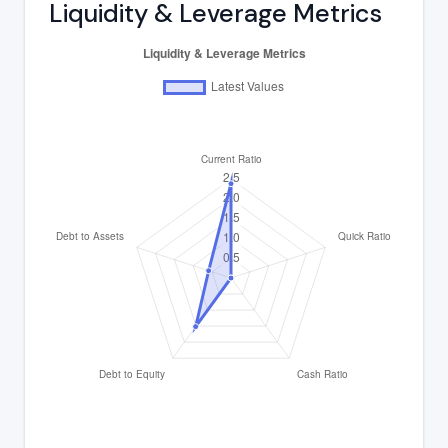
Liquidity & Leverage Metrics