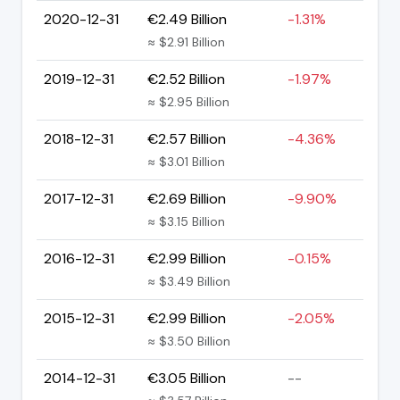
2020-12-31
€2.49 Billion
-1.31%
≈ $2.91 Billion
2019-12-31
€2.52 Billion
-1.97%
≈ $2.95 Billion
2018-12-31
€2.57 Billion
-4.36%
≈ $3.01 Billion
2017-12-31
€2.69 Billion
-9.90%
≈ $3.15 Billion
2016-12-31
€2.99 Billion
-0.15%
≈ $3.49 Billion
2015-12-31
€2.99 Billion
-2.05%
≈ $3.50 Billion
2014-12-31
€3.05 Billion
--