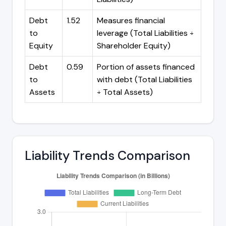
Debt
1.52
Measures financial
to
leverage (Total Liabilities ÷
Equity
Shareholder Equity)
Debt
0.59
Portion of assets financed
to
with debt (Total Liabilities
Assets
÷ Total Assets)
Liability Trends Comparison