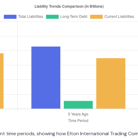
rent time periods, showing how Elton International Trading Co