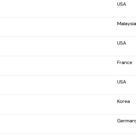
USA
Malaysi
USA
France
USA
Korea
German