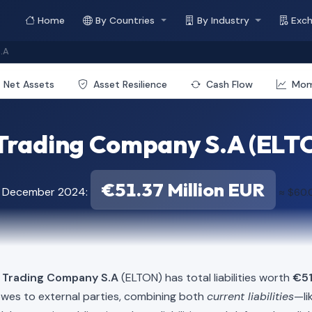
Home
By Countries
By Industry
Exc
.A
Net Assets
Asset Resilience
Cash Flow
Mo
Trading Company S.A (ELTON
€51.37 Million EUR
f December 2024:
≈ $60.0
l Trading Company S.A
(ELTON) has total liabilities worth
€51
owes to external parties, combining both
current liabilities
—li