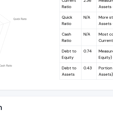
Current
2.36
Measure
Ratio
Assets ÷
Quick
N/A
More st
Ratio
Assets -
Cash
N/A
Most co
Ratio
Current 
Debt to
0.74
Measures
Equity
Equity)
Debt to
0.43
Portion 
Assets
Assets)
n