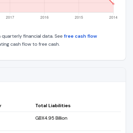
n quarterly financial data. See
free cash flow
ing cash flow to free cash.
y
Total Liabilities
GBX4.95 Billion