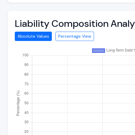
Liability Composition Anal
Absolute Values
Percentage View