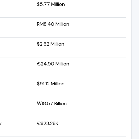
$5.77 Million
a
RM8.40 Million
$2.62 Million
€24.90 Million
$91.12 Million
₩18.57 Billion
y
€823.28K