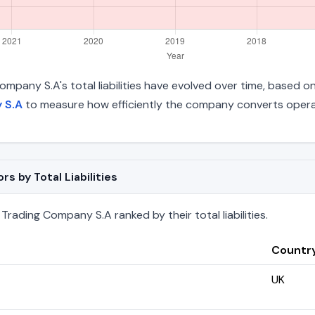
Company S.A's total liabilities have evolved over time, based o
 S.A
to measure how efficiently the company converts operat
s by Total Liabilities
Trading Company S.A ranked by their total liabilities.
Countr
UK