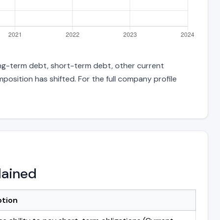
long-term debt, short-term debt, other current
position has shifted. For the full company profile
lained
ption