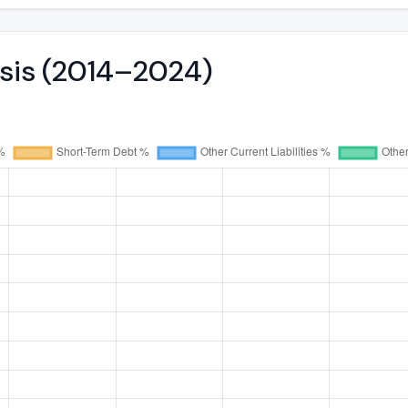
ysis (2014–2024)