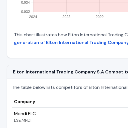
This chart illustrates how Elton International Trading 
generation of Elton International Trading Company
Elton International Trading Company S.A Competitor
The table below lists competitors of Elton International 
Company
Mondi PLC
LSE:MNDI