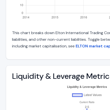
This chart breaks down Elton International Trading Com
liabilities, and other non-current liabilities. Toggle 
including market capitalisation, see
ELTON market ca
Liquidity & Leverage Metric