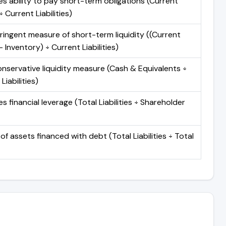
s ability to pay short-term obligations (Current
 Current Liabilities)
ringent measure of short-term liquidity ((Current
 Inventory) ÷ Current Liabilities)
nservative liquidity measure (Cash & Equivalents ÷
Liabilities)
 financial leverage (Total Liabilities ÷ Shareholder
of assets financed with debt (Total Liabilities ÷ Total