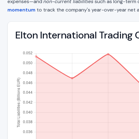
expenses—and
non-current liabilities
such as long-term deb
momentum
to track the company's year-over-year net a
Elton International Trading