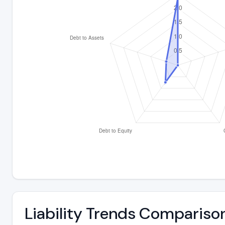
Liability Trends Compariso