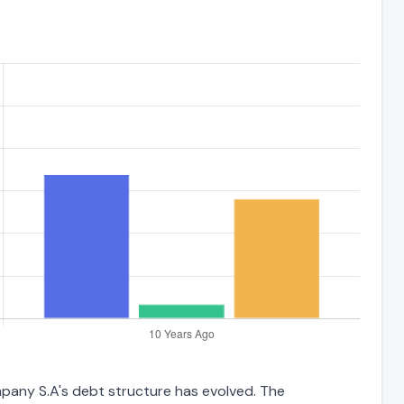
mpany S.A's debt structure has evolved. The