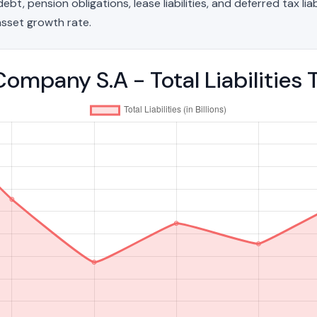
t, pension obligations, lease liabilities, and deferred tax liab
sset growth rate.
 Company S.A - Total Liabilitie