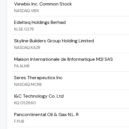
Viewbix Inc. Common Stock
NASDAQ:VBIX
Edelteq Holdings Berhad
KLSE:0278
Skyline Builders Group Holding Limited
NASDAQ:KAZR
Maison Internationale de lInformatique M2I SAS
PA:ALMII
Seres Therapeutics Inc
NASDAQ:MCRB
I&C Technology Co. Ltd
KQ:052860
Pancontinental Oil & Gas N.L. R
F:PUB