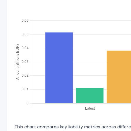
This chart compares key liability metrics across diffe