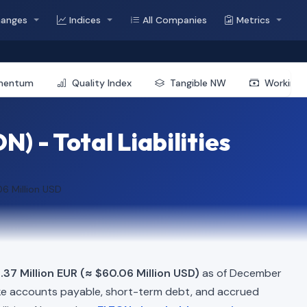
hanges
Indices
All Companies
Metrics
mentum
Quality Index
Tangible NW
Working 
) - Total Liabilities
6 Million USD
.37 Million EUR (≈ $60.06 Million USD)
as of December
ke accounts payable, short-term debt, and accrued