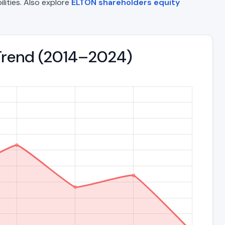
ilities. Also explore
ELTON shareholders equity
s Trend (2014–2024)