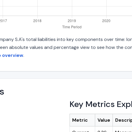
pany S.A's total liabilities into key components over time: 
between absolute values and percentage view to see how the com
p overview
.
s
Key Metrics Exp
Metric
Value
Descri