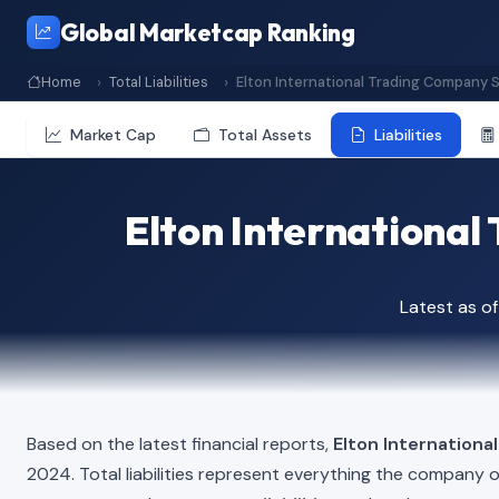
Global Marketcap Ranking
Home
Total Liabilities
Elton International Trading Company S
Market Cap
Total Assets
Liabilities
Elton International 
Latest as o
Based on the latest financial reports,
Elton Internationa
2024. Total liabilities represent everything the company 