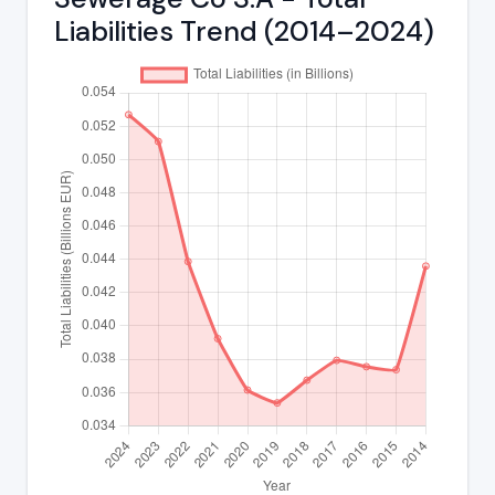
Liabilities Trend (2014–2024)