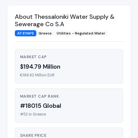
About Thessaloniki Water Supply &
Sewerage Co S.A
AT:EYAPS
Greece
Utilities - Regulated Water
MARKET CAP
$194.79 Million
€166.62 Million EUR
MARKET CAP RANK
#18015 Global
#52 in Greece
SHARE PRICE