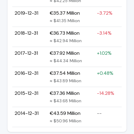
≈ $42.25 Million
2019-12-31
€35.37 Million
-3.72%
≈ $41.35 Million
2018-12-31
€36.73 Million
-3.14%
≈ $42.94 Million
2017-12-31
€37.92 Million
+1.02%
≈ $44.34 Million
2016-12-31
€37.54 Million
+0.48%
≈ $43.89 Million
2015-12-31
€37.36 Million
-14.28%
≈ $43.68 Million
2014-12-31
€43.59 Million
--
≈ $50.96 Million