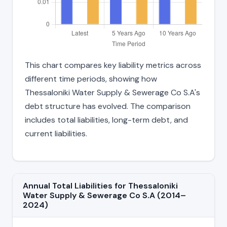
This chart compares key liability metrics across
different time periods, showing how
Thessaloniki Water Supply & Sewerage Co S.A's
debt structure has evolved. The comparison
includes total liabilities, long-term debt, and
current liabilities.
Annual Total Liabilities for Thessaloniki
Water Supply & Sewerage Co S.A (2014–
2024)