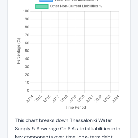
This chart breaks down Thessaloniki Water
Supply & Sewerage Co S.A's total liabilities into
key components over time: long-term debt,