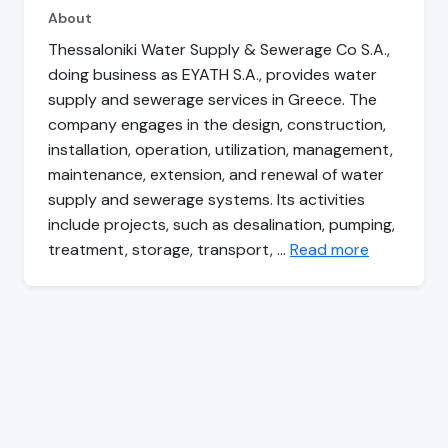
About
Thessaloniki Water Supply & Sewerage Co S.A.,
doing business as EYATH S.A., provides water
supply and sewerage services in Greece. The
company engages in the design, construction,
installation, operation, utilization, management,
maintenance, extension, and renewal of water
supply and sewerage systems. Its activities
include projects, such as desalination, pumping,
treatment, storage, transport, …
Read more