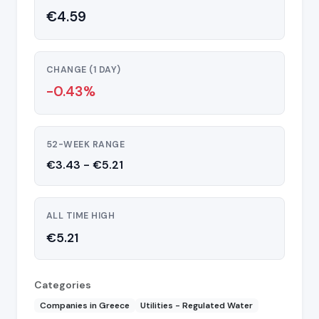
€4.59
CHANGE (1 DAY)
-0.43%
52-WEEK RANGE
€3.43 - €5.21
ALL TIME HIGH
€5.21
Categories
Companies in Greece
Utilities - Regulated Water