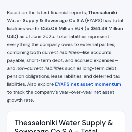
Based on the latest financial reports,
Thessaloniki
Water Supply & Sewerage Co S.A
(EYAPS) has total
liabilities worth
€55.08 Million EUR (≈ $64.39 Million
USD)
as of June 2025. Total liabilities represent
everything the company owes to external parties,
combining both
current liabilities
—like accounts
payable, short-term debt, and accrued expenses—
and
non-current liabilities
such as long-term debt,
pension obligations, lease liabilities, and deferred tax
liabilities. Also explore
EYAPS net asset momentum
to track the company's year-over-year net asset
growth rate.
Thessaloniki Water Supply &
Sewerage Co S.A - Total