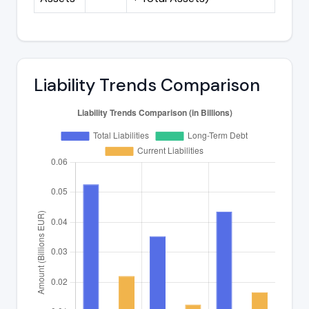
Liability Trends Comparison