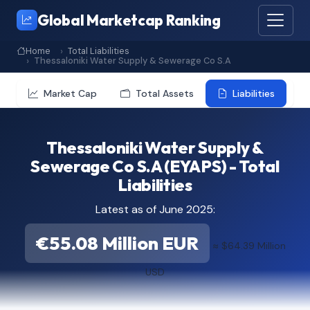
Global Marketcap Ranking
Home
Total Liabilities
Thessaloniki Water Supply & Sewerage Co S.A
Market Cap
Total Assets
Liabilities
Thessaloniki Water Supply &
Sewerage Co S.A (EYAPS) - Total
Liabilities
Latest as of June 2025:
€55.08 Million EUR
≈ $64.39 Million
USD