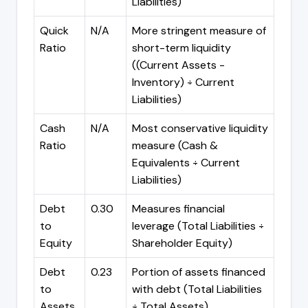
Liabilities)
Quick
N/A
More stringent measure of
Ratio
short-term liquidity
((Current Assets -
Inventory) ÷ Current
Liabilities)
Cash
N/A
Most conservative liquidity
Ratio
measure (Cash &
Equivalents ÷ Current
Liabilities)
Debt
0.30
Measures financial
to
leverage (Total Liabilities ÷
Equity
Shareholder Equity)
Debt
0.23
Portion of assets financed
to
with debt (Total Liabilities
Assets
÷ Total Assets)