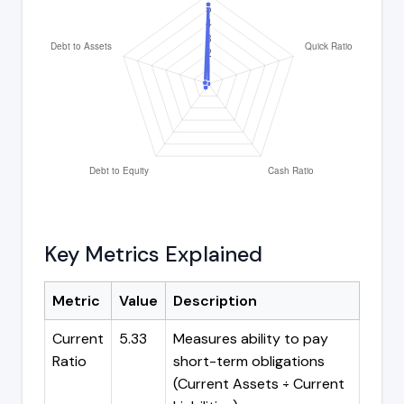
Key Metrics Explained
Metric
Value
Description
Current
5.33
Measures ability to pay
Ratio
short-term obligations
(Current Assets ÷ Current