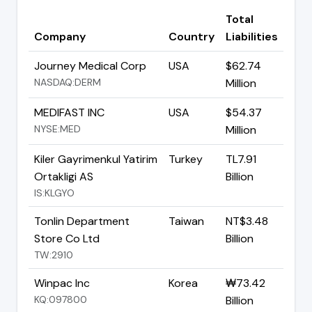
Total
Company
Country
Liabilities
Journey Medical Corp
USA
$62.74
NASDAQ:DERM
Million
MEDIFAST INC
USA
$54.37
NYSE:MED
Million
Kiler Gayrimenkul Yatirim
Turkey
TL7.91
Ortakligi AS
Billion
IS:KLGYO
Tonlin Department
Taiwan
NT$3.48
Store Co Ltd
Billion
TW:2910
Winpac Inc
Korea
₩73.42
KQ:097800
Billion