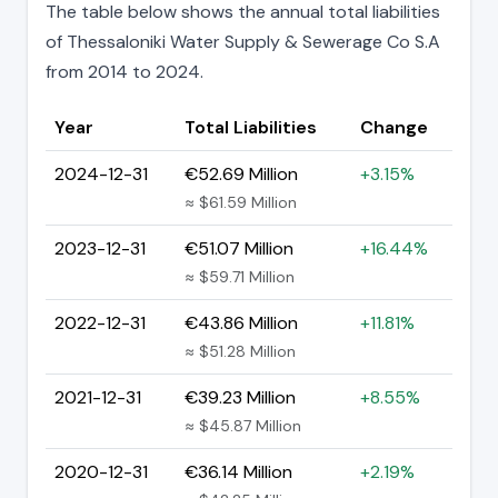
The table below shows the annual total liabilities
of Thessaloniki Water Supply & Sewerage Co S.A
from 2014 to 2024.
Year
Total Liabilities
Change
2024-12-31
€52.69 Million
+3.15%
≈ $61.59 Million
2023-12-31
€51.07 Million
+16.44%
≈ $59.71 Million
2022-12-31
€43.86 Million
+11.81%
≈ $51.28 Million
2021-12-31
€39.23 Million
+8.55%
≈ $45.87 Million
2020-12-31
€36.14 Million
+2.19%