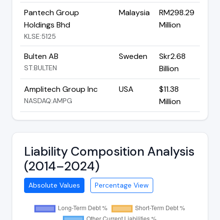
Pantech Group
Malaysia
RM298.29
Holdings Bhd
Million
KLSE:5125
Bulten AB
Sweden
Skr2.68
ST:BULTEN
Billion
Amplitech Group Inc
USA
$11.38
NASDAQ:AMPG
Million
Liability Composition Analysis
(2014–2024)
Absolute Values
Percentage View