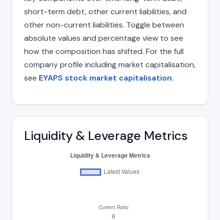
short-term debt, other current liabilities, and
other non-current liabilities. Toggle between
absolute values and percentage view to see
how the composition has shifted. For the full
company profile including market capitalisation,
see
EYAPS stock market capitalisation
.
Liquidity & Leverage Metrics