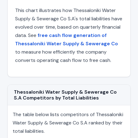
This chart illustrates how Thessaloniki Water
Supply & Sewerage Co S.A's total liabilities have
evolved over time, based on quarterly financial
data. See
free cash flow generation of
Thessaloniki Water Supply & Sewerage Co
to measure how efficiently the company
converts operating cash flow to free cash.
Thessaloniki Water Supply & Sewerage Co
S.A Competitors by Total Liabilities
The table below lists competitors of Thessaloniki
Water Supply & Sewerage Co S.A ranked by their
total liabilities.