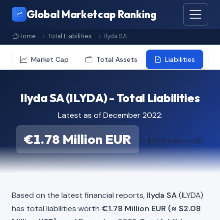
Global Marketcap Ranking
Home
Total Liabilities
Ilyda SA
Market Cap
Total Assets
Liabilities
Ilyda SA (ILYDA) - Total Liabilities
Latest as of December 2022:
€1.78 Million EUR
≈ $2.08 Million USD
Based on the latest financial reports,
Ilyda SA
(ILYDA)
has total liabilities worth
€1.78 Million EUR (≈ $2.08