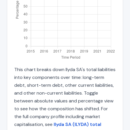
This chart breaks down Ilyda SA's total liabilities
into key components over time: long-term
debt, short-term debt, other current liabilities,
and other non-current liabilities. Toggle
between absolute values and percentage view
to see how the composition has shifted. For
the full company profile including market
capitalisation, see
Ilyda SA (ILYDA) total