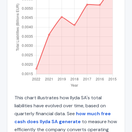
This chart illustrates how Ilyda SA's total
liabilities have evolved over time, based on
quarterly financial data. See
how much free
cash does Ilyda SA generate
to measure how
efficiently the company converts operating