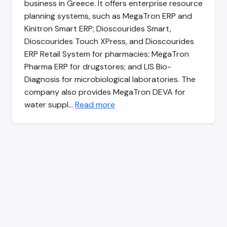
business in Greece. It offers enterprise resource
planning systems, such as MegaTron ERP and
Kinitron Smart ERP; Dioscourides Smart,
Dioscourides Touch XPress, and Dioscourides
ERP Retail System for pharmacies; MegaTron
Pharma ERP for drugstores; and LIS Bio-
Diagnosis for microbiological laboratories. The
company also provides MegaTron DEVA for
water suppl…
Read more