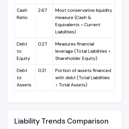
Cash
2.67
Most conservative liquidity
Ratio
measure (Cash &
Equivalents ÷ Current
Liabilities)
Debt
0.27
Measures financial
to
leverage (Total Liabilities ÷
Equity
Shareholder Equity)
Debt
0.21
Portion of assets financed
to
with debt (Total Liabilities
Assets
÷ Total Assets)
Liability Trends Comparison