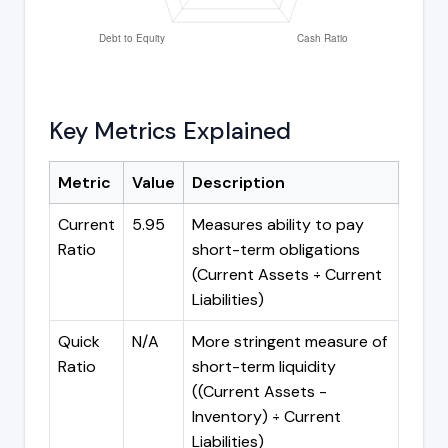
Key Metrics Explained
Metric
Value
Description
Current
5.95
Measures ability to pay
Ratio
short-term obligations
(Current Assets ÷ Current
Liabilities)
Quick
N/A
More stringent measure of
Ratio
short-term liquidity
((Current Assets -
Inventory) ÷ Current
Liabilities)