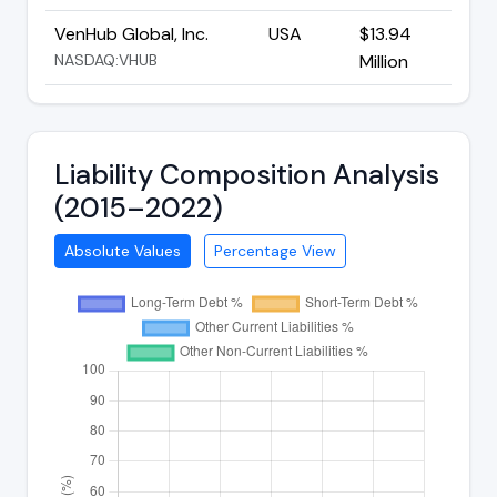
VenHub Global, Inc.
USA
$13.94
NASDAQ:VHUB
Million
Liability Composition Analysis
(2015–2022)
Absolute Values
Percentage View