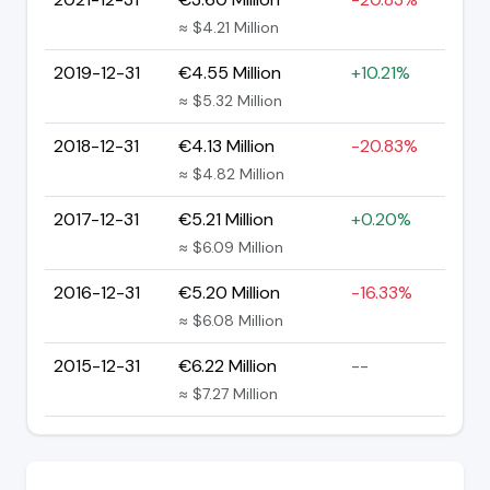
≈ $4.21 Million
2019-12-31
€4.55 Million
+10.21%
≈ $5.32 Million
2018-12-31
€4.13 Million
-20.83%
≈ $4.82 Million
2017-12-31
€5.21 Million
+0.20%
≈ $6.09 Million
2016-12-31
€5.20 Million
-16.33%
≈ $6.08 Million
2015-12-31
€6.22 Million
--
≈ $7.27 Million