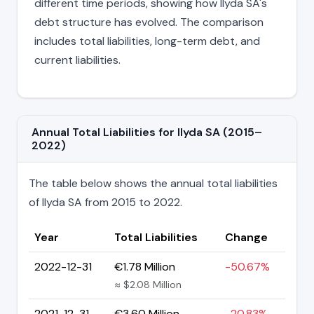
different time periods, showing how Ilyda SA's
debt structure has evolved. The comparison
includes total liabilities, long-term debt, and
current liabilities.
Annual Total Liabilities for Ilyda SA (2015–
2022)
The table below shows the annual total liabilities
of Ilyda SA from 2015 to 2022.
Year
Total Liabilities
Change
2022-12-31
€1.78 Million
-50.67%
≈ $2.08 Million
2021-12-31
€3.60 Million
-20.83%