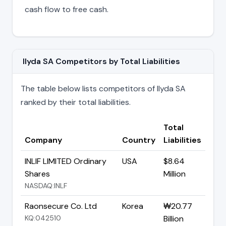
cash flow to free cash.
Ilyda SA Competitors by Total Liabilities
The table below lists competitors of Ilyda SA
ranked by their total liabilities.
Total
Company
Country
Liabilities
INLIF LIMITED Ordinary
USA
$8.64
Shares
Million
NASDAQ:INLF
Raonsecure Co. Ltd
Korea
₩20.77
KQ:042510
Billion