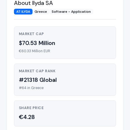
About Ilyda SA
AT:ILYDA
Greece
Software - Application
MARKET CAP
$70.53 Million
€60.33 Million EUR
MARKET CAP RANK
#21318 Global
#64 in Greece
SHARE PRICE
€4.28