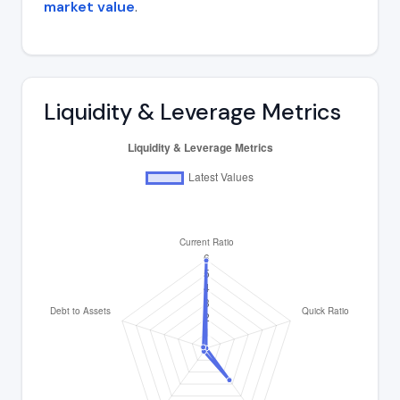
market value
.
Liquidity & Leverage Metrics