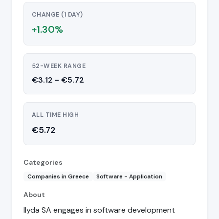
CHANGE (1 DAY)
+1.30%
52-WEEK RANGE
€3.12 - €5.72
ALL TIME HIGH
€5.72
Categories
Companies in Greece
Software - Application
About
Ilyda SA engages in software development