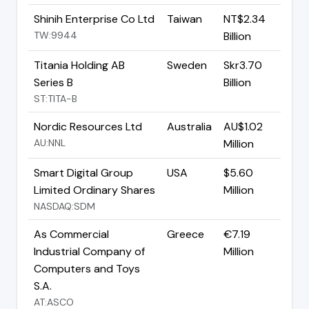
Shinih Enterprise Co Ltd
Taiwan
NT$2.34
TW:9944
Billion
Titania Holding AB
Sweden
Skr3.70
Series B
Billion
ST:TITA-B
Nordic Resources Ltd
Australia
AU$1.02
AU:NNL
Million
Smart Digital Group
USA
$5.60
Limited Ordinary Shares
Million
NASDAQ:SDM
As Commercial
Greece
€7.19
Industrial Company of
Million
Computers and Toys
S.A.
AT:ASCO