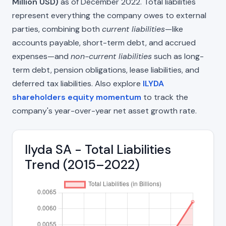
Million USD)
as of December 2022. Total liabilities
represent everything the company owes to external
parties, combining both
current liabilities
—like
accounts payable, short-term debt, and accrued
expenses—and
non-current liabilities
such as long-
term debt, pension obligations, lease liabilities, and
deferred tax liabilities. Also explore
ILYDA
shareholders equity momentum
to track the
company's year-over-year net asset growth rate.
Ilyda SA - Total Liabilities
Trend (2015–2022)