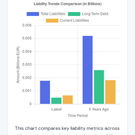
This chart compares key liability metrics across