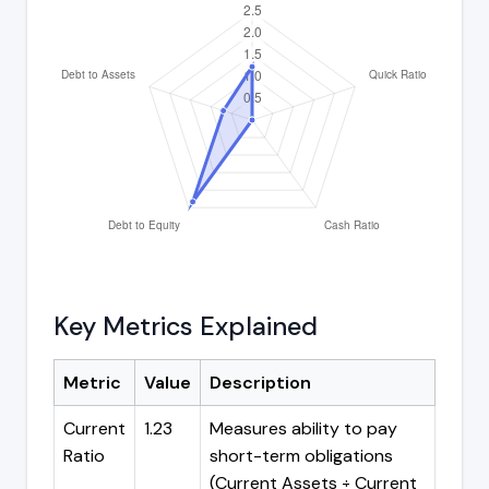
Key Metrics Explained
Metric
Value
Description
Current
1.23
Measures ability to pay
Ratio
short-term obligations
(Current Assets ÷ Current