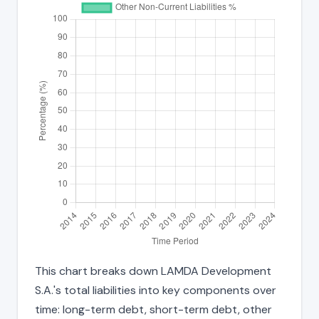
This chart breaks down LAMDA Development
S.A.'s total liabilities into key components over
time: long-term debt, short-term debt, other