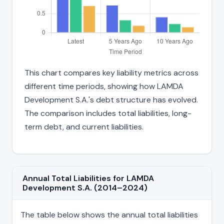
This chart compares key liability metrics across
different time periods, showing how LAMDA
Development S.A.'s debt structure has evolved.
The comparison includes total liabilities, long-
term debt, and current liabilities.
Annual Total Liabilities for LAMDA
Development S.A. (2014–2024)
The table below shows the annual total liabilities