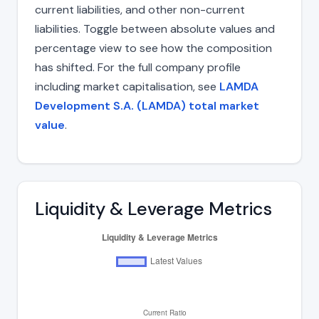
current liabilities, and other non-current
liabilities. Toggle between absolute values and
percentage view to see how the composition
has shifted. For the full company profile
including market capitalisation, see
LAMDA
Development S.A. (LAMDA) total market
value
.
Liquidity & Leverage Metrics