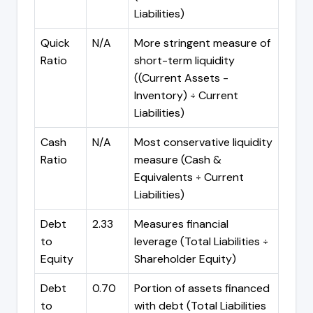
Liabilities)
Quick
N/A
More stringent measure of
Ratio
short-term liquidity
((Current Assets -
Inventory) ÷ Current
Liabilities)
Cash
N/A
Most conservative liquidity
Ratio
measure (Cash &
Equivalents ÷ Current
Liabilities)
Debt
2.33
Measures financial
to
leverage (Total Liabilities ÷
Equity
Shareholder Equity)
Debt
0.70
Portion of assets financed
to
with debt (Total Liabilities