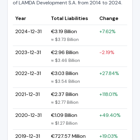
of LAMDA Development S.A. from 2014 to 2024.
Year
Total Liabilities
Change
2024-12-31
€3.19 Billion
+7.62%
≈ $3.73 Billion
2023-12-31
€2.96 Billion
-2.19%
≈ $3.46 Billion
2022-12-31
€3.03 Billion
+27.84%
≈ $3.54 Billion
2021-12-31
€2.37 Billion
+118.01%
≈ $2.77 Billion
2020-12-31
€1.09 Billion
+49.40%
≈ $1.27 Billion
2019-12-31
€727.57 Million
+19.03%