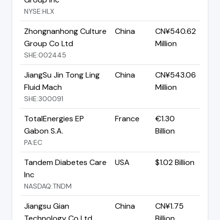
NYSE:HLX
Zhongnanhong Culture
China
CN¥540.62
Group Co Ltd
Million
SHE:002445
JiangSu Jin Tong Ling
China
CN¥543.06
Fluid Mach
Million
SHE:300091
TotalEnergies EP
France
€1.30
Gabon S.A.
Billion
PA:EC
Tandem Diabetes Care
USA
$1.02 Billion
Inc
NASDAQ:TNDM
Jiangsu Gian
China
CN¥1.75
Technology Co Ltd
Billion