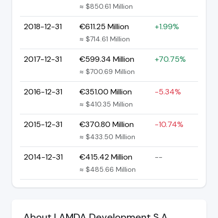
≈ $850.61 Million
2018-12-31
€611.25 Million
+1.99%
≈ $714.61 Million
2017-12-31
€599.34 Million
+70.75%
≈ $700.69 Million
2016-12-31
€351.00 Million
-5.34%
≈ $410.35 Million
2015-12-31
€370.80 Million
-10.74%
≈ $433.50 Million
2014-12-31
€415.42 Million
--
≈ $485.66 Million
About LAMDA Development S.A.