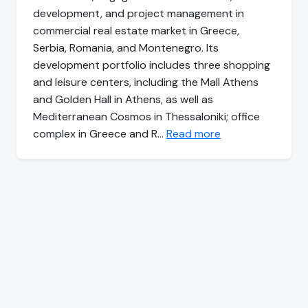
development, and project management in
commercial real estate market in Greece,
Serbia, Romania, and Montenegro. Its
development portfolio includes three shopping
and leisure centers, including the Mall Athens
and Golden Hall in Athens, as well as
Mediterranean Cosmos in Thessaloniki; office
complex in Greece and R…
Read more