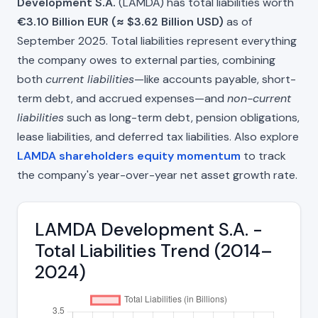
Development S.A.
(LAMDA) has total liabilities worth
€3.10 Billion EUR (≈ $3.62 Billion USD)
as of
September 2025. Total liabilities represent everything
the company owes to external parties, combining
both
current liabilities
—like accounts payable, short-
term debt, and accrued expenses—and
non-current
liabilities
such as long-term debt, pension obligations,
lease liabilities, and deferred tax liabilities. Also explore
LAMDA shareholders equity momentum
to track
the company's year-over-year net asset growth rate.
LAMDA Development S.A. -
Total Liabilities Trend (2014–
2024)