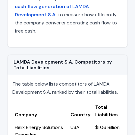
cash flow generation of LAMDA
Development S.A.
to measure how efficiently
the company converts operating cash flow to
free cash.
LAMDA Development S.A. Competitors by
Total Liabilities
The table below lists competitors of LAMDA
Development S.A. ranked by their total liabilities.
Total
Company
Country
Liabilities
Helix Energy Solutions
USA
$1.06 Billion
Group Inc