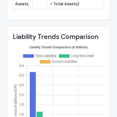
Assets
÷ Total Assets)
Liability Trends Comparison