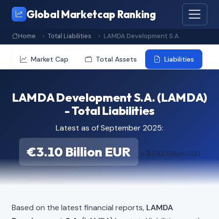
Global Marketcap Ranking
Home
Total Liabilities
LAMDA Development S.A.
Market Cap
Total Assets
Liabilities
LAMDA Development S.A. (LAMDA)
- Total Liabilities
Latest as of September 2025:
€3.10 Billion EUR
≈ $3.62 Billion USD
Based on the latest financial reports,
LAMDA