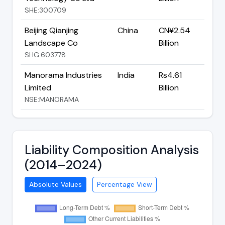
SHE:300709
Beijing Qianjing
China
CN¥2.54
Landscape Co
Billion
SHG:603778
Manorama Industries
India
Rs4.61
Limited
Billion
NSE:MANORAMA
Liability Composition Analysis
(2014–2024)
Absolute Values
Percentage View