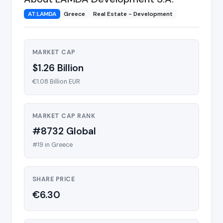
AT:LAMDA
Greece
Real Estate - Development
MARKET CAP
$1.26 Billion
€1.08 Billion EUR
MARKET CAP RANK
#8732 Global
#19 in Greece
SHARE PRICE
€6.30