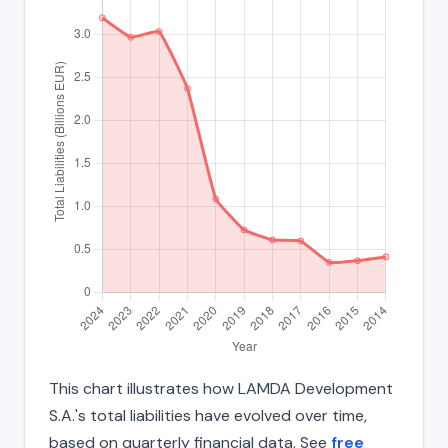
This chart illustrates how LAMDA Development
S.A.'s total liabilities have evolved over time,
based on quarterly financial data. See
free