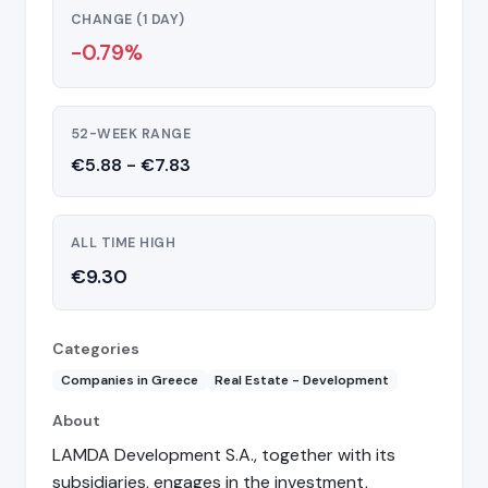
CHANGE (1 DAY)
-0.79%
52-WEEK RANGE
€5.88 - €7.83
ALL TIME HIGH
€9.30
Categories
Companies in Greece
Real Estate - Development
About
LAMDA Development S.A., together with its
subsidiaries, engages in the investment,