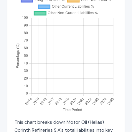
This chart breaks down Motor Oil (Hellas)
Corinth Refineries S.A's total liabilities into key