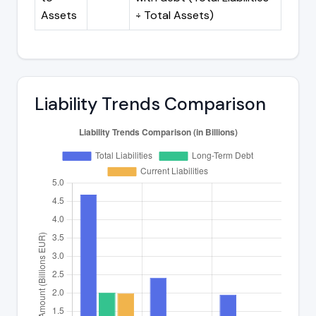
Assets
÷ Total Assets)
Liability Trends Comparison