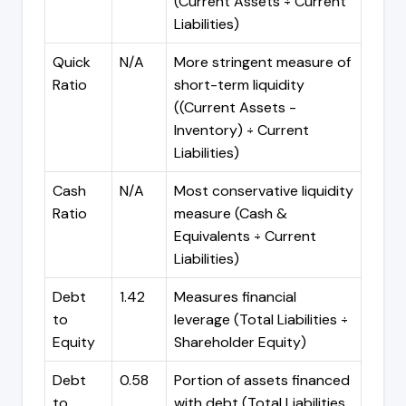
(Current Assets ÷ Current
Liabilities)
Quick
N/A
More stringent measure of
Ratio
short-term liquidity
((Current Assets -
Inventory) ÷ Current
Liabilities)
Cash
N/A
Most conservative liquidity
Ratio
measure (Cash &
Equivalents ÷ Current
Liabilities)
Debt
1.42
Measures financial
to
leverage (Total Liabilities ÷
Equity
Shareholder Equity)
Debt
0.58
Portion of assets financed
to
with debt (Total Liabilities