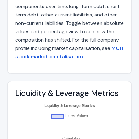
components over time: long-term debt, short-
term debt, other current liabilities, and other
non-current liabilities. Toggle between absolute
values and percentage view to see how the
composition has shifted. For the full company
profile including market capitalisation, see
MOH
stock market capitalisation
.
Liquidity & Leverage Metrics