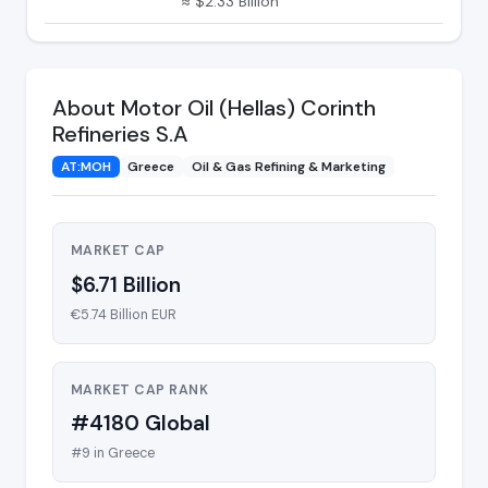
≈ $2.33 Billion
About Motor Oil (Hellas) Corinth
Refineries S.A
AT:MOH
Greece
Oil & Gas Refining & Marketing
MARKET CAP
$6.71 Billion
€5.74 Billion EUR
MARKET CAP RANK
#4180 Global
#9 in Greece