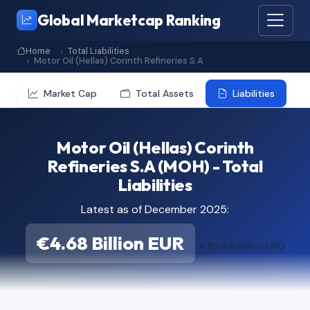
Global Marketcap Ranking
Home
Total Liabilities
Motor Oil (Hellas) Corinth Refineries S.A
Market Cap
Total Assets
Liabilities
Motor Oil (Hellas) Corinth
Refineries S.A (MOH) - Total
Liabilities
Latest as of December 2025:
€4.68 Billion EUR
≈ $5.48 Billion USD