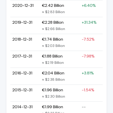
2020-12-31
€2.42 Billion
+6.40%
≈ $2.83 Billion
2019-12-31
€2.28 Billion
+31.34%
≈ $2.66 Billion
2018-12-31
€1.74 Billion
-7.52%
≈ $2.03 Billion
2017-12-31
€1.88 Billion
-7.98%
≈ $2.19 Billion
2016-12-31
€2.04 Billion
+3.81%
≈ $2.38 Billion
2015-12-31
€1.96 Billion
-1.54%
≈ $2.30 Billion
2014-12-31
€1.99 Billion
--