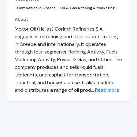
Companies in Greece
Oil & Gas Refining & Marketing
About
Motor Oil (Hellas) Corinth Refineries S.A.
engages in oil refining and oil products trading
in Greece and internationally. It operates
through four segments: Refining Activity, Fuels'
Marketing Activity, Power & Gas, and Other. The
company produces and sells liquid fuels,
lubricants, and asphalt for transportation,
industrial, and household use. It also markets
and distributes a range of oil prod…
Read more