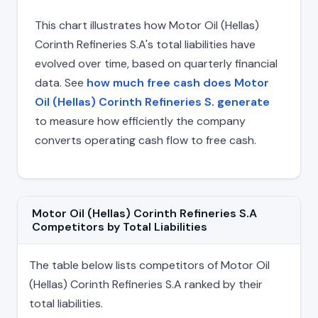
This chart illustrates how Motor Oil (Hellas)
Corinth Refineries S.A's total liabilities have
evolved over time, based on quarterly financial
data. See
how much free cash does Motor
Oil (Hellas) Corinth Refineries S. generate
to measure how efficiently the company
converts operating cash flow to free cash.
Motor Oil (Hellas) Corinth Refineries S.A
Competitors by Total Liabilities
The table below lists competitors of Motor Oil
(Hellas) Corinth Refineries S.A ranked by their
total liabilities.