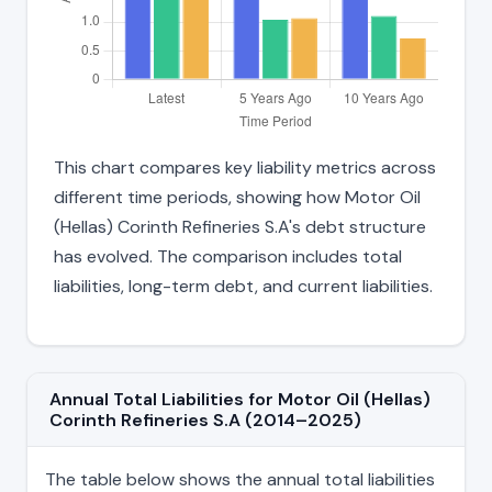
This chart compares key liability metrics across
different time periods, showing how Motor Oil
(Hellas) Corinth Refineries S.A's debt structure
has evolved. The comparison includes total
liabilities, long-term debt, and current liabilities.
Annual Total Liabilities for Motor Oil (Hellas)
Corinth Refineries S.A (2014–2025)
The table below shows the annual total liabilities