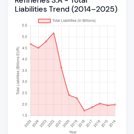
Refineries S.A - Total
Liabilities Trend (2014–2025)