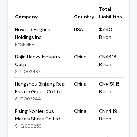
Total
Company
Country
Liabilities
Howard Hughes
USA
$7.40
Holdings Inc.
Billion
NYSE:HHH
Dajin Heavy Industry
China
CN¥6.18
Corp
Billion
SHE:002487
Hangzhou Binjiang Real
China
CN¥151.18
Estate Group Co Ltd
Billion
SHE:002244
Rising Nonferrous
China
CN¥4.19
Metals Share Co Ltd
Billion
SHG:600259