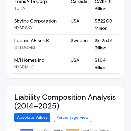
TransAlta Corp
Canada
CA$7.31
TO:TA
Billion
Skyline Corporation
USA
$522.09
NYSE:SKY
Million
Loomis AB ser. B
Sweden
Skr25.51
ST:LOOMIS
Billion
M/I Homes Inc
USA
$1.64
NYSE:MHO
Billion
Liability Composition Analysis
(2014–2025)
Absolute Values
Percentage View