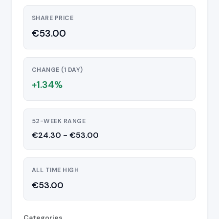
SHARE PRICE
€53.00
CHANGE (1 DAY)
+1.34%
52-WEEK RANGE
€24.30 - €53.00
ALL TIME HIGH
€53.00
Categories