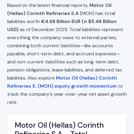
Based on the latest financial reports,
Motor Oil
(Hellas) Corinth Refineries S.A
(MOH) has total
liabilities worth
€4.68 Billion EUR (≈ $5.48 Billion
USD)
as of December 2025. Total liabilities represent
everything the company owes to external parties,
combining both
current liabilities
—like accounts
payable, short-term debt, and accrued expenses—
and
non-current liabilities
such as long-term debt,
pension obligations, lease liabilities, and deferred tax
liabilities. Also explore
Motor Oil (Hellas) Corinth
Refineries S. (MOH) equity growth momentum
to
track the company's year-over-year net asset growth
rate.
Motor Oil (Hellas) Corinth