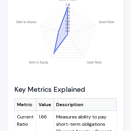
Key Metrics Explained
Metric
Value
Description
Current
1.66
Measures ability to pay
Ratio
short-term obligations