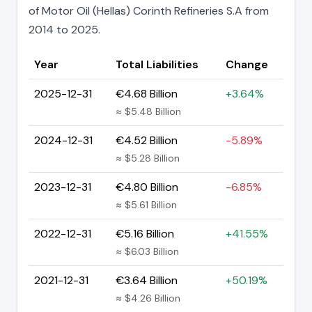
of Motor Oil (Hellas) Corinth Refineries S.A from
2014 to 2025.
Year
Total Liabilities
Change
2025-12-31
€4.68 Billion
+3.64%
≈ $5.48 Billion
2024-12-31
€4.52 Billion
-5.89%
≈ $5.28 Billion
2023-12-31
€4.80 Billion
-6.85%
≈ $5.61 Billion
2022-12-31
€5.16 Billion
+41.55%
≈ $6.03 Billion
2021-12-31
€3.64 Billion
+50.19%
≈ $4.26 Billion