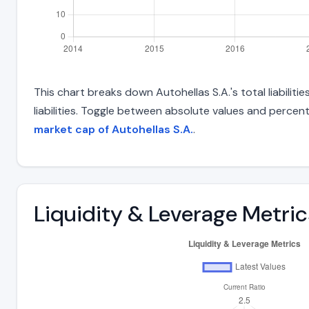
This chart breaks down Autohellas S.A.'s total liabilit
liabilities. Toggle between absolute values and percent
market cap of Autohellas S.A.
.
Liquidity & Leverage Metric