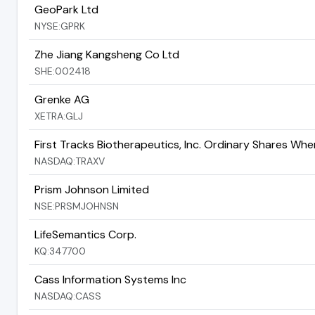
GeoPark Ltd
NYSE:GPRK
Zhe Jiang Kangsheng Co Ltd
SHE:002418
Grenke AG
XETRA:GLJ
First Tracks Biotherapeutics, Inc. Ordinary Shares Wh
NASDAQ:TRAXV
Prism Johnson Limited
NSE:PRSMJOHNSN
LifeSemantics Corp.
KQ:347700
Cass Information Systems Inc
NASDAQ:CASS