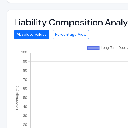
Liability Composition Anal
Absolute Values
Percentage View