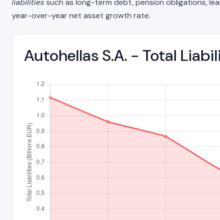
liabilities
such as long-term debt, pension obligations, lease 
year-over-year net asset growth rate.
Autohellas S.A. - Total Liab