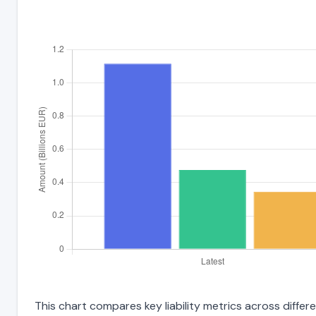
This chart compares key liability metrics across differ