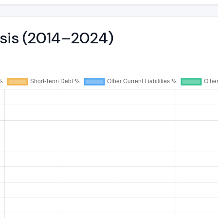
ysis (2014–2024)