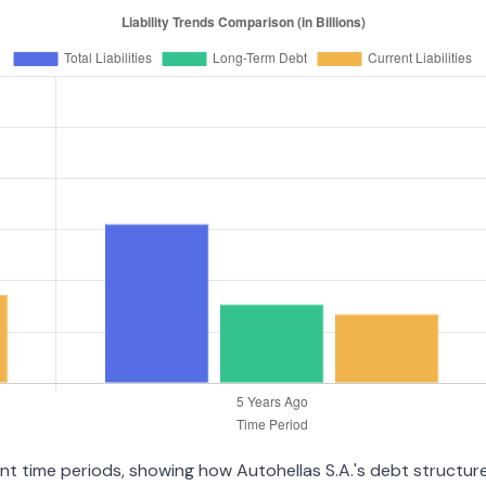
ent time periods, showing how Autohellas S.A.'s debt structure 