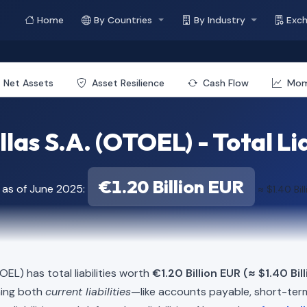
Home
By Countries
By Industry
Exc
Net Assets
Asset Resilience
Cash Flow
Mo
las S.A. (OTOEL) - Total Lia
€1.20 Billion EUR
 as of June 2025:
≈ $1.40 Bil
EL) has total liabilities worth
€1.20 Billion EUR (≈ $1.40 Bil
ning both
current liabilities
—like accounts payable, short-t