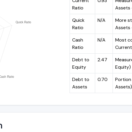
Current
0.93
Measure
Ratio
Assets ÷
Quick
N/A
More st
Ratio
Assets -
Cash
N/A
Most co
Ratio
Current 
Debt to
2.47
Measures
Equity
Equity)
Debt to
0.70
Portion 
Assets
Assets)
n