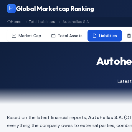
Global Marketcap Ranking
Home
Total Liabilities
Autohellas S.A.
Market Cap
Total Assets
Liabilities
Autohel
Latest
Based on the latest financial reports,
Autohellas S.A.
(OTO
everything the company owes to external parties, combi