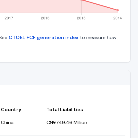
 See
OTOEL FCF generation index
to measure how
Country
Total Liabilities
China
CN¥749.46 Million