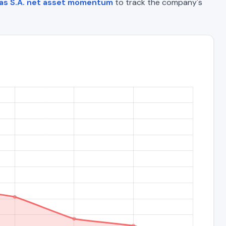
as S.A. net asset momentum
to track the company's