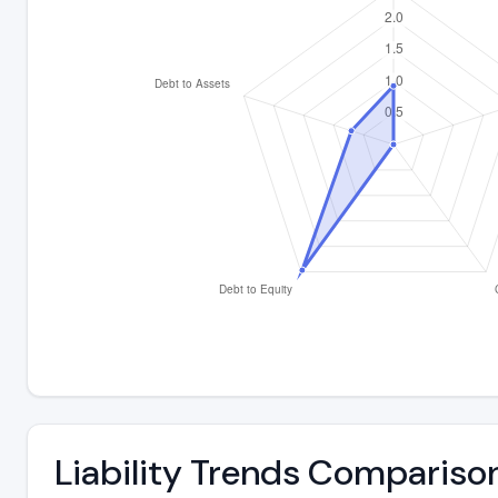
Liability Trends Compariso