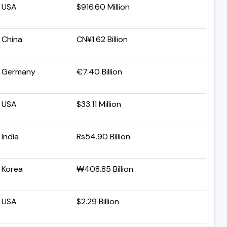
USA
$916.60 Million
China
CN¥1.62 Billion
Germany
€7.40 Billion
USA
$33.11 Million
India
Rs54.90 Billion
Korea
₩408.85 Billion
USA
$2.29 Billion