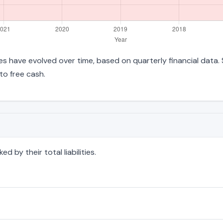
ities have evolved over time, based on quarterly financial data.
to free cash.
 by their total liabilities.