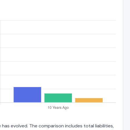
has evolved. The comparison includes total liabilities,