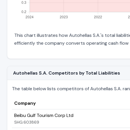
This chart illustrates how Autohellas S.A.'s total liabil
efficiently the company converts operating cash flow 
Autohellas S.A. Competitors by Total Liabilities
The table below lists competitors of Autohellas S.A. ranked
Company
Beibu Gulf Tourism Corp Ltd
SHG:603869