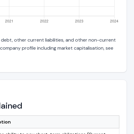
debt, other current liabilities, and other non-current
 company profile including market capitalisation, see
lained
ption