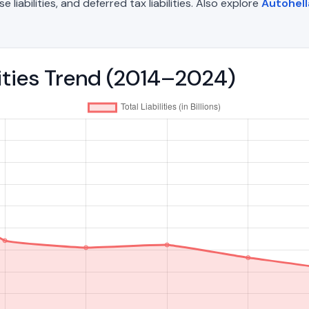
liabilities, and deferred tax liabilities. Also explore
Autohell
ilities Trend (2014–2024)