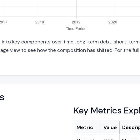
ies into key components over time: long-term debt, short-term 
age view to see how the composition has shifted. For the full
s
Key Metrics Exp
Metric
Value
Descri