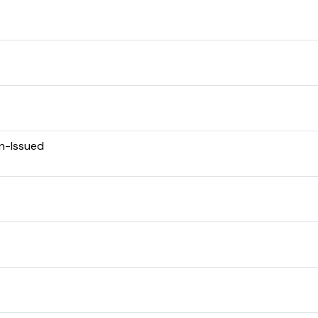
en-Issued