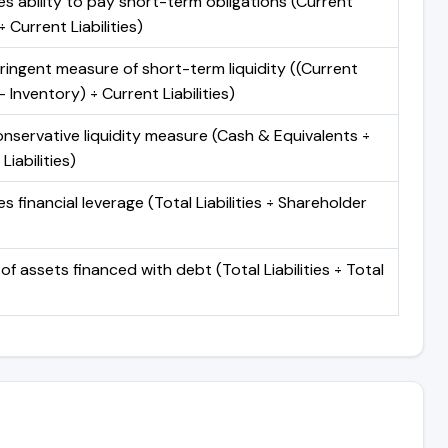
s ability to pay short-term obligations (Current
 Current Liabilities)
ringent measure of short-term liquidity ((Current
 Inventory) ÷ Current Liabilities)
nservative liquidity measure (Cash & Equivalents ÷
Liabilities)
 financial leverage (Total Liabilities ÷ Shareholder
of assets financed with debt (Total Liabilities ÷ Total