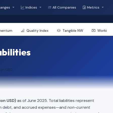
hanges
Indices
All Companies
Metrics
mentum
Quality Index
Tangible NW
Working 
bilities
lion USD
lion USD)
as of June 2025. Total liabilities represent
erm debt, and accrued expenses—and
non-current