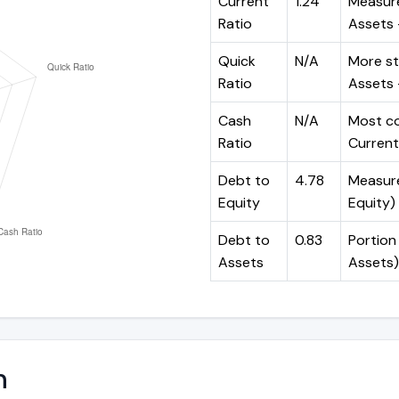
Current
1.24
Measure
Ratio
Assets ÷
Quick
N/A
More st
Ratio
Assets -
Cash
N/A
Most co
Ratio
Current 
Debt to
4.78
Measures
Equity
Equity)
Debt to
0.83
Portion 
Assets
Assets)
n