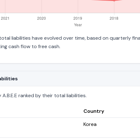
s total liabilities have evolved over time, based on quarterly fi
ng cash flow to free cash.
bilities
.B.E.E ranked by their total liabilities.
Country
Korea