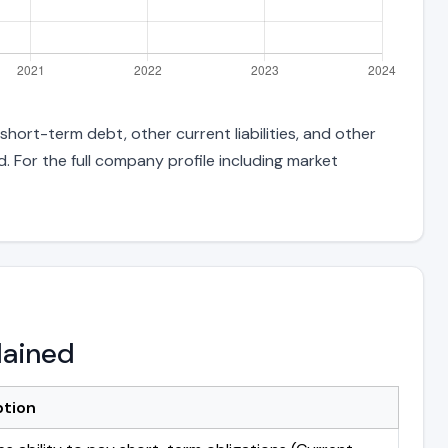
 short-term debt, other current liabilities, and other
 For the full company profile including market
lained
ption