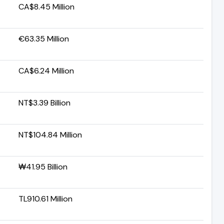
CA$8.45 Million
€63.35 Million
CA$6.24 Million
NT$3.39 Billion
NT$104.84 Million
₩41.95 Billion
TL910.61 Million