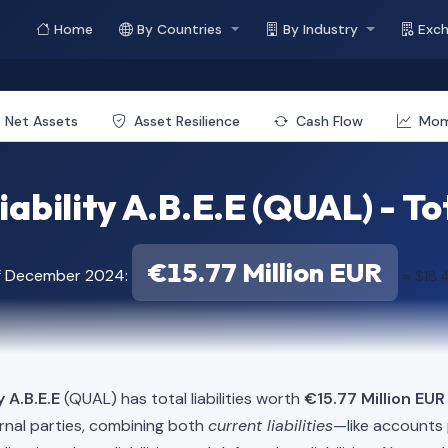
Home
By Countries
By Industry
Exc
Net Assets
Asset Resilience
Cash Flow
Mo
iability A.B.E.E (QUAL) - Tot
€15.77 Million EUR
of December 2024:
≈ $18.
y A.B.E.E
(QUAL) has total liabilities worth
€15.77 Million EUR
rnal parties, combining both
current liabilities
—like accounts