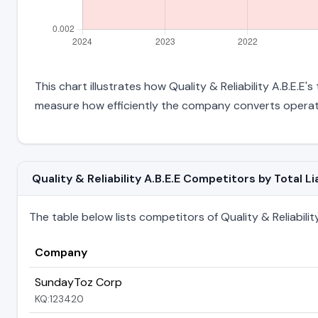
This chart illustrates how Quality & Reliability A.B.E.E'
measure how efficiently the company converts operati
Quality & Reliability A.B.E.E Competitors by Total Lia
The table below lists competitors of Quality & Reliability A
Company
SundayToz Corp
KQ:123420