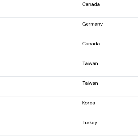
Canada
Germany
Canada
Taiwan
Taiwan
Korea
Turkey