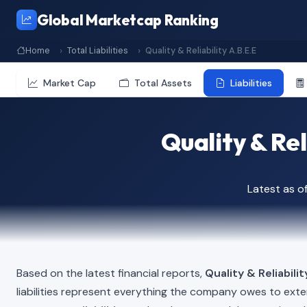
Global Marketcap Ranking
Home
Total Liabilities
Quality & Reliability A.B.E.E
Market Cap
Total Assets
Liabilities
Quality & Rel
Latest as 
Based on the latest financial reports,
Quality & Reliabilit
liabilities represent everything the company owes to exte