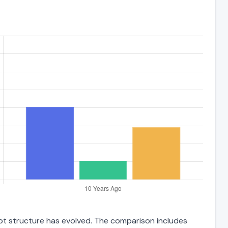
debt structure has evolved. The comparison includes