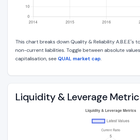
This chart breaks down Quality & Reliability A.B.E.E's t
non-current liabilities. Toggle between absolute value
capitalisation, see
QUAL market cap
.
Liquidity & Leverage Metric