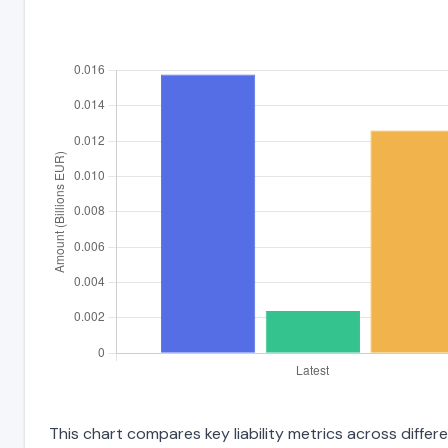
This chart compares key liability metrics across differ