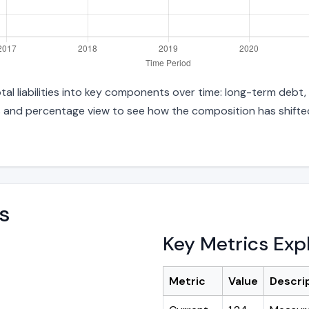
otal liabilities into key components over time: long-term debt,
s and percentage view to see how the composition has shifted.
s
Key Metrics Exp
Metric
Value
Descri