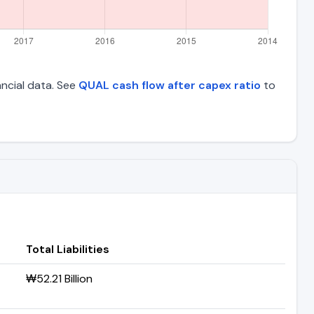
nancial data. See
QUAL cash flow after capex ratio
to
Total Liabilities
₩52.21 Billion