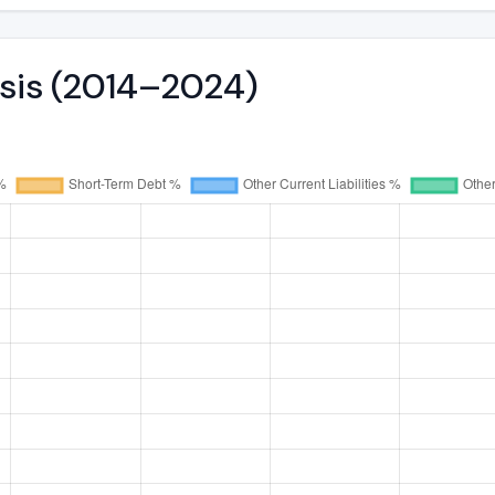
ysis (2014–2024)