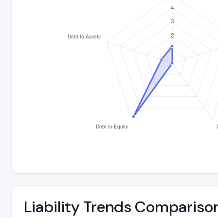
Liability Trends Compariso