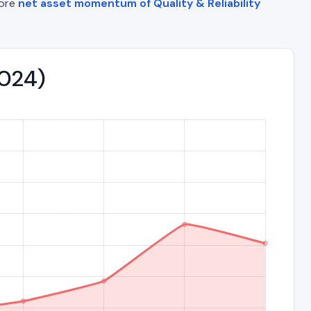
lore
net asset momentum of Quality & Reliability
2024)