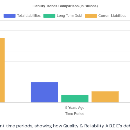
ent time periods, showing how Quality & Reliability A.B.E.E's 