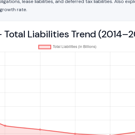
ations, lease liabilities, and deferred tax liabilities. Also exp
growth rate.
 - Total Liabilities Trend (2014–