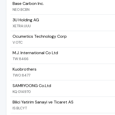
Base Carbon Inc.
NEO:BCBN
3U Holding AG
XETRA:UUU
Ocumetics Technology Corp
V:OTC
M.J. International Co Ltd
TW:8466
Kuobrothers
TWO:8477
SAMRYOONG Co.Ltd
KQ:014970
Bilici Yatirim Sanayi ve Ticaret AS
IS:BLCYT