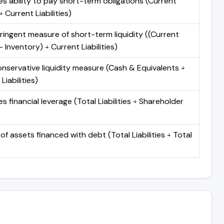
s ability to pay short-term obligations (Current
 Current Liabilities)
ringent measure of short-term liquidity ((Current
 Inventory) ÷ Current Liabilities)
nservative liquidity measure (Cash & Equivalents ÷
Liabilities)
 financial leverage (Total Liabilities ÷ Shareholder
of assets financed with debt (Total Liabilities ÷ Total