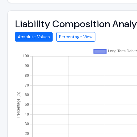
Liability Composition Anal
Absolute Values
Percentage View