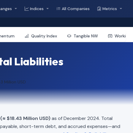
hanges
Indices
All Companies
Metrics
mentum
Quality Index
Tangible NW
Working 
al Liabilities
43 Million USD
 (≈ $18.43 Million USD)
as of December 2024. Total
 payable, short-term debt, and accrued expenses—and