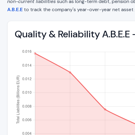
non-current liabilities
such as long-term debt, pension oblig
A.B.E.E
to track the company's year-over-year net asset 
Quality & Reliability A.B.E.E