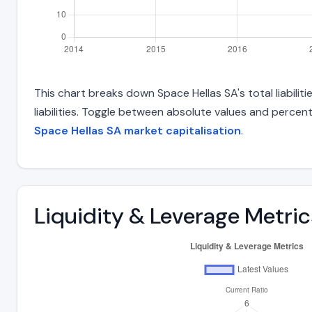
This chart breaks down Space Hellas SA's total liabili
liabilities. Toggle between absolute values and percent
Space Hellas SA market capitalisation
.
Liquidity & Leverage Metric