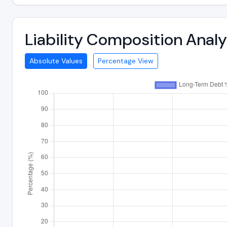
Liability Composition Anal
Absolute Values
Percentage View