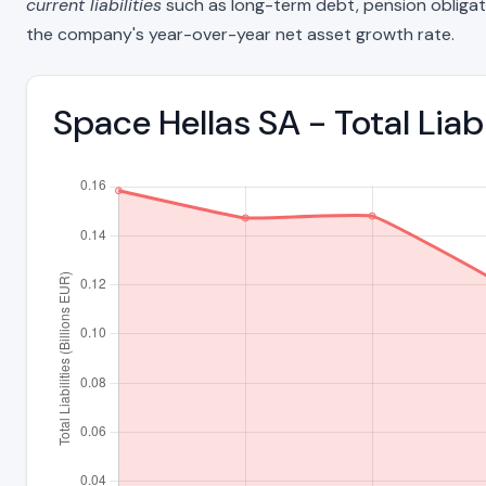
current liabilities
such as long-term debt, pension obligations
the company's year-over-year net asset growth rate.
Space Hellas SA - Total Lia