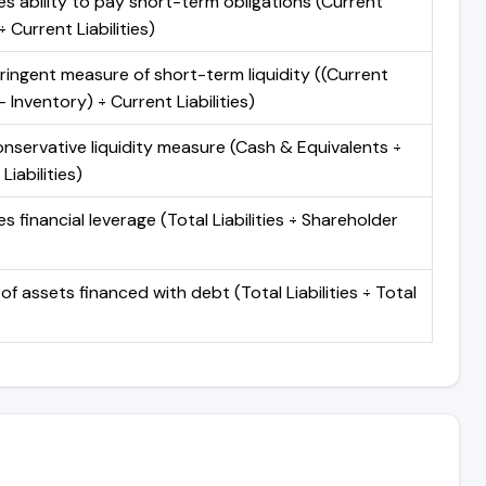
s ability to pay short-term obligations (Current
 Current Liabilities)
ringent measure of short-term liquidity ((Current
 Inventory) ÷ Current Liabilities)
nservative liquidity measure (Cash & Equivalents ÷
Liabilities)
 financial leverage (Total Liabilities ÷ Shareholder
of assets financed with debt (Total Liabilities ÷ Total