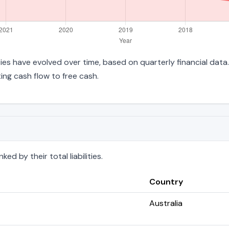
lities have evolved over time, based on quarterly financial data
ng cash flow to free cash.
d by their total liabilities.
Country
Australia