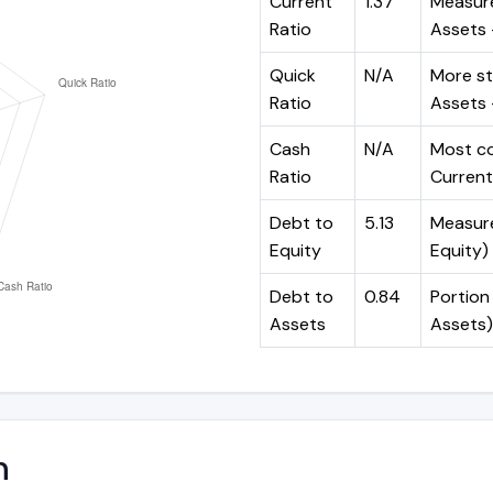
Current
1.37
Measure
Ratio
Assets ÷
Quick
N/A
More st
Ratio
Assets -
Cash
N/A
Most co
Ratio
Current 
Debt to
5.13
Measures
Equity
Equity)
Debt to
0.84
Portion 
Assets
Assets)
n