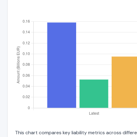
This chart compares key liability metrics across differ