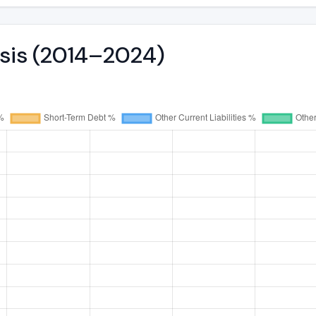
ysis (2014–2024)