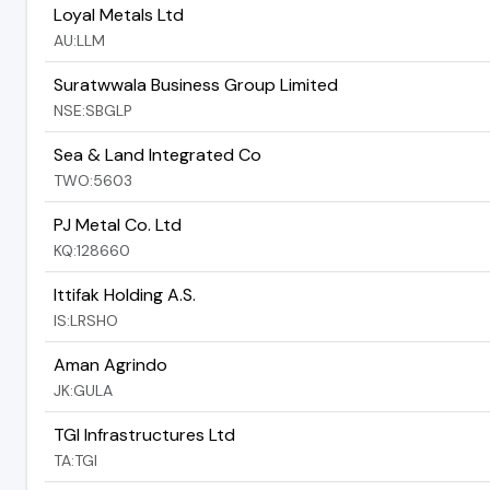
Loyal Metals Ltd
AU:LLM
Suratwwala Business Group Limited
NSE:SBGLP
Sea & Land Integrated Co
TWO:5603
PJ Metal Co. Ltd
KQ:128660
Ittifak Holding A.S.
IS:LRSHO
Aman Agrindo
JK:GULA
TGI Infrastructures Ltd
TA:TGI