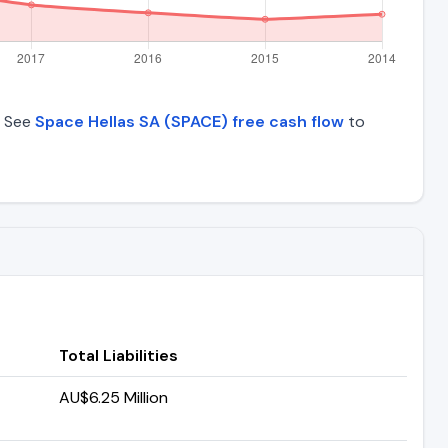
. See
Space Hellas SA (SPACE) free cash flow
to
Total Liabilities
AU$6.25 Million