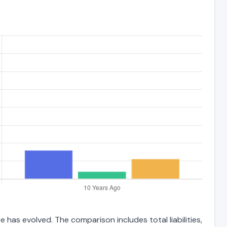
 has evolved. The comparison includes total liabilities,