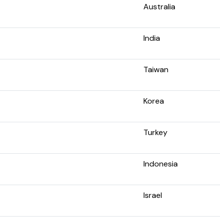
Australia
India
Taiwan
Korea
Turkey
Indonesia
Israel