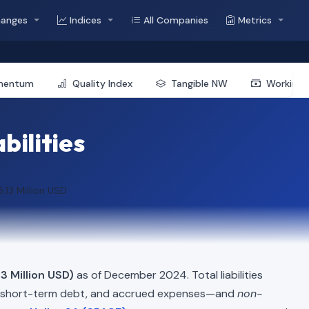
hanges
Indices
All Companies
Metrics
mentum
Quality Index
Tangible NW
Working 
bilities
.13 Million USD
3 Million USD)
as of December 2024. Total liabilities
, short-term debt, and accrued expenses—and
non-