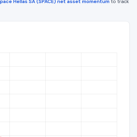
pace Hellas SA (SPACE) net asset momentum
to track