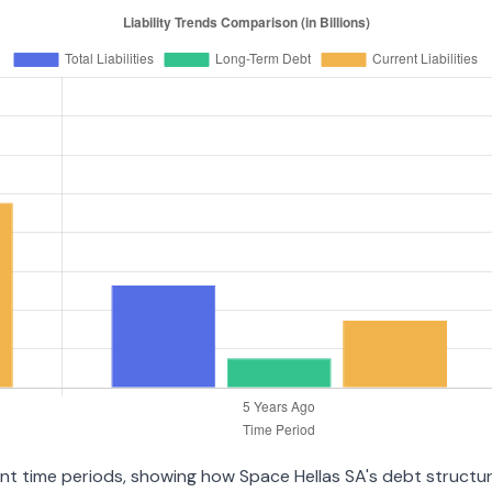
ent time periods, showing how Space Hellas SA's debt structure