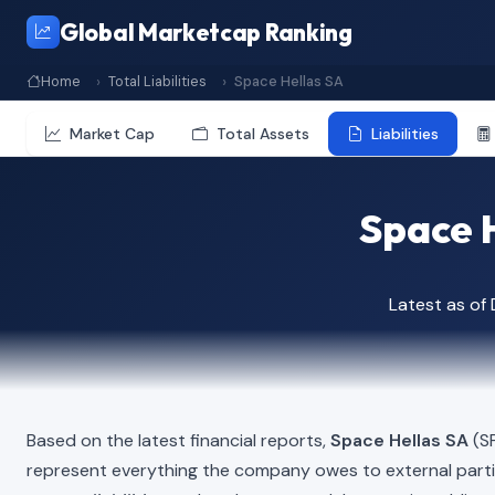
Global Marketcap Ranking
Home
Total Liabilities
Space Hellas SA
Market Cap
Total Assets
Liabilities
Space H
Latest as o
Based on the latest financial reports,
Space Hellas SA
(SP
represent everything the company owes to external part