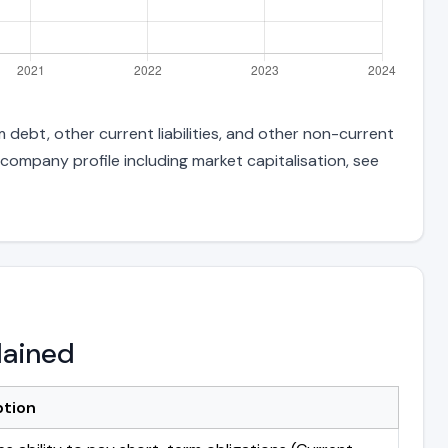
 debt, other current liabilities, and other non-current
 company profile including market capitalisation, see
lained
ption