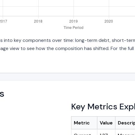
ties into key components over time: long-term debt, short-term
age view to see how the composition has shifted. For the full
s
Key Metrics Exp
Metric
Value
Descri