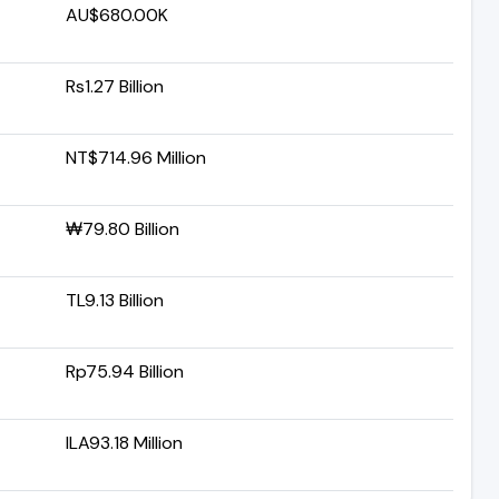
AU$680.00K
Rs1.27 Billion
NT$714.96 Million
₩79.80 Billion
TL9.13 Billion
Rp75.94 Billion
ILA93.18 Million