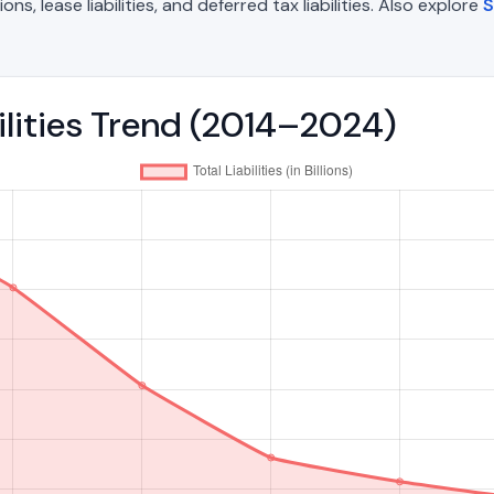
, lease liabilities, and deferred tax liabilities. Also explore
S
bilities Trend (2014–2024)