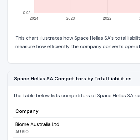
This chart illustrates how Space Hellas SA's total liabi
measure how efficiently the company converts operati
Space Hellas SA Competitors by Total Liabilities
The table below lists competitors of Space Hellas SA ranke
Company
Biome Australia Ltd
AU:BIO