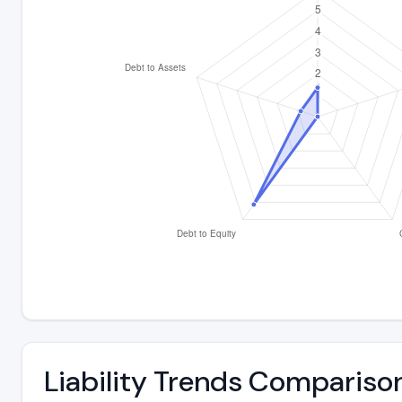
Liability Trends Compariso