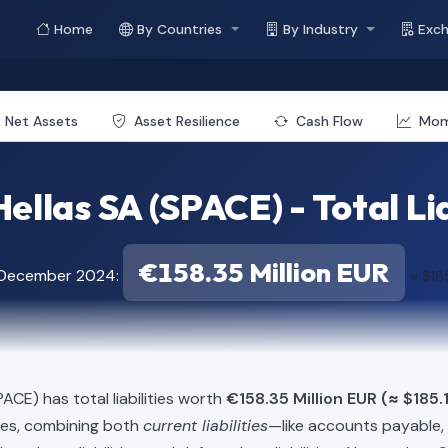
Home
By Countries
By Industry
Exc
Net Assets
Asset Resilience
Cash Flow
Mo
ellas SA (SPACE) - Total Lia
€158.35 Million EUR
f December 2024:
≈ $185
ACE) has total liabilities worth
€158.35 Million EUR (≈ $185.1
ies, combining both
current liabilities
—like accounts payable