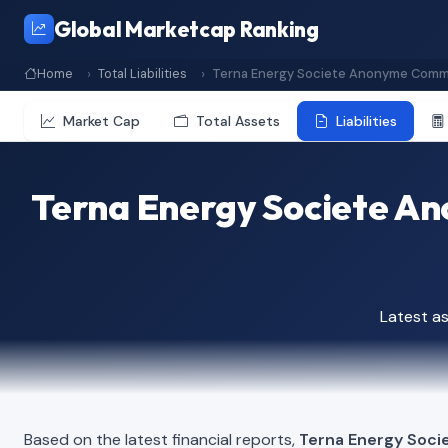
Global Marketcap Ranking
Home
Total Liabilities
Terna Energy Societe Anonyme Comm
Market Cap
Total Assets
Liabilities
Terna Energy Societe A
Latest a
Based on the latest financial reports,
Terna Energy Soc