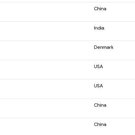
China
India
Denmark
USA
USA
China
China