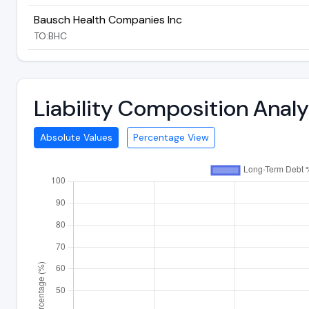
Bausch Health Companies Inc
TO:BHC
Liability Composition Anal
Absolute Values
Percentage View