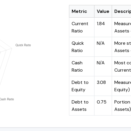
Metric
Value
Descri
Current
1.84
Measure
Ratio
Assets ÷
Quick
N/A
More st
Ratio
Assets -
Cash
N/A
Most co
Ratio
Current 
Debt to
3.08
Measures
Equity
Equity)
Debt to
0.75
Portion 
Assets
Assets)