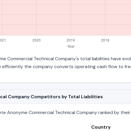
e Commercial Technical Company's total liabilities have evol
efficiently the company converts operating cash flow to fre
l Company Competitors by Total Liabilities
ete Anonyme Commercial Technical Company ranked by their tot
Country