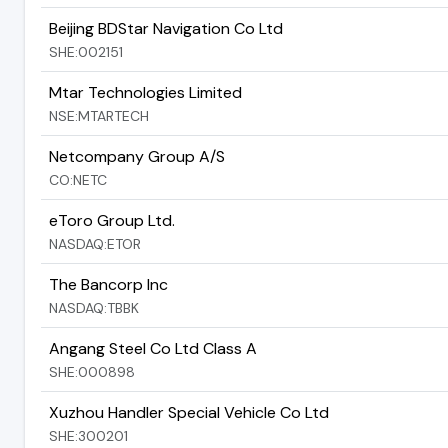
Beijing BDStar Navigation Co Ltd
SHE:002151
Mtar Technologies Limited
NSE:MTARTECH
Netcompany Group A/S
CO:NETC
eToro Group Ltd.
NASDAQ:ETOR
The Bancorp Inc
NASDAQ:TBBK
Angang Steel Co Ltd Class A
SHE:000898
Xuzhou Handler Special Vehicle Co Ltd
SHE:300201