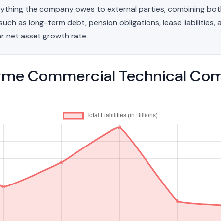
erything the company owes to external parties, combining bo
such as long-term debt, pension obligations, lease liabilities, a
r net asset growth rate.
me Commercial Technical Compa