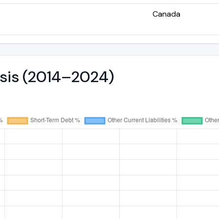
Canada
ysis (2014–2024)