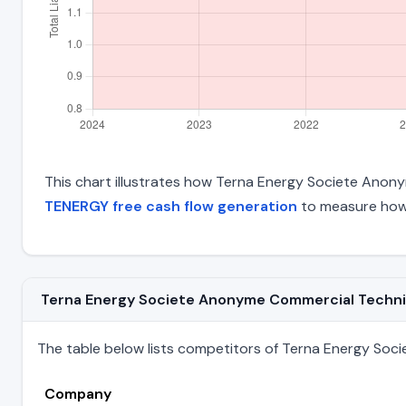
This chart illustrates how Terna Energy Societe Anonym
TENERGY free cash flow generation
to measure how 
Terna Energy Societe Anonyme Commercial Technica
The table below lists competitors of Terna Energy Soci
Company