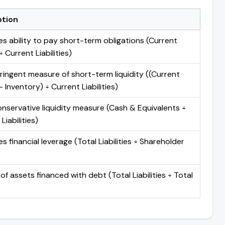
ption
s ability to pay short-term obligations (Current
 Current Liabilities)
ringent measure of short-term liquidity ((Current
 Inventory) ÷ Current Liabilities)
nservative liquidity measure (Cash & Equivalents ÷
Liabilities)
 financial leverage (Total Liabilities ÷ Shareholder
of assets financed with debt (Total Liabilities ÷ Total