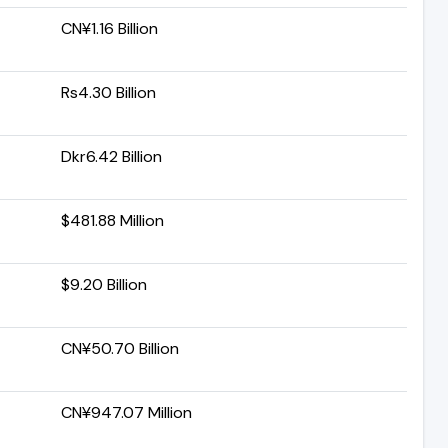
CN¥1.16 Billion
Rs4.30 Billion
Dkr6.42 Billion
$481.88 Million
$9.20 Billion
CN¥50.70 Billion
CN¥947.07 Million