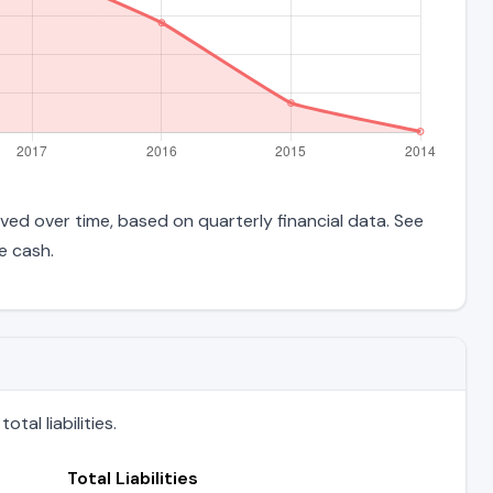
ved over time, based on quarterly financial data. See
e cash.
al liabilities.
Total Liabilities