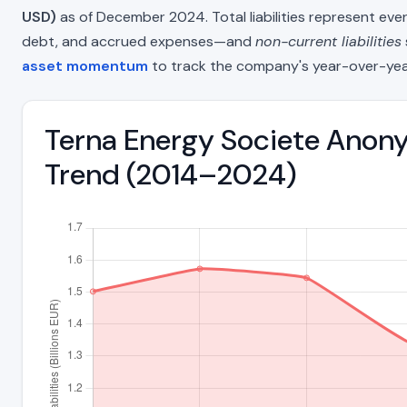
USD)
as of December 2024. Total liabilities represent ev
debt, and accrued expenses—and
non-current liabilities
asset momentum
to track the company's year-over-yea
Terna Energy Societe Anony
Trend (2014–2024)