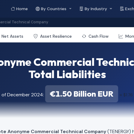
Home
By Countries
By Industry
Exc
ercial Technical Company
Net Assets
Asset Resilience
Cash Flow
Mo
nonyme Commercial Techni
Total Liabilities
€1.50 Billion EUR
s of December 2024:
≈ $1.76
iete Anonyme Commercial Technical Company
(TENERGY) ha