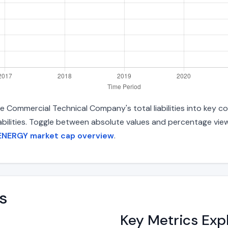
Commercial Technical Company's total liabilities into key 
liabilities. Toggle between absolute values and percentage vie
ENERGY market cap overview
.
s
Key Metrics Exp