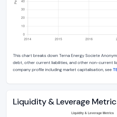
This chart breaks down Terna Energy Societe Anonyme 
debt, other current liabilities, and other non-current 
company profile including market capitalisation, see
T
Liquidity & Leverage Metric