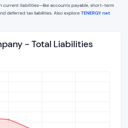
th
current liabilities
—like accounts payable, short-term
nd deferred tax liabilities. Also explore
TENERGY net
ny - Total Liabilities