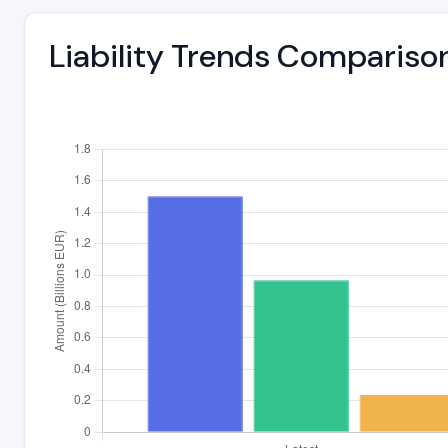
Liability Trends Compariso