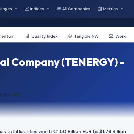
hanges
Indices
All Companies
Metrics
mentum
Quality Index
Tangible NW
Working 
cal Company (TENERGY) -
 Billion USD
s total liabilities worth
€1.50 Billion EUR (≈ $1.76 Billion