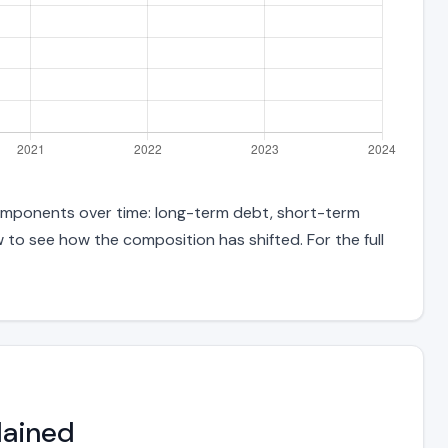
components over time: long-term debt, short-term
w to see how the composition has shifted. For the full
lained