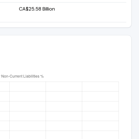
CA$25.58 Billion