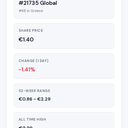
#21735 Global
#68 in Greece
SHARE PRICE
€1.40
CHANGE (1 DAY)
-1.41%
52-WEEK RANGE
€0.86 - €2.29
ALL TIME HIGH