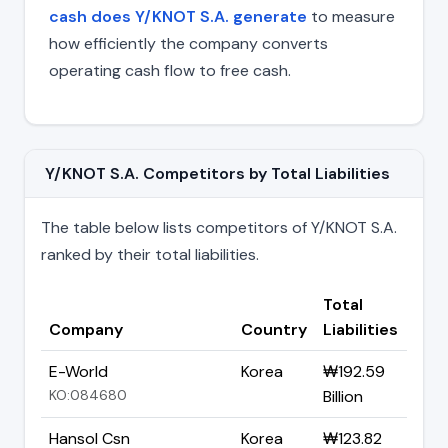
cash does Y/KNOT S.A. generate
to measure
how efficiently the company converts
operating cash flow to free cash.
Y/KNOT S.A. Competitors by Total Liabilities
The table below lists competitors of Y/KNOT S.A.
ranked by their total liabilities.
Total
Company
Country
Liabilities
E-World
Korea
₩192.59
KO:084680
Billion
Hansol Csn
Korea
₩123.82