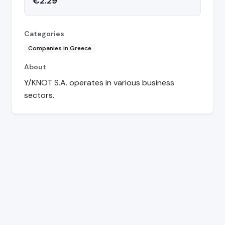
€2.29
Categories
Companies in Greece
About
Y/KNOT S.A. operates in various business
sectors.