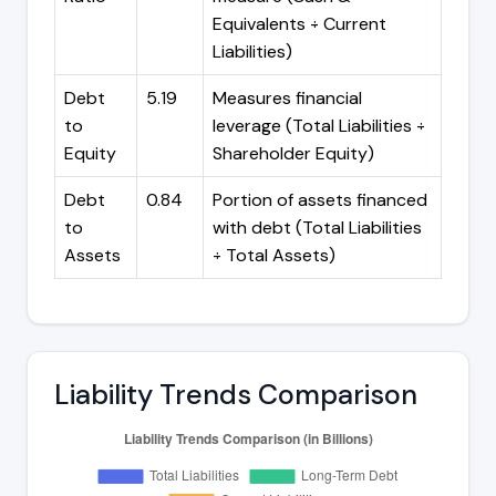
Equivalents ÷ Current
Liabilities)
Debt
5.19
Measures financial
to
leverage (Total Liabilities ÷
Equity
Shareholder Equity)
Debt
0.84
Portion of assets financed
to
with debt (Total Liabilities
Assets
÷ Total Assets)
Liability Trends Comparison