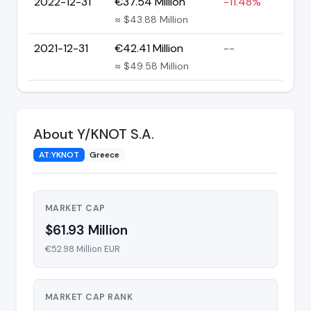
2022-12-31
€37.54 Million
-11.48%
≈ $43.88 Million
2021-12-31
€42.41 Million
--
≈ $49.58 Million
About Y/KNOT S.A.
AT:YKNOT
Greece
MARKET CAP
$61.93 Million
€52.98 Million EUR
MARKET CAP RANK