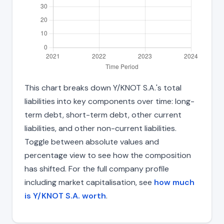
This chart breaks down Y/KNOT S.A.'s total
liabilities into key components over time: long-
term debt, short-term debt, other current
liabilities, and other non-current liabilities.
Toggle between absolute values and
percentage view to see how the composition
has shifted. For the full company profile
including market capitalisation, see
how much
is Y/KNOT S.A. worth
.