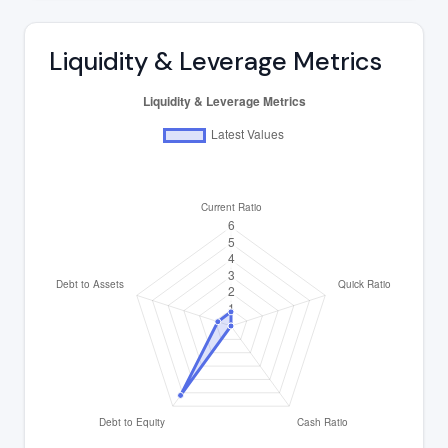
Liquidity & Leverage Metrics