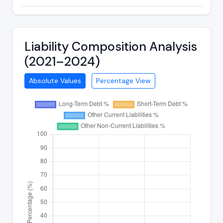
Liability Composition Analysis
(2021–2024)
Absolute Values
Percentage View