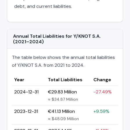
debt, and current liabilities.
Annual Total Liabilities for Y/KNOT S.A.
(2021–2024)
The table below shows the annual total liabilities
of Y/KNOT S.A. from 2021 to 2024.
Year
Total Liabilities
Change
2024-12-31
€29.83 Million
-27.49%
≈ $34.87 Million
2023-12-31
€41.13 Million
+9.59%
≈ $48.09 Million