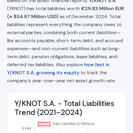
Based on the latest financial reports,
Y/KNOT S.A.
(YKNOT) has total liabilities worth
€29.83 Million EUR
(≈ $34.87 Million USD)
as of December 2024. Total
liabilities represent everything the company owes to
external parties, combining both
current liabilities
—
like accounts payable, short-term debt, and accrued
expenses—and
non-current liabilities
such as long-
term debt, pension obligations, lease liabilities, and
deferred tax liabilities. Also explore
how fast is
Y/KNOT S.A. growing its equity
to track the
company's year-over-year net asset growth rate.
Y/KNOT S.A. - Total Liabilities
Trend (2021–2024)