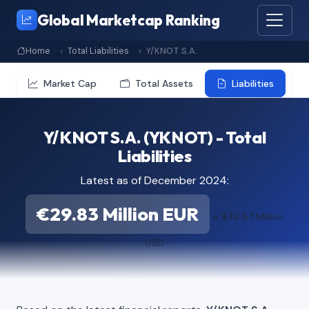
Global Marketcap Ranking
Home
Total Liabilities
Y/KNOT S.A.
Market Cap
Total Assets
Liabilities
Y/KNOT S.A. (YKNOT) - Total
Liabilities
Latest as of December 2024:
€29.83 Million EUR
≈ $34.87 Million
USD