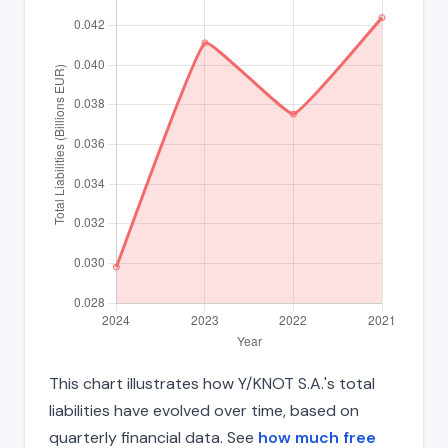
This chart illustrates how Y/KNOT S.A.'s total
liabilities have evolved over time, based on
quarterly financial data. See
how much free