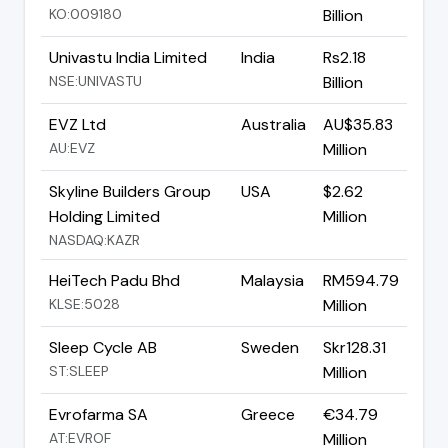
KO:009180
Billion
Univastu India Limited
India
Rs2.18
NSE:UNIVASTU
Billion
EVZ Ltd
Australia
AU$35.83
AU:EVZ
Million
Skyline Builders Group
USA
$2.62
Holding Limited
Million
NASDAQ:KAZR
HeiTech Padu Bhd
Malaysia
RM594.79
KLSE:5028
Million
Sleep Cycle AB
Sweden
Skr128.31
ST:SLEEP
Million
Evrofarma SA
Greece
€34.79
AT:EVROF
Million