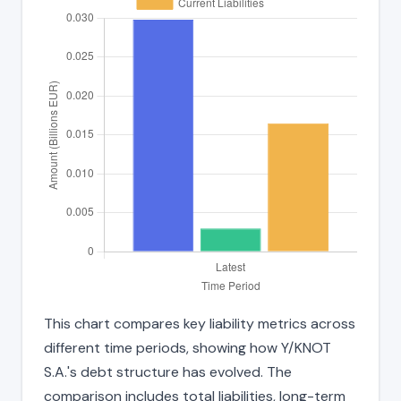
This chart compares key liability metrics across
different time periods, showing how Y/KNOT
S.A.'s debt structure has evolved. The
comparison includes total liabilities, long-term