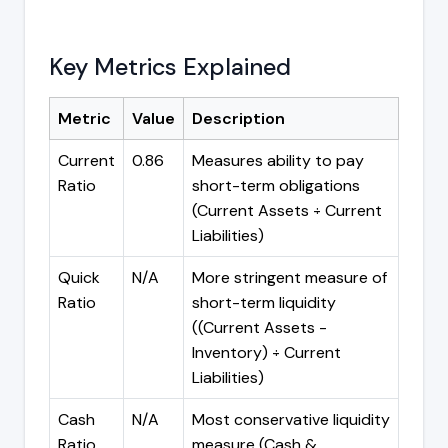
Key Metrics Explained
Metric
Value
Description
Current
0.86
Measures ability to pay
Ratio
short-term obligations
(Current Assets ÷ Current
Liabilities)
Quick
N/A
More stringent measure of
Ratio
short-term liquidity
((Current Assets -
Inventory) ÷ Current
Liabilities)
Cash
N/A
Most conservative liquidity
Ratio
measure (Cash &