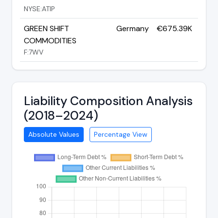
NYSE:ATIP
GREEN SHIFT
Germany
€675.39K
COMMODITIES
F:7WV
Liability Composition Analysis
(2018–2024)
Absolute Values
Percentage View