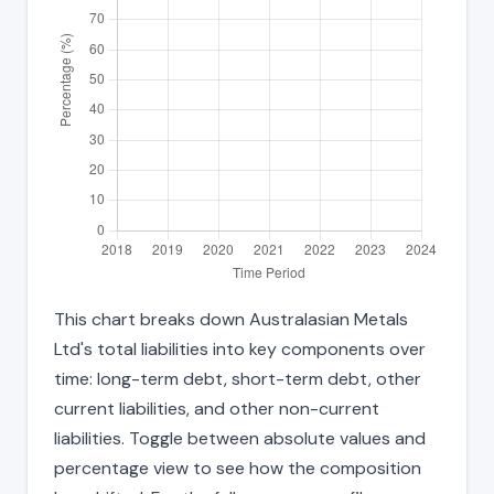
This chart breaks down Australasian Metals
Ltd's total liabilities into key components over
time: long-term debt, short-term debt, other
current liabilities, and other non-current
liabilities. Toggle between absolute values and
percentage view to see how the composition