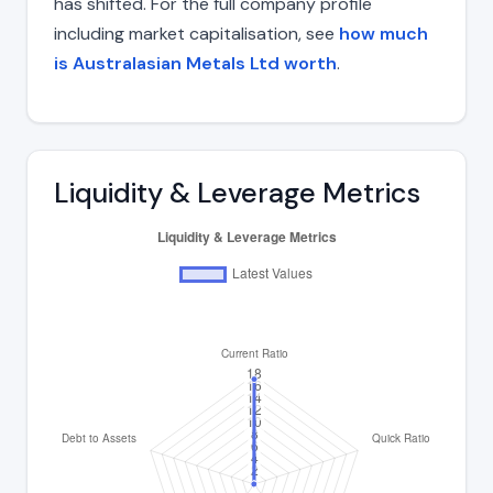
has shifted. For the full company profile
including market capitalisation, see
how much
is Australasian Metals Ltd worth
.
Liquidity & Leverage Metrics