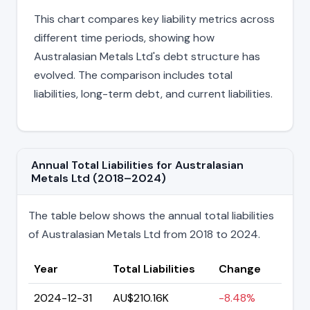
This chart compares key liability metrics across
different time periods, showing how
Australasian Metals Ltd's debt structure has
evolved. The comparison includes total
liabilities, long-term debt, and current liabilities.
Annual Total Liabilities for Australasian
Metals Ltd (2018–2024)
The table below shows the annual total liabilities
of Australasian Metals Ltd from 2018 to 2024.
Year
Total Liabilities
Change
2024-12-31
AU$210.16K
-8.48%