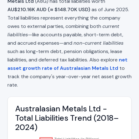
Metals Ltd
(A8G) has total liabilities worth
AU$210.16K AUD (≈ $148.70K USD)
as of June 2025.
Total liabilities represent everything the company
owes to external parties, combining both
current
liabilities
—like accounts payable, short-term debt,
and accrued expenses—and
non-current liabilities
such as long-term debt, pension obligations, lease
liabilities, and deferred tax liabilities. Also explore
net
asset growth rate of Australasian Metals Ltd
to
track the company's year-over-year net asset growth
rate.
Australasian Metals Ltd -
Total Liabilities Trend (2018–
2024)