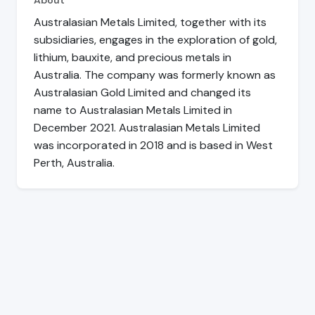
About
Australasian Metals Limited, together with its
subsidiaries, engages in the exploration of gold,
lithium, bauxite, and precious metals in
Australia. The company was formerly known as
Australasian Gold Limited and changed its
name to Australasian Metals Limited in
December 2021. Australasian Metals Limited
was incorporated in 2018 and is based in West
Perth, Australia.