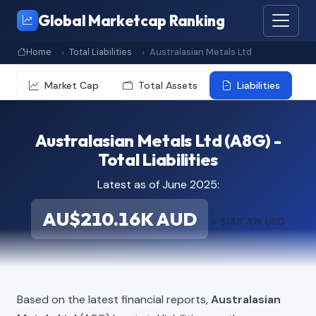
Global Marketcap Ranking
Home
Total Liabilities
Australasian Metals Ltd
Market Cap
Total Assets
Liabilities
Australasian Metals Ltd (A8G) -
Total Liabilities
Latest as of June 2025:
AU$210.16K AUD
≈ $148.70K USD
Based on the latest financial reports,
Australasian