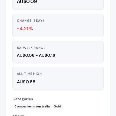
AU$0.09
CHANGE (1 DAY)
-4.21%
52-WEEK RANGE
AU$0.06 - AU$0.16
ALL TIME HIGH
AU$0.88
Categories
Companies in Australia
Gold