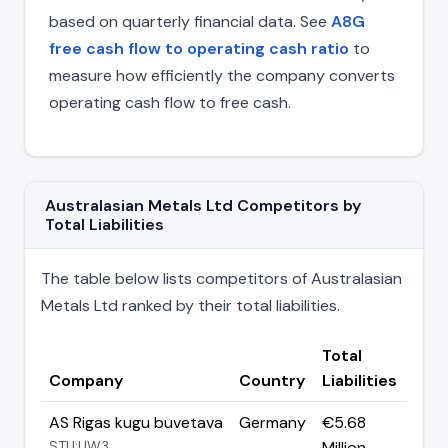
based on quarterly financial data. See
A8G
free cash flow to operating cash ratio
to
measure how efficiently the company converts
operating cash flow to free cash.
Australasian Metals Ltd Competitors by
Total Liabilities
The table below lists competitors of Australasian
Metals Ltd ranked by their total liabilities.
Total
Company
Country
Liabilities
AS Rigas kugu buvetava
Germany
€5.68
STU:UW3
Million