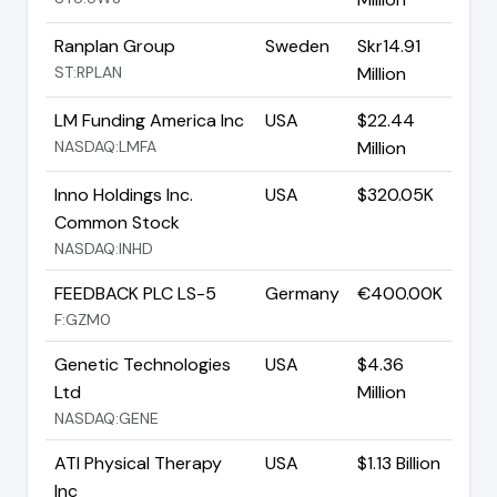
Ranplan Group
Sweden
Skr14.91
ST:RPLAN
Million
LM Funding America Inc
USA
$22.44
NASDAQ:LMFA
Million
Inno Holdings Inc.
USA
$320.05K
Common Stock
NASDAQ:INHD
FEEDBACK PLC LS-5
Germany
€400.00K
F:GZM0
Genetic Technologies
USA
$4.36
Ltd
Million
NASDAQ:GENE
ATI Physical Therapy
USA
$1.13 Billion
Inc