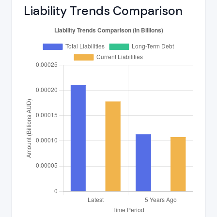
Liability Trends Comparison