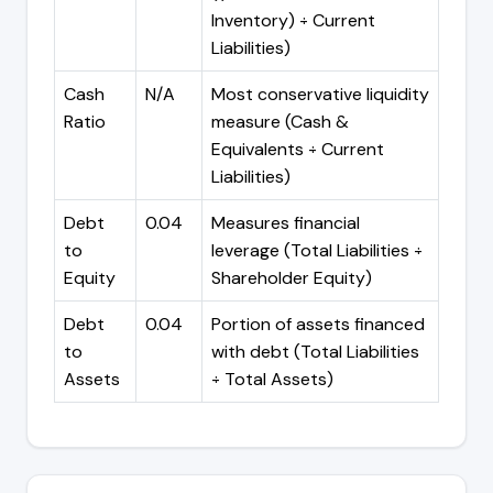
Inventory) ÷ Current
Liabilities)
Cash
N/A
Most conservative liquidity
Ratio
measure (Cash &
Equivalents ÷ Current
Liabilities)
Debt
0.04
Measures financial
to
leverage (Total Liabilities ÷
Equity
Shareholder Equity)
Debt
0.04
Portion of assets financed
to
with debt (Total Liabilities
Assets
÷ Total Assets)