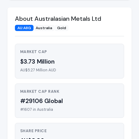
About Australasian Metals Ltd
AU:A8G
Australia
Gold
MARKET CAP
$3.73 Million
AU$5.27 Million AUD
MARKET CAP RANK
#29106 Global
#1607 in Australia
SHARE PRICE