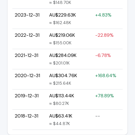
≈ $148.70K
2023-12-31
AU$229.63K
+4.83%
≈ $162.48K
2022-12-31
AU$219.06K
-22.89%
≈ $155.00K
2021-12-31
AU$284.09K
-6.78%
≈ $201.01K
2020-12-31
AU$304.76K
+168.64%
≈ $215.64K
2019-12-31
AU$113.44K
+78.89%
≈ $80.27K
2018-12-31
AU$63.41K
--
≈ $44.87K