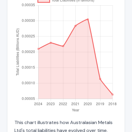
This chart illustrates how Australasian Metals
Ltd's total liabilities have evolved over time,