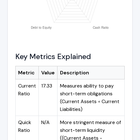
Key Metrics Explained
Metric
Value
Description
Current
17.33
Measures ability to pay
Ratio
short-term obligations
(Current Assets ÷ Current
Liabilities)
Quick
N/A
More stringent measure of
Ratio
short-term liquidity
((Current Assets -