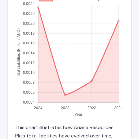
This chart illustrates how Ariana Resources
Plc's total liabilities have evolved over time,