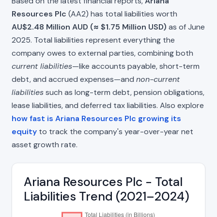
Based on the latest financial reports,
Ariana
Resources Plc
(AA2) has total liabilities worth
AU$2.48 Million AUD (≈ $1.75 Million USD)
as of June
2025. Total liabilities represent everything the
company owes to external parties, combining both
current liabilities
—like accounts payable, short-term
debt, and accrued expenses—and
non-current
liabilities
such as long-term debt, pension obligations,
lease liabilities, and deferred tax liabilities. Also explore
how fast is Ariana Resources Plc growing its
equity
to track the company's year-over-year net
asset growth rate.
Ariana Resources Plc - Total
Liabilities Trend (2021–2024)