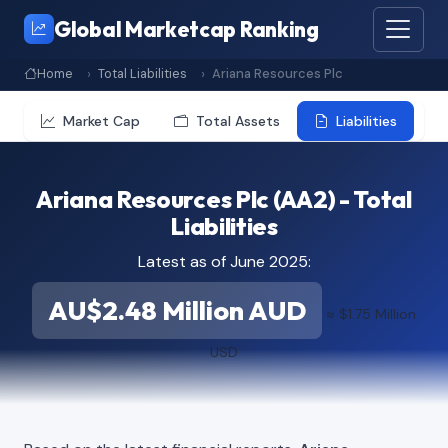
Global Marketcap Ranking
Home
Total Liabilities
Ariana Resources Plc
Market Cap
Total Assets
Liabilities
Ariana Resources Plc (AA2) - Total
Liabilities
Latest as of June 2025:
AU$2.48 Million AUD
≈ $1.75 Million
USD