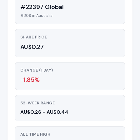
#22397 Global
#809 in Australia
SHARE PRICE
AU$0.27
CHANGE (1 DAY)
-1.85%
52-WEEK RANGE
AU$0.26 - AU$0.44
ALL TIME HIGH