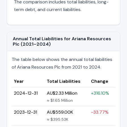
The comparison includes total liabilities, long-
term debt, and current liabilities.
Annual Total Liabilities for Ariana Resources
Plc (2021–2024)
The table below shows the annual total liabilities
of Ariana Resources Plc from 2021 to 2024.
Year
Total Liabilities
Change
2024-12-31
AU$2.33 Million
+316.10%
≈ $1.65 Million
2023-12-31
AU$559.00K
-33.77%
≈ $395.53K