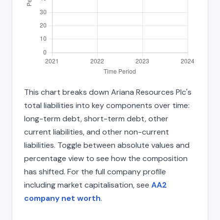
This chart breaks down Ariana Resources Plc's
total liabilities into key components over time:
long-term debt, short-term debt, other
current liabilities, and other non-current
liabilities. Toggle between absolute values and
percentage view to see how the composition
has shifted. For the full company profile
including market capitalisation, see
AA2
company net worth
.