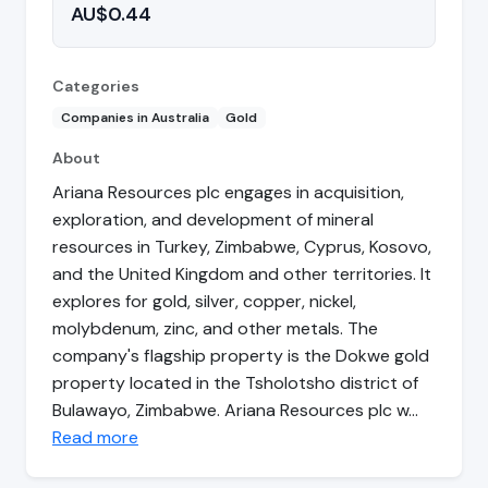
AU$0.44
Categories
Companies in Australia
Gold
About
Ariana Resources plc engages in acquisition,
exploration, and development of mineral
resources in Turkey, Zimbabwe, Cyprus, Kosovo,
and the United Kingdom and other territories. It
explores for gold, silver, copper, nickel,
molybdenum, zinc, and other metals. The
company's flagship property is the Dokwe gold
property located in the Tsholotsho district of
Bulawayo, Zimbabwe. Ariana Resources plc w…
Read more