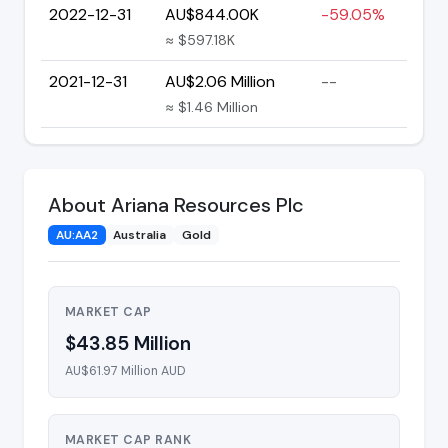
2022-12-31
AU$844.00K
-59.05%
≈ $597.18K
2021-12-31
AU$2.06 Million
--
≈ $1.46 Million
About Ariana Resources Plc
AU:AA2
Australia
Gold
MARKET CAP
$43.85 Million
AU$61.97 Million AUD
MARKET CAP RANK