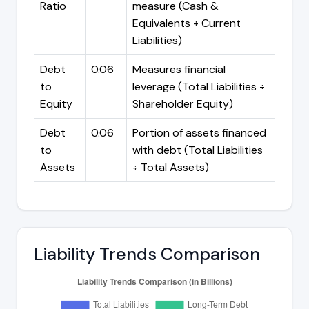
Ratio
measure (Cash &
Equivalents ÷ Current
Liabilities)
Debt
0.06
Measures financial
to
leverage (Total Liabilities ÷
Equity
Shareholder Equity)
Debt
0.06
Portion of assets financed
to
with debt (Total Liabilities
Assets
÷ Total Assets)
Liability Trends Comparison