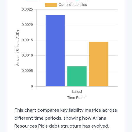
This chart compares key liability metrics across
different time periods, showing how Ariana
Resources Plc's debt structure has evolved.