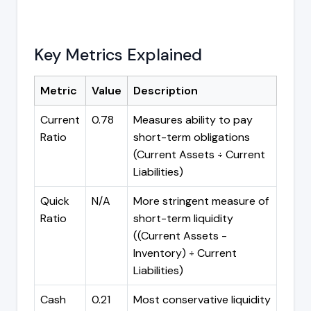
Key Metrics Explained
Metric
Value
Description
Current
0.78
Measures ability to pay
Ratio
short-term obligations
(Current Assets ÷ Current
Liabilities)
Quick
N/A
More stringent measure of
Ratio
short-term liquidity
((Current Assets -
Inventory) ÷ Current
Liabilities)
Cash
0.21
Most conservative liquidity