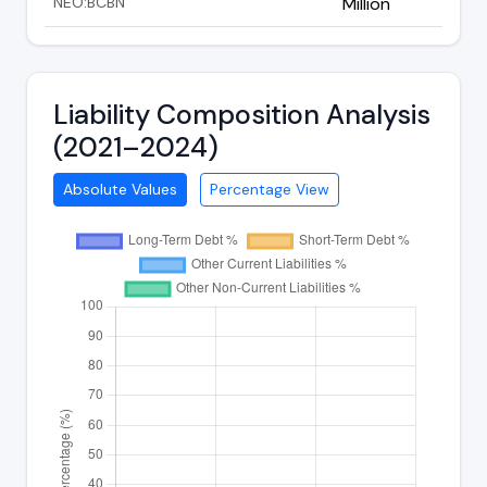
NEO:BCBN
Million
Liability Composition Analysis
(2021–2024)
Absolute Values
Percentage View