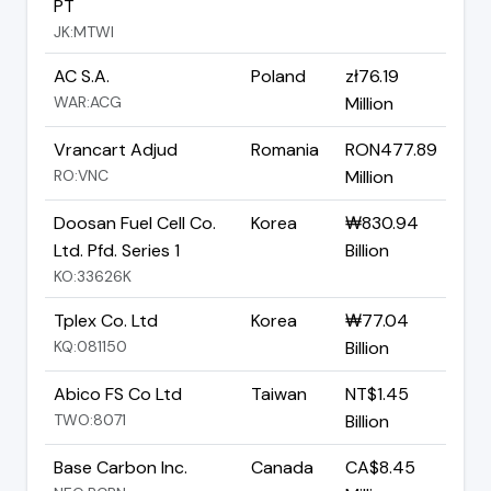
PT
JK:MTWI
AC S.A.
Poland
zł76.19
WAR:ACG
Million
Vrancart Adjud
Romania
RON477.89
RO:VNC
Million
Doosan Fuel Cell Co.
Korea
₩830.94
Ltd. Pfd. Series 1
Billion
KO:33626K
Tplex Co. Ltd
Korea
₩77.04
KQ:081150
Billion
Abico FS Co Ltd
Taiwan
NT$1.45
TWO:8071
Billion
Base Carbon Inc.
Canada
CA$8.45