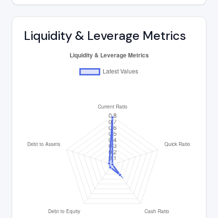
Liquidity & Leverage Metrics