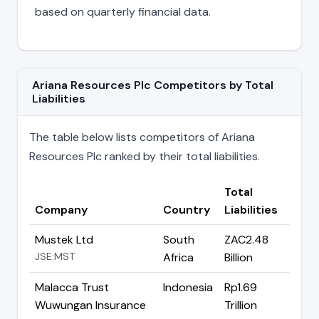
based on quarterly financial data.
Ariana Resources Plc Competitors by Total
Liabilities
The table below lists competitors of Ariana
Resources Plc ranked by their total liabilities.
Total
Company
Country
Liabilities
Mustek Ltd
South
ZAC2.48
JSE:MST
Africa
Billion
Malacca Trust
Indonesia
Rp1.69
Wuwungan Insurance
Trillion