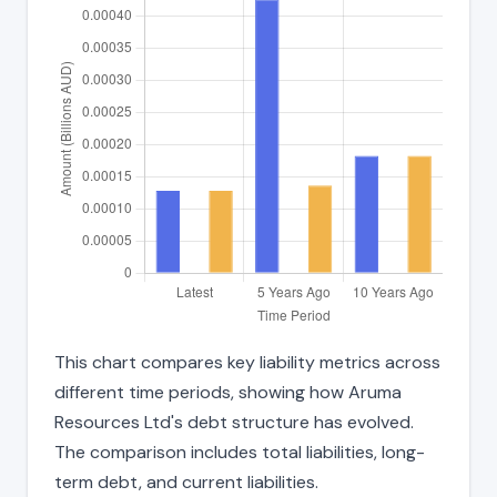
This chart compares key liability metrics across
different time periods, showing how Aruma
Resources Ltd's debt structure has evolved.
The comparison includes total liabilities, long-
term debt, and current liabilities.