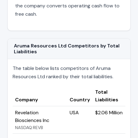
the company converts operating cash flow to
free cash.
Aruma Resources Ltd Competitors by Total
Liabilities
The table below lists competitors of Aruma
Resources Ltd ranked by their total liabilities.
Total
Company
Country
Liabilities
Revelation
USA
$2.06 Million
Biosciences Inc
NASDAQ:REVB