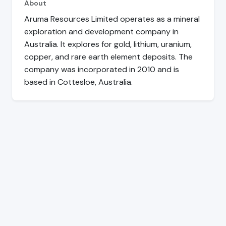
About
Aruma Resources Limited operates as a mineral
exploration and development company in
Australia. It explores for gold, lithium, uranium,
copper, and rare earth element deposits. The
company was incorporated in 2010 and is
based in Cottesloe, Australia.