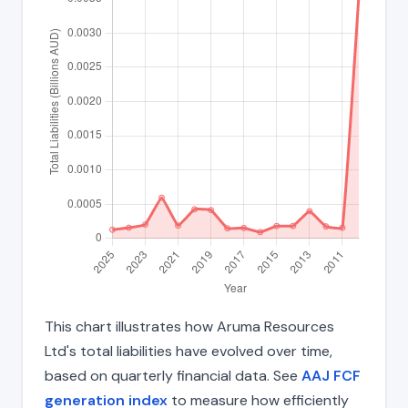
This chart illustrates how Aruma Resources
Ltd's total liabilities have evolved over time,
based on quarterly financial data. See
AAJ FCF
generation index
to measure how efficiently