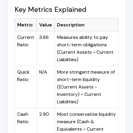
Key Metrics Explained
Metric
Value
Description
Current
3.66
Measures ability to pay
Ratio
short-term obligations
(Current Assets ÷ Current
Liabilities)
Quick
N/A
More stringent measure of
Ratio
short-term liquidity
((Current Assets -
Inventory) ÷ Current
Liabilities)
Cash
2.90
Most conservative liquidity
Ratio
measure (Cash &
Equivalents ÷ Current