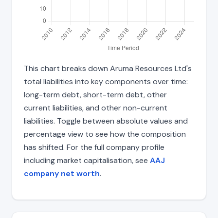
This chart breaks down Aruma Resources Ltd's
total liabilities into key components over time:
long-term debt, short-term debt, other
current liabilities, and other non-current
liabilities. Toggle between absolute values and
percentage view to see how the composition
has shifted. For the full company profile
including market capitalisation, see
AAJ
company net worth
.