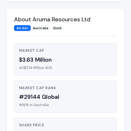
About Aruma Resources Ltd
AU:AAJ
Australia
Gold
MARKET CAP
$3.63 Million
AU$5.14 Million AUD
MARKET CAP RANK
#29144 Global
#1616 in Australia
SHARE PRICE