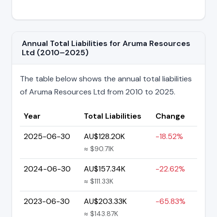
Annual Total Liabilities for Aruma Resources
Ltd (2010–2025)
The table below shows the annual total liabilities
of Aruma Resources Ltd from 2010 to 2025.
Year
Total Liabilities
Change
2025-06-30
AU$128.20K
-18.52%
≈ $90.71K
2024-06-30
AU$157.34K
-22.62%
≈ $111.33K
2023-06-30
AU$203.33K
-65.83%
≈ $143.87K