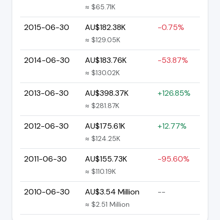
≈ $65.71K
2015-06-30
AU$182.38K
-0.75%
≈ $129.05K
2014-06-30
AU$183.76K
-53.87%
≈ $130.02K
2013-06-30
AU$398.37K
+126.85%
≈ $281.87K
2012-06-30
AU$175.61K
+12.77%
≈ $124.25K
2011-06-30
AU$155.73K
-95.60%
≈ $110.19K
2010-06-30
AU$3.54 Million
--
≈ $2.51 Million