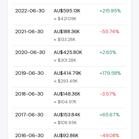
2022-06-30
AU$595.13K
+215.95%
≈ $421.09K
2021-06-30
AU$188.36K
-55.76%
≈ $133.28K
2020-06-30
AU$425.80K
+2.65%
≈ $301.28K
2019-06-30
AU$414.79K
+179.58%
≈ $293.49K
2018-06-30
AU$148.36K
-3.57%
≈ $104.97K
2017-06-30
AU$153.84K
+65.67%
≈ $108.85K
2016-06-30
AU$92.86K
-49.08%