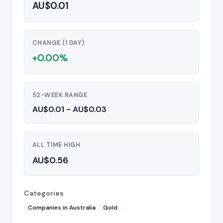
AU$0.01
CHANGE (1 DAY)
+0.00%
52-WEEK RANGE
AU$0.01 - AU$0.03
ALL TIME HIGH
AU$0.56
Categories
Companies in Australia
Gold