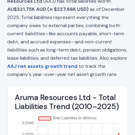
Resources Ltd
(AAJ) has total liabilities worth
AU$321.75K AUD (≈ $227.66K USD)
as of December
2025. Total liabilities represent everything the
company owes to external parties, combining both
current liabilities
—like accounts payable, short-term
debt, and accrued expenses—and
non-current
liabilities
such as long-term debt, pension obligations,
lease liabilities, and deferred tax liabilities. Also explore
AAJ net assets growth trend
to track the
company's year-over-year net asset growth rate.
Aruma Resources Ltd - Total
Liabilities Trend (2010–2025)