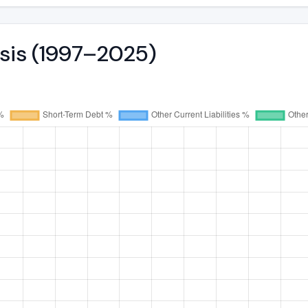
ysis (1997–2025)