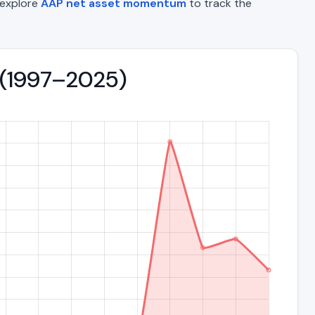
o explore
AAP net asset momentum
to track the
nd (1997–2025)