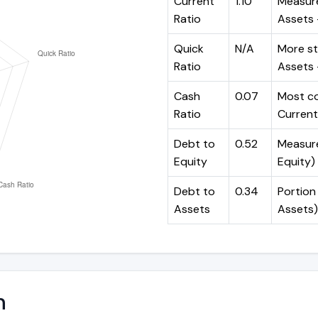
Current
1.10
Measure
Ratio
Assets ÷
Quick
N/A
More st
Ratio
Assets -
Cash
0.07
Most co
Ratio
Current 
Debt to
0.52
Measures
Equity
Equity)
Debt to
0.34
Portion 
Assets
Assets)
n