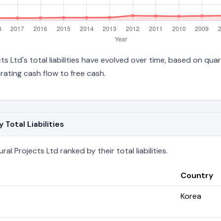
ts Ltd's total liabilities have evolved over time, based on quar
ating cash flow to free cash.
Total Liabilities
al Projects Ltd ranked by their total liabilities.
Country
Korea