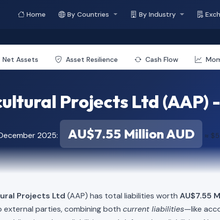
Home
By Countries
By Industry
Exc
Net Assets
Asset Resilience
Cash Flow
Mo
ultural Projects Ltd (AAP) - 
AU$7.55 Million AUD
f December 2025:
≈ $5
ural Projects Ltd
(AAP) has total liabilities worth
AU$7.55 Mi
o external parties, combining both
current liabilities
—like acc