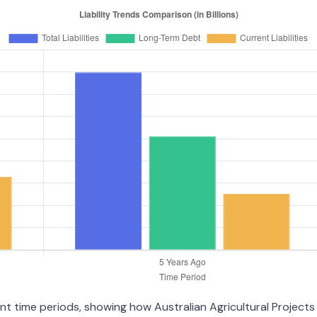
rent time periods, showing how Australian Agricultural Projec