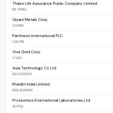
Thaire Life Assurance Public Company Limited
BK:THREL
Giyani Metals Corp
V:EMM
Pantheon International PLC
LSE:PIN
Viva Gold Corp
V:VAU
Asia Technology Co Ltd
KQ:050860
Khadim India Limited
NSE:KHADIM
Proteomics International Laboratories Ltd
AU:PIQ