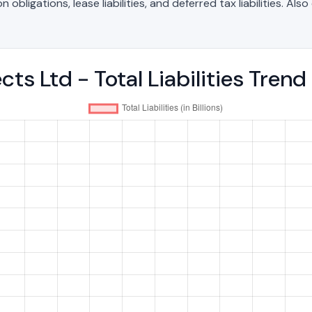
bligations, lease liabilities, and deferred tax liabilities. Als
ects Ltd - Total Liabilities Tre