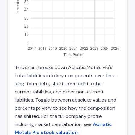
This chart breaks down Adriatic Metals Plc's
total liabilities into key components over time:
long-term debt, short-term debt, other
current liabilities, and other non-current
liabilities. Toggle between absolute values and
percentage view to see how the composition
has shifted. For the full company profile
including market capitalisation, see
Adriatic
Metals Plc stock valuation
.