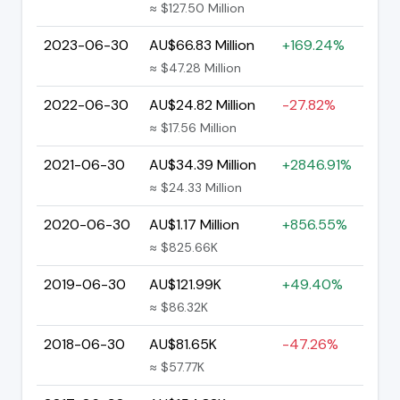
≈ $127.50 Million
2023-06-30
AU$66.83 Million
+169.24%
≈ $47.28 Million
2022-06-30
AU$24.82 Million
-27.82%
≈ $17.56 Million
2021-06-30
AU$34.39 Million
+2846.91%
≈ $24.33 Million
2020-06-30
AU$1.17 Million
+856.55%
≈ $825.66K
2019-06-30
AU$121.99K
+49.40%
≈ $86.32K
2018-06-30
AU$81.65K
-47.26%
≈ $57.77K