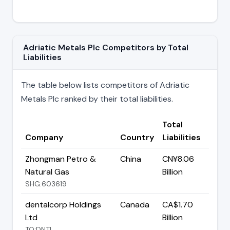
Adriatic Metals Plc Competitors by Total
Liabilities
The table below lists competitors of Adriatic
Metals Plc ranked by their total liabilities.
Total
Company
Country
Liabilities
Zhongman Petro &
China
CN¥8.06
Natural Gas
Billion
SHG:603619
dentalcorp Holdings
Canada
CA$1.70
Ltd
Billion
TO:DNTL