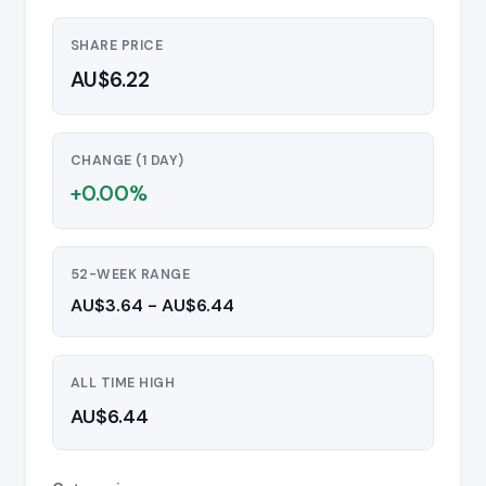
SHARE PRICE
AU$6.22
CHANGE (1 DAY)
+0.00%
52-WEEK RANGE
AU$3.64 - AU$6.44
ALL TIME HIGH
AU$6.44