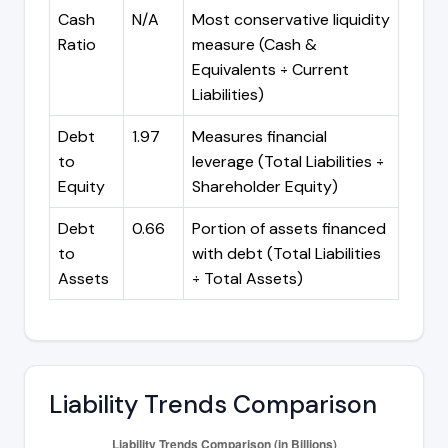
Cash
N/A
Most conservative liquidity
Ratio
measure (Cash &
Equivalents ÷ Current
Liabilities)
Debt
1.97
Measures financial
to
leverage (Total Liabilities ÷
Equity
Shareholder Equity)
Debt
0.66
Portion of assets financed
to
with debt (Total Liabilities
Assets
÷ Total Assets)
Liability Trends Comparison