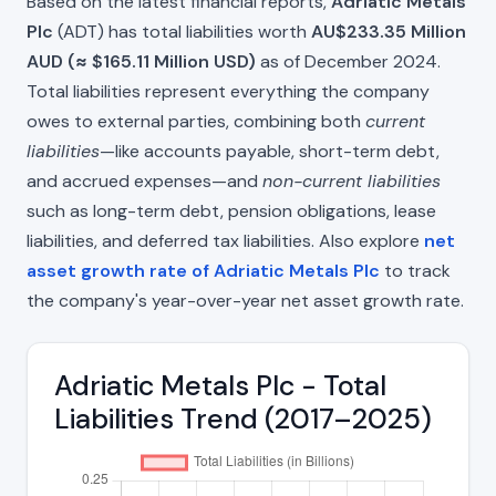
Based on the latest financial reports,
Adriatic Metals
Plc
(ADT) has total liabilities worth
AU$233.35 Million
AUD (≈ $165.11 Million USD)
as of December 2024.
Total liabilities represent everything the company
owes to external parties, combining both
current
liabilities
—like accounts payable, short-term debt,
and accrued expenses—and
non-current liabilities
such as long-term debt, pension obligations, lease
liabilities, and deferred tax liabilities. Also explore
net
asset growth rate of Adriatic Metals Plc
to track
the company's year-over-year net asset growth rate.
Adriatic Metals Plc - Total
Liabilities Trend (2017–2025)