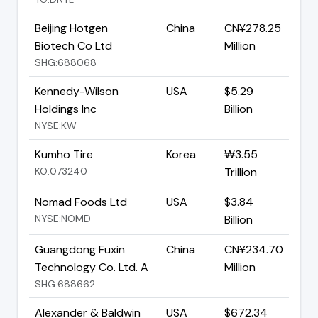
Beijing Hotgen
China
CN¥278.25
Biotech Co Ltd
Million
SHG:688068
Kennedy-Wilson
USA
$5.29
Holdings Inc
Billion
NYSE:KW
Kumho Tire
Korea
₩3.55
KO:073240
Trillion
Nomad Foods Ltd
USA
$3.84
NYSE:NOMD
Billion
Guangdong Fuxin
China
CN¥234.70
Technology Co. Ltd. A
Million
SHG:688662
Alexander & Baldwin
USA
$672.34