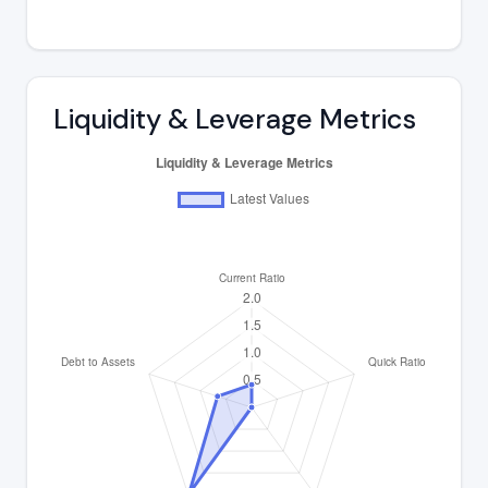
Liquidity & Leverage Metrics