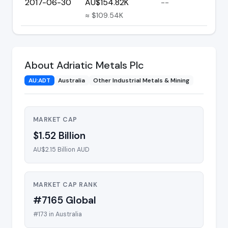
2017-06-30
AU$154.82K
--
≈ $109.54K
About Adriatic Metals Plc
AU:ADT
Australia
Other Industrial Metals & Mining
MARKET CAP
$1.52 Billion
AU$2.15 Billion AUD
MARKET CAP RANK
#7165 Global
#173 in Australia