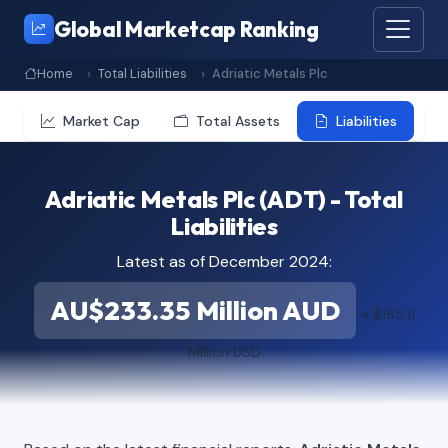
Global Marketcap Ranking
Home
Total Liabilities
Adriatic Metals Plc
Market Cap
Total Assets
Liabilities
Adriatic Metals Plc (ADT) - Total
Liabilities
Latest as of December 2024:
AU$233.35 Million AUD
≈ $165.11
Million USD