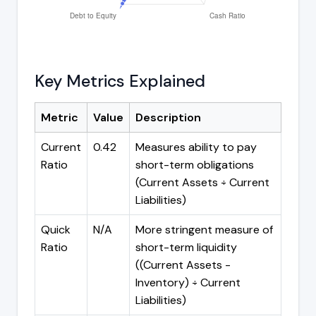
Key Metrics Explained
Metric
Value
Description
Current
0.42
Measures ability to pay
Ratio
short-term obligations
(Current Assets ÷ Current
Liabilities)
Quick
N/A
More stringent measure of
Ratio
short-term liquidity
((Current Assets -
Inventory) ÷ Current
Liabilities)