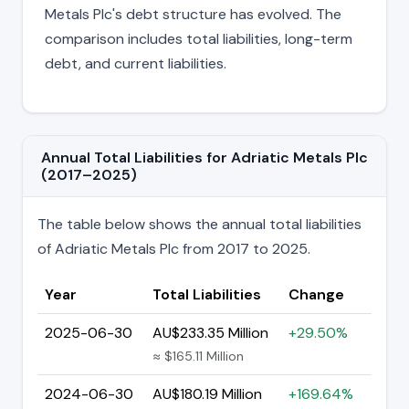
Metals Plc's debt structure has evolved. The
comparison includes total liabilities, long-term
debt, and current liabilities.
Annual Total Liabilities for Adriatic Metals Plc
(2017–2025)
The table below shows the annual total liabilities
of Adriatic Metals Plc from 2017 to 2025.
Year
Total Liabilities
Change
2025-06-30
AU$233.35 Million
+29.50%
≈ $165.11 Million
2024-06-30
AU$180.19 Million
+169.64%