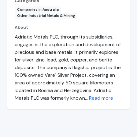
Categories
Companies in Australia
Other Industrial Metals & Mining
About
Adriatic Metals PLC, through its subsidiaries,
engages in the exploration and development of
precious and base metals. It primarily explores
for silver, zinc, lead, gold, copper, and barite
deposits. The company's flagship project is the
100% owned Vare" Silver Project, covering an
area of approximately 50 square kilometers
located in Bosnia and Herzegovina. Adriatic
Metals PLC was formerly known…
Read more