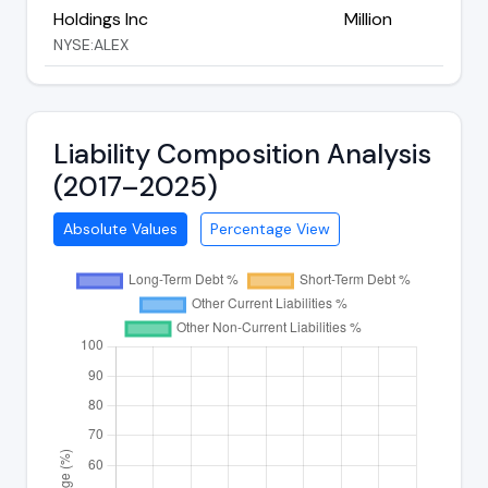
Holdings Inc
Million
NYSE:ALEX
Liability Composition Analysis
(2017–2025)
Absolute Values
Percentage View