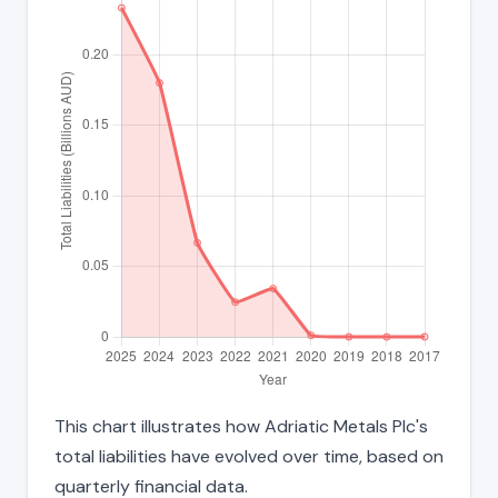
This chart illustrates how Adriatic Metals Plc's
total liabilities have evolved over time, based on
quarterly financial data.