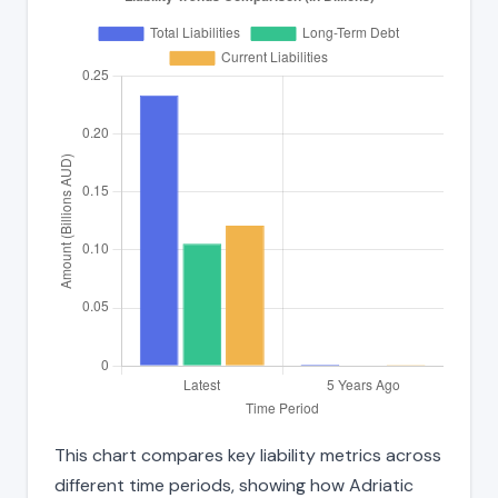
This chart compares key liability metrics across
different time periods, showing how Adriatic