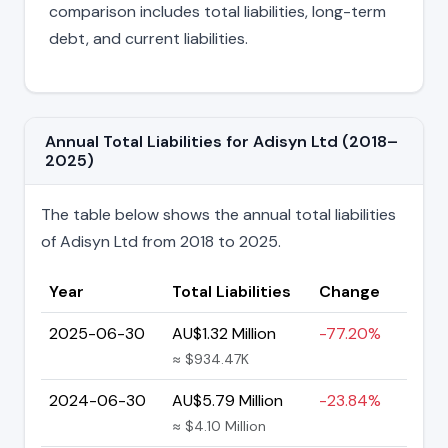
comparison includes total liabilities, long-term
debt, and current liabilities.
Annual Total Liabilities for Adisyn Ltd (2018–
2025)
The table below shows the annual total liabilities
of Adisyn Ltd from 2018 to 2025.
Year
Total Liabilities
Change
2025-06-30
AU$1.32 Million
-77.20%
≈ $934.47K
2024-06-30
AU$5.79 Million
-23.84%
≈ $4.10 Million