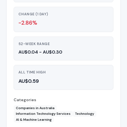
CHANGE (1 DAY)
-2.86%
52-WEEK RANGE
AU$0.04 - AU$0.30
ALL TIME HIGH
AU$0.59
Categories
Companies in Australia
Information Technology Services
Technology
AI & Machine Learning