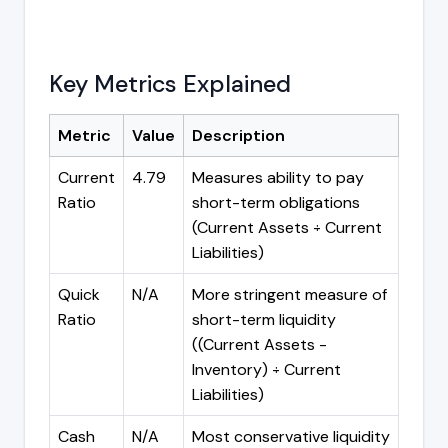
Key Metrics Explained
Metric
Value
Description
Current
4.79
Measures ability to pay
Ratio
short-term obligations
(Current Assets ÷ Current
Liabilities)
Quick
N/A
More stringent measure of
Ratio
short-term liquidity
((Current Assets -
Inventory) ÷ Current
Liabilities)
Cash
N/A
Most conservative liquidity