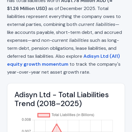
has total liabilities worth
AU$1.78 Million AUD (≈
$1.26 Million USD)
as of December 2025. Total
liabilities represent everything the company owes to
external parties, combining both
current liabilities
—
like accounts payable, short-term debt, and accrued
expenses—and
non-current liabilities
such as long-
term debt, pension obligations, lease liabilities, and
deferred tax liabilities. Also explore
Adisyn Ltd (AI1)
equity growth momentum
to track the company's
year-over-year net asset growth rate.
Adisyn Ltd - Total Liabilities
Trend (2018–2025)