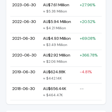
2023-06-30
AU$7.61 Million
+27.96%
≈ $5.38 Million
2022-06-30
AU$5.94 Million
+20.52%
≈ $4.21 Million
2021-06-30
AU$4.93 Million
+69.08%
≈ $3.49 Million
2020-06-30
AU$2.92 Million
+366.78%
≈ $2.06 Million
2019-06-30
AU$624.88K
-4.81%
≈ $442.14K
2018-06-30
AU$656.44K
--
≈ $464.47K