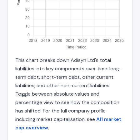
This chart breaks down Adisyn Ltd's total
liabilities into key components over time: long-
term debt, short-term debt, other current
liabilities, and other non-current liabilities.
Toggle between absolute values and
percentage view to see how the composition
has shifted. For the full company profile
including market capitalisation, see
AI1 market
cap overview
.