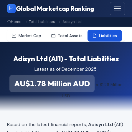
Global Marketcap Ranking
Home
Total Liabilities
Adisyn Ltd
Market Cap
Total Assets
Liabilities
Adisyn Ltd (AI1) - Total Liabilities
Latest as of December 2025:
AU$1.78 Million AUD
≈ $1.26 Million
USD
Based on the latest financial reports,
Adisyn Ltd
(AI1)