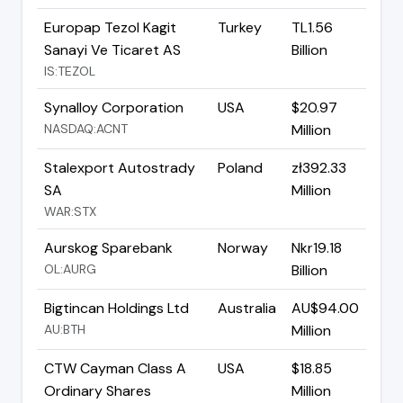
Europap Tezol Kagit
Turkey
TL1.56
Sanayi Ve Ticaret AS
Billion
IS:TEZOL
Synalloy Corporation
USA
$20.97
NASDAQ:ACNT
Million
Stalexport Autostrady
Poland
zł392.33
SA
Million
WAR:STX
Aurskog Sparebank
Norway
Nkr19.18
OL:AURG
Billion
Bigtincan Holdings Ltd
Australia
AU$94.00
AU:BTH
Million
CTW Cayman Class A
USA
$18.85
Ordinary Shares
Million