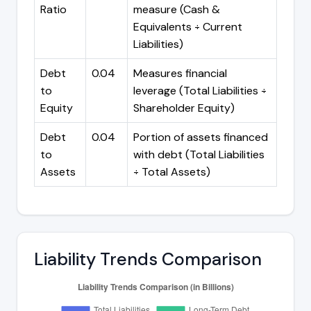
Ratio
measure (Cash &
Equivalents ÷ Current
Liabilities)
Debt
0.04
Measures financial
to
leverage (Total Liabilities ÷
Equity
Shareholder Equity)
Debt
0.04
Portion of assets financed
to
with debt (Total Liabilities
Assets
÷ Total Assets)
Liability Trends Comparison