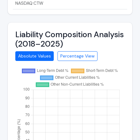
NASDAQ:CTW
Liability Composition Analysis
(2018–2025)
Absolute Values
Percentage View