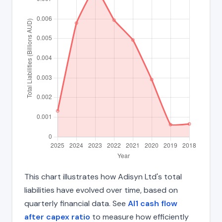
This chart illustrates how Adisyn Ltd's total
liabilities have evolved over time, based on
quarterly financial data. See
AI1 cash flow
after capex ratio
to measure how efficiently