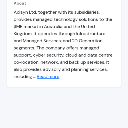
About
Adisyn Ltd, together with its subsidiaries,
provides managed technology solutions to the
SME market in Australia and the United
Kingdom. It operates through Infrastructure
and Managed Services; and 2D Generation
segments. The company offers managed
support, cyber security, cloud and data centre
co-location, network, and back up services. It
also provides advisory and planning services,
including …
Read more