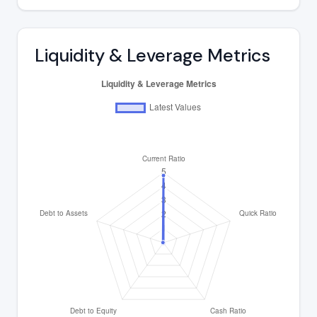
Liquidity & Leverage Metrics