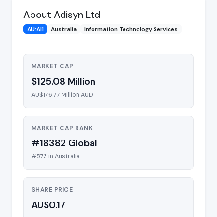
About Adisyn Ltd
AU:AI1
Australia
Information Technology Services
MARKET CAP
$125.08 Million
AU$176.77 Million AUD
MARKET CAP RANK
#18382 Global
#573 in Australia
SHARE PRICE
AU$0.17