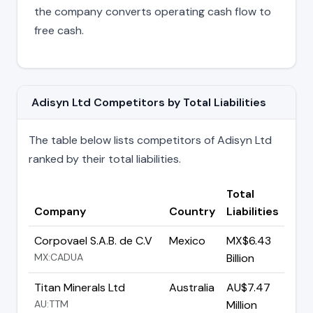
the company converts operating cash flow to
free cash.
Adisyn Ltd Competitors by Total Liabilities
The table below lists competitors of Adisyn Ltd
ranked by their total liabilities.
Total
Company
Country
Liabilities
Corpovael S.A.B. de C.V
Mexico
MX$6.43
MX:CADUA
Billion
Titan Minerals Ltd
Australia
AU$7.47
AU:TTM
Million