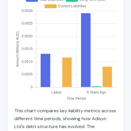
This chart compares key liability metrics across
different time periods, showing how Adisyn
Ltd's debt structure has evolved. The