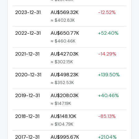
2023-12-31
AU$569.32K
-12.52%
≈ $402.83K
2022-12-31
AU$650.77K
+52.40%
≈ $460.46K
2021-12-31
AU$427.03K
-14.29%
≈ $302.15K
2020-12-31
AU$498.23K
+139.50%
≈ $352.53K
2019-12-31
AU$208.03K
+40.46%
≈ $147.19K
2018-12-31
AU$148.10K
-85.13%
≈ $104.79K
2017-12-31
AU$995.67K
+21.04%