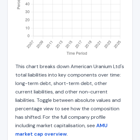
This chart breaks down American Uranium Ltd's
total liabilities into key components over time:
long-term debt, short-term debt, other
current liabilities, and other non-current
liabilities. Toggle between absolute values and
percentage view to see how the composition
has shifted. For the full company profile
including market capitalisation, see
AMU
market cap overview
.