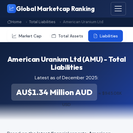
Global Marketcap Ranking
Home
Total Liabilities
American Uranium Ltd
Market Cap
Total Assets
Liabilities
American Uranium Ltd (AMU) - Total
Liabilities
Latest as of December 2025:
AU$1.34 Million AUD
≈ $945.08K
USD