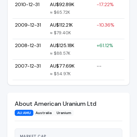
2010-12-31
AU$92.89K
-17.22%
≈ $65.72K
2009-12-31
AU$112.21K
-10.36%
≈ $79.40K
2008-12-31
AU$125.18K
+61.12%
≈ $88.57K
2007-12-31
AU$77.69K
--
≈ $54.97K
About American Uranium Ltd
AU:AMU
Australia
Uranium
MARKET CAP