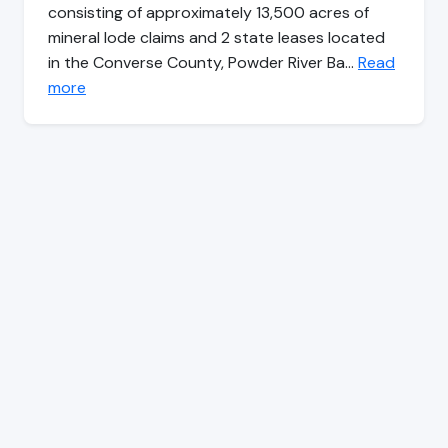
consisting of approximately 13,500 acres of
mineral lode claims and 2 state leases located
in the Converse County, Powder River Ba…
Read
more