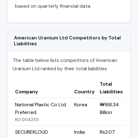
based on quarterly financial data.
American Uranium Ltd Competitors by Total
Liabilities
The table below lists competitors of American
Uranium Ltd ranked by their total liabilities.
Total
Company
Country
Liabilities
National Plastic Co Ltd
Korea
₩168.34
Preferred
Billion
KO:004255
SECUREKLOUD
India
Rs2.07