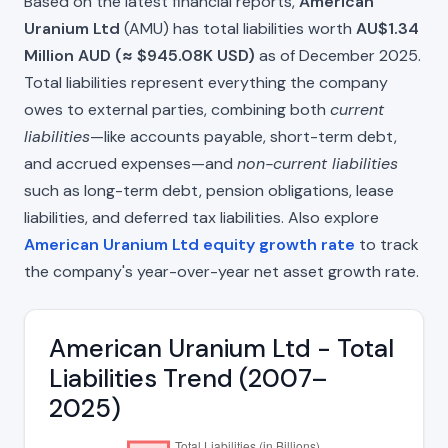
Based on the latest financial reports,
American
Uranium Ltd
(AMU) has total liabilities worth
AU$1.34
Million AUD (≈ $945.08K USD)
as of December 2025.
Total liabilities represent everything the company
owes to external parties, combining both
current
liabilities
—like accounts payable, short-term debt,
and accrued expenses—and
non-current liabilities
such as long-term debt, pension obligations, lease
liabilities, and deferred tax liabilities. Also explore
American Uranium Ltd equity growth rate
to track
the company's year-over-year net asset growth rate.
American Uranium Ltd - Total
Liabilities Trend (2007–
2025)