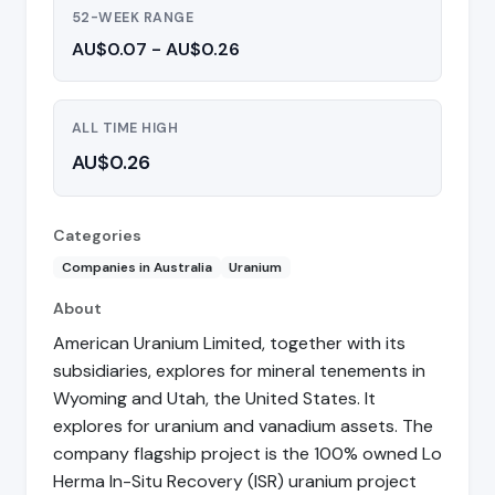
52-WEEK RANGE
AU$0.07 - AU$0.26
ALL TIME HIGH
AU$0.26
Categories
Companies in Australia
Uranium
About
American Uranium Limited, together with its
subsidiaries, explores for mineral tenements in
Wyoming and Utah, the United States. It
explores for uranium and vanadium assets. The
company flagship project is the 100% owned Lo
Herma In-Situ Recovery (ISR) uranium project