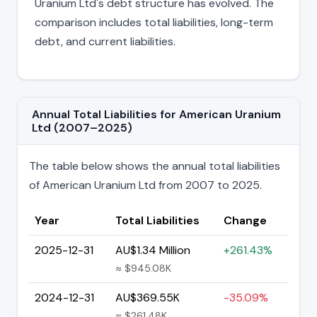
Uranium Ltd's debt structure has evolved. The
comparison includes total liabilities, long-term
debt, and current liabilities.
Annual Total Liabilities for American Uranium
Ltd (2007–2025)
The table below shows the annual total liabilities
of American Uranium Ltd from 2007 to 2025.
Year
Total Liabilities
Change
2025-12-31
AU$1.34 Million
+261.43%
≈ $945.08K
2024-12-31
AU$369.55K
-35.09%
≈ $261.48K