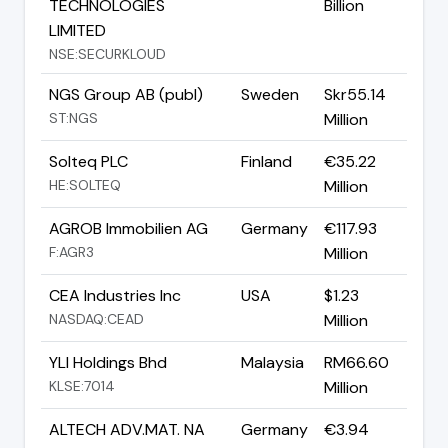
TECHNOLOGIES
Billion
LIMITED
NSE:SECURKLOUD
NGS Group AB (publ)
Sweden
Skr55.14
ST:NGS
Million
Solteq PLC
Finland
€35.22
HE:SOLTEQ
Million
AGROB Immobilien AG
Germany
€117.93
F:AGR3
Million
CEA Industries Inc
USA
$1.23
NASDAQ:CEAD
Million
YLI Holdings Bhd
Malaysia
RM66.60
KLSE:7014
Million
ALTECH ADV.MAT. NA
Germany
€3.94