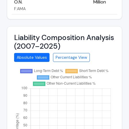
O.N.
Million
F:AMA
Liability Composition Analysis
(2007–2025)
Absolute Values
Percentage View