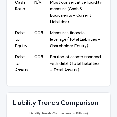
Cash
N/A
Most conservative liquidity
Ratio
measure (Cash &
Equivalents ÷ Current
Liabilities)
Debt
0.05
Measures financial
to
leverage (Total Liabilities ÷
Equity
Shareholder Equity)
Debt
0.05
Portion of assets financed
to
with debt (Total Liabilities
Assets
÷ Total Assets)
Liability Trends Comparison