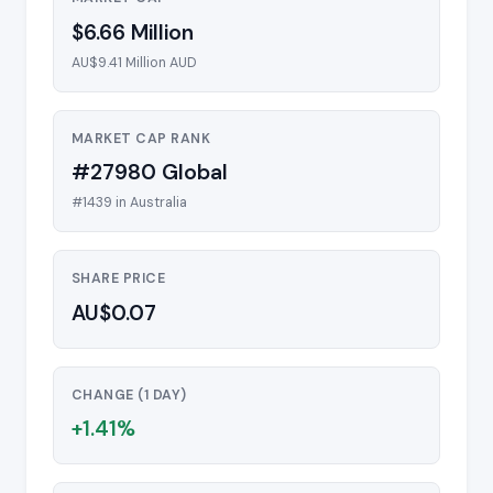
$6.66 Million
AU$9.41 Million AUD
MARKET CAP RANK
#27980 Global
#1439 in Australia
SHARE PRICE
AU$0.07
CHANGE (1 DAY)
+1.41%