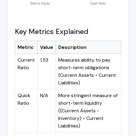
Key Metrics Explained
Metric
Value
Description
Current
1.53
Measures ability to pay
Ratio
short-term obligations
(Current Assets ÷ Current
Liabilities)
Quick
N/A
More stringent measure of
Ratio
short-term liquidity
((Current Assets -
Inventory) ÷ Current
Liabilities)