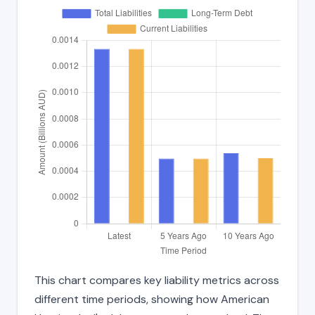
This chart compares key liability metrics across
different time periods, showing how American