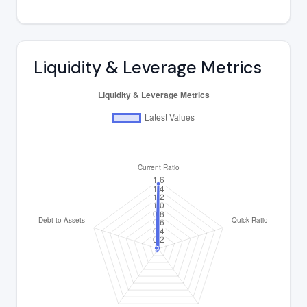
Liquidity & Leverage Metrics