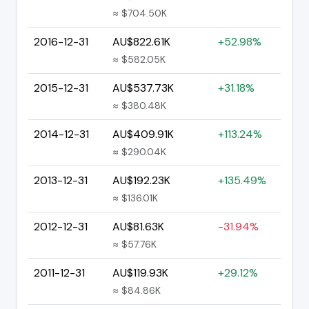
≈ $704.50K
2016-12-31
AU$822.61K
+52.98%
≈ $582.05K
2015-12-31
AU$537.73K
+31.18%
≈ $380.48K
2014-12-31
AU$409.91K
+113.24%
≈ $290.04K
2013-12-31
AU$192.23K
+135.49%
≈ $136.01K
2012-12-31
AU$81.63K
-31.94%
≈ $57.76K
2011-12-31
AU$119.93K
+29.12%
≈ $84.86K