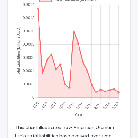
This chart illustrates how American Uranium
Ltd's total liabilities have evolved over time,