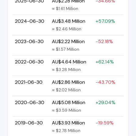
2025-06-30
AU$2.28 Million
-34.66%
≈ $1.61 Million
2024-06-30
AU$3.48 Million
+57.09%
≈ $2.46 Million
2023-06-30
AU$2.22 Million
-52.18%
≈ $1.57 Million
2022-06-30
AU$4.64 Million
+62.14%
≈ $3.28 Million
2021-06-30
AU$2.86 Million
-43.70%
≈ $2.02 Million
2020-06-30
AU$5.08 Million
+29.04%
≈ $3.59 Million
2019-06-30
AU$3.93 Million
-19.59%
≈ $2.78 Million