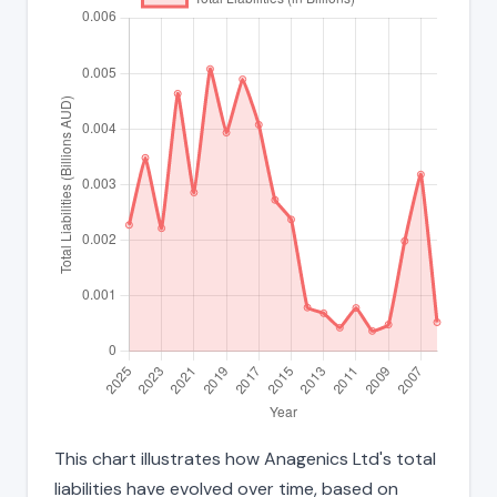
This chart illustrates how Anagenics Ltd's total
liabilities have evolved over time, based on