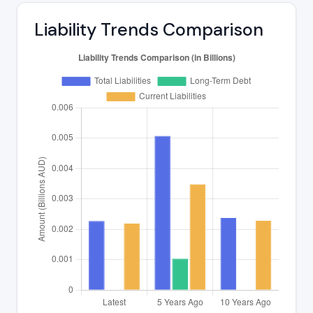
Liability Trends Comparison