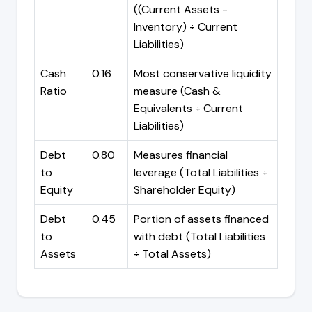
((Current Assets -
Inventory) ÷ Current
Liabilities)
Cash
0.16
Most conservative liquidity
Ratio
measure (Cash &
Equivalents ÷ Current
Liabilities)
Debt
0.80
Measures financial
to
leverage (Total Liabilities ÷
Equity
Shareholder Equity)
Debt
0.45
Portion of assets financed
to
with debt (Total Liabilities
Assets
÷ Total Assets)