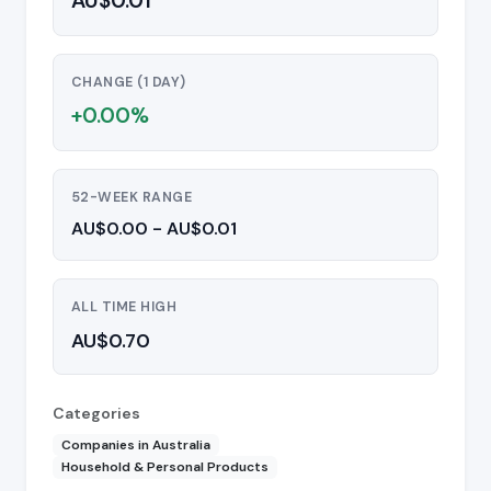
AU$0.01
CHANGE (1 DAY)
+0.00%
52-WEEK RANGE
AU$0.00 - AU$0.01
ALL TIME HIGH
AU$0.70
Categories
Companies in Australia
Household & Personal Products