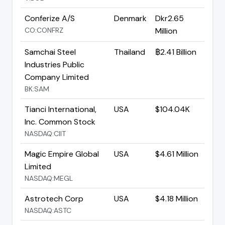
Conferize A/S
Denmark
Dkr2.65
CO:CONFRZ
Million
Samchai Steel
Thailand
฿2.41 Billion
Industries Public
Company Limited
BK:SAM
Tianci International,
USA
$104.04K
Inc. Common Stock
NASDAQ:CIIT
Magic Empire Global
USA
$4.61 Million
Limited
NASDAQ:MEGL
Astrotech Corp
USA
$4.18 Million
NASDAQ:ASTC