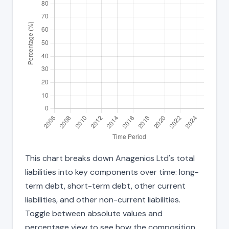
This chart breaks down Anagenics Ltd's total
liabilities into key components over time: long-
term debt, short-term debt, other current
liabilities, and other non-current liabilities.
Toggle between absolute values and
percentage view to see how the composition