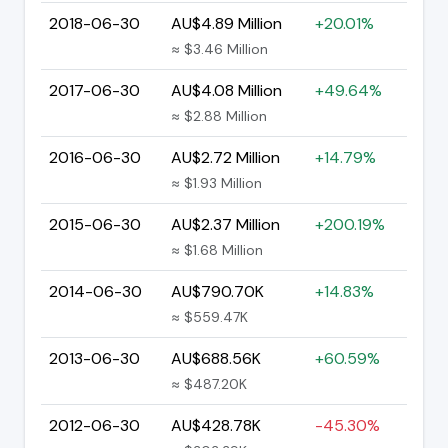
2018-06-30
AU$4.89 Million
+20.01%
≈ $3.46 Million
2017-06-30
AU$4.08 Million
+49.64%
≈ $2.88 Million
2016-06-30
AU$2.72 Million
+14.79%
≈ $1.93 Million
2015-06-30
AU$2.37 Million
+200.19%
≈ $1.68 Million
2014-06-30
AU$790.70K
+14.83%
≈ $559.47K
2013-06-30
AU$688.56K
+60.59%
≈ $487.20K
2012-06-30
AU$428.78K
-45.30%