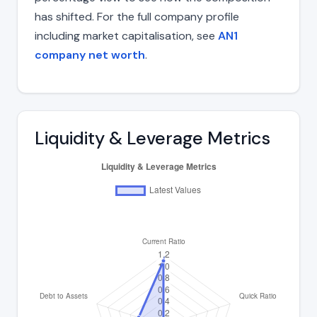
has shifted. For the full company profile
including market capitalisation, see
AN1
company net worth
.
Liquidity & Leverage Metrics