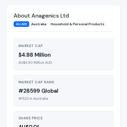
About Anagenics Ltd
AU:AN1
Australia
Household & Personal Products
MARKET CAP
$4.88 Million
AU$6.90 Million AUD
MARKET CAP RANK
#28599 Global
#1523 in Australia
SHARE PRICE