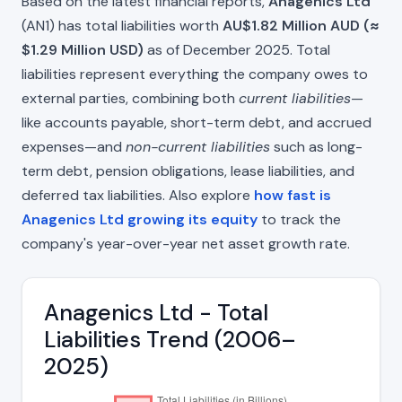
Based on the latest financial reports,
Anagenics Ltd
(AN1) has total liabilities worth
AU$1.82 Million AUD (≈
$1.29 Million USD)
as of December 2025. Total
liabilities represent everything the company owes to
external parties, combining both
current liabilities
—
like accounts payable, short-term debt, and accrued
expenses—and
non-current liabilities
such as long-
term debt, pension obligations, lease liabilities, and
deferred tax liabilities. Also explore
how fast is
Anagenics Ltd growing its equity
to track the
company's year-over-year net asset growth rate.
Anagenics Ltd - Total
Liabilities Trend (2006–
2025)