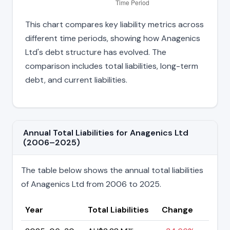
This chart compares key liability metrics across
different time periods, showing how Anagenics
Ltd's debt structure has evolved. The
comparison includes total liabilities, long-term
debt, and current liabilities.
Annual Total Liabilities for Anagenics Ltd
(2006–2025)
The table below shows the annual total liabilities
of Anagenics Ltd from 2006 to 2025.
Year
Total Liabilities
Change