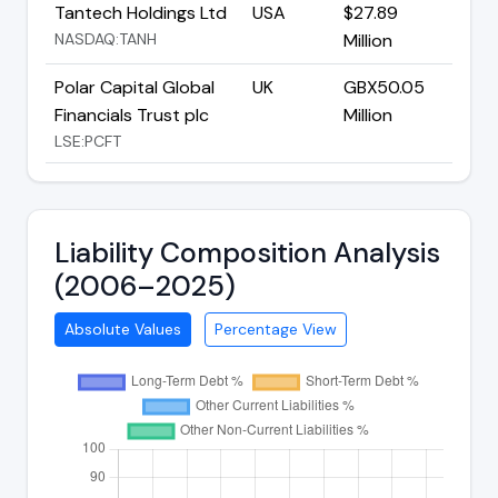
Tantech Holdings Ltd
USA
$27.89
NASDAQ:TANH
Million
Polar Capital Global
UK
GBX50.05
Financials Trust plc
Million
LSE:PCFT
Liability Composition Analysis
(2006–2025)
Absolute Values
Percentage View