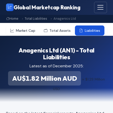
Global Marketcap Ranking
Home
Total Liabilities
Anagenics Ltd
Market Cap
Total Assets
Liabilities
Anagenics Ltd (AN1) - Total
Liabilities
Latest as of December 2025:
AU$1.82 Million AUD
≈ $1.29 Million
USD