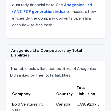
quarterly financial data. See
Anagenics Ltd
(AN1) FCF generation index
to measure how
efficiently the company converts operating
cash flow to free cash.
Anagenics Ltd Competitors by Total
Liabilities
The table below lists competitors of Anagenics
Ltd ranked by their total liabilities.
Total
Company
Country
Liabilities
Bold Ventures Inc
Canada
CA$892.37K
V:BOL