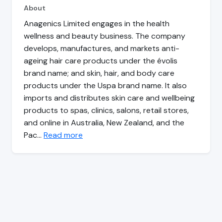
About
Anagenics Limited engages in the health
wellness and beauty business. The company
develops, manufactures, and markets anti-
ageing hair care products under the évolis
brand name; and skin, hair, and body care
products under the Uspa brand name. It also
imports and distributes skin care and wellbeing
products to spas, clinics, salons, retail stores,
and online in Australia, New Zealand, and the
Pac…
Read more