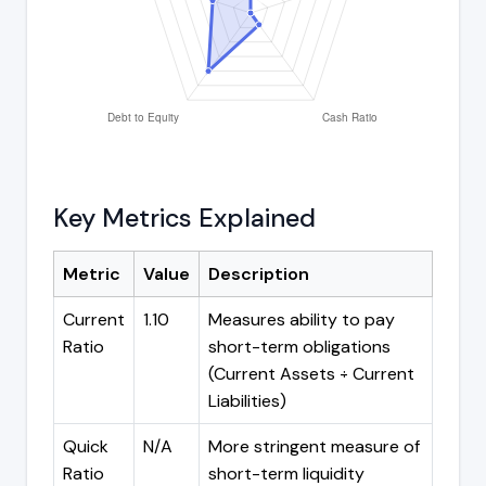
Key Metrics Explained
Metric
Value
Description
Current
1.10
Measures ability to pay
Ratio
short-term obligations
(Current Assets ÷ Current
Liabilities)
Quick
N/A
More stringent measure of
Ratio
short-term liquidity