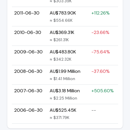
≈ $303.39K
2011-06-30
AU$783.90K
+112.26%
≈ $554.66K
2010-06-30
AU$369.31K
-23.66%
≈ $261.31K
2009-06-30
AU$483.80K
-75.64%
≈ $342.32K
2008-06-30
AU$1.99 Million
-37.60%
≈ $1.41 Million
2007-06-30
AU$3.18 Million
+505.60%
≈ $2.25 Million
2006-06-30
AU$525.45K
--
≈ $371.79K