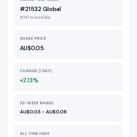
#21532 Global
#747 in Australia
SHARE PRICE
AU$0.05
CHANGE (1 DAY)
+2.13%
52-WEEK RANGE
AU$0.03 - AU$0.08
ALL TIME HIGH