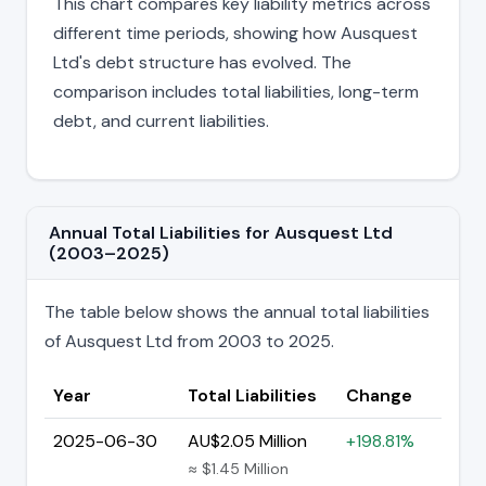
This chart compares key liability metrics across
different time periods, showing how Ausquest
Ltd's debt structure has evolved. The
comparison includes total liabilities, long-term
debt, and current liabilities.
Annual Total Liabilities for Ausquest Ltd
(2003–2025)
The table below shows the annual total liabilities
of Ausquest Ltd from 2003 to 2025.
Year
Total Liabilities
Change
2025-06-30
AU$2.05 Million
+198.81%
≈ $1.45 Million