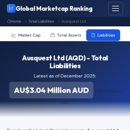
Global Marketcap Ranking
Home
Total Liabilities
Ausquest Ltd
Market Cap
Total Assets
Liabilities
Ausquest Ltd (AQD) - Total
Liabilities
Latest as of December 2025:
AU$3.04 Million AUD
≈ $2.15 Million
USD