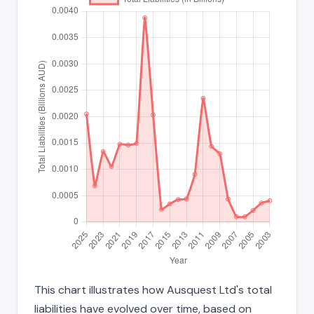
This chart illustrates how Ausquest Ltd's total
liabilities have evolved over time, based on