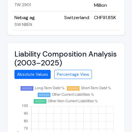
TW:2901
Million
Nebag ag
Switzerland
CHF91.85K
SW:NBEN
Liability Composition Analysis
(2003–2025)
Absolute Values
Percentage View