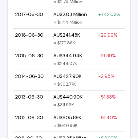
≈ $2.74 Million
2017-06-30
AU$2.03 Million
+742.02%
≈ $1.44 Million
2016-06-30
AU$241.48K
-29.99%
≈ $170.86K
2015-06-30
AU$344.94K
-19.39%
≈ $244.07K
2014-06-30
AU$427.90K
-2.95%
≈ $302.77K
2013-06-30
AU$440.90K
-51.33%
≈ $311.96K
2012-06-30
AU$905.88K
-61.40%
≈ $640.96K