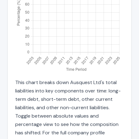
This chart breaks down Ausquest Ltd's total
liabilities into key components over time: long-
term debt, short-term debt, other current
liabilities, and other non-current liabilities.
Toggle between absolute values and
percentage view to see how the composition
has shifted. For the full company profile