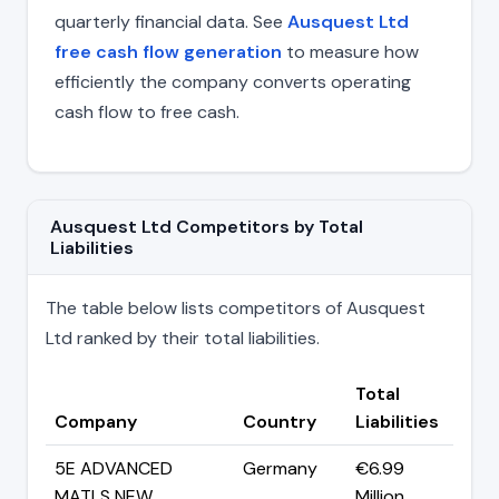
quarterly financial data. See
Ausquest Ltd
free cash flow generation
to measure how
efficiently the company converts operating
cash flow to free cash.
Ausquest Ltd Competitors by Total
Liabilities
The table below lists competitors of Ausquest
Ltd ranked by their total liabilities.
Total
Company
Country
Liabilities
5E ADVANCED
Germany
€6.99
MATLS NEW
Million