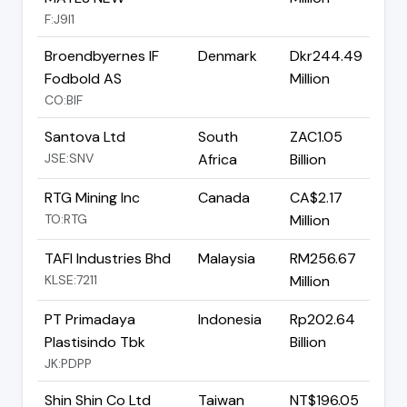
F:J9I1
Broendbyernes IF
Denmark
Dkr244.49
Fodbold AS
Million
CO:BIF
Santova Ltd
South
ZAC1.05
JSE:SNV
Africa
Billion
RTG Mining Inc
Canada
CA$2.17
TO:RTG
Million
TAFI Industries Bhd
Malaysia
RM256.67
KLSE:7211
Million
PT Primadaya
Indonesia
Rp202.64
Plastisindo Tbk
Billion
JK:PDPP
Shin Shin Co Ltd
Taiwan
NT$196.05