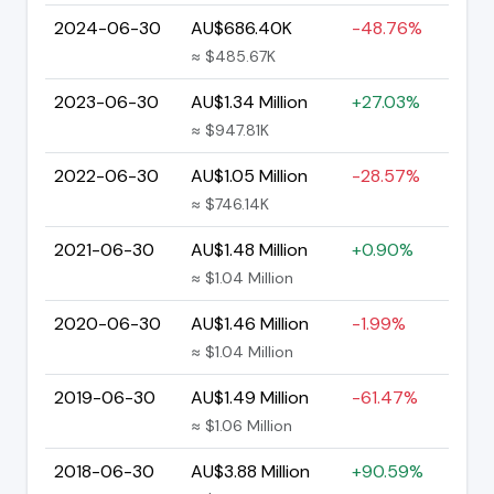
2024-06-30
AU$686.40K
-48.76%
≈ $485.67K
2023-06-30
AU$1.34 Million
+27.03%
≈ $947.81K
2022-06-30
AU$1.05 Million
-28.57%
≈ $746.14K
2021-06-30
AU$1.48 Million
+0.90%
≈ $1.04 Million
2020-06-30
AU$1.46 Million
-1.99%
≈ $1.04 Million
2019-06-30
AU$1.49 Million
-61.47%
≈ $1.06 Million
2018-06-30
AU$3.88 Million
+90.59%