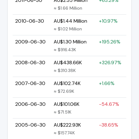
2011-06-30
AU$2.35 Million
+63.29%
≈ $1.66 Million
2010-06-30
AU$1.44 Million
+10.97%
≈ $1.02 Million
2009-06-30
AU$1.30 Million
+195.26%
≈ $916.43K
2008-06-30
AU$438.66K
+326.97%
≈ $310.38K
2007-06-30
AU$102.74K
+1.66%
≈ $72.69K
2006-06-30
AU$101.06K
-54.67%
≈ $71.51K
2005-06-30
AU$222.93K
-38.65%
≈ $157.74K