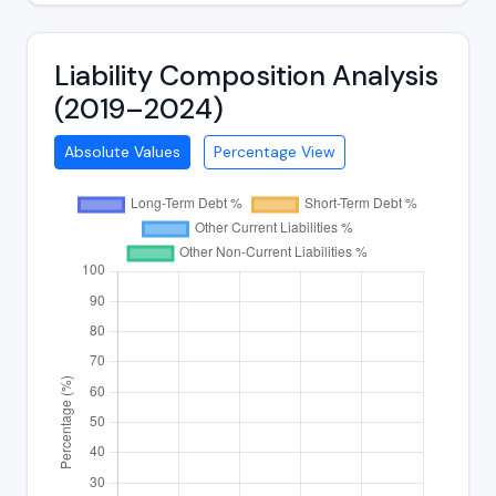
Liability Composition Analysis
(2019–2024)
Absolute Values
Percentage View