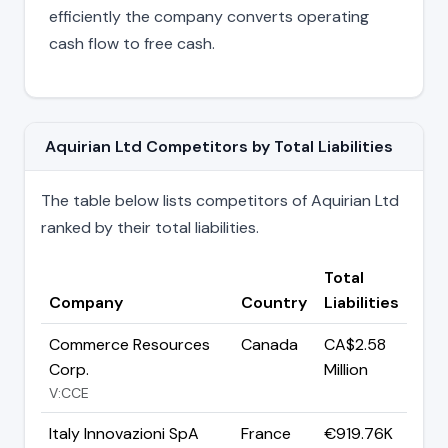
efficiently the company converts operating
cash flow to free cash.
Aquirian Ltd Competitors by Total Liabilities
The table below lists competitors of Aquirian Ltd
ranked by their total liabilities.
Total
Company
Country
Liabilities
Commerce Resources
Canada
CA$2.58
Corp.
Million
V:CCE
Italy Innovazioni SpA
France
€919.76K