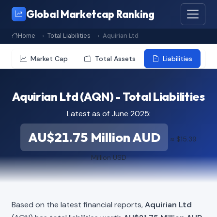
Global Marketcap Ranking
Home
Total Liabilities
Aquirian Ltd
Market Cap
Total Assets
Liabilities
Aquirian Ltd (AQN) - Total Liabilities
Latest as of June 2025:
AU$21.75 Million AUD
≈ $15.39
Million USD
Based on the latest financial reports,
Aquirian Ltd