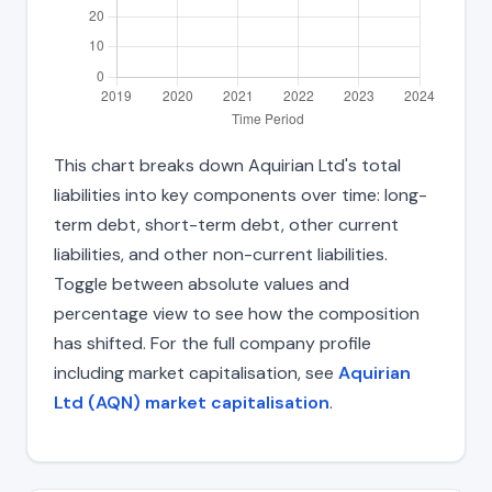
This chart breaks down Aquirian Ltd's total
liabilities into key components over time: long-
term debt, short-term debt, other current
liabilities, and other non-current liabilities.
Toggle between absolute values and
percentage view to see how the composition
has shifted. For the full company profile
including market capitalisation, see
Aquirian
Ltd (AQN) market capitalisation
.