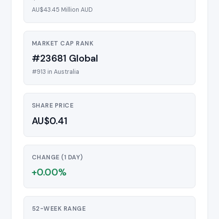
AU$43.45 Million AUD
MARKET CAP RANK
#23681 Global
#913 in Australia
SHARE PRICE
AU$0.41
CHANGE (1 DAY)
+0.00%
52-WEEK RANGE