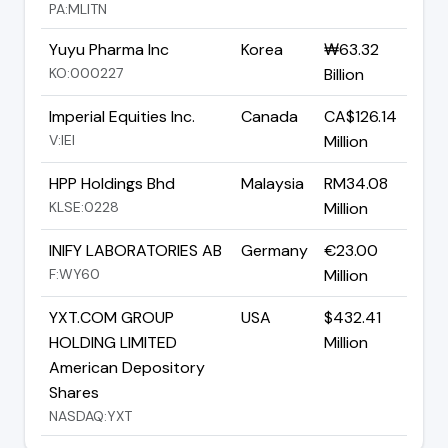
PA:MLITN
Yuyu Pharma Inc
Korea
₩63.32
KO:000227
Billion
Imperial Equities Inc.
Canada
CA$126.14
V:IEI
Million
HPP Holdings Bhd
Malaysia
RM34.08
KLSE:0228
Million
INIFY LABORATORIES AB
Germany
€23.00
F:WY60
Million
YXT.COM GROUP
USA
$432.41
HOLDING LIMITED
Million
American Depository
Shares
NASDAQ:YXT