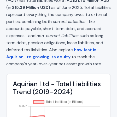
(AQN) has total liabilities worth
AU$21.75 Million AUD
(≈ $15.39 Million USD)
as of June 2025. Total liabilities
represent everything the company owes to external
parties, combining both
current liabilities
—like
accounts payable, short-term debt, and accrued
expenses—and
non-current liabilities
such as long-
term debt, pension obligations, lease liabilities, and
deferred tax liabilities. Also explore
how fast is
Aquirian Ltd growing its equity
to track the
company's year-over-year net asset growth rate.
Aquirian Ltd - Total Liabilities
Trend (2019–2024)