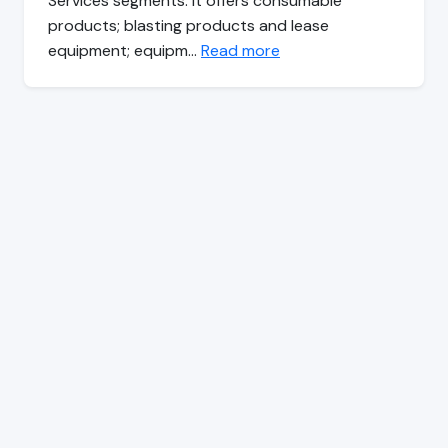
Services segments. It offers consumable
products; blasting products and lease
equipment; equipm…
Read more