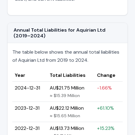
Annual Total Liabilities for Aquirian Ltd
(2019–2024)
The table below shows the annual total liabilities
of Aquirian Ltd from 2019 to 2024.
Year
Total Liabilities
Change
2024-12-31
AU$21.75 Million
-1.66%
≈ $15.39 Million
2023-12-31
AU$22.12 Million
+61.10%
≈ $15.65 Million
2022-12-31
AU$13.73 Million
+15.23%