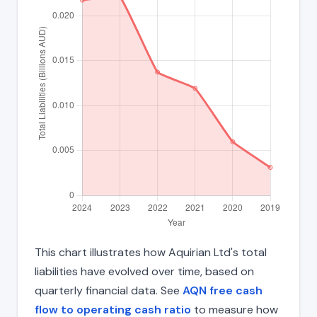
This chart illustrates how Aquirian Ltd's total
liabilities have evolved over time, based on
quarterly financial data. See
AQN free cash
flow to operating cash ratio
to measure how