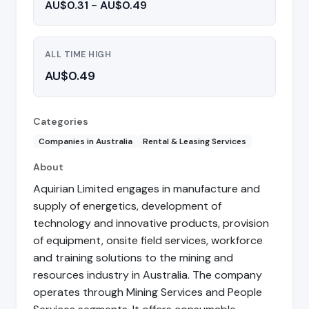
AU$0.31 - AU$0.49
ALL TIME HIGH
AU$0.49
Categories
Companies in Australia
Rental & Leasing Services
About
Aquirian Limited engages in manufacture and
supply of energetics, development of
technology and innovative products, provision
of equipment, onsite field services, workforce
and training solutions to the mining and
resources industry in Australia. The company
operates through Mining Services and People