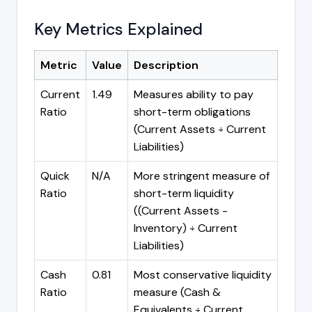
Key Metrics Explained
Metric
Value
Description
Current
1.49
Measures ability to pay
Ratio
short-term obligations
(Current Assets ÷ Current
Liabilities)
Quick
N/A
More stringent measure of
Ratio
short-term liquidity
((Current Assets -
Inventory) ÷ Current
Liabilities)
Cash
0.81
Most conservative liquidity
Ratio
measure (Cash &
Equivalents ÷ Current