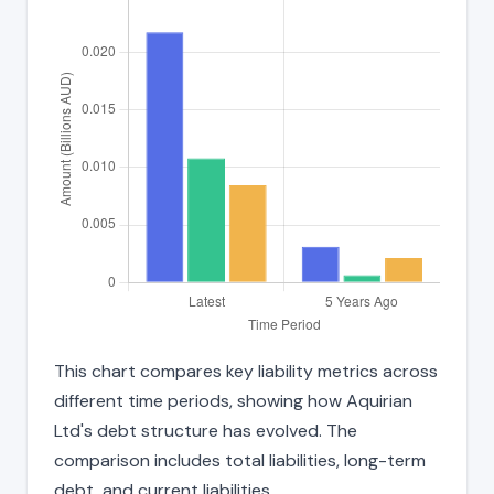
This chart compares key liability metrics across
different time periods, showing how Aquirian
Ltd's debt structure has evolved. The
comparison includes total liabilities, long-term
debt, and current liabilities.