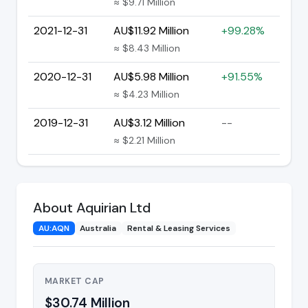
≈ $9.71 Million
2021-12-31
AU$11.92 Million
+99.28%
≈ $8.43 Million
2020-12-31
AU$5.98 Million
+91.55%
≈ $4.23 Million
2019-12-31
AU$3.12 Million
--
≈ $2.21 Million
About Aquirian Ltd
AU:AQN
Australia
Rental & Leasing Services
MARKET CAP
$30.74 Million