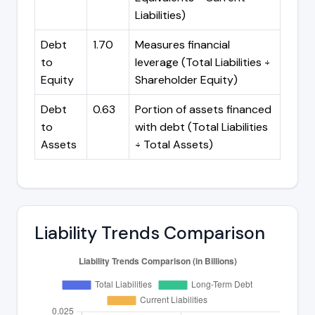
Liabilities)
Debt
1.70
Measures financial
to
leverage (Total Liabilities ÷
Equity
Shareholder Equity)
Debt
0.63
Portion of assets financed
to
with debt (Total Liabilities
Assets
÷ Total Assets)
Liability Trends Comparison