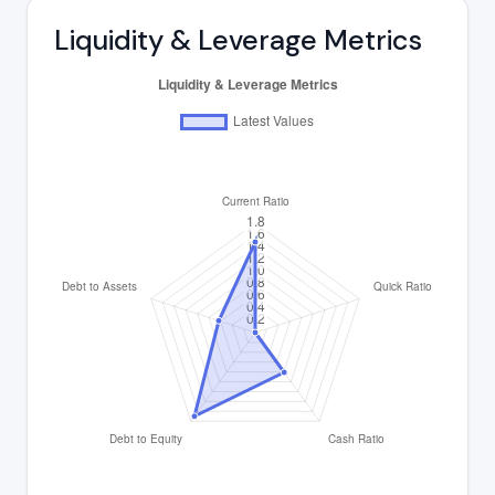
Liquidity & Leverage Metrics