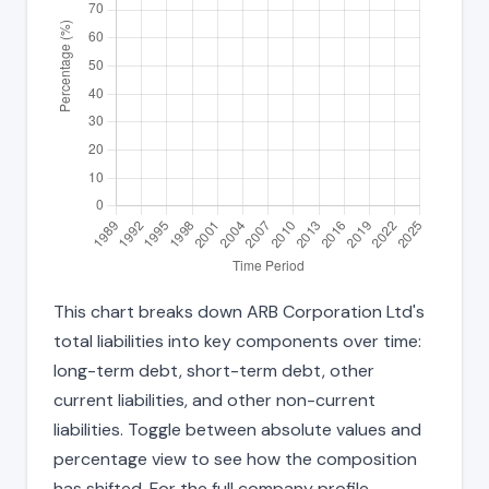
This chart breaks down ARB Corporation Ltd's
total liabilities into key components over time:
long-term debt, short-term debt, other
current liabilities, and other non-current
liabilities. Toggle between absolute values and
percentage view to see how the composition
has shifted. For the full company profile