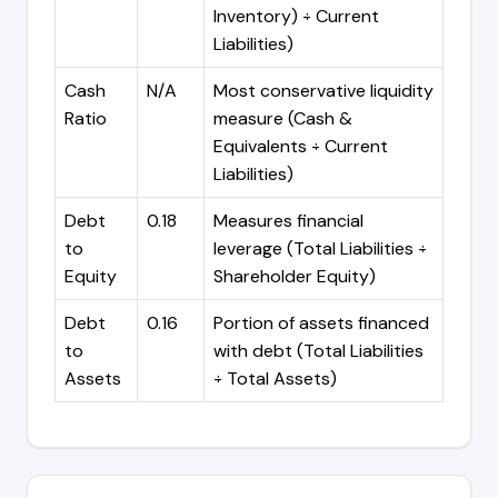
Inventory) ÷ Current
Liabilities)
Cash
N/A
Most conservative liquidity
Ratio
measure (Cash &
Equivalents ÷ Current
Liabilities)
Debt
0.18
Measures financial
to
leverage (Total Liabilities ÷
Equity
Shareholder Equity)
Debt
0.16
Portion of assets financed
to
with debt (Total Liabilities
Assets
÷ Total Assets)