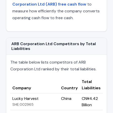
Corporation Ltd (ARB) free cash flow
to
measure how efficiently the company converts
operating cash flow to free cash.
ARB Corporation Ltd Competitors by Total
Liabilities
The table below lists competitors of ARB
Corporation Ltd ranked by their total liabilities.
Total
Company
Country
Liabilities
Lucky Harvest
China
CN¥4.42
SHE:002965
Billion