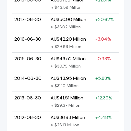
≈ $43.58 Million
2017-06-30
AU$50.90 Million
+20.62%
≈ $36.02 Million
2016-06-30
AU$42.20 Million
-3.04%
≈ $29.86 Million
2015-06-30
AU$43.52 Million
-0.98%
≈ $30.79 Million
2014-06-30
AU$43.95 Million
+5.88%
≈ $31.10 Million
2013-06-30
AU$41.51 Million
+12.39%
≈ $29.37 Million
2012-06-30
AU$36.93 Million
+4.48%
≈ $26.13 Million