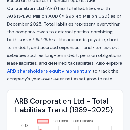
Based on the latest financial reports,
ARB
Corporation Ltd
(ARB) has total liabilities worth
AU$134.90 Million AUD (≈ $95.45 Million USD)
as of
December 2025. Total liabilities represent everything
the company owes to external parties, combining
both
current liabilities
—like accounts payable, short-
term debt, and accrued expenses—and
non-current
liabilities
such as long-term debt, pension obligations,
lease liabilities, and deferred tax liabilities. Also explore
ARB shareholders equity momentum
to track the
company's year-over-year net asset growth rate.
ARB Corporation Ltd - Total
Liabilities Trend (1989–2025)