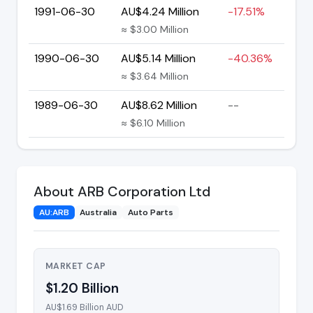
1991-06-30
AU$4.24 Million
-17.51%
≈ $3.00 Million
1990-06-30
AU$5.14 Million
-40.36%
≈ $3.64 Million
1989-06-30
AU$8.62 Million
--
≈ $6.10 Million
About ARB Corporation Ltd
AU:ARB
Australia
Auto Parts
MARKET CAP
$1.20 Billion
AU$1.69 Billion AUD