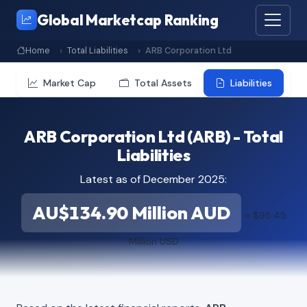
Global Marketcap Ranking
Home
Total Liabilities
ARB Corporation Ltd
Market Cap
Total Assets
Liabilities
ARB Corporation Ltd (ARB) - Total
Liabilities
Latest as of December 2025:
AU$134.90 Million AUD
≈ $95.45
Million USD