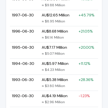
≈ $9.88 Million
1997-06-30
AU$12.65 Million
+45.79%
≈ $8.95 Million
1996-06-30
AU$8.68 Million
+21.05%
≈ $6.14 Million
1995-06-30
AU$7.17 Million
+20.00%
≈ $5.07 Million
1994-06-30
AU$5.97 Million
+11.12%
≈ $4.23 Million
1993-06-30
AU$5.38 Million
+28.36%
≈ $3.80 Million
1992-06-30
AU$4.19 Million
-1.23%
≈ $2.96 Million