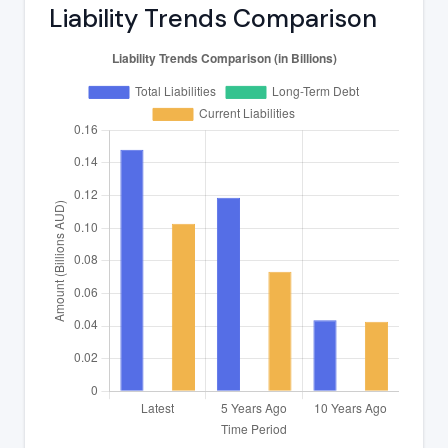
Liability Trends Comparison