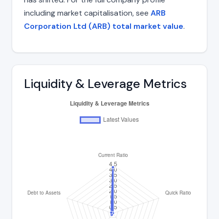
including market capitalisation, see
ARB
Corporation Ltd (ARB) total market value
.
Liquidity & Leverage Metrics