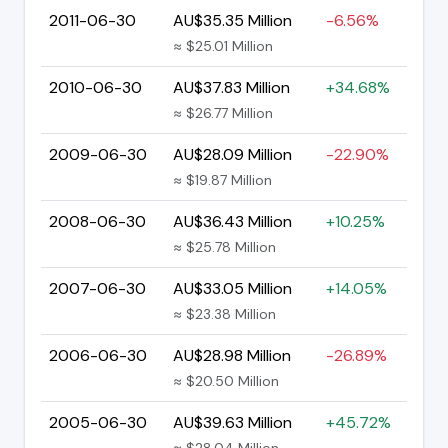
2011-06-30
AU$35.35 Million
-6.56%
≈ $25.01 Million
2010-06-30
AU$37.83 Million
+34.68%
≈ $26.77 Million
2009-06-30
AU$28.09 Million
-22.90%
≈ $19.87 Million
2008-06-30
AU$36.43 Million
+10.25%
≈ $25.78 Million
2007-06-30
AU$33.05 Million
+14.05%
≈ $23.38 Million
2006-06-30
AU$28.98 Million
-26.89%
≈ $20.50 Million
2005-06-30
AU$39.63 Million
+45.72%
≈ $28.04 Million