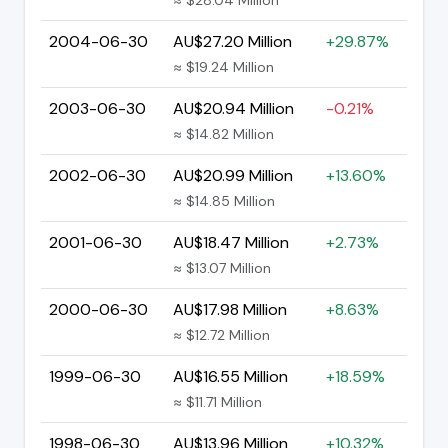
2004-06-30
AU$27.20 Million
+29.87%
≈ $19.24 Million
2003-06-30
AU$20.94 Million
-0.21%
≈ $14.82 Million
2002-06-30
AU$20.99 Million
+13.60%
≈ $14.85 Million
2001-06-30
AU$18.47 Million
+2.73%
≈ $13.07 Million
2000-06-30
AU$17.98 Million
+8.63%
≈ $12.72 Million
1999-06-30
AU$16.55 Million
+18.59%
≈ $11.71 Million
1998-06-30
AU$13.96 Million
+10.32%