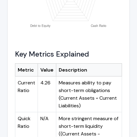
Key Metrics Explained
Metric
Value
Description
Current
4.26
Measures ability to pay
Ratio
short-term obligations
(Current Assets ÷ Current
Liabilities)
Quick
N/A
More stringent measure of
Ratio
short-term liquidity
((Current Assets -