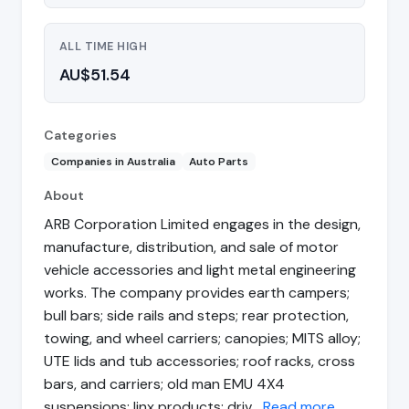
ALL TIME HIGH
AU$51.54
Categories
Companies in Australia
Auto Parts
About
ARB Corporation Limited engages in the design,
manufacture, distribution, and sale of motor
vehicle accessories and light metal engineering
works. The company provides earth campers;
bull bars; side rails and steps; rear protection,
towing, and wheel carriers; canopies; MITS alloy;
UTE lids and tub accessories; roof racks, cross
bars, and carriers; old man EMU 4X4
suspensions; linx products; driv…
Read more