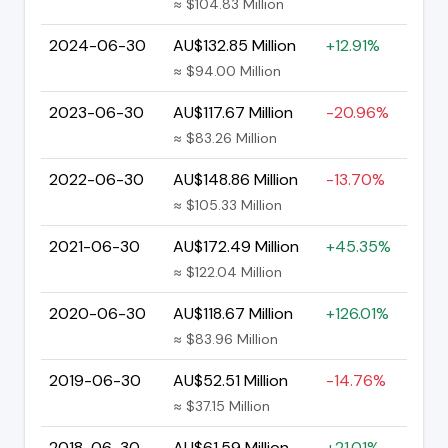
≈ $104.83 Million
2024-06-30
AU$132.85 Million
+12.91%
≈ $94.00 Million
2023-06-30
AU$117.67 Million
-20.96%
≈ $83.26 Million
2022-06-30
AU$148.86 Million
-13.70%
≈ $105.33 Million
2021-06-30
AU$172.49 Million
+45.35%
≈ $122.04 Million
2020-06-30
AU$118.67 Million
+126.01%
≈ $83.96 Million
2019-06-30
AU$52.51 Million
-14.76%
≈ $37.15 Million
2018-06-30
AU$61.59 Million
+21.01%