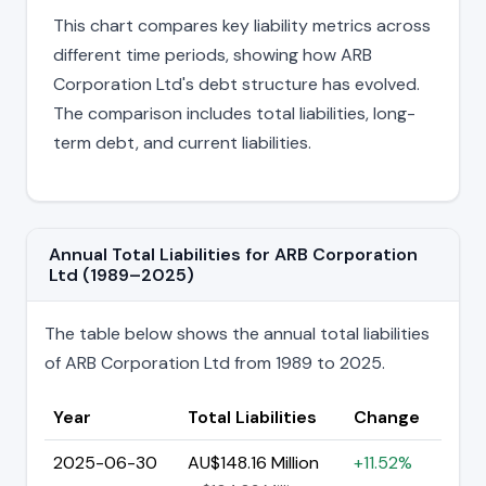
This chart compares key liability metrics across
different time periods, showing how ARB
Corporation Ltd's debt structure has evolved.
The comparison includes total liabilities, long-
term debt, and current liabilities.
Annual Total Liabilities for ARB Corporation
Ltd (1989–2025)
The table below shows the annual total liabilities
of ARB Corporation Ltd from 1989 to 2025.
Year
Total Liabilities
Change
2025-06-30
AU$148.16 Million
+11.52%