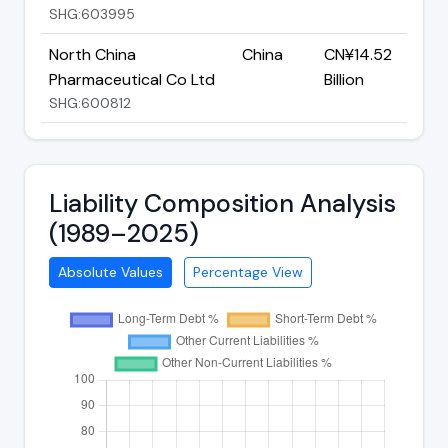
SHG:603995
North China
China
CN¥14.52
Pharmaceutical Co Ltd
Billion
SHG:600812
Liability Composition Analysis
(1989–2025)
Absolute Values
Percentage View