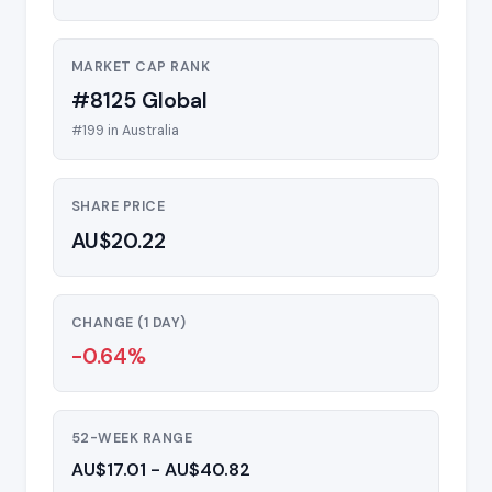
MARKET CAP RANK
#8125 Global
#199 in Australia
SHARE PRICE
AU$20.22
CHANGE (1 DAY)
-0.64%
52-WEEK RANGE
AU$17.01 - AU$40.82