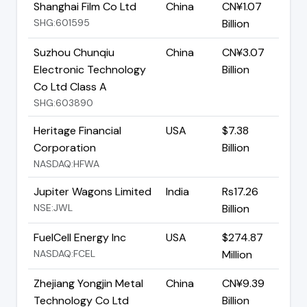
Shanghai Film Co Ltd
China
CN¥1.07
SHG:601595
Billion
Suzhou Chunqiu
China
CN¥3.07
Electronic Technology
Billion
Co Ltd Class A
SHG:603890
Heritage Financial
USA
$7.38
Corporation
Billion
NASDAQ:HFWA
Jupiter Wagons Limited
India
Rs17.26
NSE:JWL
Billion
FuelCell Energy Inc
USA
$274.87
NASDAQ:FCEL
Million
Zhejiang Yongjin Metal
China
CN¥9.39
Technology Co Ltd
Billion