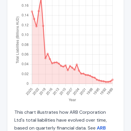
This chart illustrates how ARB Corporation
Ltd's total liabilities have evolved over time,
based on quarterly financial data. See
ARB