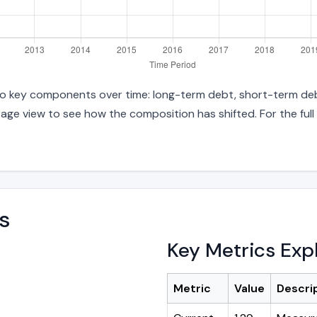
into key components over time: long-term debt, short-term debt
age view to see how the composition has shifted. For the full
s
Key Metrics Exp
Metric
Value
Descri