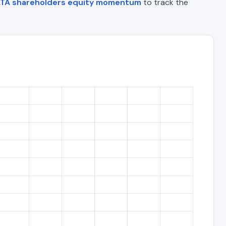
TA shareholders equity momentum
to track the