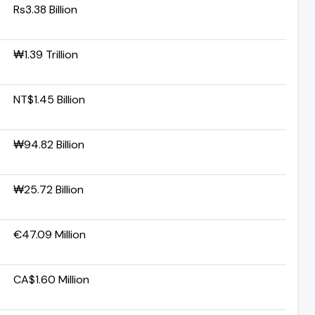
Rs3.38 Billion
₩1.39 Trillion
NT$1.45 Billion
₩94.82 Billion
₩25.72 Billion
€47.09 Million
CA$1.60 Million