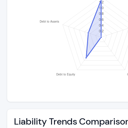
Liability Trends Compariso