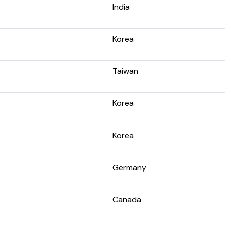
India
Korea
Taiwan
Korea
Korea
Germany
Canada