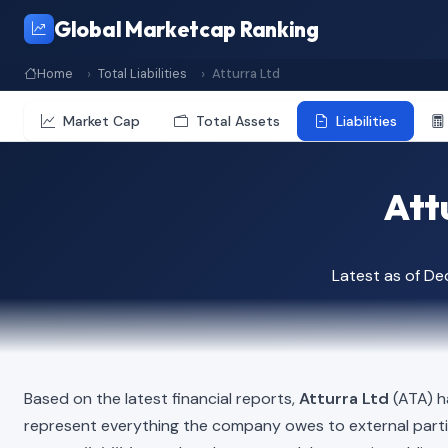
Global Marketcap Ranking
Home
Total Liabilities
Atturra Ltd
Market Cap
Total Assets
Liabilities
Attu
Latest as of D
Based on the latest financial reports,
Atturra Ltd
(ATA) ha
represent everything the company owes to external part