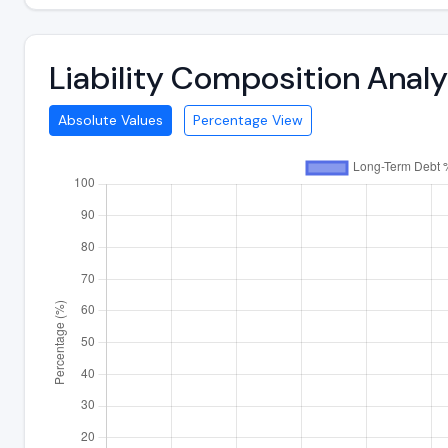
Liability Composition Anal
Absolute Values
Percentage View