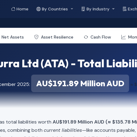
Home
By Countries
By Industry
Exc
Net Assets
Asset Resilience
Cash Flow
Mo
rra Ltd (ATA) - Total Liabil
AU$191.89 Million AUD
ecember 2025:
≈ $
s total liabilities worth
AU$191.89 Million AUD (≈ $135.78 Mi
ies, combining both
current liabilities
—like accounts payable