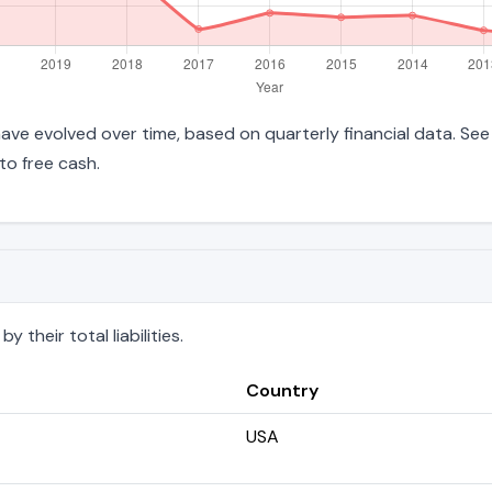
es have evolved over time, based on quarterly financial data. Se
to free cash.
 their total liabilities.
Country
USA