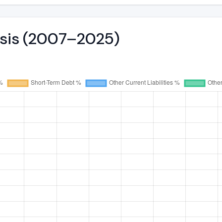
ysis (2007–2025)