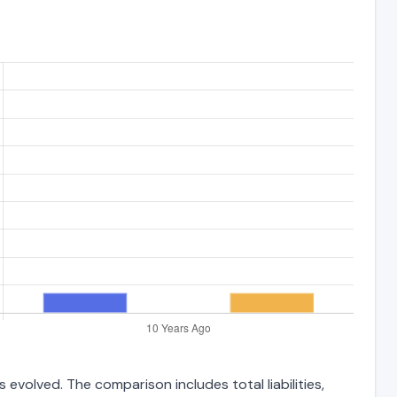
evolved. The comparison includes total liabilities,