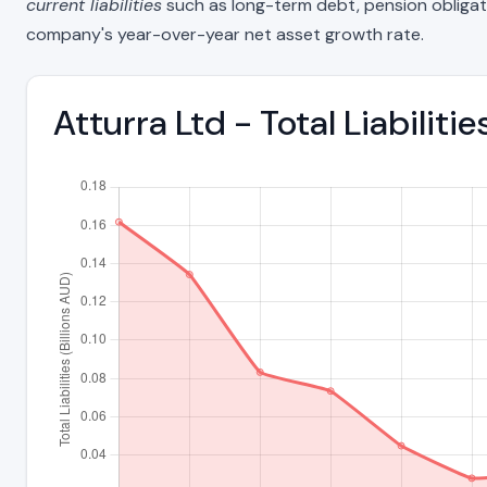
current liabilities
such as long-term debt, pension obligations
company's year-over-year net asset growth rate.
Atturra Ltd - Total Liabilit