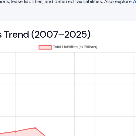
, lease liabilities, and deferred tax liabilities. Also explore
A
ies Trend (2007–2025)